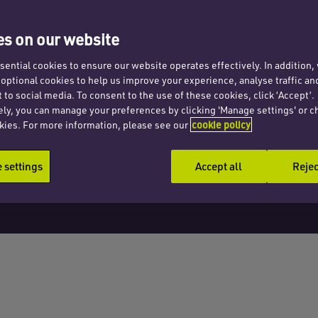
s on our website
ential cookies to ensure our website operates effectively. In addition
t optional cookies to help us improve your experience, analyse traffic an
 to social media. To consent to the use of these cookies, click ‘Accept’.
ely, you can manage your preferences by clicking 'Manage settings' or c
kies. For more information, please see our
cookie policy
settings
Accept all
Rejec