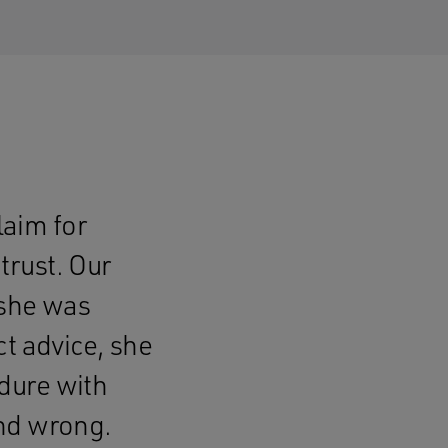
laim for
trust. Our
 she was
t advice, she
dure with
and wrong.