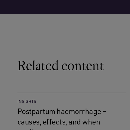
Related content
INSIGHTS
Postpartum haemorrhage –
causes, effects, and when