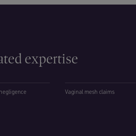
ated expertise
negligence
Vaginal mesh claims