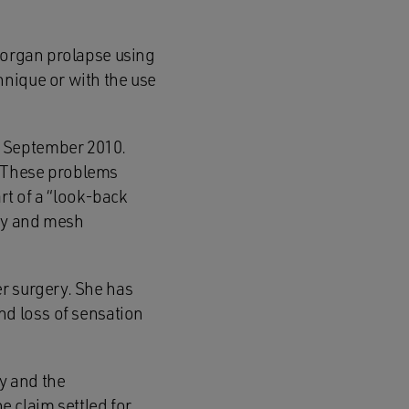
c organ prolapse using
hnique or with the use
n September 2010.
g. These problems
art of a “look-back
exy and mesh
r surgery. She has
nd loss of sensation
y and the
e claim settled for