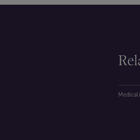
Rel
Medical 