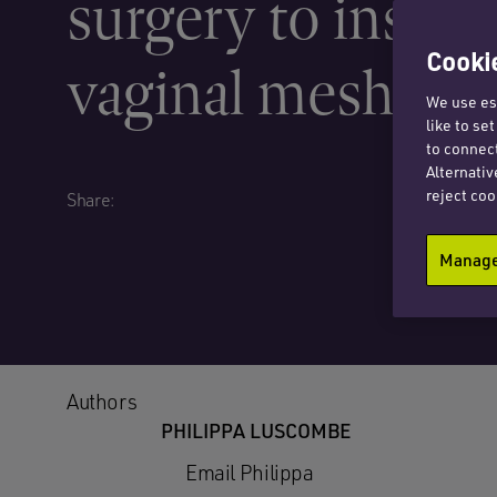
surgery to insert
Cookie
vaginal mesh
We use ess
like to se
to connect
Alternativ
reject coo
Share:
Manage 
Authors
PHILIPPA LUSCOMBE
Email Philippa