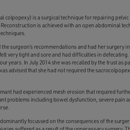
l colpopexy) is a surgical technique for repairing pelvi
. Reconstruction is achieved with an open abdominal tec
techniques.
d the surgeon’s recommendations and had her surgery i
 felt very tight and sore and had difficulties in defecatin
our years. In July 2014 she was recalled by the trust as p
was advised that she had not required the sacrocolpop
aimant had experienced mesh erosion that required furthe
cant problems including bowel dysfunction, severe pain a
urse.
edominantly focussed on the consequences of the surger
njuries suffered as a result of the unnecessary surgery. Th