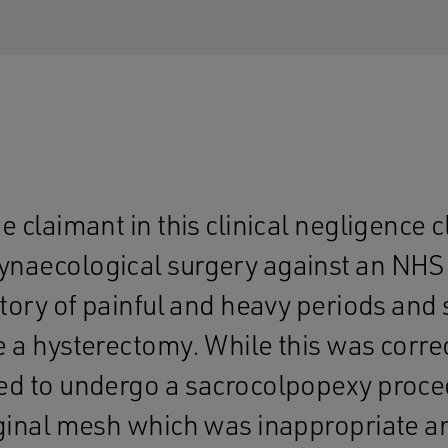
e claimant in this clinical negligence c
naecological surgery against an NHS 
story of painful and heavy periods and
e a hysterectomy. While this was correc
ed to undergo a sacrocolpopexy proce
aginal mesh which was inappropriate 