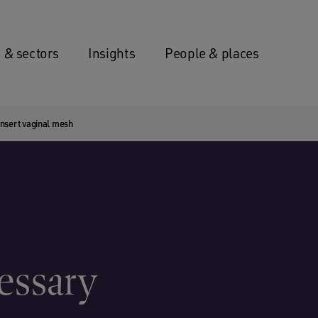
 & sectors
Insights
People & places
insert vaginal mesh
cessary