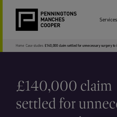
Services
Home
Case studies
£140,000 claim settled for unnecessary surgery to 
£140,000 claim
settled for unne