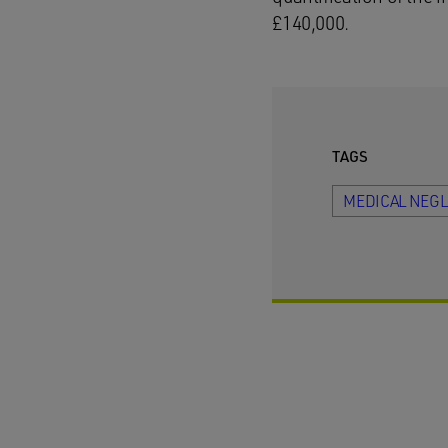
£140,000.
TAGS
MEDICAL NEG