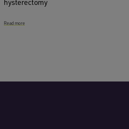
hysterectomy
Read more