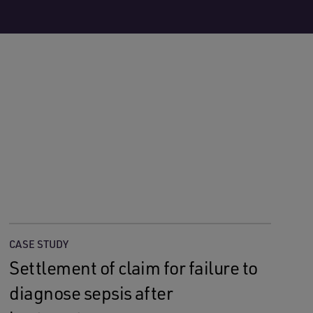
CASE STUDY
Settlement of claim for failure to
diagnose sepsis after