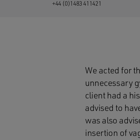
+44 (0)1483 411421
We acted for th
unnecessary gy
client had a hi
advised to hav
was also advis
insertion of v