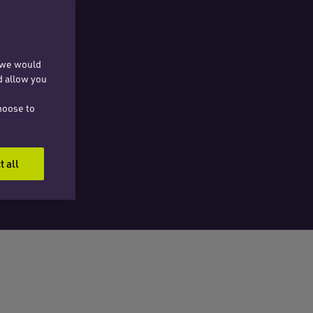
, we would
d allow you
hoose to
t all