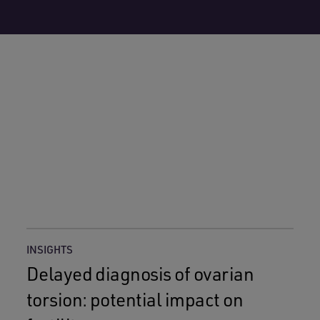
INSIGHTS
Delayed diagnosis of ovarian
torsion: potential impact on