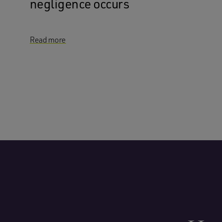
negligence occurs
Read more