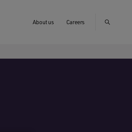
About us
Careers