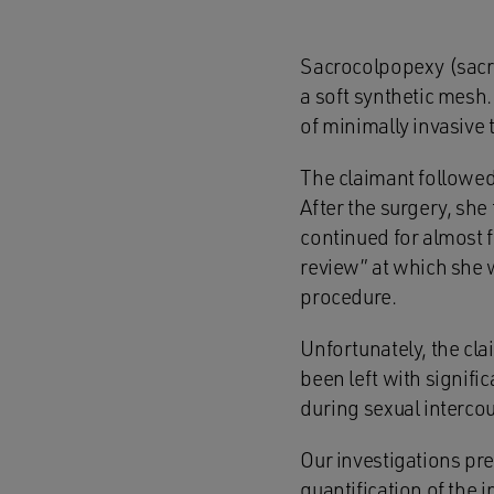
Sacrocolpopexy (sacra
a soft synthetic mesh
of minimally invasive 
The claimant followe
After the surgery, she
continued for almost f
review” at which she 
procedure.
Unfortunately, the cl
been left with signifi
during sexual interco
Our investigations pr
quantification of the i