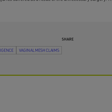
SHARE
LIGENCE
VAGINAL MESH CLAIMS