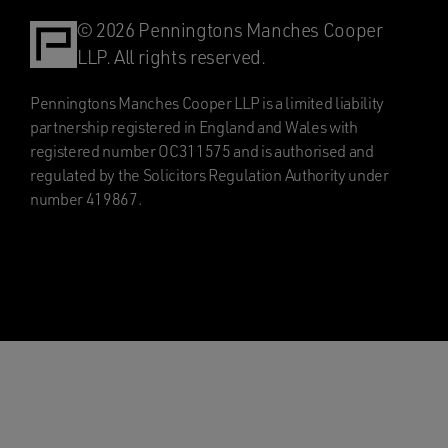
© 2026 Penningtons Manches Cooper
LLP. All rights reserved.
Penningtons Manches Cooper LLP is a limited liability
partnership registered in England and Wales with
registered number OC311575 and is authorised and
regulated by the Solicitors Regulation Authority under
number 419867.