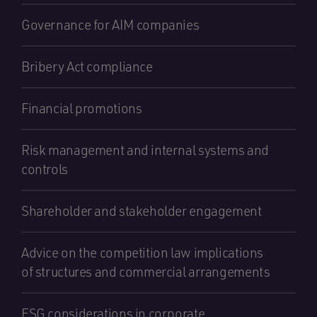
Governance for AIM companies
Bribery Act compliance
Financial promotions
Risk management and internal systems and
controls
Shareholder and stakeholder engagement
Advice on the competition law implications
of structures and commercial arrangements
ESG considerations in corporate