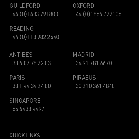
GUILDFORD
OXFORD
+44 (0)1483 791800
+44 (0)1865 722106
READING
+44 (0)118 982 2640
ANTIBES
MADRID
+33 6 07 78 22 03
+34 91 781 6670
PARIS
PIRAEUS
+33 1 44 34 24 80
+30 210 361 4840
SINGAPORE
+65 6438 4497
QUICK LINKS