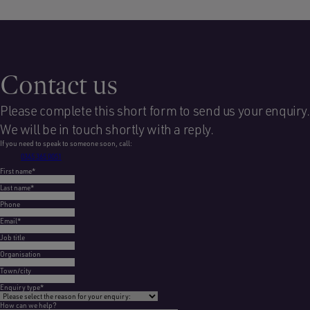
Contact us
Please complete this short form to send us your enquiry.
We will be in touch shortly with a reply.
If you need to speak to someone soon, call:
0345 365 0051
First name
*
Last name
*
Phone
Email
*
Job title
Organisation
Town/city
Enquiry type
*
How can we help?