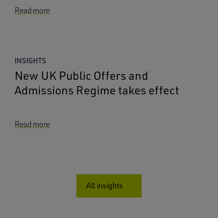
Read more
INSIGHTS
New UK Public Offers and
Admissions Regime takes effect
Read more
All insights