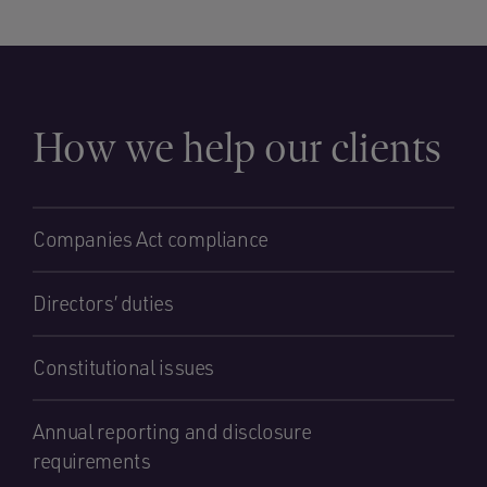
How we help our clients
Companies Act compliance
Directors’ duties
Constitutional issues
Annual reporting and disclosure
requirements