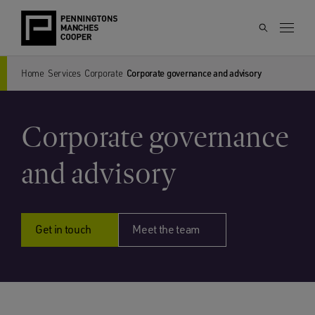
Home
Services
Corporate
Corporate governance and advisory
Corporate governance
and advisory
Get in touch
Meet the team