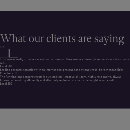
What our clients are saying
1/3
This team is really proactive as well as responsive. They are very thorough and work as a team really
well.
Legal 500
Leading corporate practice with an international presence and strong cross-border capabilities.
Chambers UK
The Penningtons corporate team is outstanding – creative, diligent, highly responsive, always
focused on working efficiently and effectively on behalf of clients – a delight to work with.
Legal 500