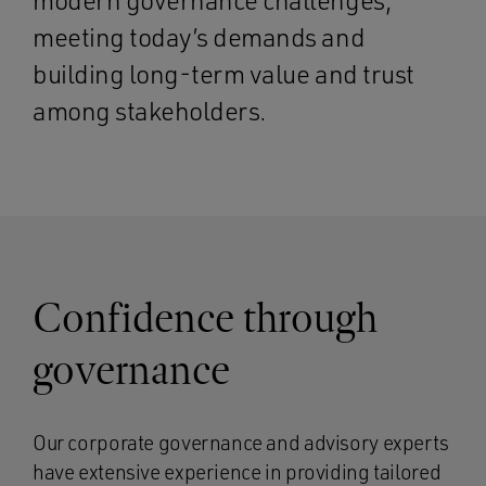
modern governance challenges,
meeting today’s demands and
building long-term value and trust
among stakeholders.
Confidence through
governance
Our corporate governance and advisory experts
have extensive experience in providing tailored