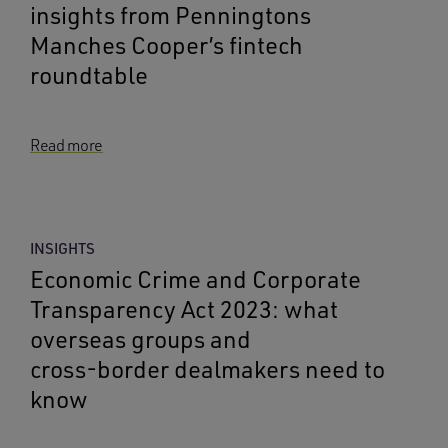
insights from Penningtons
Manches Cooper’s fintech
roundtable
Read more
INSIGHTS
Economic Crime and Corporate
Transparency Act 2023: what
overseas groups and
cross‑border dealmakers need to
know