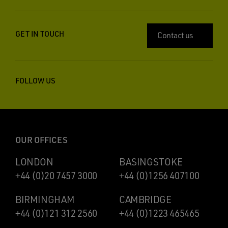
GET IN TOUCH
Contact us
FOLLOW US
OUR OFFICES
LONDON
BASINGSTOKE
+44 (0)20 7457 3000
+44 (0)1256 407100
BIRMINGHAM
CAMBRIDGE
+44 (0)121 312 2560
+44 (0)1223 465465