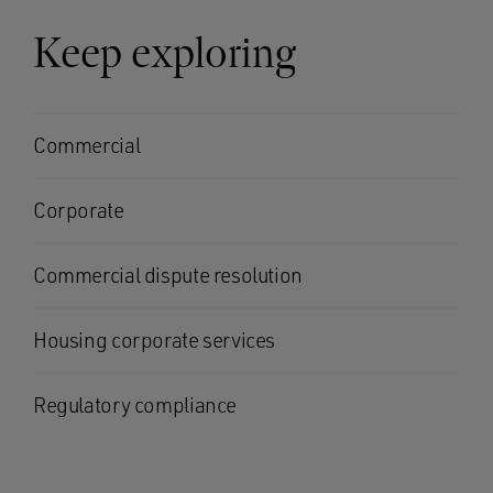
Keep exploring
Commercial
Corporate
Commercial dispute resolution
Housing corporate services
Regulatory compliance