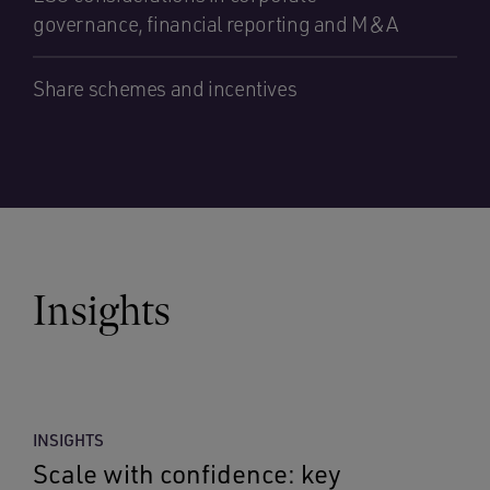
governance, financial reporting and M&A
Share schemes and incentives
Insights
INSIGHTS
Scale with confidence: key