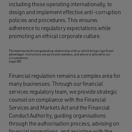
including those operating internationally, to
design and implement effective anti-corruption
policies and procedures. This ensures
adherence to regulatory expectations while
promoting an ethical corporate culture.
The team has built a longstanding relationship with us which brings significant
advantages: instructions are quick and seamless, and advice is tailored to our
circumstances.
Legal 500
Financial regulation remains a complex area for
many businesses. Through our financial
services regulatory team, we provide strategic
counsel on compliance with the Financial
Services and Markets Act and the Financial
Conduct Authority, guiding organisations
through the authorisation process, advising on
financial promotions, and assisting with the