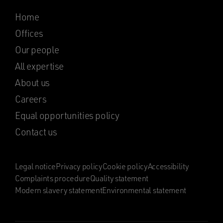
Home
Offices
Our people
All expertise
About us
Careers
Equal opportunities policy
Contact us
Legal notice
Privacy policy
Cookie policy
Accessibility
Complaints procedure
Quality statement
Modern slavery statement
Environmental statement