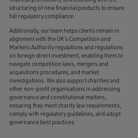
structuring of new financial products to ensure
full regulatory compliance.
Additionally, our team helps clients remain in
alignment with the UK’s Competition and
Markets Authority regulations and regulations
on foreign direct investment, enabling them to
navigate competition laws, mergers and
acquisitions procedures, and market
investigations. We also support charities and
other non-profit organisations in addressing
governance and constitutional matters,
ensuring they meet charity law requirements,
comply with regulatory guidelines, and adopt
governance best practices.