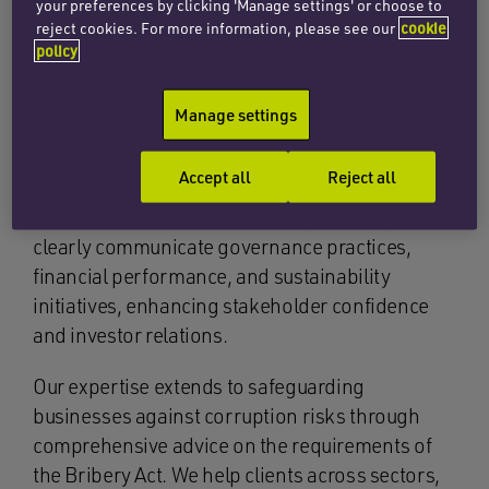
your preferences by clicking 'Manage settings' or choose to
reject cookies. For more information, please see our
cookie
policy
Manage settings
Recognising the growing importance of
transparency and accountability, we advise
Accept all
Reject all
clients comprehensively on annual reporting
requirements. This includes helping companies
clearly communicate governance practices,
financial performance, and sustainability
initiatives, enhancing stakeholder confidence
and investor relations.
Our expertise extends to safeguarding
businesses against corruption risks through
comprehensive advice on the requirements of
the Bribery Act. We help clients across sectors,