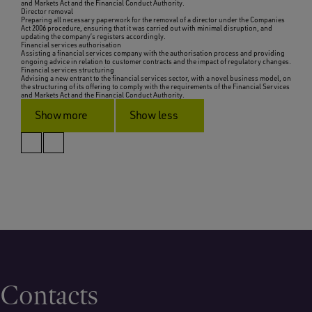
and Markets Act and the Financial Conduct Authority.
Director removal
Preparing all necessary paperwork for the removal of a director under the Companies
Act 2006 procedure, ensuring that it was carried out with minimal disruption, and
updating the company’s registers accordingly.
Financial services authorisation
Assisting a financial services company with the authorisation process and providing
ongoing advice in relation to customer contracts and the impact of regulatory changes.
Financial services structuring
Advising a new entrant to the financial services sector, with a novel business model, on
the structuring of its offering to comply with the requirements of the Financial Services
and Markets Act and the Financial Conduct Authority.
Show more
Show less
Contacts