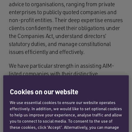
advice to organisations, ranging from private
enterprises to publicly quoted companies and
non-profit entities. Their deep expertise ensures
clients confidently meet their obligations under
the Companies Act, understand directors’
statutory duties, and manage constitutional
issues efficiently and effectively.
We have particular strength in assisting AIM-
listed companies with their distinctive
governance obligations. Our specialists
regularly guide clients through the intricacies of
Cookies on our website
conforming with the Listing, Disclosure and
We use essential cookies to ensure our website operates
Transparency Rules, insider dealing regulations,
effectively. In addition, we would like to set optional cookies
and market abuse frameworks, ensuring they
to help us improve your experience, analyse traffic and allow
maintain regulatory best practice while pursuing
you to connect to social media. To consent to the use of
these cookies, click ‘Accept’. Alternatively, you can manage
their strategic objectives.