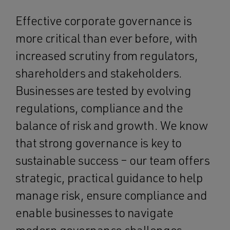
Effective corporate governance is
more critical than ever before, with
increased scrutiny from regulators,
shareholders and stakeholders.
Businesses are tested by evolving
regulations, compliance and the
balance of risk and growth. We know
that strong governance is key to
sustainable success – our team offers
strategic, practical guidance to help
manage risk, ensure compliance and
enable businesses to navigate