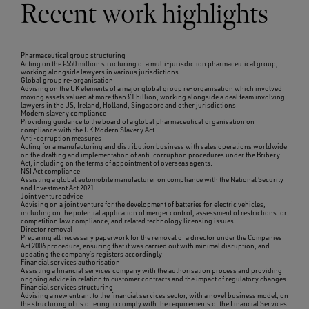
Recent work highlights
Pharmaceutical group structuring
Acting on the €550 million structuring of a multi-jurisdiction pharmaceutical group,
working alongside lawyers in various jurisdictions.
Global group re-organisation
Advising on the UK elements of a major global group re-organisation which involved
moving assets valued at more than £1 billion, working alongside a deal team involving
lawyers in the US, Ireland, Holland, Singapore and other jurisdictions.
Modern slavery compliance
Providing guidance to the board of a global pharmaceutical organisation on
compliance with the UK Modern Slavery Act.
Anti-corruption measures
Acting for a manufacturing and distribution business with sales operations worldwide
on the drafting and implementation of anti-corruption procedures under the Bribery
Act, including on the terms of appointment of overseas agents.
NSI Act compliance
Assisting a global automobile manufacturer on compliance with the National Security
and Investment Act 2021.
Joint venture advice
Advising on a joint venture for the development of batteries for electric vehicles,
including on the potential application of merger control, assessment of restrictions for
competition law compliance, and related technology licensing issues.
Director removal
Preparing all necessary paperwork for the removal of a director under the Companies
Act 2006 procedure, ensuring that it was carried out with minimal disruption, and
updating the company’s registers accordingly.
Financial services authorisation
Assisting a financial services company with the authorisation process and providing
ongoing advice in relation to customer contracts and the impact of regulatory changes.
Financial services structuring
Advising a new entrant to the financial services sector, with a novel business model, on
the structuring of its offering to comply with the requirements of the Financial Services