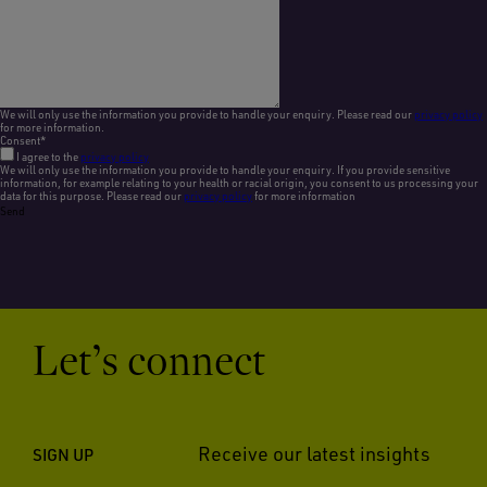
We will only use the information you provide to handle your enquiry. Please read our
privacy policy
for more information.
Consent
*
I agree to the
privacy policy
We will only use the information you provide to handle your enquiry. If you provide sensitive
information, for example relating to your health or racial origin, you consent to us processing your
data for this purpose. Please read our
privacy policy
for more information
Send
Let’s connect
Receive our latest insights
SIGN UP