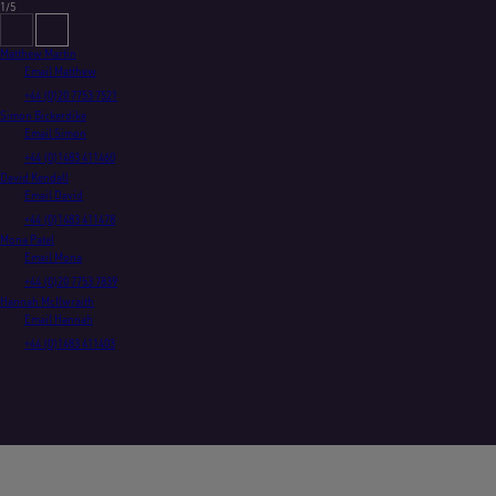
1/5
Matthew Martin
Email Matthew
+44 (0)20 7753 7521
Simon Bickerdike
Email Simon
+44 (0)1483 411460
David Kendall
Email David
+44 (0)1483 411478
Mona Patel
Email Mona
+44 (0)20 7753 7839
Hannah McIlwraith
Email Hannah
+44 (0)1483 411403