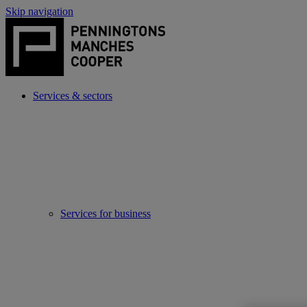
Skip navigation
Services & sectors
Services for business