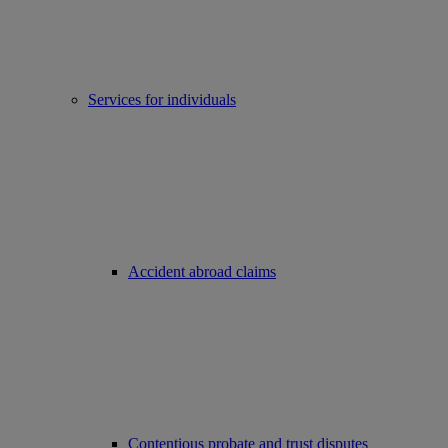
Services for individuals
Accident abroad claims
Contentious probate and trust disputes