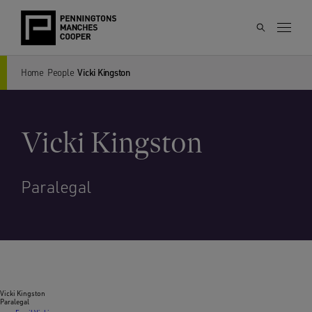
Home
People
Vicki Kingston
Vicki Kingston
Paralegal
Vicki Kingston
Paralegal