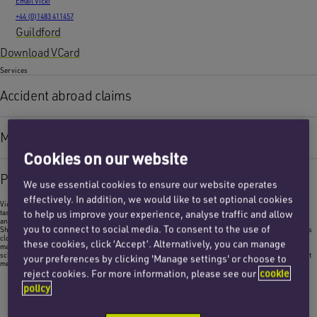
Email Vicki
+44 (0)1483 411457
Guildford
Download VCard
Services
Accident abroad claims
Medical negligence
Cookies on our website
Personal injury
We use essential cookies to ensure our website operates
effectively. In addition, we would like to set optional cookies
Vicki assists the personal injury and medical negligence teams in providing a variety of financial
to help us improve your experience, analyse traffic and allow
tasks, including invoicing, liaising with insurance funding providers, monitoring medical experts
and counsel.
you to connect to social media. To consent to the use of
She also reconciles the team’s ledgers for each client matter on conclusion of the claim. Vicki works
closely with the internal costs and finance teams assisting with costs budget monitoring, costs
these cookies, click ‘Accept’. Alternatively, you can manage
management and preparation for detailed assessment hearings. She assists in drafting costs
schedules as required for the court, and assisting with financial tasks required for client settlement
your preferences by clicking 'Manage settings' or choose to
meetings.
reject cookies. For more information, please see our
cookie
policy
I am a costs assistant within the