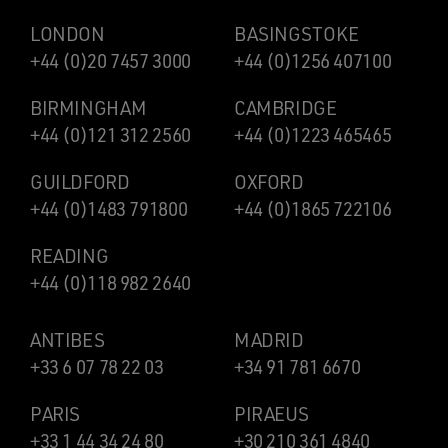
LONDON
BASINGSTOKE
+44 (0)20 7457 3000
+44 (0)1256 407100
BIRMINGHAM
CAMBRIDGE
+44 (0)121 312 2560
+44 (0)1223 465465
GUILDFORD
OXFORD
+44 (0)1483 791800
+44 (0)1865 722106
READING
+44 (0)118 982 2640
ANTIBES
MADRID
+33 6 07 78 22 03
+34 91 781 6670
PARIS
PIRAEUS
+33 1 44 34 24 80
+30 210 361 4840