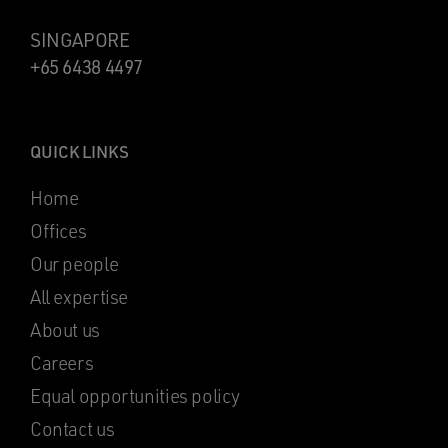
SINGAPORE
+65 6438 4497
QUICK LINKS
Home
Offices
Our people
All expertise
About us
Careers
Equal opportunities policy
Contact us