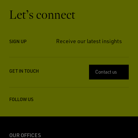
Let’s connect
Receive our latest insights
SIGN UP
GET IN TOUCH
Contact us
FOLLOW US
OUR OFFICES