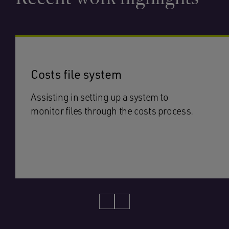
Costs file system
Assisting in setting up a system to
monitor files through the costs process.