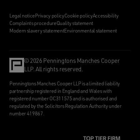
Legal notice
Privacy policy
Cookie policy
Accessibility
Complaints procedure
Quality statement
Modern slavery statement
Environmental statement
© 2026 Penningtons Manches Cooper
LLP. All rights reserved.
Penningtons Manches Cooper LLP is a limited liability
partnership registered in England and Wales with
registered number OC311575 and is authorised and
regulated by the Solicitors Regulation Authority under
number 419867.