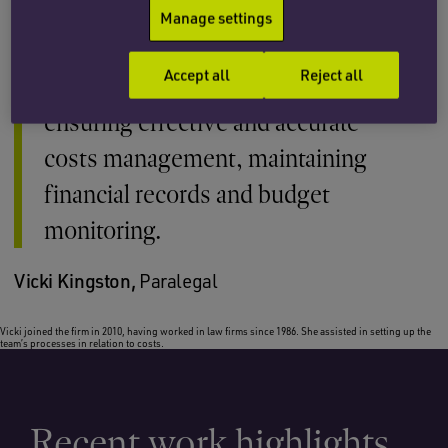
personal injury and medical
Manage settings
negligence team. I provide support
Accept all
Reject all
and assistance to the whole team in
ensuring effective and accurate
costs management, maintaining
financial records and budget
monitoring.
Vicki Kingston,
Paralegal
Vicki joined the firm in 2010, having worked in law firms since 1986. She assisted in setting up the
team’s processes in relation to costs.
Recent work highlights