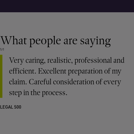
What people are saying
1/1
Very caring, realistic, professional and
efficient. Excellent preparation of my
claim. Careful consideration of every
step in the process.
LEGAL 500