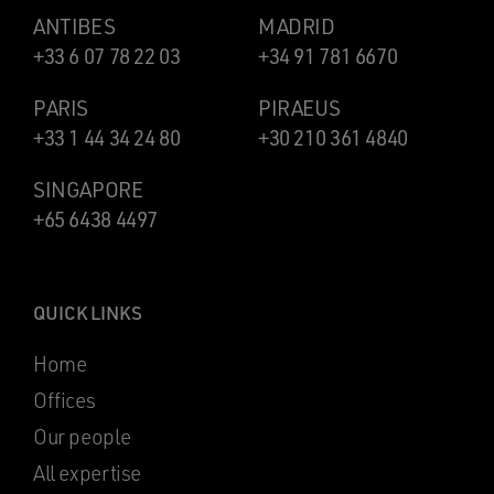
ANTIBES
MADRID
+33 6 07 78 22 03
+34 91 781 6670
PARIS
PIRAEUS
+33 1 44 34 24 80
+30 210 361 4840
SINGAPORE
+65 6438 4497
QUICK LINKS
Home
Offices
Our people
All expertise