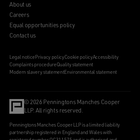
About us
Careers
Equal opportunities policy
Contact us
Legal notice
Privacy policy
Cookie policy
Accessibility
Complaints procedure
Quality statement
Modern slavery statement
Environmental statement
© 2026 Penningtons Manches Cooper
LLP. All rights reserved.
Penningtons Manches Cooper LLP is a limited liability
partnership registered in England and Wales with
registered number OC311575 and is authorised and