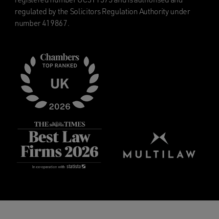
regulated by the Solicitors Regulation Authority under
number 419867.