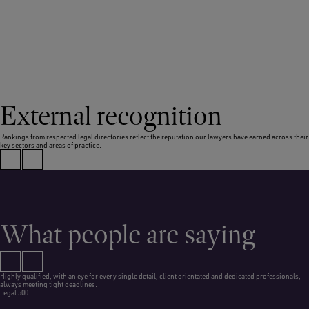
External recognition
Rankings from respected legal directories reflect the reputation our lawyers have earned across their
key sectors and areas of practice.
What people are saying
Highly qualified, with an eye for every single detail, client orientated and dedicated professionals,
always meeting tight deadlines.
Legal 500