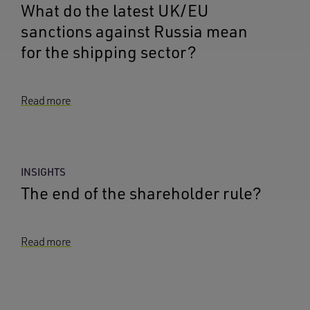
What do the latest UK/EU
sanctions against Russia mean
for the shipping sector?
Read more
INSIGHTS
The end of the shareholder rule?
Read more