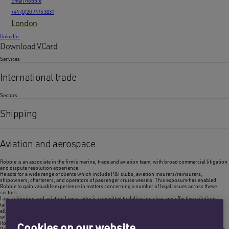
Email Robbie
+44 (0)20 7475 3031
London
linkedin
Download VCard
Services
International trade
Sectors
Shipping
Aviation and aerospace
Robbie is an associate in the firm’s marine, trade and aviation team, with broad commercial litigation
and dispute resolution experience.
He acts for a wide range of clients which include P&I clubs, aviation insurers/reinsurers,
shipowners, charterers, and operators of passenger cruise vessels. This exposure has enabled
Robbie to gain valuable experience in matters concerning a number of legal issues across these
sectors.
I am a shipping and aviation lawyer who is committed to delivering clear and effective solutions,
tailored to client needs. My exposure to a wide range of legal issues and my approachable nature
allows me to provide insightful assistance to clients, ensuring they navigate complex legal matters
with confidence and efficiency.
Robbie Skinner,
Associate
Cookies on our website