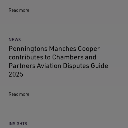
Read more
NEWS
Penningtons Manches Cooper
contributes to Chambers and
Partners Aviation Disputes Guide
2025
Read more
INSIGHTS