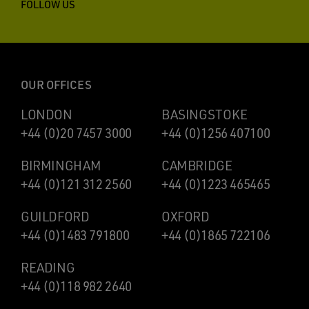
FOLLOW US
OUR OFFICES
LONDON
BASINGSTOKE
+44 (0)20 7457 3000
+44 (0)1256 407100
BIRMINGHAM
CAMBRIDGE
+44 (0)121 312 2560
+44 (0)1223 465465
GUILDFORD
OXFORD
+44 (0)1483 791800
+44 (0)1865 722106
READING
+44 (0)118 982 2640