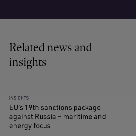
Related news and
insights
INSIGHTS
EU’s 19th sanctions package
against Russia – maritime and
energy focus