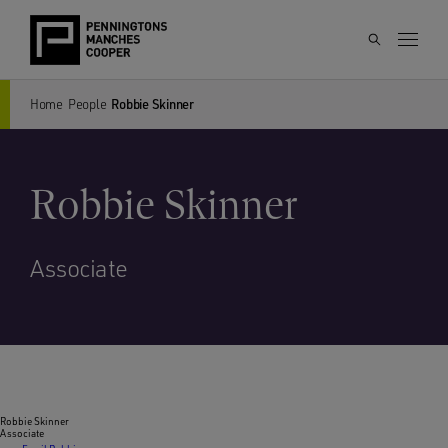
Home
People
Robbie Skinner
Robbie Skinner
Associate
Robbie Skinner
Associate