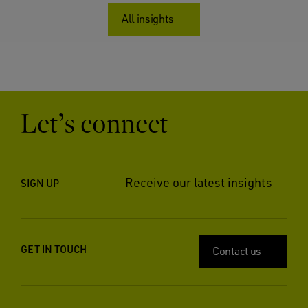
All insights
Let’s connect
Receive our latest insights
SIGN UP
GET IN TOUCH
Contact us