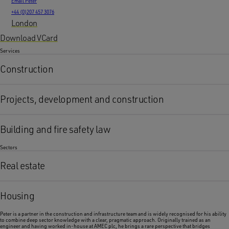
Email Peter
+44 (0)207 457 3076
London
Download VCard
Services
Construction
Projects, development and construction
Building and fire safety law
Sectors
Real estate
Housing
Peter is a partner in the construction and infrastructure team and is widely recognised for his ability
to combine deep sector knowledge with a clear, pragmatic approach. Originally trained as an
engineer and having worked in-house at AMEC plc, he brings a rare perspective that bridges