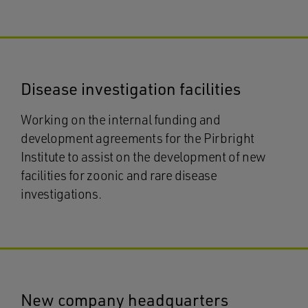
Disease investigation facilities
Working on the internal funding and
development agreements for the Pirbright
Institute to assist on the development of new
facilities for zoonic and rare disease
investigations.
New company headquarters