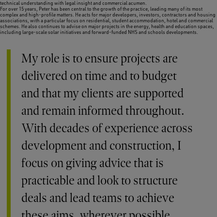
technical understanding with legal insight and commercial acumen.
For over 15 years, Peter has been central to the growth of the practice, leading many of its most
complex and high-profile matters. He acts for major developers, investors, contractors and housing
associations, with a particular focus on residential, student accommodation, hotel and commercial
schemes. He also continues to advise on major projects in the energy, health and education spaces,
including large-scale solar initiatives and forward-funded NHS and schools developments.
My role is to ensure projects are
delivered on time and to budget
and that my clients are supported
and remain informed throughout.
With decades of experience across
development and construction, I
focus on giving advice that is
practicable and look to structure
deals and lead teams to achieve
these aims, wherever possible