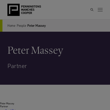
Home
People
Peter Massey
Peter Massey
Partner
Peter Massey
Partner