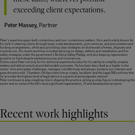
exceeding client expectations.
Peter Massey,
Partner
Peter’s expertise spans both contentious and non-contentious matters. He is particularly known for
his skill in steering clients through large-scale developments, joint ventures, and procurement and
funding arrangements, while also providing clear strategies on distressed schemes, disputes and
insolvencies. His recent work has included advising on delays, defects and remediation and fire
safety strategies under the government’s Building Safety Pledge, and also keeping regeneration
projects on track despite market pressures and insolvencies.
Clients value Peter not only for his technical expertise but also for his ability to simplify complex
matters and deliver practical and deliverable outcomes. He has been described as a ‘leader in the
sector’ who anticipates challenges, manages risk effectively and always ‘protects our interests and
goes the extra mile’.
Chambers UK
describes him as simply ‘excellent’ and the
Legal 500
confirms that
he ‘provides the highest level of legal advice in a practical and pragmatic manner’.
Peter continues to play a leading role in shaping the practice, acting as a key figure in developing the
sector and on some of the UK’s most significant regeneration, JV and development projects.
Recent work highlights