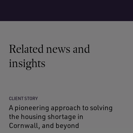
Related news and
insights
CLIENT STORY
A pioneering approach to solving
the housing shortage in
Cornwall, and beyond