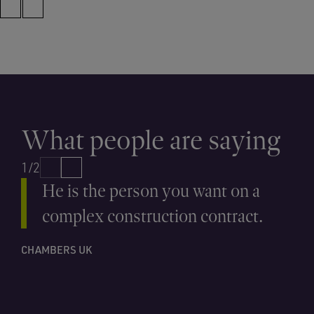
What people are saying
1/2
He is the person you want on a
complex construction contract.
CHAMBERS UK