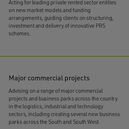
Acting for leading private rented sector entities
on new market models and funding
arrangements, guiding clients on structuring,
investment and delivery of innovative PRS
schemes.
Major commercial projects
Advising on a range of major commercial
projects and business parks across the country
in the logistics, industrial and technology
sectors, including creating several new business
parks across the South and South West.