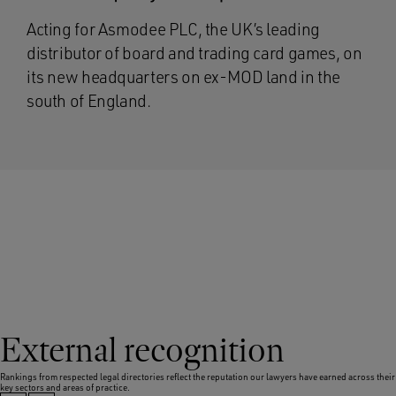
Acting for Asmodee PLC, the UK’s leading
distributor of board and trading card games, on
its new headquarters on ex-MOD land in the
south of England.
External recognition
Rankings from respected legal directories reflect the reputation our lawyers have earned across their
key sectors and areas of practice.