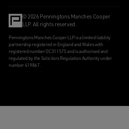
© 2026 Penningtons Manches Cooper
LLP. All rights reserved.
Penningtons Manches Cooper LLP is a limited liability
partnership registered in England and Wales with
registered number OC311575 and is authorised and
regulated by the Solicitors Regulation Authority under
number 419867.