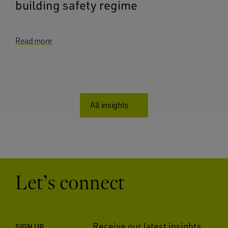
building safety regime
Read more
All insights
Let’s connect
Receive our latest insights
SIGN UP