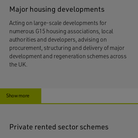
Major housing developments
Acting on large-scale developments for
numerous G15 housing associations, local
authorities and developers, advising on
procurement, structuring and delivery of major
development and regeneration schemes across
the UK.
Show more
Private rented sector schemes