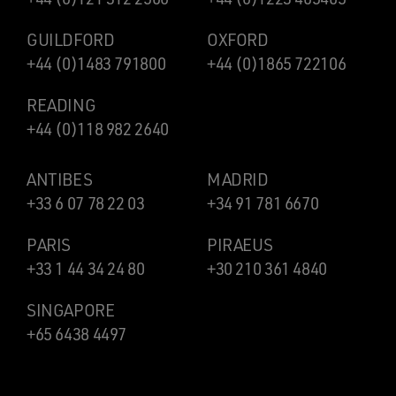
GUILDFORD
OXFORD
+44 (0)1483 791800
+44 (0)1865 722106
READING
+44 (0)118 982 2640
ANTIBES
MADRID
+33 6 07 78 22 03
+34 91 781 6670
PARIS
PIRAEUS
+33 1 44 34 24 80
+30 210 361 4840
SINGAPORE
+65 6438 4497