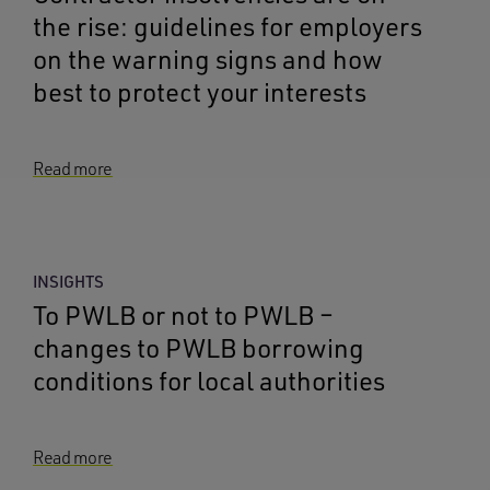
the rise: guidelines for employers
on the warning signs and how
best to protect your interests
Read more
INSIGHTS
To PWLB or not to PWLB –
changes to PWLB borrowing
conditions for local authorities
Read more