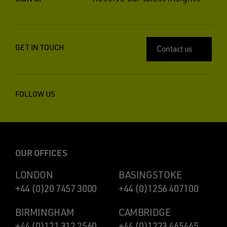
GET IN TOUCH
Contact us
FOLLOW US
OUR OFFICES
LONDON
BASINGSTOKE
+44 (0)20 7457 3000
+44 (0)1256 407100
BIRMINGHAM
CAMBRIDGE
+44 (0)121 312 2560
+44 (0)1223 465465