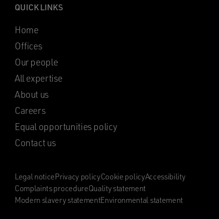
QUICK LINKS
Home
Offices
Our people
All expertise
About us
Careers
Equal opportunities policy
Contact us
Legal notice
Privacy policy
Cookie policy
Accessibility
Complaints procedure
Quality statement
Modern slavery statement
Environmental statement