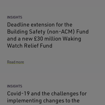
INSIGHTS
Deadline extension for the
Building Safety (non-ACM) Fund
and a new £30 million Waking
Watch Relief Fund
Read more
INSIGHTS
Covid-19 and the challenges for
implementing changes to the