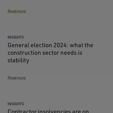
Read more
INSIGHTS
General election 2024: what the
construction sector needs is
stability
Read more
INSIGHTS
Contractor insolvencies are on