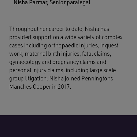
Nisha Parmar,
Senior paralegal
Throughout her career to date, Nisha has
provided support on a wide variety of complex
cases including orthopaedic injuries, inquest
work, maternal birth injuries, fatal claims,
gynaecology and pregnancy claims and
personal injury claims, including large scale
group litigation. Nisha joined Penningtons
Manches Cooper in 2017.