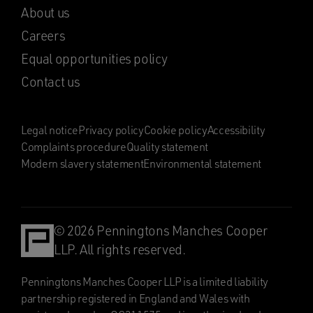
About us
Careers
Equal opportunities policy
Contact us
Legal notice
Privacy policy
Cookie policy
Accessibility
Complaints procedure
Quality statement
Modern slavery statement
Environmental statement
© 2026 Penningtons Manches Cooper
LLP. All rights reserved.
Penningtons Manches Cooper LLP is a limited liability
partnership registered in England and Wales with