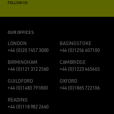
FOLLOW US
OUR OFFICES
LONDON
BASINGSTOKE
+44 (0)20 7457 3000
+44 (0)1256 407100
BIRMINGHAM
CAMBRIDGE
+44 (0)121 312 2560
+44 (0)1223 465465
GUILDFORD
OXFORD
+44 (0)1483 791800
+44 (0)1865 722106
READING
+44 (0)118 982 2640