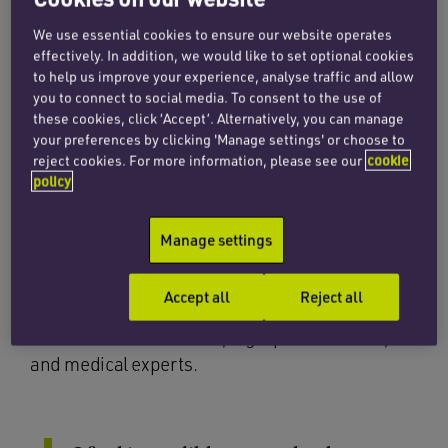
and highly skilled senior paralegal
We use essential cookies to ensure our website operates
specialising in medical negligence
effectively. In addition, we would like to set optional cookies
to help us improve your experience, analyse traffic and allow
and personal injury law.
you to connect to social media. To consent to the use of
these cookies, click ‘Accept’. Alternatively, you can manage
your preferences by clicking 'Manage settings' or choose to
Nisha’s job role involves assisting in the
reject cookies. For more information, please see our
cookie
management of multiple and varied caseloads,
policy
drafting legal documents, building strong
empathetic relationships with clients and
Manage settings
offering clear and concise guidance throughout
complex legal proceedings. She has developed
Accept all
Reject all
strong working relationships with leading
solicitors and barristers, legal professionals,
and medical experts.