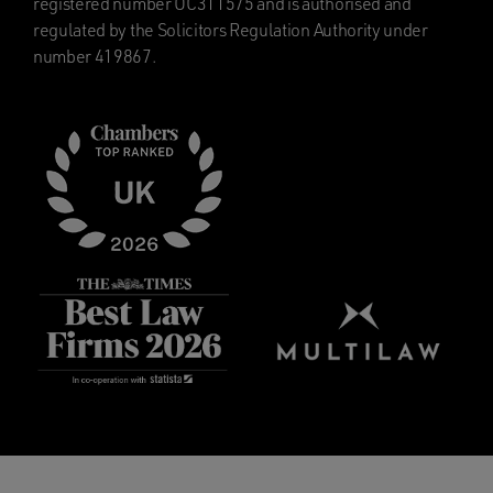
registered number OC311575 and is authorised and
regulated by the Solicitors Regulation Authority under
number 419867.