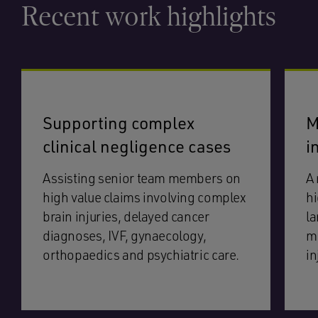
Recent work highlights
Supporting complex
M
clinical negligence cases
i
Assisting senior team members on
A 
high value claims involving complex
hi
brain injuries, delayed cancer
la
diagnoses, IVF, gynaecology,
mu
orthopaedics and psychiatric care.
in