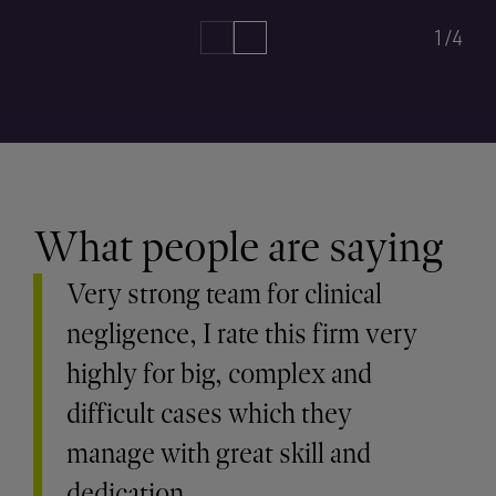
1/4
What people are saying
Very strong team for clinical
negligence, I rate this firm very
highly for big, complex and
difficult cases which they
manage with great skill and
dedication.