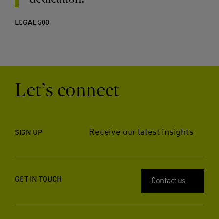
LEGAL 500
Let’s connect
Receive our latest insights
SIGN UP
GET IN TOUCH
Contact us