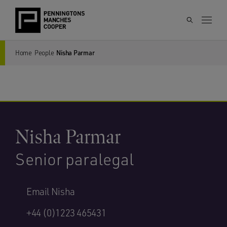
Home
People
Nisha Parmar
Nisha Parmar
Senior paralegal
Email Nisha
+44 (0)1223 465431