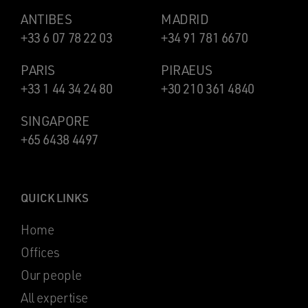
ANTIBES
MADRID
+33 6 07 78 22 03
+34 91 781 6670
PARIS
PIRAEUS
+33 1 44 34 24 80
+30 210 361 4840
SINGAPORE
+65 6438 4497
QUICK LINKS
Home
Offices
Our people
All expertise