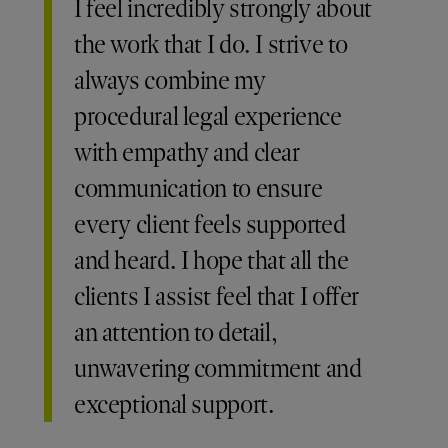
I feel incredibly strongly about
the work that I do. I strive to
always combine my
procedural legal experience
with empathy and clear
communication to ensure
every client feels supported
and heard. I hope that all the
clients I assist feel that I offer
an attention to detail,
unwavering commitment and
exceptional support.