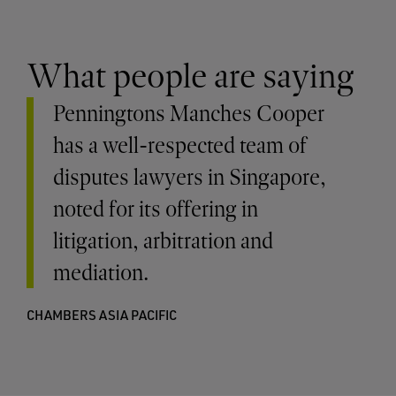
What people are saying
Penningtons Manches Cooper
has a well-respected team of
disputes lawyers in Singapore,
noted for its offering in
litigation, arbitration and
mediation.
CHAMBERS ASIA PACIFIC