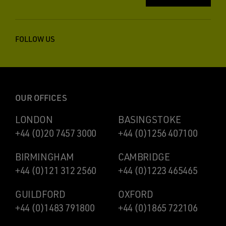
FOLLOW US
OUR OFFICES
LONDON
BASINGSTOKE
+44 (0)20 7457 3000
+44 (0)1256 407100
BIRMINGHAM
CAMBRIDGE
+44 (0)121 312 2560
+44 (0)1223 465465
GUILDFORD
OXFORD
+44 (0)1483 791800
+44 (0)1865 722106