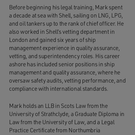
Before beginning his legal training, Mark spent
a decade at sea with Shell, sailing on LNG, LPG,
and oil tankers up to the rank of chief officer. He
also worked in Shell’s vetting department in
London and gained six years of ship
management experience in quality assurance,
vetting, and superintendency roles. His career
ashore has included senior positions in ship
management and quality assurance, where he
oversaw safety audits, vetting performance, and
compliance with international standards.
Mark holds an LLB in Scots Law from the
University of Strathclyde, a Graduate Diploma in
Law from the University of Law, and a Legal
Practice Certificate from Northumbria