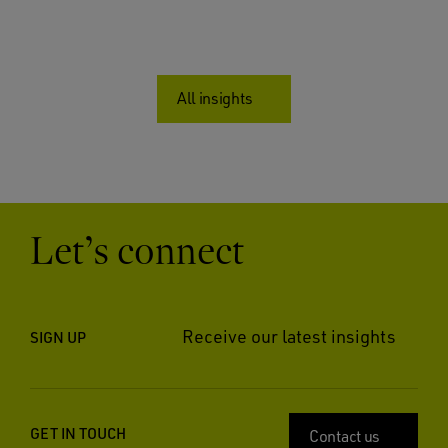
All insights
Let’s connect
Receive our latest insights
SIGN UP
GET IN TOUCH
Contact us