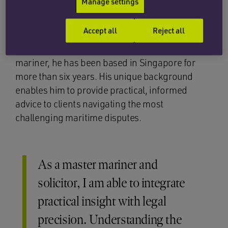
Manage settings
He brings a rare combination of seafaring and
Accept all
Reject all
legal expertise to his role. Qualified as a solicitor
in England and Wales and a former master
mariner, he has been based in Singapore for
more than six years. His unique background
enables him to provide practical, informed
advice to clients navigating the most
challenging maritime disputes.
As a master mariner and
solicitor, I am able to integrate
practical insight with legal
precision. Understanding the