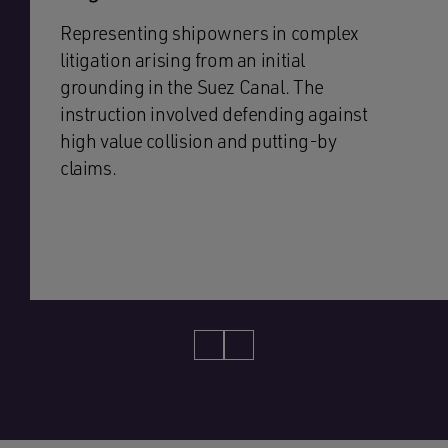
Representing shipowners in complex
litigation arising from an initial
grounding in the Suez Canal. The
instruction involved defending against
high value collision and putting-by
claims.