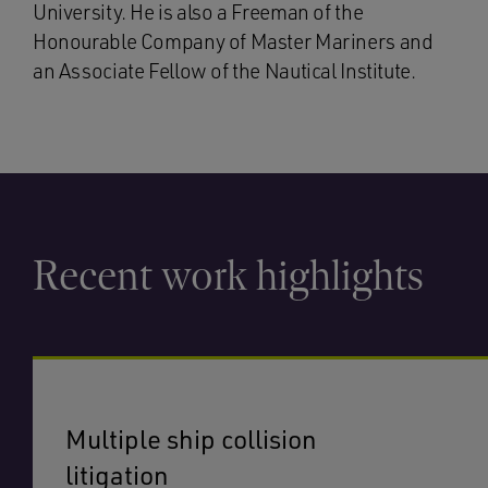
University. He is also a Freeman of the
Honourable Company of Master Mariners and
an Associate Fellow of the Nautical Institute.
Recent work highlights
Multiple ship collision
litigation