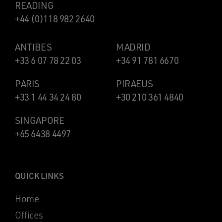
READING
+44 (0)118 982 2640
ANTIBES
MADRID
+33 6 07 78 22 03
+34 91 781 6670
PARIS
PIRAEUS
+33 1 44 34 24 80
+30 210 361 4840
SINGAPORE
+65 6438 4497
QUICK LINKS
Home
Offices