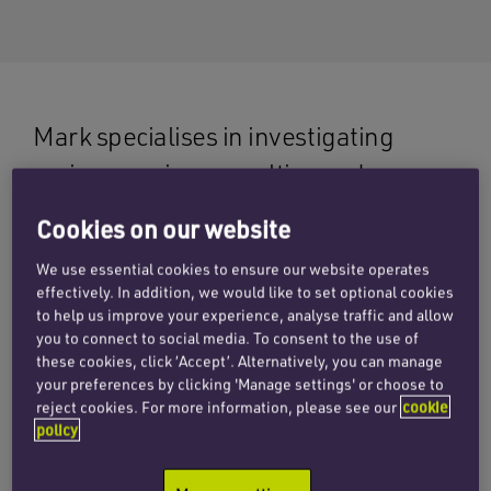
Mark specialises in investigating
serious marine casualties and
advising on complex litigation, with
Cookies on our website
extensive experience in both wet and
We use essential cookies to ensure our website operates
dry disputes before courts and in
effectively. In addition, we would like to set optional cookies
to help us improve your experience, analyse traffic and allow
arbitration. His practice covers
you to connect to social media. To consent to the use of
collisions, groundings, salvage, total
these cookies, click ‘Accept’. Alternatively, you can manage
your preferences by clicking 'Manage settings' or choose to
loss, cargo disputes, charter party
reject cookies. For more information, please see our
cookie
issues, and marine insurance
policy
matters.