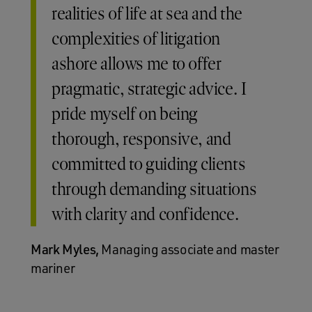
realities of life at sea and the
complexities of litigation
ashore allows me to offer
pragmatic, strategic advice. I
pride myself on being
thorough, responsive, and
committed to guiding clients
through demanding situations
with clarity and confidence.
Mark Myles,
Managing associate and master
mariner