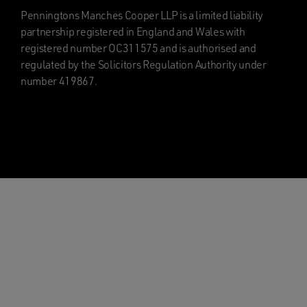
Penningtons Manches Cooper LLP is a limited liability
partnership registered in England and Wales with
registered number OC311575 and is authorised and
regulated by the Solicitors Regulation Authority under
number 419867.