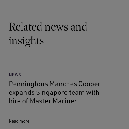
Related news and
insights
NEWS
Penningtons Manches Cooper
expands Singapore team with
hire of Master Mariner
Read more