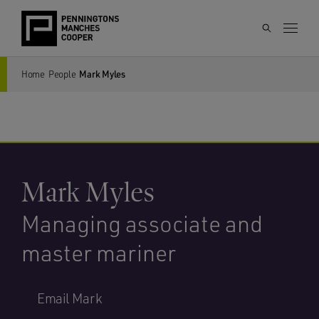
Home
People
Mark Myles
Mark Myles
Managing associate and
master mariner
Email Mark