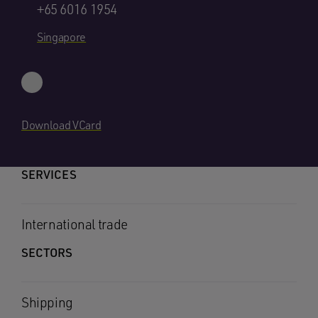
+65 6016 1954
Singapore
Download VCard
SERVICES
International trade
SECTORS
Shipping