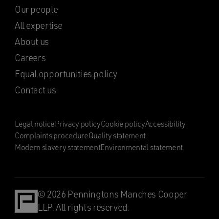
Our people
All expertise
About us
Careers
Equal opportunities policy
Contact us
Legal notice
Privacy policy
Cookie policy
Accessibility
Complaints procedure
Quality statement
Modern slavery statement
Environmental statement
© 2026 Penningtons Manches Cooper
LLP. All rights reserved.