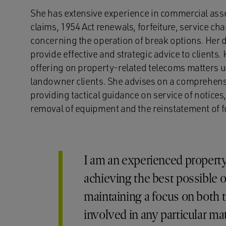
She has extensive experience in commercial ass
claims, 1954 Act renewals, forfeiture, service ch
concerning the operation of break options. Her 
provide effective and strategic advice to clients.
offering on property-related telecoms matters 
landowner clients. She advises on a comprehensi
providing tactical guidance on service of notices
removal of equipment and the reinstatement of f
I am an experienced property
achieving the best possible 
maintaining a focus on both 
involved in any particular mat