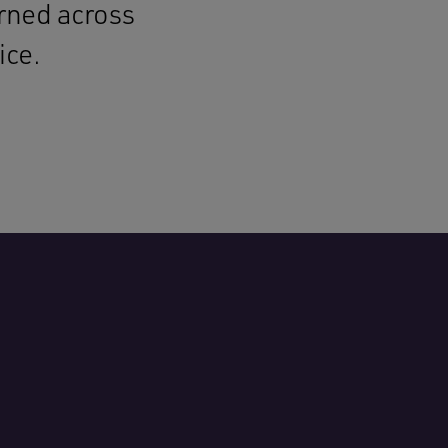
arned across
ice.