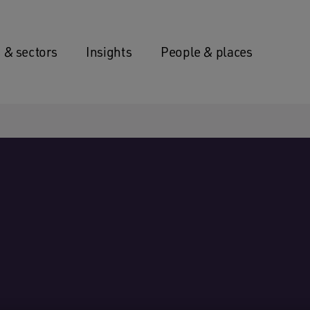
 & sectors
Insights
People & places