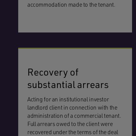
accommodation made to the tenant.
Recovery of
substantial arrears
Acting for an institutional investor
landlord client in connection with the
administration of a commercial tenant.
Full arrears owed to the client were
recovered under the terms of the deal