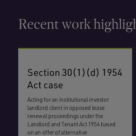
Recent work highlig
Section 30(1)(d) 1954
Act case
Acting for an institutional investor
landlord client in opposed lease
renewal proceedings under the
Landlord and Tenant Act 1954 based
on an offer of alternative