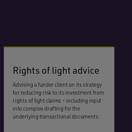
Rights of light advice
Advising a funder client on its strategy
for reducing risk to its investment from
rights of light claims – including input
into complex drafting for the
underlying transactional documents.