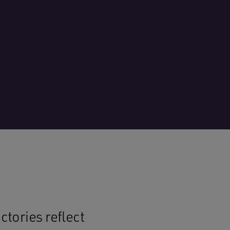
tories reflect