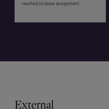
reached on lease assignment.
External