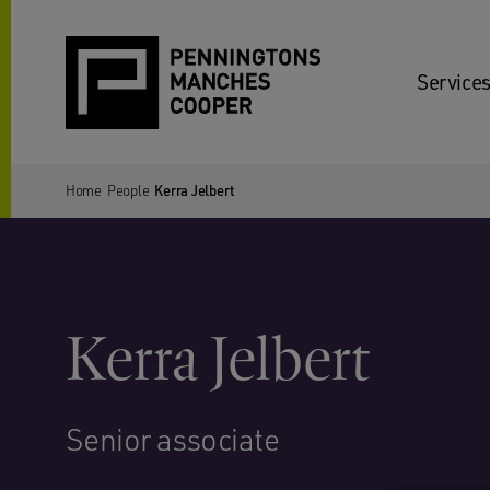
Services
Home
People
Kerra Jelbert
Kerra Jelbert
Senior associate