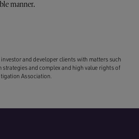
ible manner.
 investor and developer clients with matters such
strategies and complex and high value rights of
itigation Association.