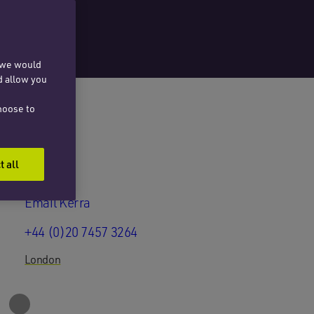
, we would
d allow you
hoose to
t all
Email Kerra
+44 (0)20 7457 3264
London