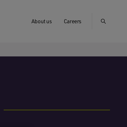
About us
Careers