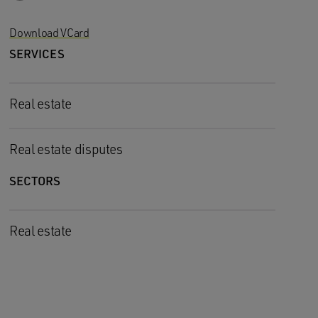
Download VCard
SERVICES
Real estate
Real estate disputes
SECTORS
Real estate