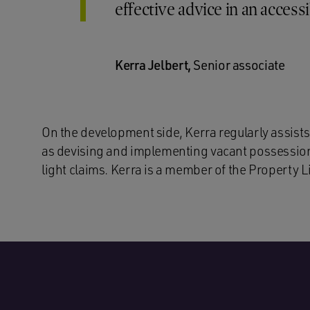
effective advice in an access
Kerra Jelbert,
Senior associate
On the development side, Kerra regularly assists
as devising and implementing vacant possession 
light claims. Kerra is a member of the Property L