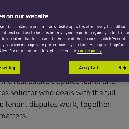
s on our website
ential cookies to ensure our website operates effectively. In addition
t optional cookies to help us improve your experience, analyse traffic an
 to social media. To consent to the use of these cookies, click ‘Accept’.
ely, you can manage your preferences by clicking 'Manage settings' or c
kies. For more information, please see our
cookie policy
settings
Accept all
Rejec
n the real estate disputes team. She
es solicitor who deals with the full
d tenant disputes work, together
matters.