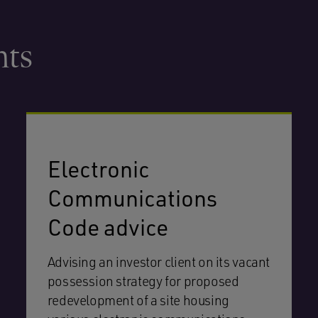
hts
Electronic
Communications
Code advice
Advising an investor client on its vacant
possession strategy for proposed
redevelopment of a site housing