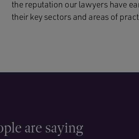
the reputation our lawyers have e
their key sectors and areas of pract
ple are saying