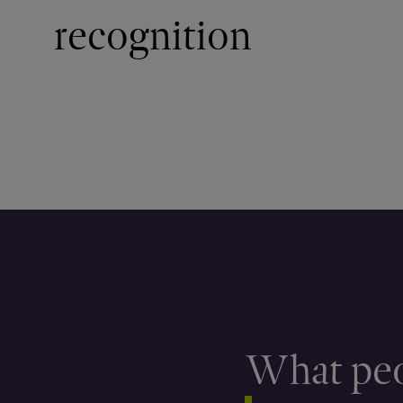
recognition
What peo