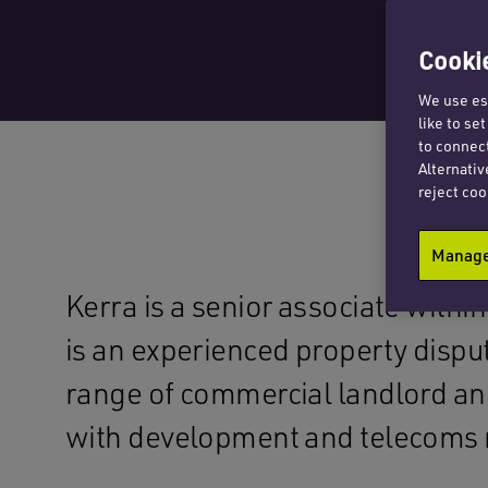
Cookie
We use ess
like to se
to connect
Alternativ
reject coo
Manage 
Kerra is a senior associate withi
is an experienced property disput
range of commercial landlord an
with development and telecoms 