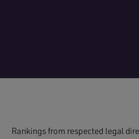
Rankings from respected legal direc