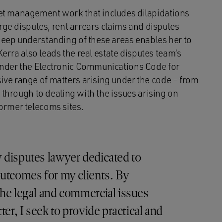
et management work that includes dilapidations
arge disputes, rent arrears claims and disputes
deep understanding of these areas enables her to
 Kerra also leads the real estate disputes team’s
under the Electronic Communications Code for
ve range of matters arising under the code – from
, through to dealing with the issues arising on
ormer telecoms sites.
 disputes lawyer dedicated to
outcomes for my clients. By
the legal and commercial issues
ter, I seek to provide practical and