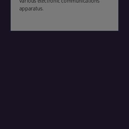
various electronic communications
apparatus.