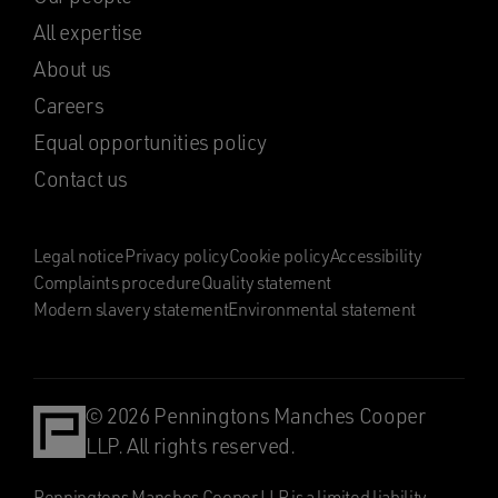
All expertise
About us
Careers
Equal opportunities policy
Contact us
Legal notice
Privacy policy
Cookie policy
Accessibility
Complaints procedure
Quality statement
Modern slavery statement
Environmental statement
© 2026 Penningtons Manches Cooper
LLP. All rights reserved.
Penningtons Manches Cooper LLP is a limited liability