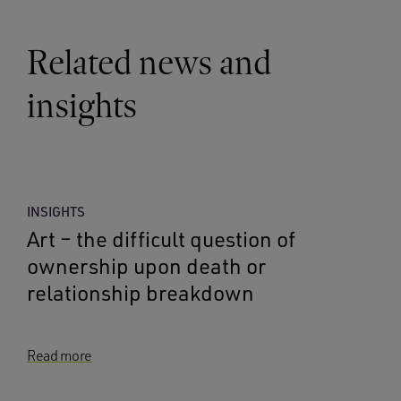
Related news and
insights
INSIGHTS
Art – the difficult question of
ownership upon death or
relationship breakdown
Read more