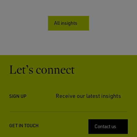
All insights
Let’s connect
Receive our latest insights
SIGN UP
GET IN TOUCH
Contact us