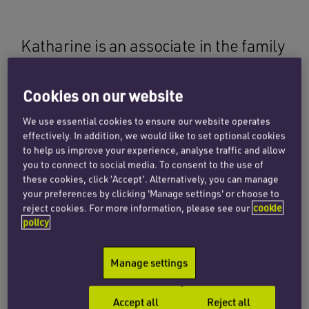
Katharine is an associate in the family
team, based in London. She acts for
clients on a full spectrum of family law
Cookies on our website
matters including financial remedies,
We use essential cookies to ensure our website operates
divorce and child arrangements.
effectively. In addition, we would like to set optional cookies
to help us improve your experience, analyse traffic and allow
you to connect to social media. To consent to the use of
She has particular experience in financial
these cookies, click ‘Accept’. Alternatively, you can manage
your preferences by clicking 'Manage settings' or choose to
remedy cases involving high-net-worth
reject cookies. For more information, please see our
cookie
individuals, and complex and/or international
policy
elements. Katharine has also acted in
jurisdiction disputes, financial remedies after a
Manage settings
foreign divorce known as part III claims, nullity,
child arrangements and claims involving trusts.
Accept all
Reject all