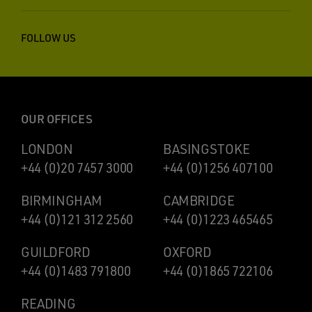
FOLLOW US
OUR OFFICES
LONDON
BASINGSTOKE
+44 (0)20 7457 3000
+44 (0)1256 407100
BIRMINGHAM
CAMBRIDGE
+44 (0)121 312 2560
+44 (0)1223 465465
GUILDFORD
OXFORD
+44 (0)1483 791800
+44 (0)1865 722106
READING