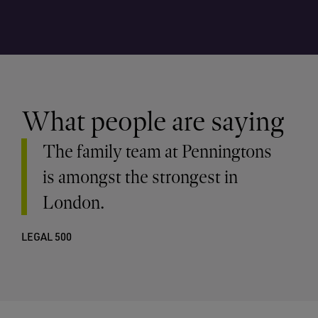
What people are saying
The family team at Penningtons
is amongst the strongest in
London.
LEGAL 500