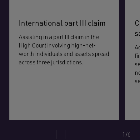
International part III claim
C
s
Assisting in a part III claim in the
High Court involving high-net-
Ad
worth individuals and assets spread
fi
across three jurisdictions.
se
ne
se
1/6