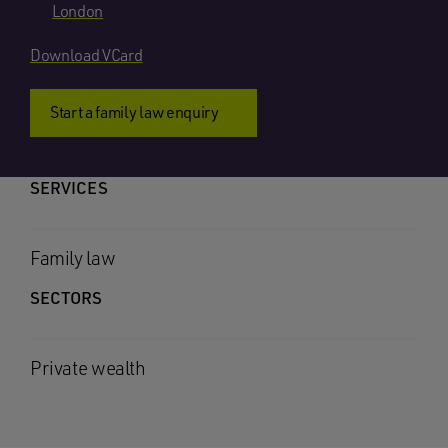
London
Download VCard
Start a family law enquiry
SERVICES
Family law
SECTORS
Private wealth