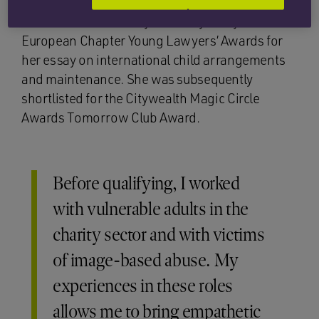
In 2024, Katharine was awarded a prize in the
International Academy of Family Lawyers’
European Chapter Young Lawyers’ Awards for
her essay on international child arrangements
and maintenance. She was subsequently
shortlisted for the Citywealth Magic Circle
Awards Tomorrow Club Award.
Before qualifying, I worked
with vulnerable adults in the
charity sector and with victims
of image-based abuse. My
experiences in these roles
allows me to bring empathetic