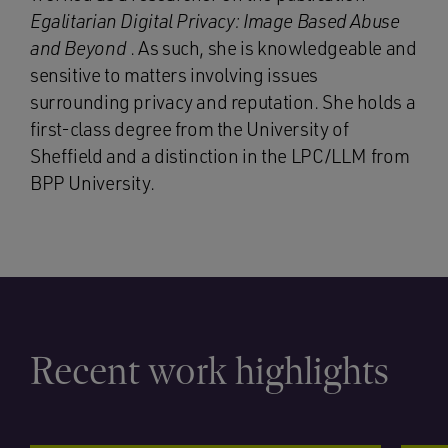
Egalitarian Digital Privacy: Image Based Abuse
and Beyond
. As such, she is knowledgeable and
sensitive to matters involving issues
surrounding privacy and reputation. She holds a
first-class degree from the University of
Sheffield and a distinction in the LPC/LLM from
BPP University.
Recent work highlights