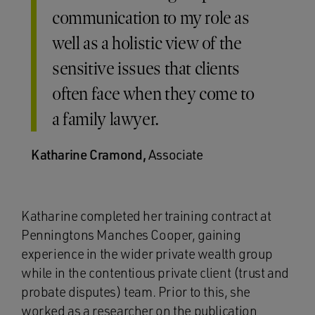
communication to my role as
well as a holistic view of the
sensitive issues that clients
often face when they come to
a family lawyer.
Katharine Cramond,
Associate
Katharine completed her training contract at
Penningtons Manches Cooper, gaining
experience in the wider private wealth group
while in the contentious private client (trust and
probate disputes) team. Prior to this, she
worked as a researcher on the publication