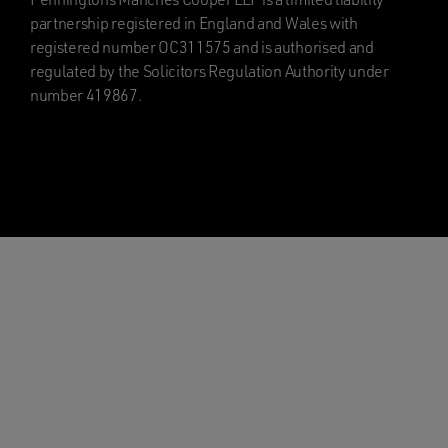
partnership registered in England and Wales with
registered number OC311575 and is authorised and
regulated by the Solicitors Regulation Authority under
number 419867.