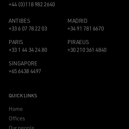
+44 (0)118 982 2640
ANTIBES
MADRID
+33 6 07 78 22 03
+34 91 781 6670
PARIS
PIRAEUS
+33 1 44 34 24 80
+30 210 361 4840
SINGAPORE
+65 6438 4497
QUICK LINKS
Home
Offices
Our people