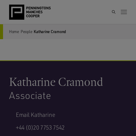
Home
People
Katharine Cramond
Katharine Cramond
Associate
Email Katharine
+44 (0)20 7753 7542