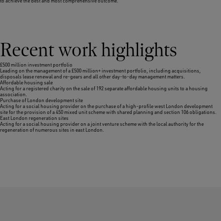
to achieve the best and most comprehensive outcome.
Recent work highlights
£500 million investment portfolio
Leading on the management of a £500 million+ investment portfolio, including acquisitions,
disposals lease renewal and re-gears and all other day-to-day management matters.
Affordable housing sale
Acting for a registered charity on the sale of 192 separate affordable housing units to a housing
association.
Purchase of London development site
Acting for a social housing provider on the purchase of a high-profile west London development
site for the provision of a 450 mixed unit scheme with shared planning and section 106 obligations.
East London regeneration sites
Acting for a social housing provider on a joint venture scheme with the local authority for the
regeneration of numerous sites in east London.