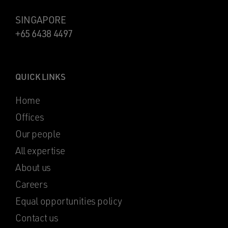
SINGAPORE
+65 6438 4497
QUICK LINKS
Home
Offices
Our people
All expertise
About us
Careers
Equal opportunities policy
Contact us