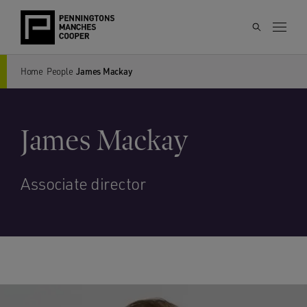
Home
People
James Mackay
James Mackay
Associate director