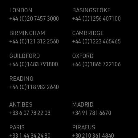
LONDON
BASINGSTOKE
+44 (0)20 7457 3000
+44 (0)1256 407100
BIRMINGHAM
CAMBRIDGE
+44 (0)121 312 2560
+44 (0)1223 465465
GUILDFORD
OXFORD
+44 (0)1483 791800
+44 (0)1865 722106
READING
+44 (0)118 982 2640
ANTIBES
MADRID
+33 6 07 78 22 03
+34 91 781 6670
PARIS
PIRAEUS
+33 1 44 34 24 80
+30 210 361 4840