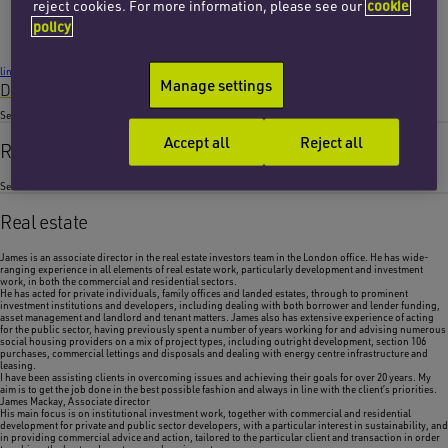
Email James
reject cookies. For more information, please see our
cookie
+44 (0)20 7753 7736
policy
London
linkedin
Manage settings
Download VCard
Services
Accept all
Reject all
Real estate
Sectors
Real estate
James is an associate director in the real estate investors team in the London office. He has wide-
ranging experience in all elements of real estate work, particularly development and investment
work, in both the commercial and residential sectors.
He has acted for private individuals, family offices and landed estates, through to prominent
investment institutions and developers, including dealing with both borrower and lender funding,
asset management and landlord and tenant matters. James also has extensive experience of acting
for the public sector, having previously spent a number of years working for and advising numerous
social housing providers on a mix of project types, including outright development, section 106
purchases, commercial lettings and disposals and dealing with energy centre infrastructure and
leasing.
I have been assisting clients in overcoming issues and achieving their goals for over 20 years. My
aim is to get the job done in the best possible fashion and always in line with the client’s priorities.
James Mackay,
Associate director
His main focus is on institutional investment work, together with commercial and residential
development for private and public sector developers, with a particular interest in sustainability, and
in providing commercial advice and action, tailored to the particular client and transaction in order