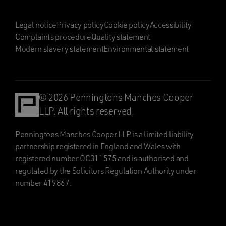
Legal notice
Privacy policy
Cookie policy
Accessibility
Complaints procedure
Quality statement
Modern slavery statement
Environmental statement
© 2026 Penningtons Manches Cooper
LLP. All rights reserved.
Penningtons Manches Cooper LLP is a limited liability
partnership registered in England and Wales with
registered number OC311575 and is authorised and
regulated by the Solicitors Regulation Authority under
number 419867.