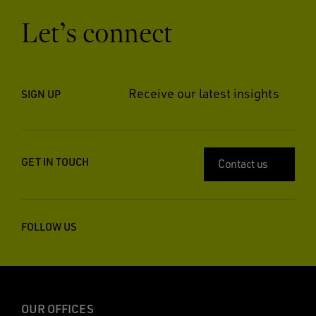
Let’s connect
Receive our latest insights
SIGN UP
GET IN TOUCH
Contact us
FOLLOW US
OUR OFFICES