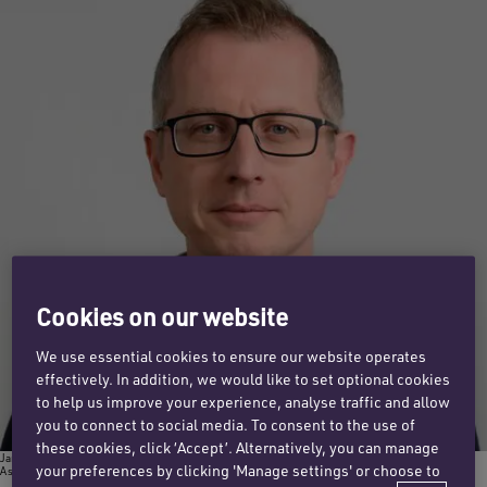
Cookies on our website
We use essential cookies to ensure our website operates
effectively. In addition, we would like to set optional cookies
to help us improve your experience, analyse traffic and allow
you to connect to social media. To consent to the use of
these cookies, click ‘Accept’. Alternatively, you can manage
James Mackay
your preferences by clicking 'Manage settings' or choose to
Associate director