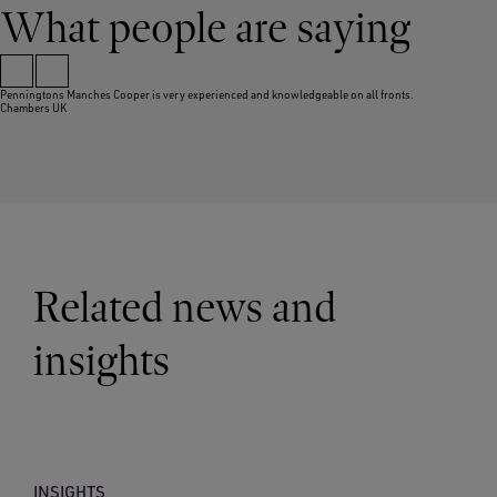
What people are saying
Penningtons Manches Cooper is very experienced and knowledgeable on all fronts.
Chambers UK
Related news and
insights
INSIGHTS