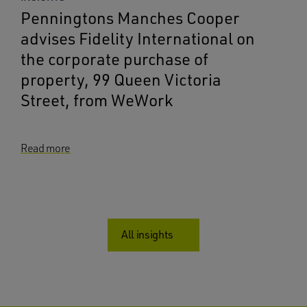
Penningtons Manches Cooper
advises Fidelity International on
the corporate purchase of
property, 99 Queen Victoria
Street, from WeWork
Read more
All insights