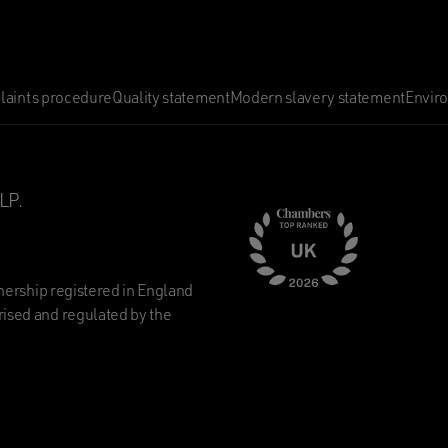
aints procedure
Quality statement
Modern slavery statement
Envir
LP.
nership registered in England
ised and regulated by the