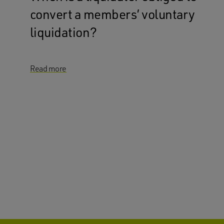
convert a members’ voluntary
liquidation?
Read more