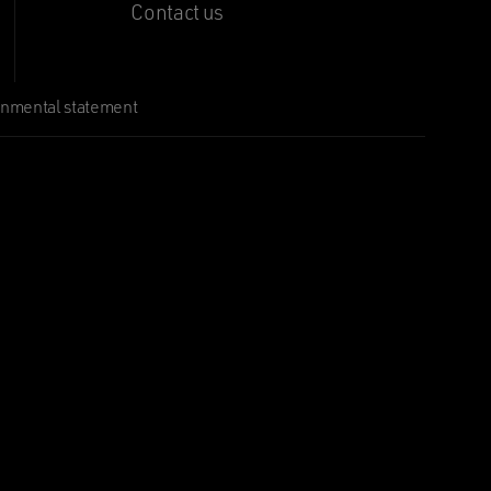
Contact us
onmental statement