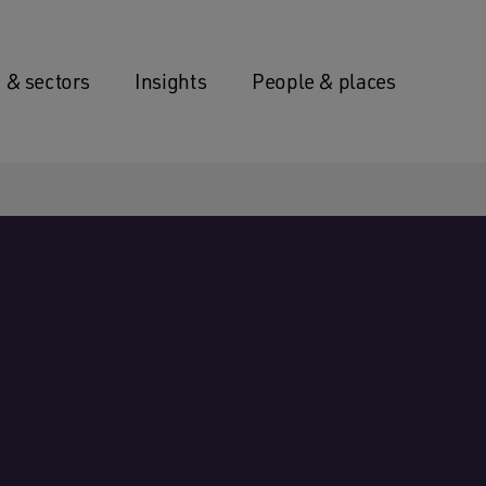
 & sectors
Insights
People & places