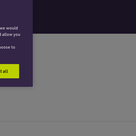
, we would
d allow you
hoose to
t all