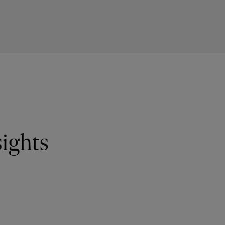
ights