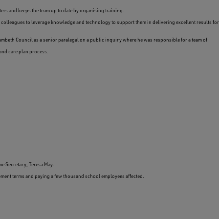
ers and keeps the team up to date by organising training.
colleagues to leverage knowledge and technology to support them in delivering excellent results for
ambeth Council as a senior paralegal on a public inquiry where he was responsible for a team of
and care plan process.
me Secretary, Teresa May.
tlement terms and paying a few thousand school employees affected.