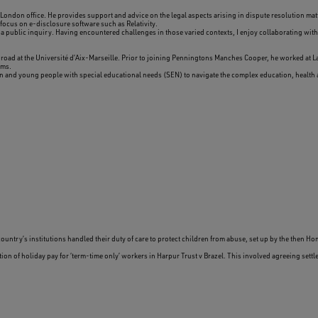
London office. He provides support and advice on the legal aspects arising in dispute resolution matt
 focus on e-disclosure software such as Relativity.
public inquiry. Having encountered challenges in those varied contexts, I enjoy collaborating with 
broad at the Université d’Aix-Marseille. Prior to joining Penningtons Manches Cooper, he worked at L
ams.
en and young people with special educational needs (SEN) to navigate the complex education, health 
ntry’s institutions handled their duty of care to protect children from abuse, set up by the then Ho
ion of holiday pay for ‘term-time only’ workers in Harpur Trust v Brazel. This involved agreeing set