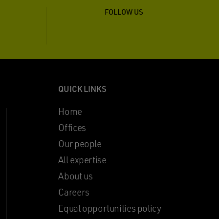
FOLLOW US
QUICK LINKS
Home
Offices
Our people
All expertise
About us
Careers
Equal opportunities policy