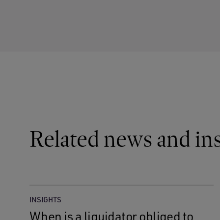
Related news and ins
INSIGHTS
When is a liquidator obliged to