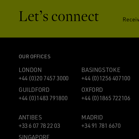
Let’s connect
Receiv
OUR OFFICES
LONDON
BASINGSTOKE
+44 (0)20 7457 3000
+44 (0)1256 407100
GUILDFORD
OXFORD
+44 (0)1483 791800
+44 (0)1865 722106
ANTIBES
MADRID
+33 6 07 78 22 03
+34 91 781 6670
SINGAPORE