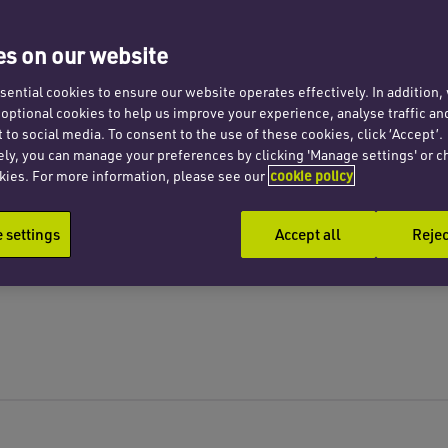
s on our website
ential cookies to ensure our website operates effectively. In addition
t optional cookies to help us improve your experience, analyse traffic an
 to social media. To consent to the use of these cookies, click ‘Accept’.
ely, you can manage your preferences by clicking 'Manage settings' or c
kies. For more information, please see our
cookie policy
settings
Accept all
Rejec