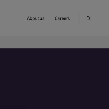
About us
Careers