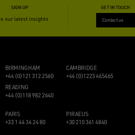
SIGN UP
GET IN TOUCH
e our latest insights
Contact us
BIRMINGHAM
CAMBRIDGE
+44 (0)121 312 2560
+44 (0)1223 465465
READING
+44 (0)118 982 2640
PARIS
PIRAEUS
+33 1 44 34 24 80
+30 210 361 4840