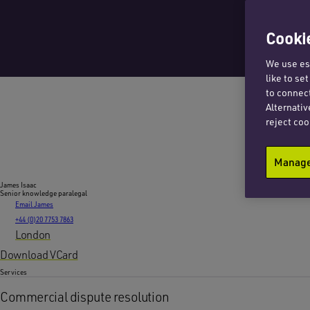
Cookie
We use ess
like to se
to connect
Alternativ
reject coo
Manage 
James Isaac
Senior knowledge paralegal
Email James
+44 (0)20 7753 7863
London
Download VCard
Services
Commercial dispute resolution