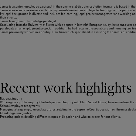
James is a senior knowledge paralegal in the commercial dispute resolution team and is based in the 
James also assists fee earners with the implementation and use of legal technology, with a particular
My legal background is diverse and includes fee-earning, legal project management and working on a 
their clients.
James Isaac,
Senior knowledge paralegal
Graduating from the University of Exeter with a degree in law with European study, he spent a year a
paralegals on an employment project. In addition, he had roles in the social care and housing law te
James previously worked in a boutique law firm which specialised in assisting the parents of childr
Recent work highlights
National inquiry
Working on a public inquiry (the Independent Inquiry into Child Sexual Abuse) to examine how the cou
School employee repayments
Managing a large employment law project relating to the Supreme Court’s decision on the miscalculat
Client litigation guides
Preparing guides detailing different stages of litigation and what to expect for our clients.