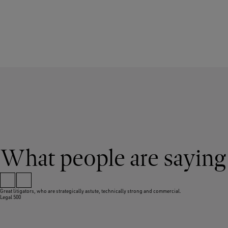
What people are saying
Great litigators, who are strategically astute, technically strong and commercial.
Legal 500