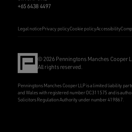
+65 6438 4497
Legal notice
Privacy policy
Cookie policy
Accessibility
Compl
© 2026 Penningtons Manches Cooper L
All rights reserved.
Penningtons Manches Cooper LLP is a limited liability part
and Wales with registered number OC311575 and is author
Solicitors Regulation Authority under number 419867.