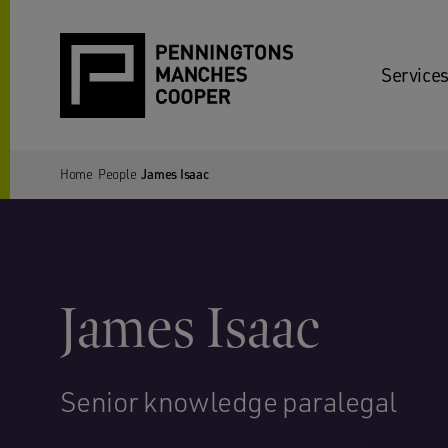
Services
Home
People
James Isaac
James Isaac
Senior knowledge paralegal