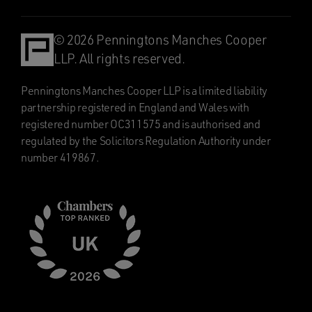
© 2026 Penningtons Manches Cooper
LLP. All rights reserved.
Penningtons Manches Cooper LLP is a limited liability
partnership registered in England and Wales with
registered number OC311575 and is authorised and
regulated by the Solicitors Regulation Authority under
number 419867.