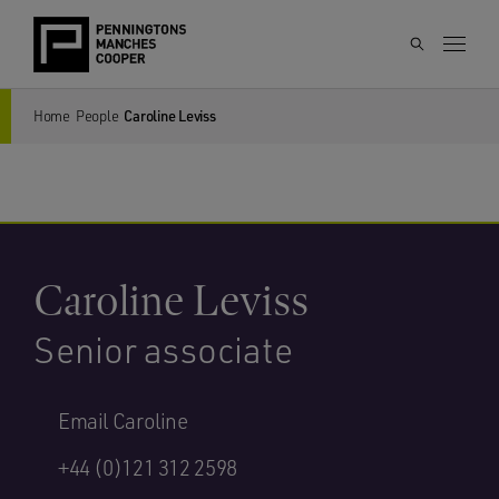
Home
People
Caroline Leviss
Caroline Leviss
Senior associate
Email Caroline
+44 (0)121 312 2598