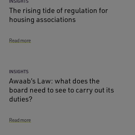
INSIGHTS
The rising tide of regulation for
housing associations
Read more
INSIGHTS
Awaab’s Law: what does the
board need to see to carry out its
duties?
Read more