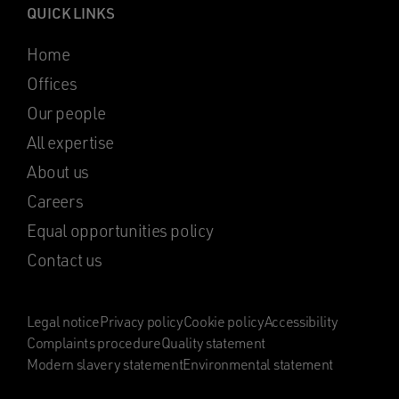
QUICK LINKS
Home
Offices
Our people
All expertise
About us
Careers
Equal opportunities policy
Contact us
Legal notice
Privacy policy
Cookie policy
Accessibility
Complaints procedure
Quality statement
Modern slavery statement
Environmental statement