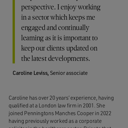
perspective. I enjoy working
in a sector which keeps me
engaged and continually
learning as it is important to
keep our clients updated on
the latest developments.
Caroline Leviss,
Senior associate
Caroline has over 20 years’ experience, having
qualified at a London law firm in 2001. She
joined Penningtons Manches Cooper in 2022
having previously worked as a corporate