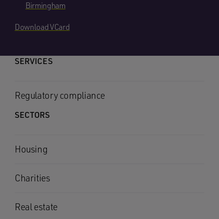
Birmingham
Download VCard
SERVICES
Regulatory compliance
SECTORS
Housing
Charities
Real estate