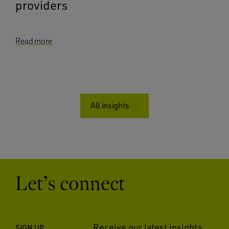
providers
Read more
All insights
Let’s connect
Receive our latest insights
SIGN UP