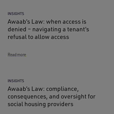
INSIGHTS
Awaab’s Law: when access is
denied – navigating a tenant’s
refusal to allow access
Read more
INSIGHTS
Awaab’s Law: compliance,
consequences, and oversight for
social housing providers