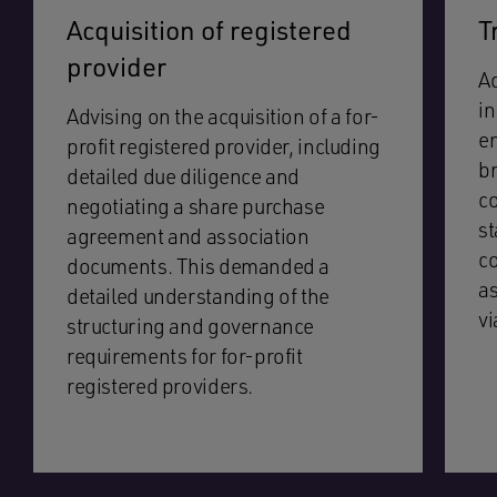
Acquisition of registered
T
provider
Ad
in
Advising on the acquisition of a for-
e
profit registered provider, including
br
detailed due diligence and
c
negotiating a share purchase
st
agreement and association
co
documents. This demanded a
as
detailed understanding of the
vi
structuring and governance
requirements for for-profit
registered providers.