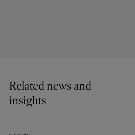
Related news and
insights