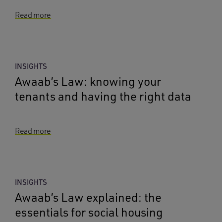
Read more
INSIGHTS
Awaab’s Law: knowing your
tenants and having the right data
Read more
INSIGHTS
Awaab’s Law explained: the
essentials for social housing