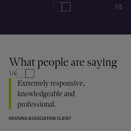
1/5
What people are saying
1/4
Extremely responsive,
knowledgeable and
professional.
HOUSING ASSOCIATION CLIENT