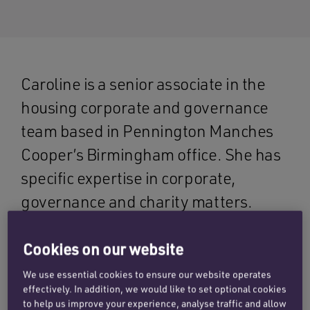
Caroline is a senior associate in the
housing corporate and governance
team based in Pennington Manches
Cooper’s Birmingham office. She has
specific expertise in corporate,
governance and charity matters.
Cookies on our website
She brings a wealth of knowledge and insight to
advising housing associations, housing
We use essential cookies to ensure our website operates
effectively. In addition, we would like to set optional cookies
providers, charities and not for profit
to help us improve your experience, analyse traffic and allow