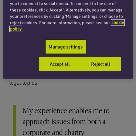
organisations on corporate, constitutional,
you to connect to social media. To consent to the use of
governance, co-operative and community
these cookies, click ‘Accept’. Alternatively, you can manage
benefit society law, charity law and regulatory
your preferences by clicking 'Manage settings' or choose to
reject cookies. For more information, please see our
cookie
matters. Caroline has particular expertise in
policy
advising on incorporations and registrations,
governance issues, operational legal matters,
Manage settings
company secretarial matters and transfers and
mergers, along with joint venture and
Accept all
Reject all
collaborative working. She provides training to
both boards and executive teams on various
legal topics.
My experience enables me to
approach issues from both a
corporate and charity