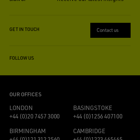
GET IN TOUCH
Contact us
FOLLOW US
OUR OFFICES
LONDON
BASINGSTOKE
+44 (0)20 7457 3000
+44 (0)1256 407100
BIRMINGHAM
CAMBRIDGE
+44 (0)121 312 2560
+44 (0)1223 465465