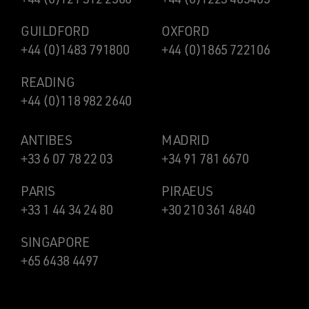
GUILDFORD
OXFORD
+44 (0)1483 791800
+44 (0)1865 722106
READING
+44 (0)118 982 2640
ANTIBES
MADRID
+33 6 07 78 22 03
+34 91 781 6670
PARIS
PIRAEUS
+33 1 44 34 24 80
+30 210 361 4840
SINGAPORE
+65 6438 4497