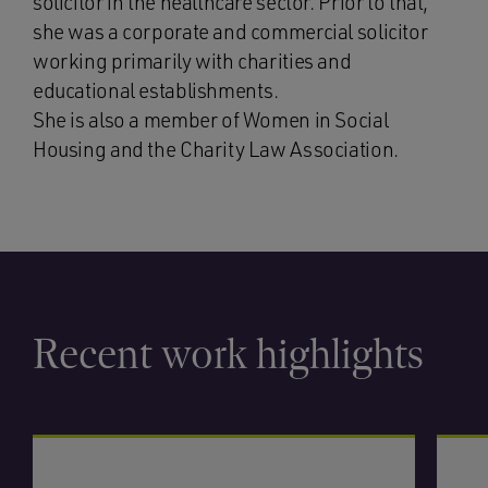
solicitor in the healthcare sector. Prior to that,
she was a corporate and commercial solicitor
working primarily with charities and
educational establishments.
She is also a member of Women in Social
Housing and the Charity Law Association.
Recent work highlights