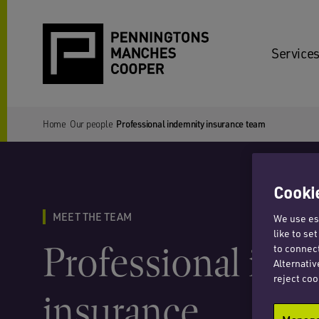
Services
Home
Our people
Professional indemnity insurance team
Cookie
MEET THE TEAM
We use ess
like to se
Professional ind
to connect
Alternativ
reject coo
insurance