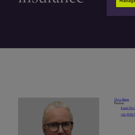
Manage 
Chris Bates
Partner
Email Chri
+44 (0)20 