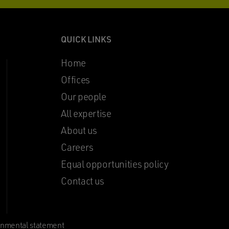
QUICK LINKS
Home
Offices
Our people
All expertise
About us
Careers
Equal opportunities policy
Contact us
onmental statement