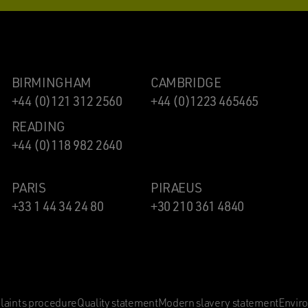
BIRMINGHAM
CAMBRIDGE
+44 (0)121 312 2560
+44 (0)1223 465465
READING
+44 (0)118 982 2640
PARIS
PIRAEUS
+33 1 44 34 24 80
+30 210 361 4840
aints procedure
Quality statement
Modern slavery statement
Envir