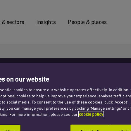
 & sectors
Insights
People & places
s on our website
ential cookies to ensure our website operates effectively. In addition
t optional cookies to help us improve your experience, analyse traffic an
emnity
 to social media. To consent to the use of these cookies, click ‘Accept’.
ely, you can manage your preferences by clicking 'Manage settings' or c
kies. For more information, please see our
cookie policy