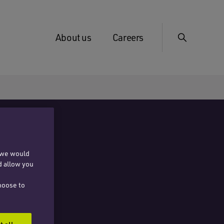
About us
Careers
, we would
d allow you
hoose to