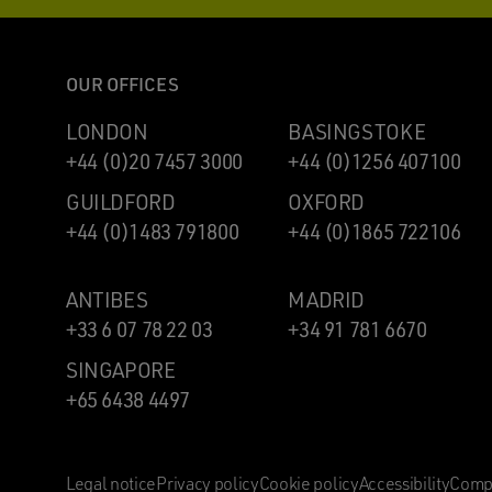
OUR OFFICES
LONDON
BASINGSTOKE
+44 (0)20 7457 3000
+44 (0)1256 407100
GUILDFORD
OXFORD
+44 (0)1483 791800
+44 (0)1865 722106
ANTIBES
MADRID
+33 6 07 78 22 03
+34 91 781 6670
SINGAPORE
+65 6438 4497
Legal notice
Privacy policy
Cookie policy
Accessibility
Compl