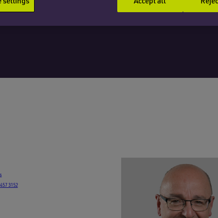
settings
Accept all
Rejec
s
7457 3152