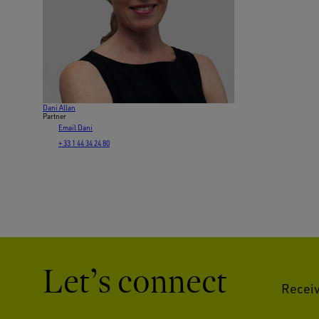
Dani Allan
Partner
Email Dani
+ 33 1 44 34 24 80
Let’s connect
Receiv