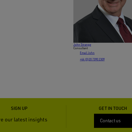
John Strange
Consultant
Email John
+44 (0)20 7390 2309
SIGN UP
GET IN TOUCH
e our latest insights
Contact us