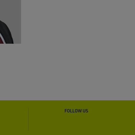
FOLLOW US