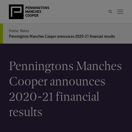
Home
News
Penningtons Manches Cooper announces 2020-21 financial results
Penningtons Manches
Cooper announces
2020-21 financial
results