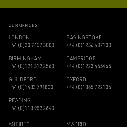
OUR OFFICES
LONDON
BASINGSTOKE
+44 (0)20 7457 3000
+44 (0)1256 407100
BIRMINGHAM
CAMBRIDGE
+44 (0)121 312 2560
+44 (0)1223 465465
GUILDFORD
OXFORD
+44 (0)1483 791800
+44 (0)1865 722106
READING
+44 (0)118 982 2640
ANTIBES
MADRID