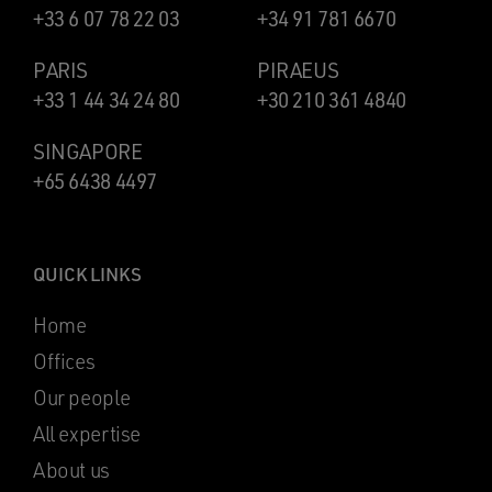
+33 6 07 78 22 03
+34 91 781 6670
PARIS
PIRAEUS
+33 1 44 34 24 80
+30 210 361 4840
SINGAPORE
+65 6438 4497
QUICK LINKS
Home
Offices
Our people
All expertise
About us