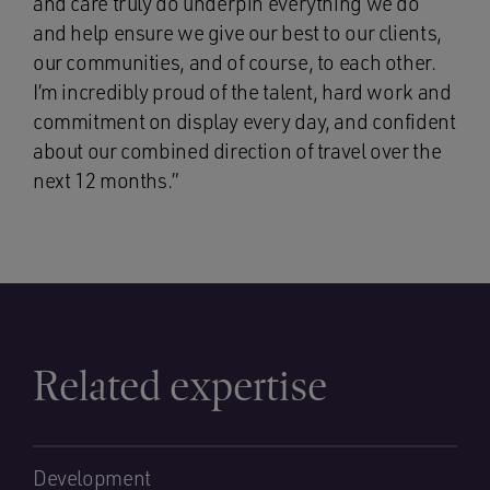
and care truly do underpin everything we do
and help ensure we give our best to our clients,
our communities, and of course, to each other.
I’m incredibly proud of the talent, hard work and
commitment on display every day, and confident
about our combined direction of travel over the
next 12 months.”
Related expertise
Development