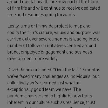
around mental health, are now part of the fabric
of firm life and will continue to receive dedicated
time and resources going forwards.
Lastly, a major firmwide project to map and
codify the firm’s culture, values and purpose was
carried out over several months is leading into a
number of follow on initiatives centred around
brand, employee engagement and business
development more widely.
David Raine concluded: “Over the last 17 months
we’ve faced many challenges as individuals, but
collectively we’ve learned just what an
exceptionally good team we have. The
pandemic has served to highlight how traits
inherent in our culture such as resilience, trust