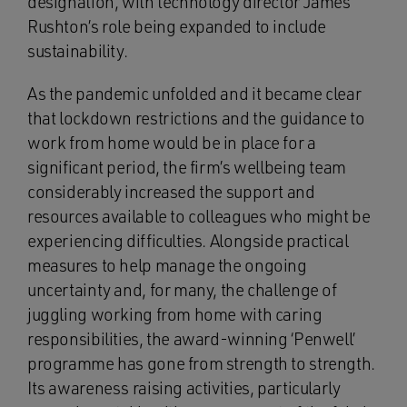
designation, with technology director James
Rushton’s role being expanded to include
sustainability.
As the pandemic unfolded and it became clear
that lockdown restrictions and the guidance to
work from home would be in place for a
significant period, the firm’s wellbeing team
considerably increased the support and
resources available to colleagues who might be
experiencing difficulties. Alongside practical
measures to help manage the ongoing
uncertainty and, for many, the challenge of
juggling working from home with caring
responsibilities, the award-winning ‘Penwell’
programme has gone from strength to strength.
Its awareness raising activities, particularly