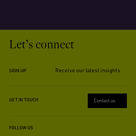
Let’s connect
Receive our latest insights
SIGN UP
GET IN TOUCH
Contact us
FOLLOW US