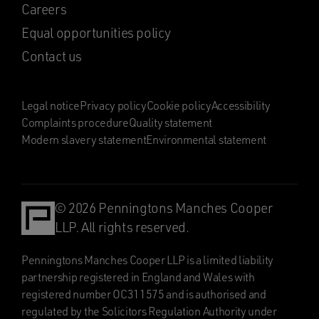
Careers
Equal opportunities policy
Contact us
Legal notice
Privacy policy
Cookie policy
Accessibility
Complaints procedure
Quality statement
Modern slavery statement
Environmental statement
© 2026 Penningtons Manches Cooper
LLP. All rights reserved.
Penningtons Manches Cooper LLP is a limited liability
partnership registered in England and Wales with
registered number OC311575 and is authorised and
regulated by the Solicitors Regulation Authority under