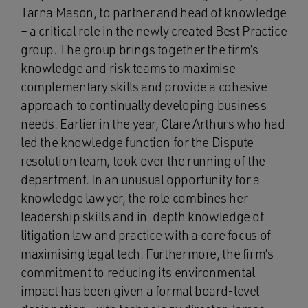
Tarna Mason, to partner and head of knowledge
– a critical role in the newly created Best Practice
group. The group brings together the firm’s
knowledge and risk teams to maximise
complementary skills and provide a cohesive
approach to continually developing business
needs. Earlier in the year, Clare Arthurs who had
led the knowledge function for the Dispute
resolution team, took over the running of the
department. In an unusual opportunity for a
knowledge lawyer, the role combines her
leadership skills and in-depth knowledge of
litigation law and practice with a core focus of
maximising legal tech. Furthermore, the firm’s
commitment to reducing its environmental
impact has been given a formal board-level