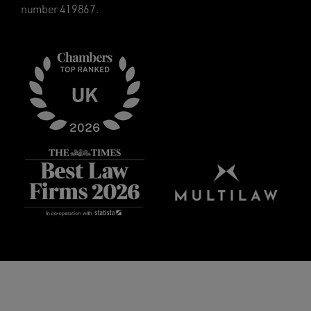
number 419867.