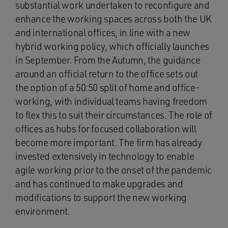
substantial work undertaken to reconfigure and
enhance the working spaces across both the UK
and international offices, in line with a new
hybrid working policy, which officially launches
in September. From the Autumn, the guidance
around an official return to the office sets out
the option of a 50:50 split of home and office-
working, with individual teams having freedom
to flex this to suit their circumstances. The role of
offices as hubs for focused collaboration will
become more important. The firm has already
invested extensively in technology to enable
agile working prior to the onset of the pandemic
and has continued to make upgrades and
modifications to support the new working
environment.