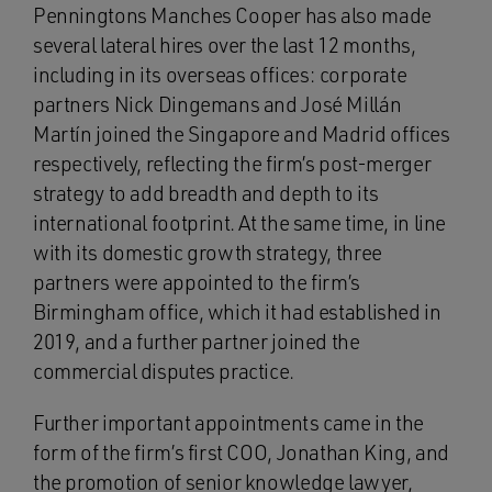
Penningtons Manches Cooper has also made
several lateral hires over the last 12 months,
including in its overseas offices: corporate
partners Nick Dingemans and José Millán
Martín joined the Singapore and Madrid offices
respectively, reflecting the firm’s post-merger
strategy to add breadth and depth to its
international footprint. At the same time, in line
with its domestic growth strategy, three
partners were appointed to the firm’s
Birmingham office, which it had established in
2019, and a further partner joined the
commercial disputes practice.
Further important appointments came in the
form of the firm’s first COO, Jonathan King, and
the promotion of senior knowledge lawyer,