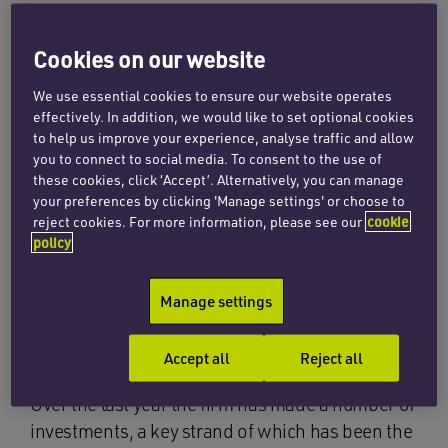
CEO David Raine said: “We’re very pleased with
Cookies on our website
the solid progress that we have continued to
make over the last 12 months, with teams
We use essential cookies to ensure our website operates
outperforming expectations against the
effectively. In addition, we would like to set optional cookies
to help us improve your experience, analyse traffic and allow
backdrop of the global pandemic. This builds on
you to connect to social media. To consent to the use of
the previous year where we saw a very strong
these cookies, click ‘Accept’. Alternatively, you can manage
uplift in turnover, in part due to the merger with
your preferences by clicking 'Manage settings' or choose to
Thomas Cooper in July 2019, and marks 12
reject cookies. For more information, please see our
cookie
policy
consecutive years of growth. Thanks to the
incredible hard work and commitment of our
Manage settings
people, and a robust and practical long term
strategy we are in a good position for the year
ahead.”
Accept all
Reject all
Over the last year the firm has made a number of
investments, a key strand of which has been the