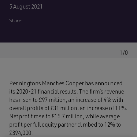
5 August 2021
Share:
1/0
Penningtons Manches Cooper has announced
its 2020-21 financial results. The firm’s revenue
has risen to £97 million, an increase of 4% with
overall profits of £31 million, an increase of 11%.
Net profit rose to £15.7 million, while average
profit per full equity partner climbed to 12% to
£394,000.