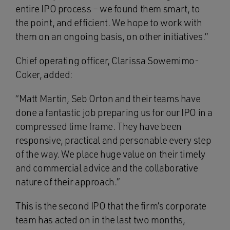
entire IPO process – we found them smart, to
the point, and efficient. We hope to work with
them on an ongoing basis, on other initiatives.”
Chief operating officer, Clarissa Sowemimo-
Coker, added:
“Matt Martin, Seb Orton and their teams have
done a fantastic job preparing us for our IPO in a
compressed time frame. They have been
responsive, practical and personable every step
of the way. We place huge value on their timely
and commercial advice and the collaborative
nature of their approach.”
This is the second IPO that the firm’s corporate
team has acted on in the last two months,