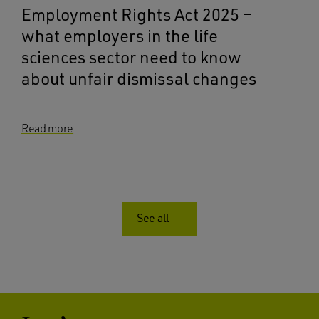
Employment Rights Act 2025 –
what employers in the life
sciences sector need to know
about unfair dismissal changes
Read more
See all