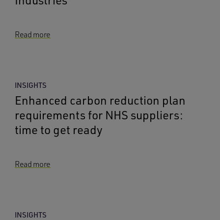
Industries
Read more
INSIGHTS
Enhanced carbon reduction plan
requirements for NHS suppliers:
time to get ready
Read more
INSIGHTS