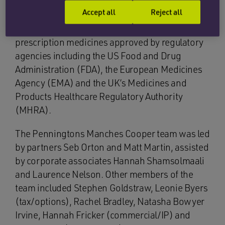
Cannabinoid Technologies Limited (OCT). OCT
Accept all
Reject all
is a pre-revenue pharmaceutical company with
an objective to develop cannabinoid-based
prescription medicines approved by regulatory
agencies including the US Food and Drug
Administration (FDA), the European Medicines
Agency (EMA) and the UK’s Medicines and
Products Healthcare Regulatory Authority
(MHRA).
The Penningtons Manches Cooper team was led
by partners Seb Orton and Matt Martin, assisted
by corporate associates Hannah Shamsolmaali
and Laurence Nelson. Other members of the
team included Stephen Goldstraw, Leonie Byers
(tax/options), Rachel Bradley, Natasha Bowyer
Irvine, Hannah Fricker (commercial/IP) and