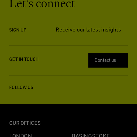
Let’s connect
Receive our latest insights
SIGN UP
GET IN TOUCH
Contact us
FOLLOW US
OUR OFFICES
LONDON
BASINGSTOKE