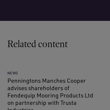
Related content
NEWS
Penningtons Manches Cooper
advises shareholders of
Fendequip Mooring Products Ltd
on partnership with Trusta