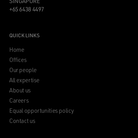
SINGAPORE
+65 6438 4497
QUICK LINKS
Home
Offices
Our people
All expertise
About us
Careers
Equal opportunities policy
Contact us