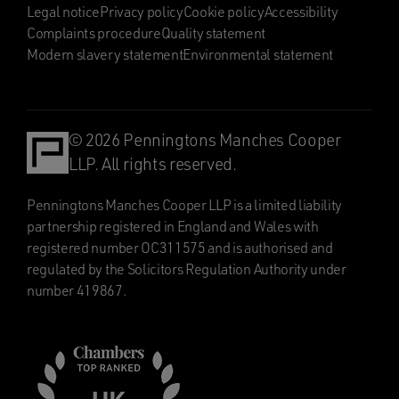
Legal notice
Privacy policy
Cookie policy
Accessibility
Complaints procedure
Quality statement
Modern slavery statement
Environmental statement
© 2026 Penningtons Manches Cooper
LLP. All rights reserved.
Penningtons Manches Cooper LLP is a limited liability
partnership registered in England and Wales with
registered number OC311575 and is authorised and
regulated by the Solicitors Regulation Authority under
number 419867.