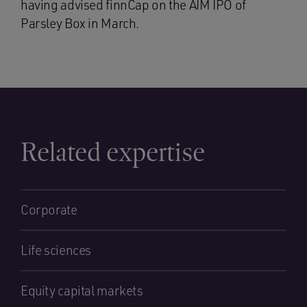
having advised finnCap on the AIM IPO of
Parsley Box in March.
Related expertise
Corporate
Life sciences
Equity capital markets