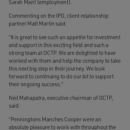
Sarah Mant (employment).
Commenting on the IPO, client relationship
partner Matt Martin said:
“It is great to see such an appetite for investment
and support in this exciting field and such a
strong team at OCTP. We are delighted to have
worked with them and help the company to take
this next big step in their journey. We look
forward to continuing to do our bit to support
their ongoing success.”
Neil Mahapatra, executive chairman of OCTP,
said:
“Penningtons Manches Cooper were an
absolute pleasure to work with throughout the