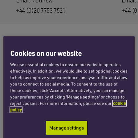
Email Matthew
Email
+44 (0)20 7753 7521
+44 (0
Penningtons Manches Cooper has advised
Cookies on our website
Oxford Cannabinoid Technologies Holdings plc
We use essential cookies to ensure our website operates
(OCTP) on its initial public offering (IPO) on the
effectively. In addition, we would like to set optional cookies
London Stock Exchange, which valued the
to help us improve your experience, analyse traffic and allow
company at £48 million. The standard listing on
you to connect to social media. To consent to the use of
London’s main market involved a £16.5 million
these cookies, click ‘Accept’. Alternatively, you can manage
your preferences by clicking 'Manage settings' or choose to
placing with admission occurring this morning
reject cookies. For more information, please see our
cookie
(21 May 2021).
policy
OCTP is a holding company of the group, with all
Manage settings
operational activity being carried out by Oxford