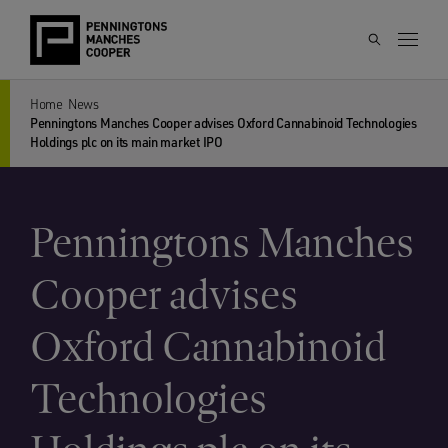
Home
News
Penningtons Manches Cooper advises Oxford Cannabinoid Technologies
Holdings plc on its main market IPO
Penningtons Manches
Cooper advises
Oxford Cannabinoid
Technologies