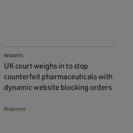
INSIGHTS
UK court weighs in to stop
counterfeit pharmaceuticals with
dynamic website blocking orders
Read more