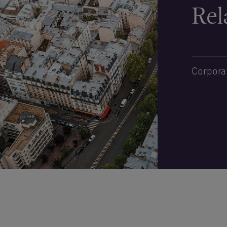
Rel
Corpora