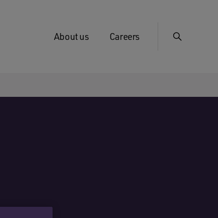
About us
Careers