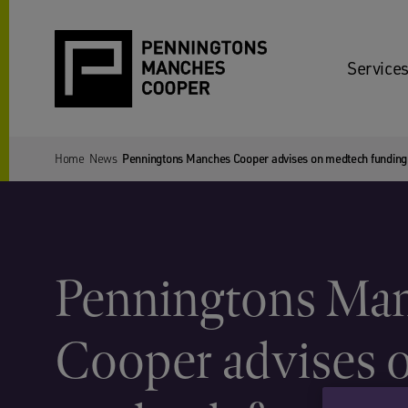
Services
Home
News
Penningtons Manches Cooper advises on medtech funding
Penningtons Ma
Cooper advises 