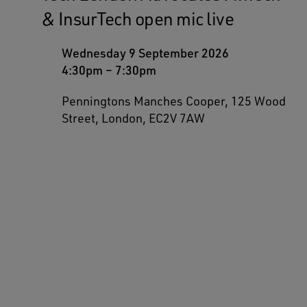
& InsurTech open mic live
Wednesday 9 September 2026
4:30pm
–
7:30pm
Penningtons Manches Cooper, 125 Wood
Street, London, EC2V 7AW