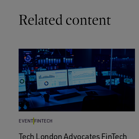
Related content
EVENT
FINTECH
Tech London Advocates FinTech