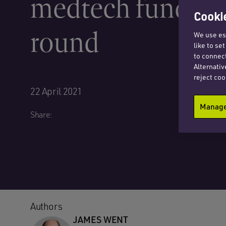
medtech funding
Cookie
round
We use ess
like to se
to connect
Alternativ
reject coo
22 April 2021
Manage 
Share:
Authors
JAMES WENT