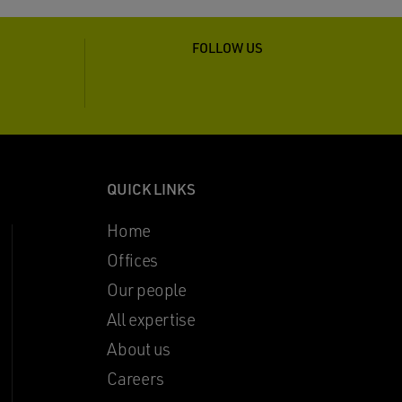
FOLLOW US
QUICK LINKS
Home
Offices
Our people
All expertise
About us
Careers