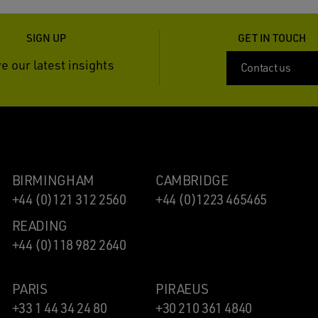
SIGN UP
GET IN TOUCH
e our latest insights
Contact us
BIRMINGHAM
CAMBRIDGE
+44 (0)121 312 2560
+44 (0)1223 465465
READING
+44 (0)118 982 2640
PARIS
PIRAEUS
+33 1 44 34 24 80
+30 210 361 4840