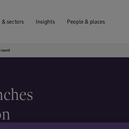
 & sectors
Insights
People & places
 round
nches
on