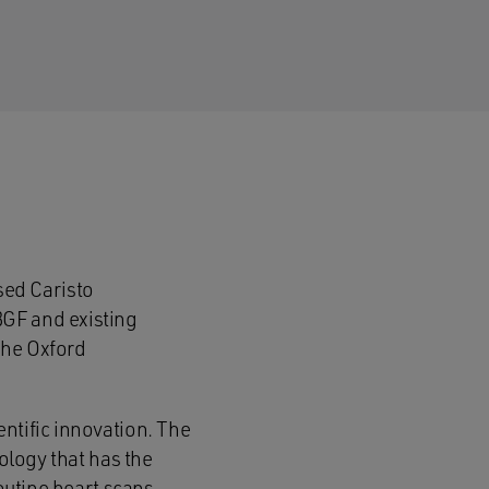
sed Caristo
BGF and existing
the Oxford
ntific innovation. The
nology that has the
outine heart scans.