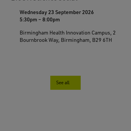
Wednesday 23 September 2026
5:30pm
–
8:00pm
Birmingham Health Innovation Campus, 2
Bournbrook Way, Birmingham, B29 6TH
See all