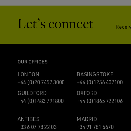
Let’s connect
Receiv
OUR OFFICES
LONDON
BASINGSTOKE
+44 (0)20 7457 3000
+44 (0)1256 407100
GUILDFORD
OXFORD
+44 (0)1483 791800
+44 (0)1865 722106
ANTIBES
MADRID
+33 6 07 78 22 03
+34 91 781 6670