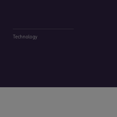
Technology