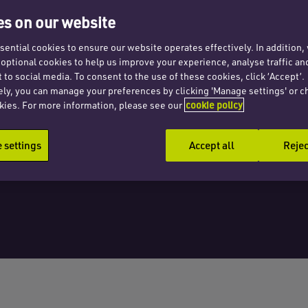
s on our website
ential cookies to ensure our website operates effectively. In addition
t optional cookies to help us improve your experience, analyse traffic an
 to social media. To consent to the use of these cookies, click ‘Accept’.
ely, you can manage your preferences by clicking 'Manage settings' or c
kies. For more information, please see our
cookie policy
settings
Accept all
Rejec