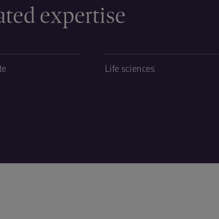
ated expertise
te
Life sciences