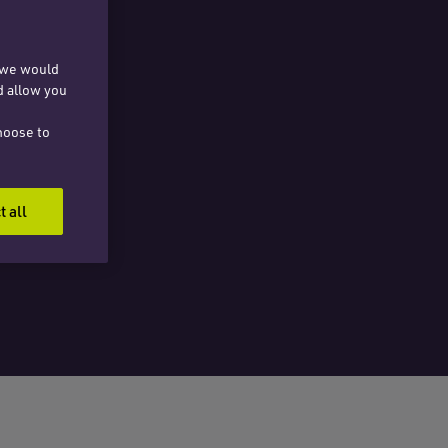
, we would
d allow you
hoose to
t all