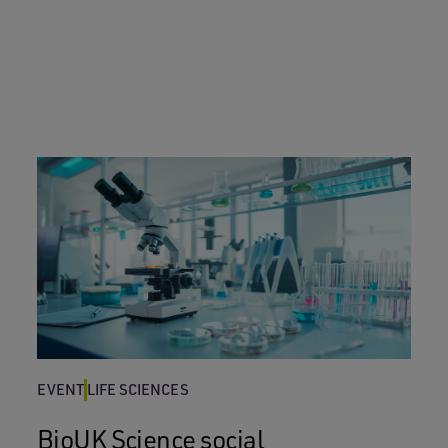
EVENT
LIFE SCIENCES
BioUK Science social