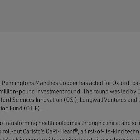
t Penningtons Manches Cooper has acted for Oxford-ba
imillion-pound investment round. The round was led by 
xford Sciences Innovation (OSI), Longwall Ventures and 
ion Fund (OTIF).
o transforming health outcomes through clinical and scie
o roll-out Caristo’s CaRi-Heart®, a first-of-its-kind tech
ible’ risk in people with possible heart disease by using r