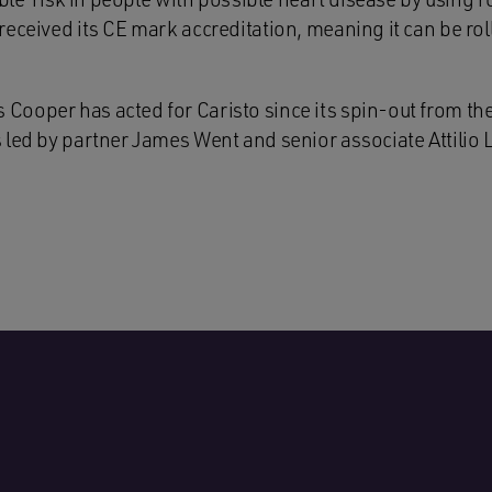
eceived its CE mark accreditation, meaning it can be rol
ooper has acted for Caristo since its spin-out from the
led by partner James Went and senior associate Attilio L