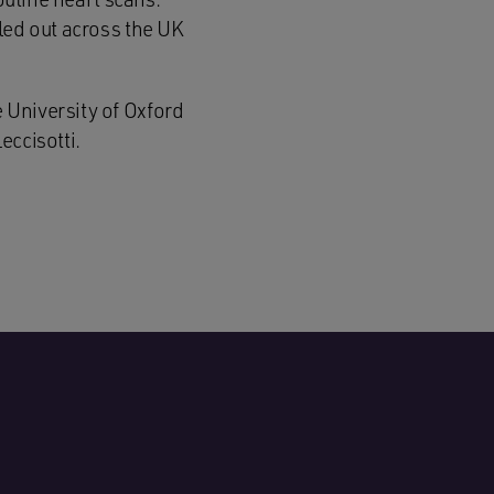
led out across the UK
 University of Oxford
eccisotti.