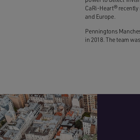
CaRi-Heart® recently r
and Europe.
Penningtons Manches C
in 2018. The team was 