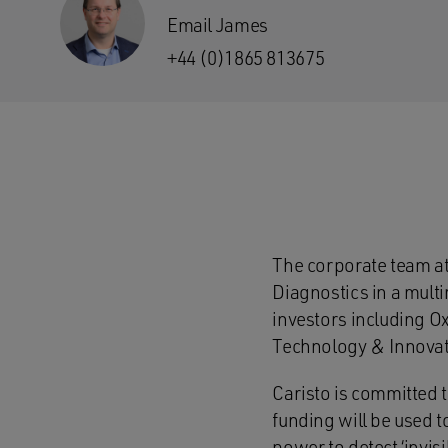
Email James
+44 (0)1865 813675
The corporate team a
Diagnostics in a mult
investors including O
Technology & Innovat
Caristo is committed t
funding will be used t
power to detect ‘invis