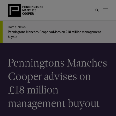
Home
News
Penningtons Manches Cooper advises on £18 million management
buyout
Penningtons Manches
Cooper advises on
£18 million
management buyout