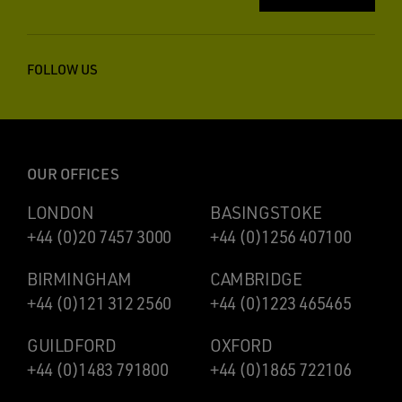
FOLLOW US
OUR OFFICES
LONDON
BASINGSTOKE
+44 (0)20 7457 3000
+44 (0)1256 407100
BIRMINGHAM
CAMBRIDGE
+44 (0)121 312 2560
+44 (0)1223 465465
GUILDFORD
OXFORD
+44 (0)1483 791800
+44 (0)1865 722106