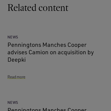
Related content
NEWS
Penningtons Manches Cooper
advises Camion on acquisition by
Deepki
Read more
NEWS
Penningtons Manches Cooper