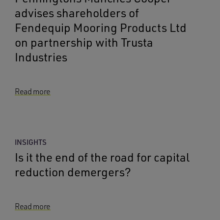
advises shareholders of
Fendequip Mooring Products Ltd
on partnership with Trusta
Industries
Read more
INSIGHTS
Is it the end of the road for capital
reduction demergers?
Read more