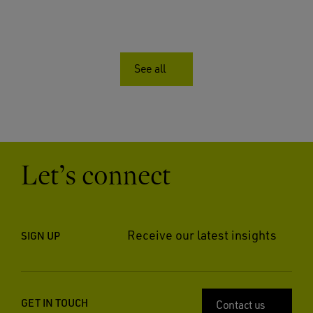
See all
Let’s connect
Receive our latest insights
SIGN UP
GET IN TOUCH
Contact us