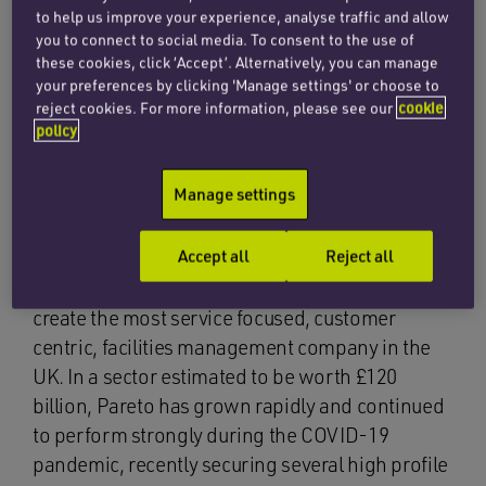
to help us improve your experience, analyse traffic and allow
you to connect to social media. To consent to the use of
The corporate team at Penningtons Manches
these cookies, click ‘Accept’. Alternatively, you can manage
your preferences by clicking 'Manage settings' or choose to
Cooper has acted for the founding shareholders
reject cookies. For more information, please see our
cookie
of Pareto FM in the recent £18 million
policy
management buy-out of the Oxfordshire-based
facilities management business. The
Manage settings
management buy-out was backed by private
equity firm NVM.
Accept all
Reject all
Pareto was founded in 2014 with the aim to
create the most service focused, customer
centric, facilities management company in the
UK. In a sector estimated to be worth £120
billion, Pareto has grown rapidly and continued
to perform strongly during the COVID-19
pandemic, recently securing several high profile