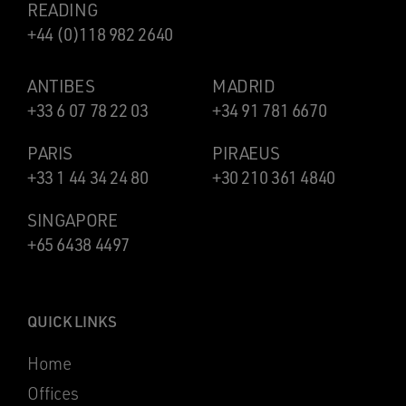
READING
+44 (0)118 982 2640
ANTIBES
MADRID
+33 6 07 78 22 03
+34 91 781 6670
PARIS
PIRAEUS
+33 1 44 34 24 80
+30 210 361 4840
SINGAPORE
+65 6438 4497
QUICK LINKS
Home
Offices