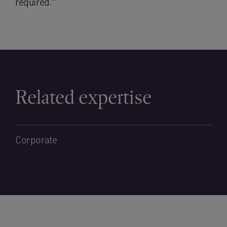
required.”
Related expertise
Corporate