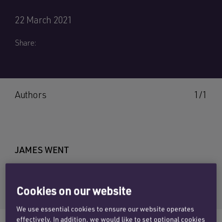
22 March 2021
Share:
Authors
1/1
JAMES WENT
Email James
+44 (0)1865 813675
Cookies on our website
We use essential cookies to ensure our website operates
effectively. In addition, we would like to set optional cookies