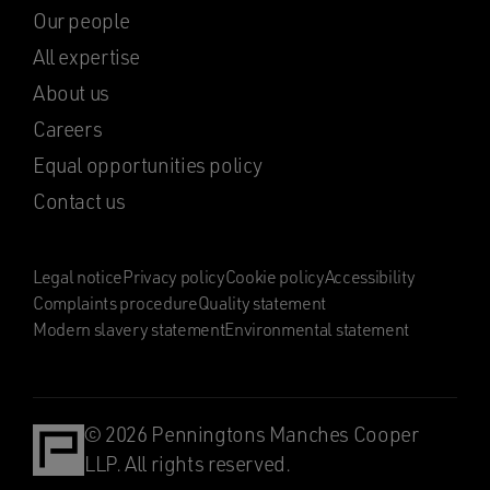
Our people
All expertise
About us
Careers
Equal opportunities policy
Contact us
Legal notice
Privacy policy
Cookie policy
Accessibility
Complaints procedure
Quality statement
Modern slavery statement
Environmental statement
© 2026 Penningtons Manches Cooper
LLP. All rights reserved.