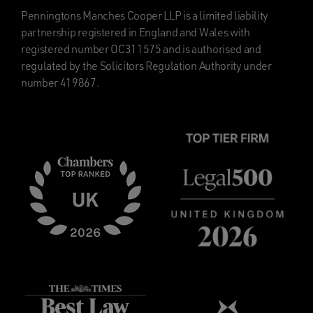
Penningtons Manches Cooper LLP is a limited liability
partnership registered in England and Wales with
registered number OC311575 and is authorised and
regulated by the Solicitors Regulation Authority under
number 419867.