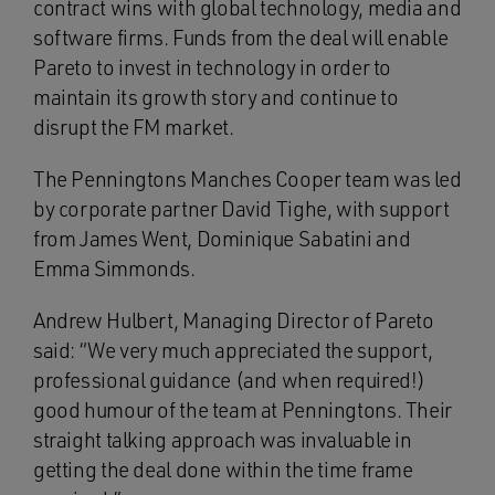
contract wins with global technology, media and
software firms. Funds from the deal will enable
Pareto to invest in technology in order to
maintain its growth story and continue to
disrupt the FM market.
The Penningtons Manches Cooper team was led
by corporate partner David Tighe, with support
from James Went, Dominique Sabatini and
Emma Simmonds.
Andrew Hulbert, Managing Director of Pareto
said: “We very much appreciated the support,
professional guidance (and when required!)
good humour of the team at Penningtons. Their
straight talking approach was invaluable in
getting the deal done within the time frame