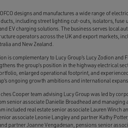
TOFCO designs and manufactures a wide range of electric
ucts, including street lighting cut‑outs, isolators, fuse u
 and EV charging solutions. The business serves local autho
tructure operators across the UK and export markets, inc
stralia and New Zealand.
tion is complementary to Lucy Group’s Lucy Zodion and Fl
gthens the group’s position in the highway electrical sec
ortfolio, enlarged operational footprint, and experie
up’s ongoing growth ambitions and international expans
hes Cooper team advising Lucy Group was led by corpor
from senior associate Danielle Broadhead and managing
am included real estate senior associate Lauren Winch 
senior associate Leonie Langley and partner Kathy Potte
and partner Joanne Vengadesan, pensions senior associ