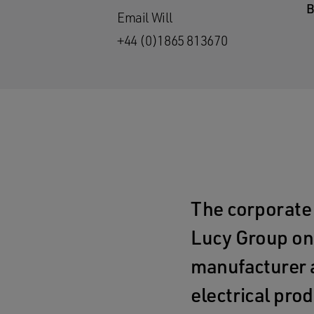
Email Will
+44 (0)1865 813670
The corporate
Lucy Group on 
manufacturer a
electrical prod