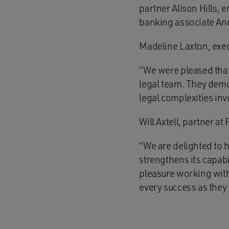
partner Alison Hills,
banking associate An
Madeline Laxton, exec
“We were pleased that
legal team. They demo
legal complexities inv
Will Axtell, partner 
“We are delighted to h
strengthens its capabil
pleasure working wit
every success as they