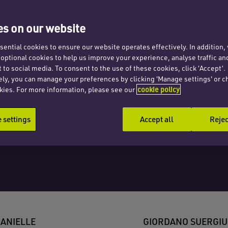
tion
s on our website
Ltd
ential cookies to ensure our website operates effectively. In addition
t optional cookies to help us improve your experience, analyse traffic an
 to social media. To consent to the use of these cookies, click ‘Accept’.
ely, you can manage your preferences by clicking 'Manage settings' or c
kies. For more information, please see our
cookie policy
settings
Accept all
Rejec
ANIELLE
GIORDANO SUERGIU