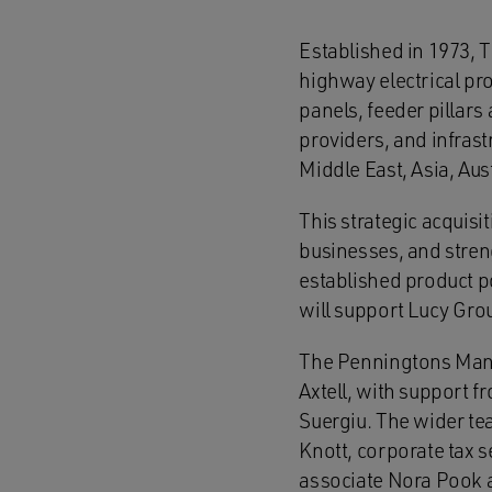
Established in 1973, 
highway electrical prod
panels, feeder pillars
providers, and infras
Middle East, Asia, Au
This strategic acquisi
businesses, and stren
established product p
will support Lucy Gro
The Penningtons Manc
Axtell, with support 
Suergiu. The wider te
Knott, corporate tax 
associate Nora Pook 