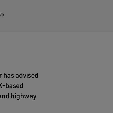
95
 has advised
UK‑based
n and highway