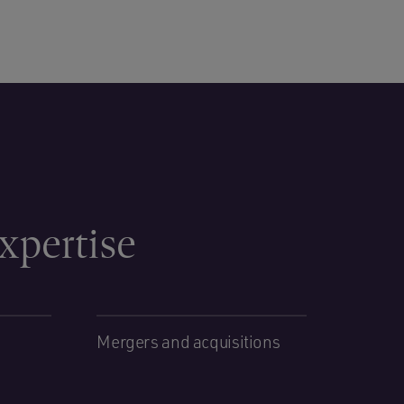
xpertise
Mergers and acquisitions