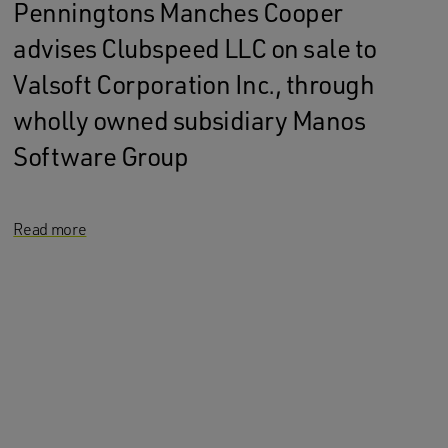
Penningtons Manches Cooper
advises Clubspeed LLC on sale to
Valsoft Corporation Inc., through
wholly owned subsidiary Manos
Software Group
Read more