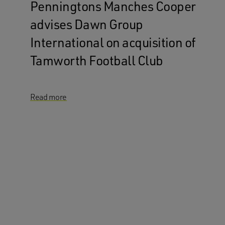
Penningtons Manches Cooper
advises Dawn Group
International on acquisition of
Tamworth Football Club
Read more