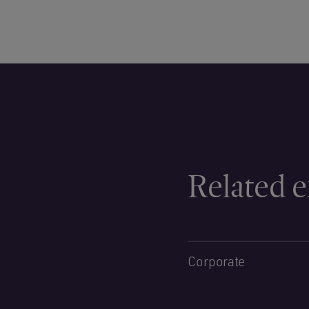
Related e
Corporate