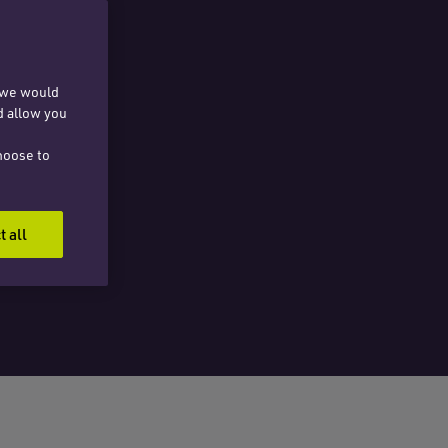
, we would
d allow you
hoose to
t all