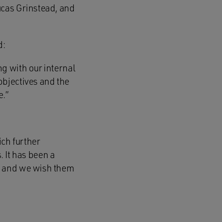
ucas Grinstead, and
d:
g with our internal
objectives and the
e.”
ich further
. It has been a
, and we wish them