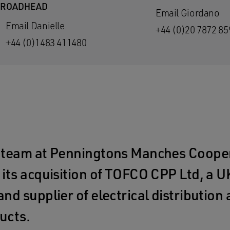
BROADHEAD
Email Giordano
Email Danielle
+44 (0)20 7872 85
+44 (0)1483 411480
 team at Penningtons Manches Cooper
its acquisition of TOFCO CPP Ltd, a 
nd supplier of electrical distributio
ucts.