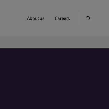
About us
Careers