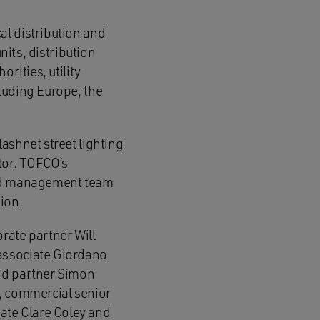
al distribution and
nits, distribution
rities, utility
luding Europe, the
ashnet street lighting
tor. TOFCO’s
nced management team
ion.
ate partner Will
 associate Giordano
and partner Simon
r, commercial senior
ate Clare Coley and