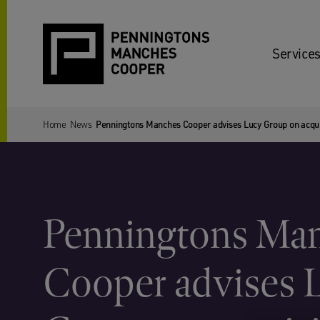
Services
Home
News
Penningtons Manches Cooper advises Lucy Group on acqui
Penningtons Ma
Cooper advises 