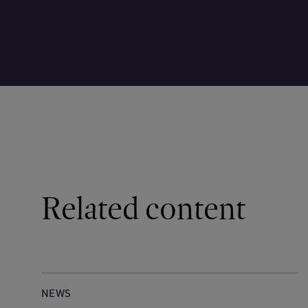
Related content
NEWS