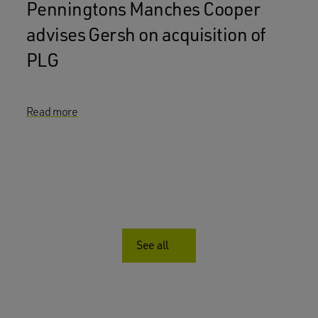
Penningtons Manches Cooper
advises Gersh on acquisition of
PLG
Read more
See all