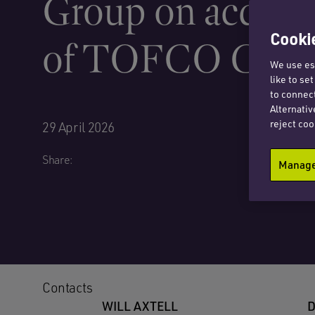
Group on acquisi
Cookie
of TOFCO CPP 
We use ess
like to se
to connect
Alternativ
reject coo
29 April 2026
Share:
Manage 
Contacts
WILL AXTELL
D