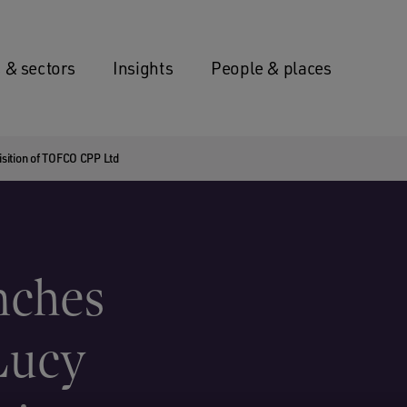
 & sectors
Insights
People & places
sition of TOFCO CPP Ltd
nches
Lucy