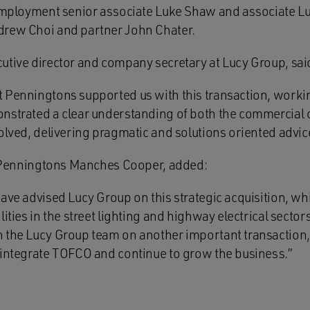
 employment senior associate Luke Shaw and associate L
drew Choi and partner John Chater.
utive director and company secretary at Lucy Group, sai
 Penningtons supported us with this transaction, workin
nstrated a clear understanding of both the commercial 
olved, delivering pragmatic and solutions oriented advic
at Penningtons Manches Cooper, added:
ave advised Lucy Group on this strategic acquisition, wh
ities in the street lighting and highway electrical sectors
h the Lucy Group team on another important transaction
 integrate TOFCO and continue to grow the business.”