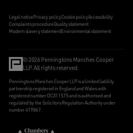
Legal notice
Privacy policy
Cookie policy
Accessibility
Complaints procedure
Quality statement
Modern slavery statement
Environmental statement
© 2026 Penningtons Manches Cooper
LLP. All rights reserved.
Penningtons Manches Cooper LLP is a limited liability
partnership registered in England and Wales with
registered number OC311575 and is authorised and
regulated by the Solicitors Regulation Authority under
number 419867.