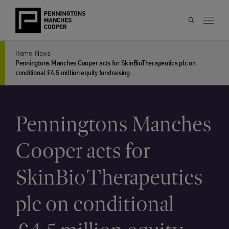
Home
News
Penningtons Manches Cooper acts for SkinBioTherapeutics plc on
conditional £4.5 million equity fundraising
Penningtons Manches
Cooper acts for
SkinBioTherapeutics
plc on conditional