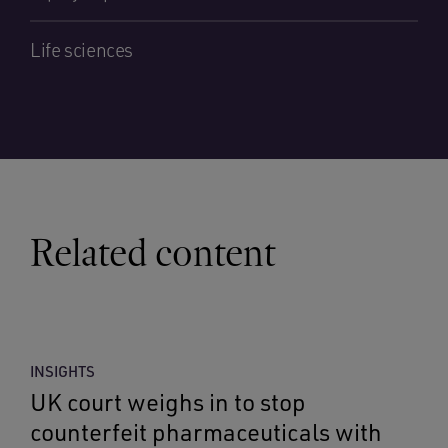
Life sciences
Related content
INSIGHTS
UK court weighs in to stop
counterfeit pharmaceuticals with