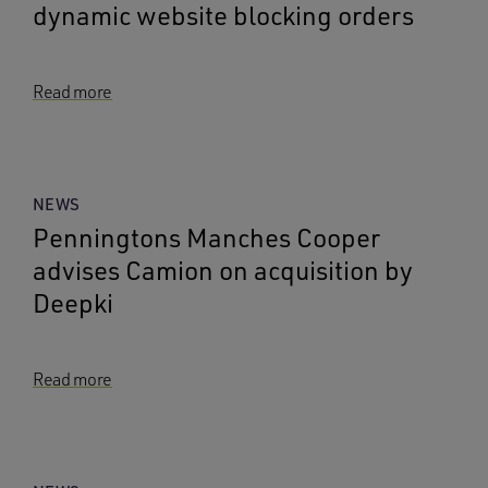
dynamic website blocking orders
Read more
NEWS
Penningtons Manches Cooper
advises Camion on acquisition by
Deepki
Read more