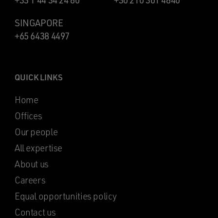
+33 1 44 34 24 80
+30 210 361 4840
SINGAPORE
+65 6438 4497
QUICK LINKS
Home
Offices
Our people
All expertise
About us
Careers
Equal opportunities policy
Contact us