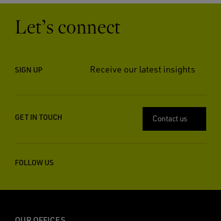
Let’s connect
Receive our latest insights
SIGN UP
GET IN TOUCH
Contact us
FOLLOW US
OUR OFFICES