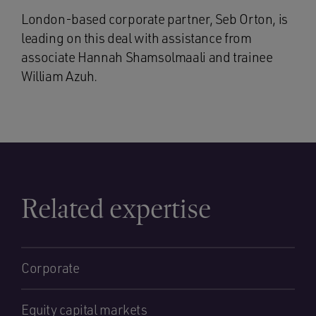
London-based corporate partner, Seb Orton, is
leading on this deal with assistance from
associate Hannah Shamsolmaali and trainee
William Azuh.
Related expertise
Corporate
Equity capital markets