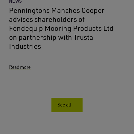
NEWS
Penningtons Manches Cooper
advises shareholders of
Fendequip Mooring Products Ltd
on partnership with Trusta
Industries
Read more
See all