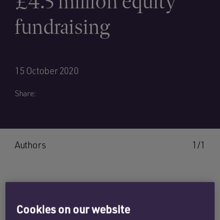
£4.5 million equity
fundraising
15 October 2020
Share:
Authors
1/1
SEB ORTON
Cookies on our website