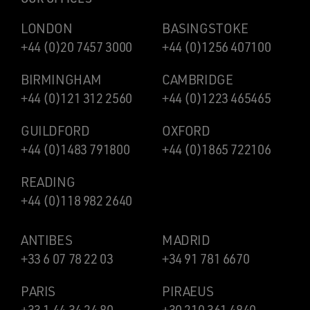
LONDON
BASINGSTOKE
+44 (0)20 7457 3000
+44 (0)1256 407100
BIRMINGHAM
CAMBRIDGE
+44 (0)121 312 2560
+44 (0)1223 465465
GUILDFORD
OXFORD
+44 (0)1483 791800
+44 (0)1865 722106
READING
+44 (0)118 982 2640
ANTIBES
MADRID
+33 6 07 78 22 03
+34 91 781 6670
PARIS
PIRAEUS