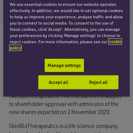
Email Seb
We use essential cookies to ensure our website operates
+44 (0)20 7457 3207
effectively. In addition, we would like to set optional cookies
to help us improve your experience, analyse traffic and allow
you to connect to social media. To consent to the use of
these cookies, click ‘Accept’. Alternatively, you can manage
your preferences by clicking 'Manage settings' or choose to
reject cookies. For more information, please see our
cookie
The corporate team at Penningtons Manches
policy
Cooper is advising SkinBioTherapeutics plc
(AIM: SBTX) on a £4 million conditional placing
Manage settings
and an associated open offer to raise up to
£500,000. Cenkos Securities is acting as
Accept all
Reject all
nominated adviser and broker to
SkinBioTherapeutics. The transaction is subject
to shareholder approval with admission of the
new shares expected on 2 November 2020.
SkinBioTherapeutics is a life science company