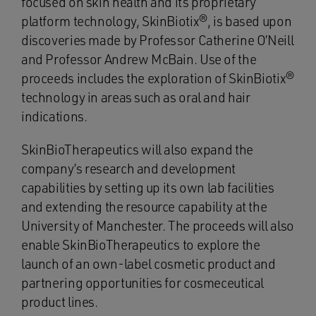
focused on skin health and its proprietary
platform technology, SkinBiotix®, is based upon
discoveries made by Professor Catherine O’Neill
and Professor Andrew McBain. Use of the
proceeds includes the exploration of SkinBiotix®
technology in areas such as oral and hair
indications.
SkinBioTherapeutics will also expand the
company’s research and development
capabilities by setting up its own lab facilities
and extending the resource capability at the
University of Manchester. The proceeds will also
enable SkinBioTherapeutics to explore the
launch of an own-label cosmetic product and
partnering opportunities for cosmeceutical
product lines.