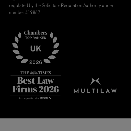
regulated by the Solicitors Regulation Authority under
number 419867.