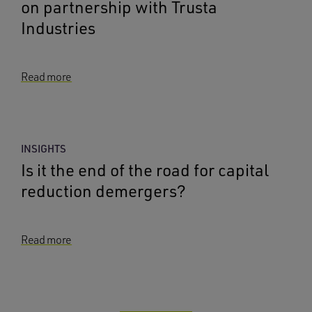
on partnership with Trusta
Industries
Read more
INSIGHTS
Is it the end of the road for capital
reduction demergers?
Read more