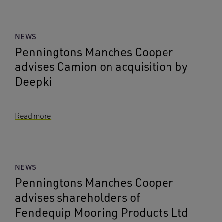
NEWS
Penningtons Manches Cooper
advises Camion on acquisition by
Deepki
Read more
NEWS
Penningtons Manches Cooper
advises shareholders of
Fendequip Mooring Products Ltd