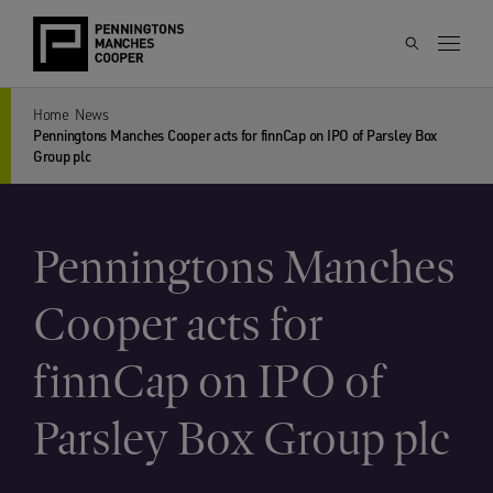
Home
News
Penningtons Manches Cooper acts for finnCap on IPO of Parsley Box
Group plc
Penningtons Manches
Cooper acts for
finnCap on IPO of
Parsley Box Group plc