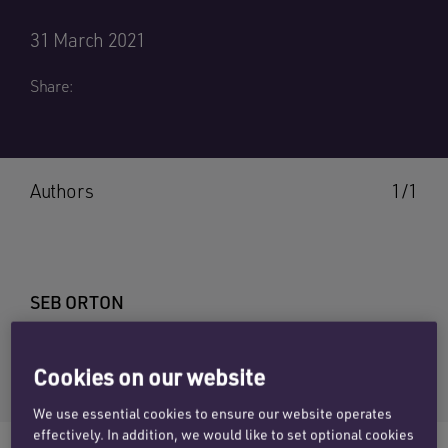
31 March 2021
Share:
Authors
1/1
SEB ORTON
Email Seb
Cookies on our website
+44 (0)20 7457 3207
We use essential cookies to ensure our website operates
effectively. In addition, we would like to set optional cookies