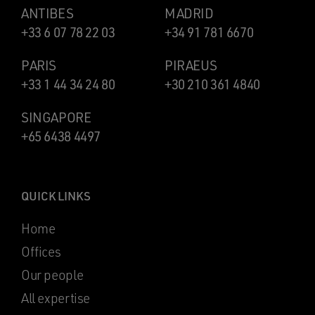
ANTIBES
MADRID
+33 6 07 78 22 03
+34 91 781 6670
PARIS
PIRAEUS
+33 1 44 34 24 80
+30 210 361 4840
SINGAPORE
+65 6438 4497
QUICK LINKS
Home
Offices
Our people
All expertise