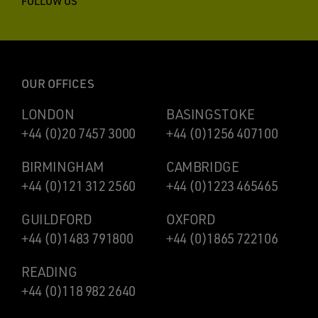
FOLLOW US
OUR OFFICES
LONDON
BASINGSTOKE
+44 (0)20 7457 3000
+44 (0)1256 407100
BIRMINGHAM
CAMBRIDGE
+44 (0)121 312 2560
+44 (0)1223 465465
GUILDFORD
OXFORD
+44 (0)1483 791800
+44 (0)1865 722106
READING
+44 (0)118 982 2640