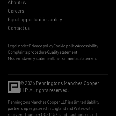
About us
Careers
Equal opportunities policy
Contact us
Legal notice
Privacy policy
Cookie policy
Accessibility
Complaints procedure
Quality statement
Modern slavery statement
Environmental statement
© 2026 Penningtons Manches Cooper
LLP. All rights reserved.
Penningtons Manches Cooper LLP is a limited liability
partnership registered in England and Wales with
registered number OC311575 and is authorised and