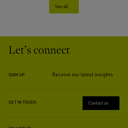
See all
Let’s connect
Receive our latest insights
SIGN UP
GET IN TOUCH
Contact us