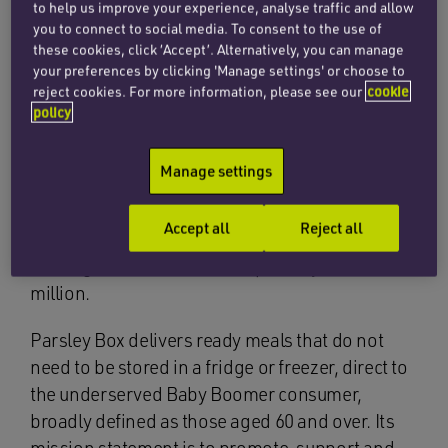
to help us improve your experience, analyse traffic and allow
you to connect to social media. To consent to the use of
these cookies, click ‘Accept’. Alternatively, you can manage
The corporate team at Penningtons Manches
your preferences by clicking 'Manage settings' or choose to
Cooper has advised finnCap in its role as
reject cookies. For more information, please see our
cookie
Nominated Adviser and Broker to Parsley Box
policy
Group plc (AIM: MEAL) on its IPO on AIM,
valuing Parsley Box at £83.8 million.
Manage settings
The admission of Parsley Box’s share capital to
Accept all
Reject all
AIM has involved a £12 million sell down by
existing shareholders and a primary raise of £5
million.
Parsley Box delivers ready meals that do not
need to be stored in a fridge or freezer, direct to
the underserved Baby Boomer consumer,
broadly defined as those aged 60 and over. Its