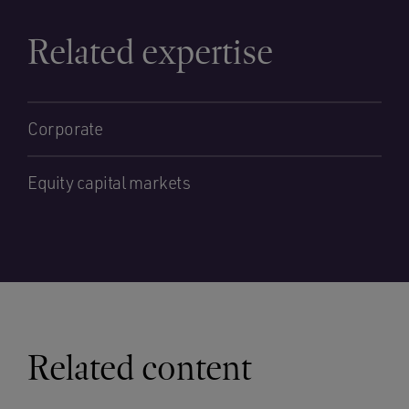
Related expertise
Corporate
Equity capital markets
Related content