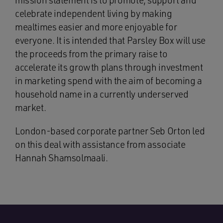
mission statement is to promote, support and
celebrate independent living by making
mealtimes easier and more enjoyable for
everyone. It is intended that Parsley Box will use
the proceeds from the primary raise to
accelerate its growth plans through investment
in marketing spend with the aim of becoming a
household name in a currently underserved
market.
London-based corporate partner Seb Orton led
on this deal with assistance from associate
Hannah Shamsolmaali.