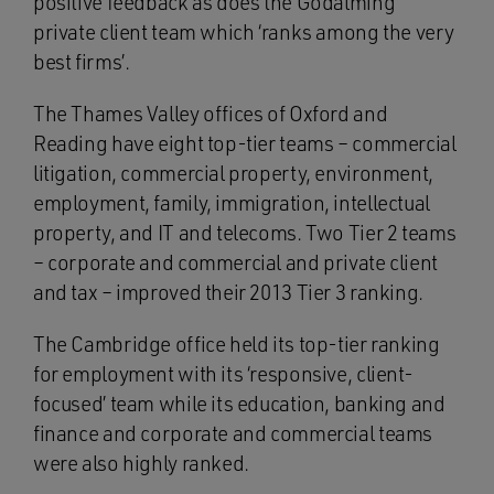
positive feedback as does the Godalming
private client team which ‘ranks among the very
best firms’.
The Thames Valley offices of Oxford and
Reading have eight top-tier teams – commercial
litigation, commercial property, environment,
employment, family, immigration, intellectual
property, and IT and telecoms. Two Tier 2 teams
– corporate and commercial and private client
and tax – improved their 2013 Tier 3 ranking.
The Cambridge office held its top-tier ranking
for employment with its ‘responsive, client-
focused’ team while its education, banking and
finance and corporate and commercial teams
were also highly ranked.