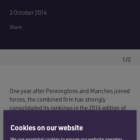
3 October 2014
Share:
1/0
One year after Penningtons and Manches joined
forces, the combined firm has strongly
consolidated its rankings in the 2014 edition of
The Legal 500
, a leading definitive guide to UK
law firms.
The Legal 500
has ranked
Cookies on our website
Penningtons Manches as a top-tier firm in 14
We use essential cookies to ensure our website operates