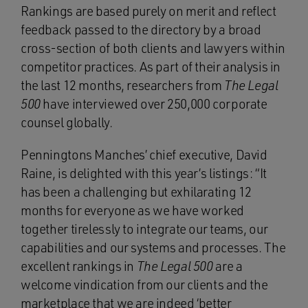
Rankings are based purely on merit and reflect
feedback passed to the directory by a broad
cross-section of both clients and lawyers within
competitor practices. As part of their analysis in
the last 12 months, researchers from
The Legal
500
have interviewed over 250,000 corporate
counsel globally.
Penningtons Manches’ chief executive, David
Raine, is delighted with this year’s listings: “It
has been a challenging but exhilarating 12
months for everyone as we have worked
together tirelessly to integrate our teams, our
capabilities and our systems and processes. The
excellent rankings in
The Legal 500
are a
welcome vindication from our clients and the
marketplace that we are indeed ‘better