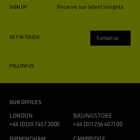
Receive our latest insights
SIGN UP
GET IN TOUCH
Contact us
FOLLOW US
OUR OFFICES
LONDON
BASINGSTOKE
+44 (0)20 7457 3000
+44 (0)1256 407100
BIRMINGHAM
CAMBRIDGE