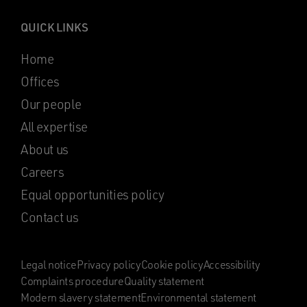
QUICK LINKS
Home
Offices
Our people
All expertise
About us
Careers
Equal opportunities policy
Contact us
Legal notice
Privacy policy
Cookie policy
Accessibility
Complaints procedure
Quality statement
Modern slavery statement
Environmental statement