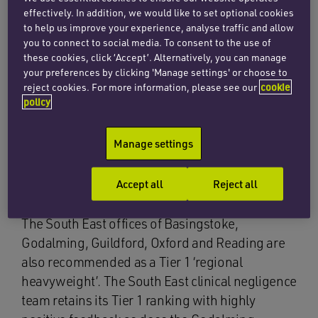
practice areas; recommended 53 more of the
effectively. In addition, we would like to set optional cookies
firm’s practice areas; named 11 lawyers on the
to help us improve your experience, analyse traffic and allow
elite ‘leading lawyers’ list; and commended 80
you to connect to social media. To consent to the use of
these cookies, click ‘Accept’. Alternatively, you can manage
lawyers in its editorial commentary.
your preferences by clicking 'Manage settings' or choose to
reject cookies. For more information, please see our
cookie
The firm’s top-tier practice areas include
policy
corporate and commercial in London;
employment in East Anglia; and private client
Manage settings
and family, clinical negligence, commercial
property, environment, immigration and TMT in
Accept all
Reject all
the South East.
The South East offices of Basingstoke,
Godalming, Guildford, Oxford and Reading are
also recommended as a Tier 1 ‘regional
heavyweight’. The South East clinical negligence
team retains its Tier 1 ranking with highly