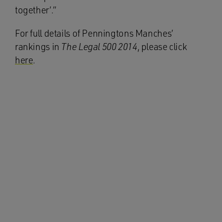
together’.”
For full details of Penningtons Manches’
rankings in
The Legal 500 2014
, please click
here
.