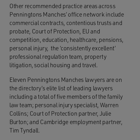
Other recommended practice areas across
Penningtons Manches’ office network include
commercial contracts, contentious trusts and
probate, Court of Protection, EU and
competition, education, healthcare, pensions,
personal injury, the ‘consistently excellent’
professional regulation team, property
litigation, social housing and travel.
Eleven Penningtons Manches lawyers are on
the directory’s elite list of leading lawyers
including a total of five members of the family
law team; personal injury specialist, Warren
Collins; Court of Protection partner, Julie
Burton; and Cambridge employment partner,
Tim Tyndall.