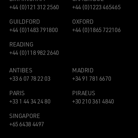
+44 (0)121 312 2560
+44 (0)1223 465465
GUILDFORD
OXFORD
+44 (0)1483 791800
+44 (0)1865 722106
READING
+44 (0)118 982 2640
ANTIBES
MADRID
+33 6 07 78 22 03
+34 91 781 6670
PARIS
PIRAEUS
+33 1 44 34 24 80
+30 210 361 4840
SINGAPORE
+65 6438 4497