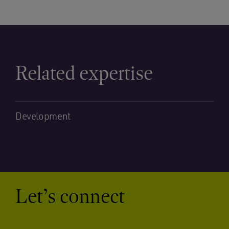
Related expertise
Development
Let’s connect