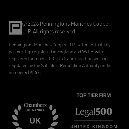
© 2026 Penningtons Manches Cooper
LLP. All rights reserved.
Penningtons Manches Cooper LLP is a limited liability
partnership registered in England and Wales with
registered number OC311575 and is authorised and
regulated by the Solicitors Regulation Authority under
number 419867.