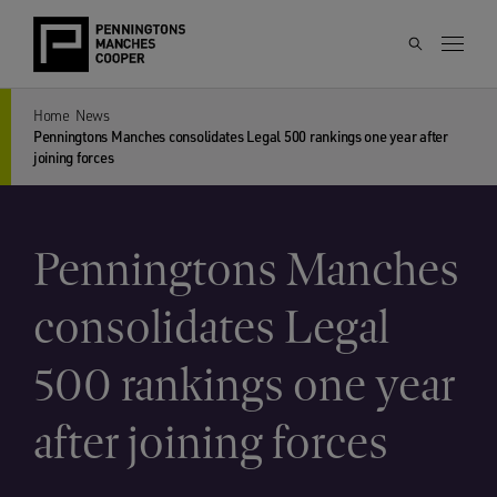
Home
News
Penningtons Manches consolidates Legal 500 rankings one year after
joining forces
Penningtons Manches
consolidates Legal
500 rankings one year
after joining forces