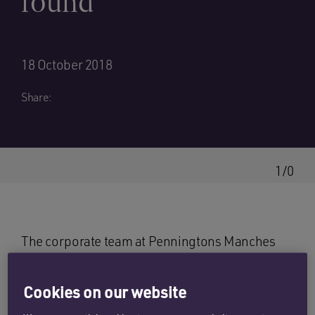
round
18 October 2018
Share:
1/0
The corporate team at Penningtons Manches
has advised Kuwait based start-up Snapbook on
its multi-tranche seed funding round of $1.5
Cookies on our website
million by Faith Capital, a Kuwaiti venture capital