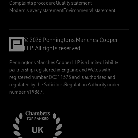
Complaints procedure
Quality statement
Modern slavery statement
Environmental statement
© 2026 Penningtons Manches Cooper
LLP. All rights reserved.
Penningtons Manches Cooper LLP is a limited liability
partnership registered in England and Wales with
registered number OC311575 and is authorised and
regulated by the Solicitors Regulation Authority under
number 419867.