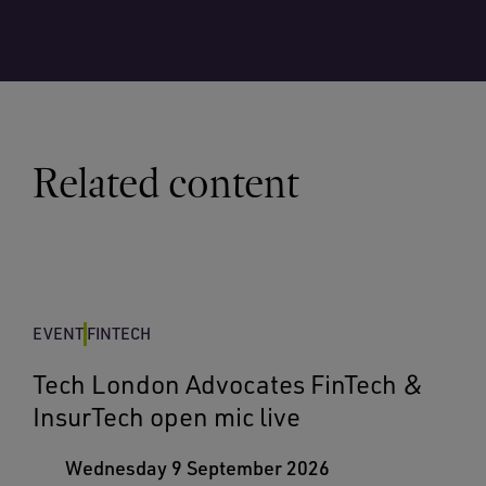
Related content
EVENT
FINTECH
Tech London Advocates FinTech &
InsurTech open mic live
Wednesday 9 September 2026