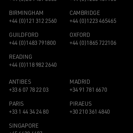
BIRMINGHAM
CAMBRIDGE
+44 (0)121 312 2560
+44 (0)1223 465465
GUILDFORD
OXFORD
+44 (0)1483 791800
+44 (0)1865 722106
READING
+44 (0)118 982 2640
ANTIBES
MADRID
+33 6 07 78 22 03
+34 91 781 6670
PARIS
PIRAEUS
+33 1 44 34 24 80
+30 210 361 4840
SINGAPORE