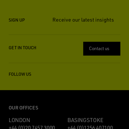
Receive our latest insights
SIGN UP
GET IN TOUCH
Contact us
FOLLOW US
OUR OFFICES
LONDON
BASINGSTOKE
+44 (0)20 7457 3000
+44 (0)1256 407100