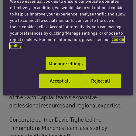
firm.
We use essential cookies to ensure our website operates
effectively. In addition, we would like to set optional cookies
to help us improve your experience, analyse traffic and allow
Established in 2015, Snapbook has dominated
you to connect to social media. To consent to the use of
the Gulf Cooperation Council photo printing
these cookies, click ‘Accept’. Alternatively, you can manage
market, becoming the MENA region’s leading
your preferences by clicking 'Manage settings' or choose to
and only fully fledged internet photo publishing
reject cookies. For more information, please see our
cookie
policy
service. Snapbook’s base of operations is in
Kuwait, but it has international sales in Saudi
Manage settings
Arabia, the United Arab Emirates, Bahrain, Qatar,
Oman, and over 40 other countries. The new
funding will be used to bolster its ongoing
Accept all
Reject all
operations and impressive growth with the aid
of the Faith Capital team’s expansive
professional resources and regional expertise.
Corporate partner David Tighe led the
Penningtons Manches team, assisted by