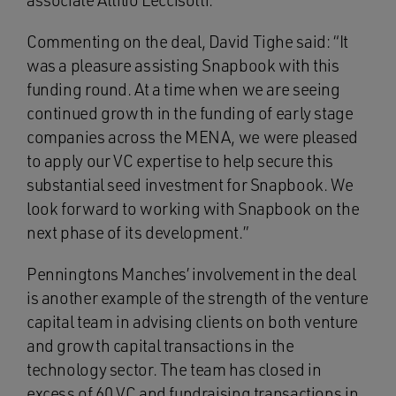
associate Attilio Leccisotti.
Commenting on the deal, David Tighe said: “It
was a pleasure assisting Snapbook with this
funding round. At a time when we are seeing
continued growth in the funding of early stage
companies across the MENA, we were pleased
to apply our VC expertise to help secure this
substantial seed investment for Snapbook. We
look forward to working with Snapbook on the
next phase of its development.”
Penningtons Manches’ involvement in the deal
is another example of the strength of the venture
capital team in advising clients on both venture
and growth capital transactions in the
technology sector. The team has closed in
excess of 60 VC and fundraising transactions in