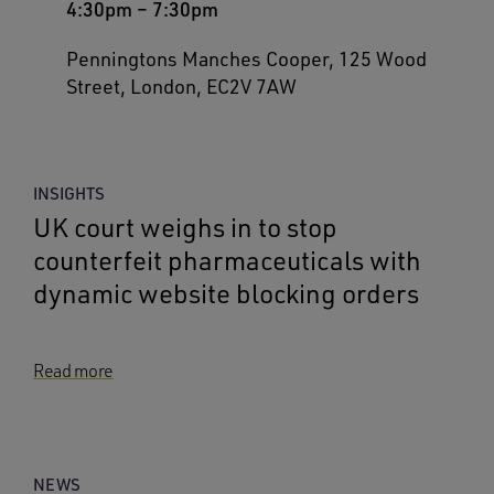
4:30pm
–
7:30pm
Penningtons Manches Cooper, 125 Wood
Street, London, EC2V 7AW
INSIGHTS
UK court weighs in to stop
counterfeit pharmaceuticals with
dynamic website blocking orders
Read more
NEWS