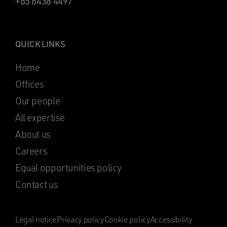
+65 6438 4497
QUICK LINKS
Home
Offices
Our people
All expertise
About us
Careers
Equal opportunities policy
Contact us
Legal notice
Privacy policy
Cookie policy
Accessibility