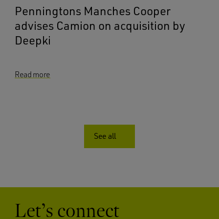
Penningtons Manches Cooper
advises Camion on acquisition by
Deepki
Read more
See all
Let’s connect