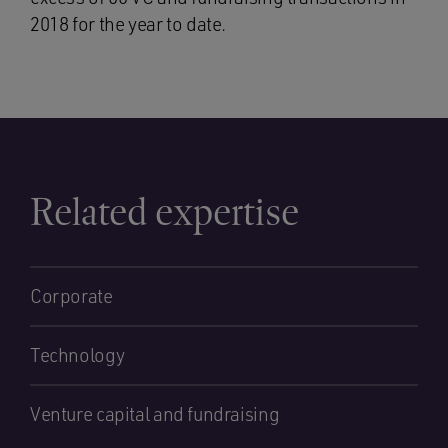
2018 for the year to date.
Related expertise
Corporate
Technology
Venture capital and fundraising