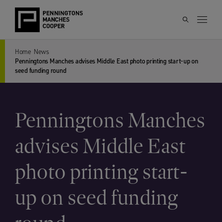
Home
News
Penningtons Manches advises Middle East photo printing start-up on
seed funding round
Penningtons Manches
advises Middle East
photo printing start-
up on seed funding