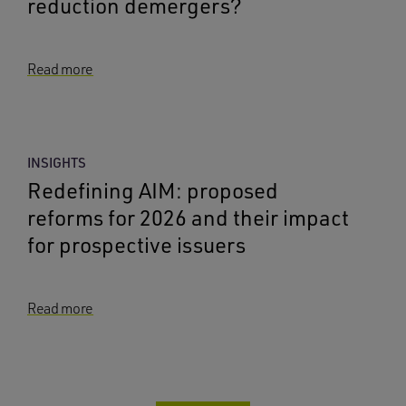
reduction demergers?
Read more
INSIGHTS
Redefining AIM: proposed
reforms for 2026 and their impact
for prospective issuers
Read more