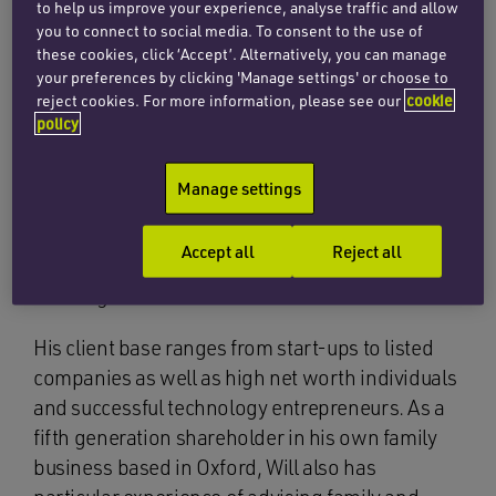
member of Vodafone’s corporate legal team
to help us improve your experience, analyse traffic and allow
working mainly on high profile M&A deals. Will
you to connect to social media. To consent to the use of
these cookies, click ‘Accept’. Alternatively, you can manage
trained and qualified at ‘Magic Circle’ firm
your preferences by clicking 'Manage settings' or choose to
Clifford Chance.
reject cookies. For more information, please see our
cookie
policy
Will advises on a wide range of corporate
matters including mergers and acquisitions,
Manage settings
fundraisings and equity capital markets (with an
emphasis on AIM). He has particular expertise in
Accept all
Reject all
the technology sector and is very experienced at
advising on cross-border transactions.
His client base ranges from start-ups to listed
companies as well as high net worth individuals
and successful technology entrepreneurs. As a
fifth generation shareholder in his own family
business based in Oxford, Will also has