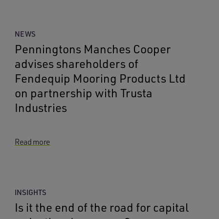
NEWS
Penningtons Manches Cooper
advises shareholders of
Fendequip Mooring Products Ltd
on partnership with Trusta
Industries
Read more
INSIGHTS
Is it the end of the road for capital