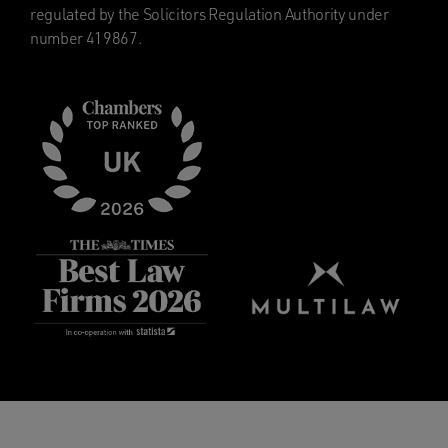
regulated by the Solicitors Regulation Authority under
number 419867.