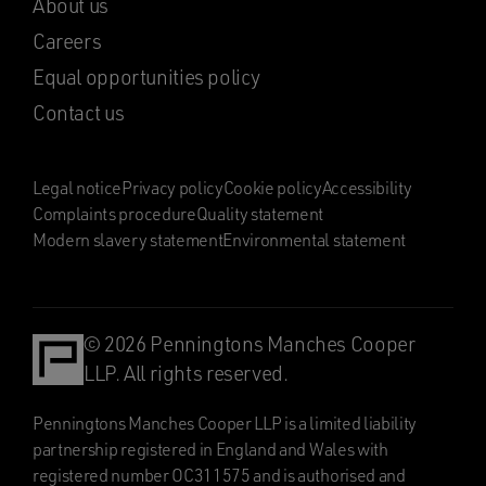
About us
Careers
Equal opportunities policy
Contact us
Legal notice
Privacy policy
Cookie policy
Accessibility
Complaints procedure
Quality statement
Modern slavery statement
Environmental statement
© 2026 Penningtons Manches Cooper
LLP. All rights reserved.
Penningtons Manches Cooper LLP is a limited liability
partnership registered in England and Wales with
registered number OC311575 and is authorised and