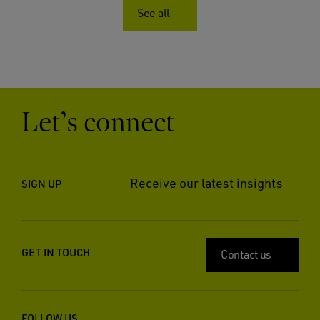
See all
Let’s connect
Receive our latest insights
SIGN UP
GET IN TOUCH
Contact us
FOLLOW US