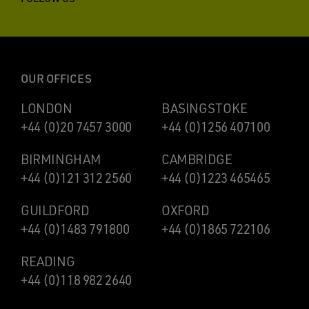
OUR OFFICES
LONDON
BASINGSTOKE
+44 (0)20 7457 3000
+44 (0)1256 407100
BIRMINGHAM
CAMBRIDGE
+44 (0)121 312 2560
+44 (0)1223 465465
GUILDFORD
OXFORD
+44 (0)1483 791800
+44 (0)1865 722106
READING
+44 (0)118 982 2640