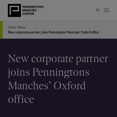
Home
News
New corporate partner joins Penningtons Manches’ Oxford office
New corporate partner
joins Penningtons
Manches’ Oxford
office