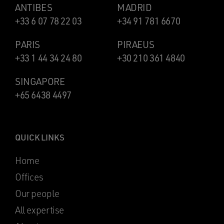
ANTIBES
MADRID
+33 6 07 78 22 03
+34 91 781 6670
PARIS
PIRAEUS
+33 1 44 34 24 80
+30 210 361 4840
SINGAPORE
+65 6438 4497
QUICK LINKS
Home
Offices
Our people
All expertise