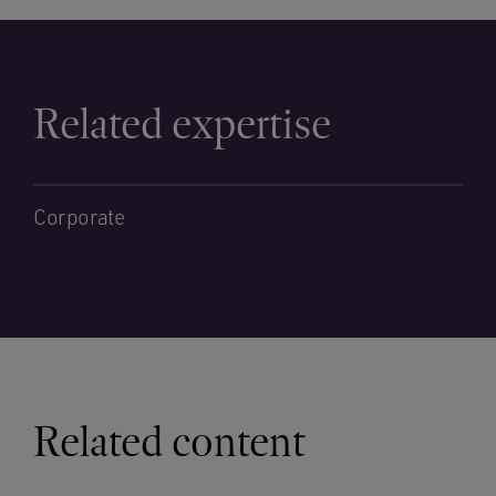
Related expertise
Corporate
Related content