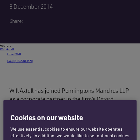
8 December 2014
Share:
Authors
Will Axtell
Email Will
+44 (0)1865 813670
Will Axtell has joined Penningtons Manches LLP
as a corporate partner in the firm’s Oxford
office. He was previously a partner at Charles
Russell Speechlys spending time in the firm’s
Cookies on our website
London and Oxford offices. Prior to that Will
We use essential cookies to ensure our website operates
gained valuable in-house experience as a
effectively. In addition, we would like to set optional cookies