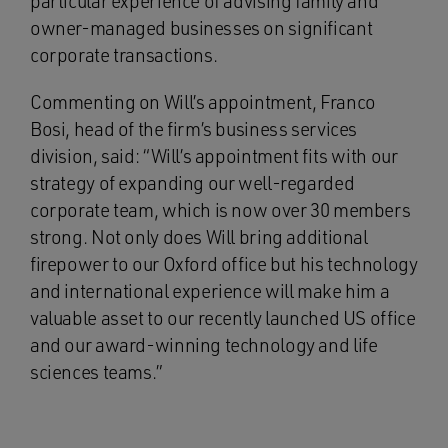
particular experience of advising family and
owner-managed businesses on significant
corporate transactions.
Commenting on Will’s appointment, Franco
Bosi, head of the firm’s business services
division, said: “Will’s appointment fits with our
strategy of expanding our well-regarded
corporate team, which is now over 30 members
strong. Not only does Will bring additional
firepower to our Oxford office but his technology
and international experience will make him a
valuable asset to our recently launched US office
and our award-winning technology and life
sciences teams.”