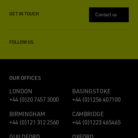
GET IN TOUCH
Contact us
FOLLOW US
OUR OFFICES
LONDON
BASINGSTOKE
+44 (0)20 7457 3000
+44 (0)1256 407100
BIRMINGHAM
CAMBRIDGE
+44 (0)121 312 2560
+44 (0)1223 465465
GUILDFORD
OXFORD