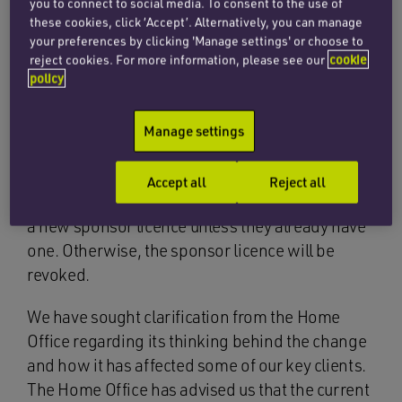
business models.
you to connect to social media. To consent to the use of
these cookies, click ‘Accept’. Alternatively, you can manage
your preferences by clicking 'Manage settings' or choose to
We are now able to report back on the following
reject cookies. For more information, please see our
cookie
matters:
policy
Change of ownership
Manage settings
The new guidance states that, where an
education provider undergoes a change of
Accept all
Reject all
ownership, the new owner will need to apply for
a new sponsor licence unless they already have
one. Otherwise, the sponsor licence will be
revoked.
We have sought clarification from the Home
Office regarding its thinking behind the change
and how it has affected some of our key clients.
The Home Office has advised us that the current