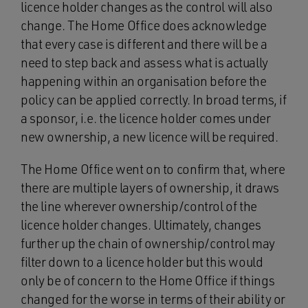
licence holder changes as the control will also
change. The Home Office does acknowledge
that every case is different and there will be a
need to step back and assess what is actually
happening within an organisation before the
policy can be applied correctly. In broad terms, if
a sponsor, i.e. the licence holder comes under
new ownership, a new licence will be required.
The Home Office went on to confirm that, where
there are multiple layers of ownership, it draws
the line wherever ownership/control of the
licence holder changes. Ultimately, changes
further up the chain of ownership/control may
filter down to a licence holder but this would
only be of concern to the Home Office if things
changed for the worse in terms of their ability or