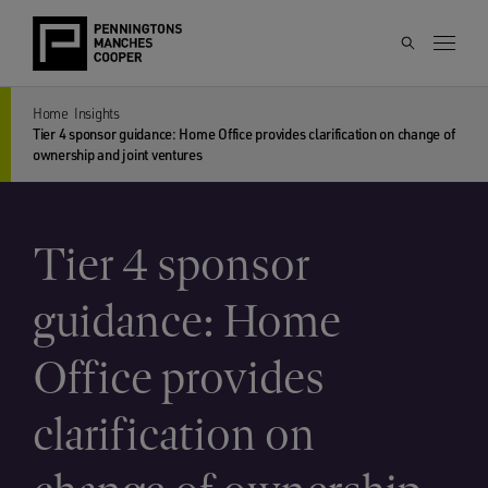
Home
Insights
Tier 4 sponsor guidance: Home Office provides clarification on change of
ownership and joint ventures
Tier 4 sponsor
guidance: Home
Office provides
clarification on