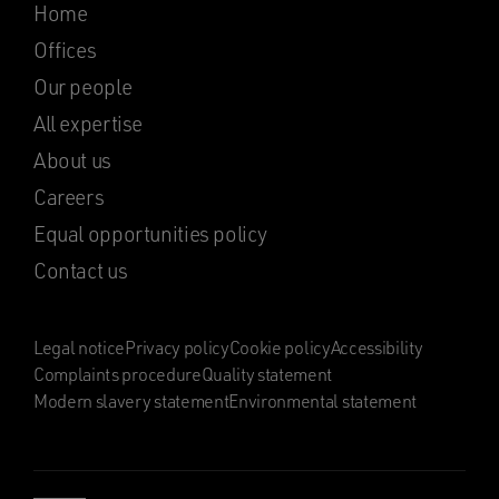
Home
Offices
Our people
All expertise
About us
Careers
Equal opportunities policy
Contact us
Legal notice
Privacy policy
Cookie policy
Accessibility
Complaints procedure
Quality statement
Modern slavery statement
Environmental statement