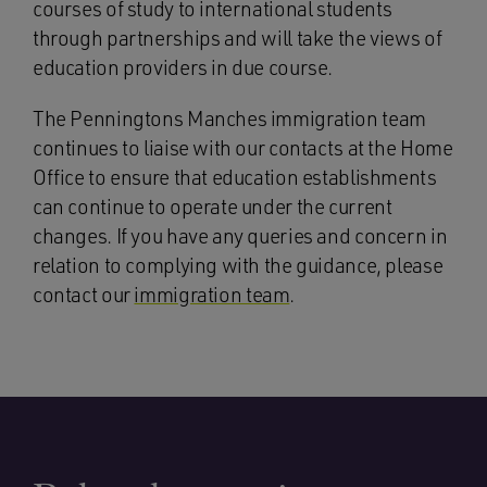
courses of study to international students
through partnerships and will take the views of
education providers in due course.
The Penningtons Manches immigration team
continues to liaise with our contacts at the Home
Office to ensure that education establishments
can continue to operate under the current
changes. If you have any queries and concern in
relation to complying with the guidance, please
contact our
immigration team
.