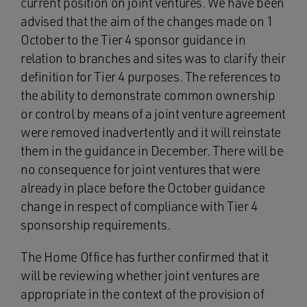
current position on joint ventures. We have been
advised that the aim of the changes made on 1
October to the Tier 4 sponsor guidance in
relation to branches and sites was to clarify their
definition for Tier 4 purposes. The references to
the ability to demonstrate common ownership
or control by means of a joint venture agreement
were removed inadvertently and it will reinstate
them in the guidance in December. There will be
no consequence for joint ventures that were
already in place before the October guidance
change in respect of compliance with Tier 4
sponsorship requirements.
The Home Office has further confirmed that it
will be reviewing whether joint ventures are
appropriate in the context of the provision of