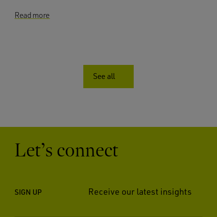
Read more
See all
Let’s connect
Receive our latest insights
SIGN UP