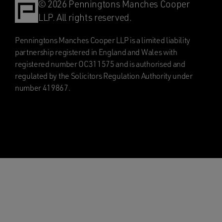
© 2026 Penningtons Manches Cooper
LLP. All rights reserved.
Penningtons Manches Cooper LLP is a limited liability
partnership registered in England and Wales with
registered number OC311575 and is authorised and
regulated by the Solicitors Regulation Authority under
number 419867.