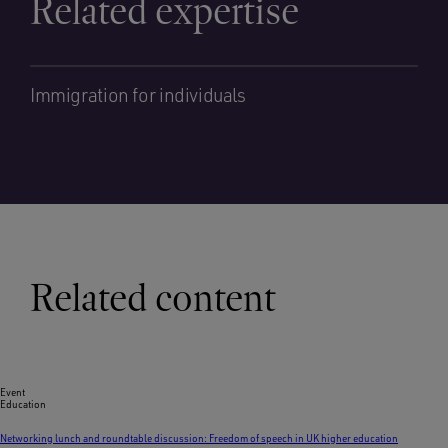
Related expertise
Immigration for individuals
Related content
Event
Education
Networking lunch and roundtable discussion: Freedom of speech in UK higher education