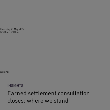
Thursday 21 May 2026
12:30pm
–
2:00pm
Webinar
INSIGHTS
Earned settlement consultation
closes: where we stand