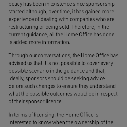
policy has been in existence since sponsorship
started although, over time, it has gained more
experience of dealing with companies who are
restructuring or being sold. Therefore, in the
current guidance, all the Home Office has done
is added more information.
Through our conversations, the Home Office has
advised us that it is not possible to cover every
possible scenario in the guidance and that,
ideally, sponsors should be seeking advice
before such changes to ensure they understand
what the possible outcomes would be in respect
of their sponsor licence.
In terms of licensing, the Home Office is
interested to know when the ownership of the