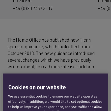
Email Pat
Email 
+44 (0)20 7457 3117
+44 (0
The Home Office has published new Tier 4
sponsor guidance, which took effect from 1
October 2013. The new guidance introduced
several changes which we have previously
written about, to read more please click here.
Since the new guidance was issued, the
Penningtons Manches immigration team has
Cookies on our website
been liaising with both our clients and the Home
We use essential cookies to ensure our website operates
Office to seek further clarification on certain
effectively. In addition, we would like to set optional cookies
points which affect how our clients operate their
to help us improve your experience, analyse traffic and allow