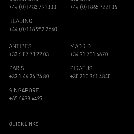
+44 (0)1483 791800
+44 (0)1865 722106
READING
+44 (0)118 982 2640
ANTIBES
MADRID
+33 6 07 78 22 03
+34 91 781 6670
PARIS
PIRAEUS
+33 1 44 34 24 80
+30 210 361 4840
SINGAPORE
+65 6438 4497
QUICK LINKS