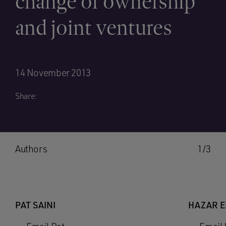
change of ownership
and joint ventures
14 November 2013
Share:
Authors
1/3
PAT SAINI
HAZAR 