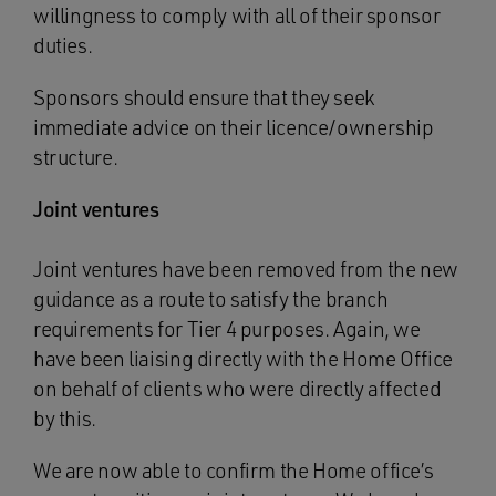
willingness to comply with all of their sponsor
duties.
Sponsors should ensure that they seek
immediate advice on their licence/ownership
structure.
Joint ventures
Joint ventures have been removed from the new
guidance as a route to satisfy the branch
requirements for Tier 4 purposes. Again, we
have been liaising directly with the Home Office
on behalf of clients who were directly affected
by this.
We are now able to confirm the Home office’s