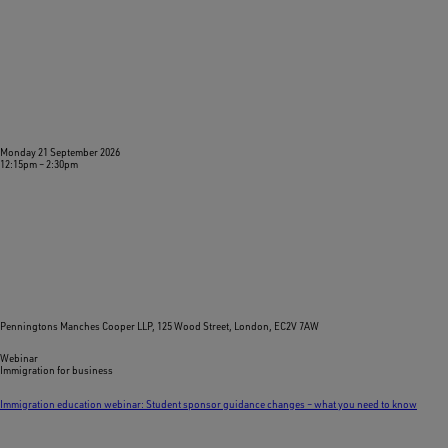
Monday 21 September 2026
12:15pm
–
2:30pm
Penningtons Manches Cooper LLP, 125 Wood Street, London, EC2V 7AW
Webinar
Immigration for business
Immigration education webinar: Student sponsor guidance changes – what you need to know