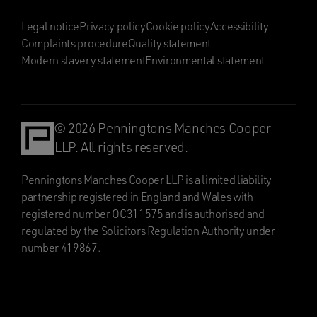
Legal notice
Privacy policy
Cookie policy
Accessibility
Complaints procedure
Quality statement
Modern slavery statement
Environmental statement
© 2026 Penningtons Manches Cooper
LLP. All rights reserved.
Penningtons Manches Cooper LLP is a limited liability
partnership registered in England and Wales with
registered number OC311575 and is authorised and
regulated by the Solicitors Regulation Authority under
number 419867.