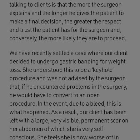
talking to clients is that the more the surgeon
explains and the longer he gives the patient to
make a final decision, the greater the respect
and trust the patient has for the surgeon and,
conversely, the more likely they are to proceed.
We have recently settled a case where our client
decided to undergo gastric banding for weight
loss. She understood this to be a ‘keyhole’
procedure and was not advised by the surgeon
that, if he encountered problems in the surgery,
he would have to convert to an open
procedure. In the event, due to a bleed, this is
what happened. As a result, our client has been
left with a large, very visible, permanent scar on
her abdomen of which she is very self-
conscious. She feels she is now worse off in