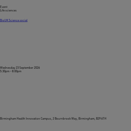
Event
Life sciences
BioUK Science social
Wednesday 23 September 2026
5:30pm
–
8:00pm
Birmingham Health Innovation Campus, 2 Bournbrook Way, Birmingham, B29 6TH