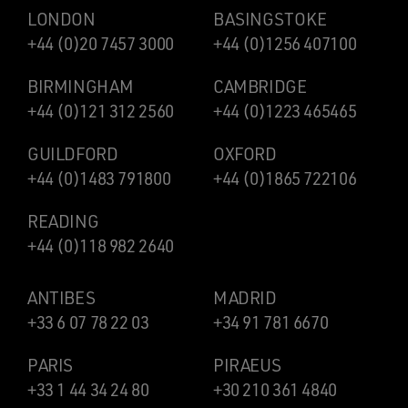
LONDON
BASINGSTOKE
+44 (0)20 7457 3000
+44 (0)1256 407100
BIRMINGHAM
CAMBRIDGE
+44 (0)121 312 2560
+44 (0)1223 465465
GUILDFORD
OXFORD
+44 (0)1483 791800
+44 (0)1865 722106
READING
+44 (0)118 982 2640
ANTIBES
MADRID
+33 6 07 78 22 03
+34 91 781 6670
PARIS
PIRAEUS
+33 1 44 34 24 80
+30 210 361 4840