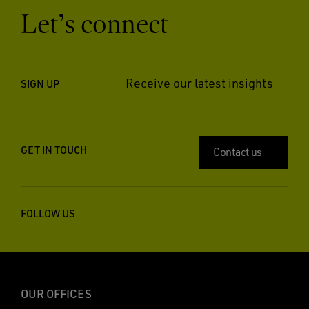
Let’s connect
Receive our latest insights
SIGN UP
GET IN TOUCH
Contact us
FOLLOW US
OUR OFFICES