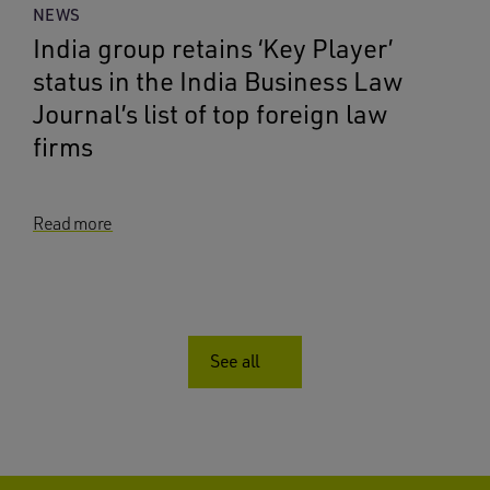
NEWS
India group retains ‘Key Player’
status in the India Business Law
Journal’s list of top foreign law
firms
Read more
See all