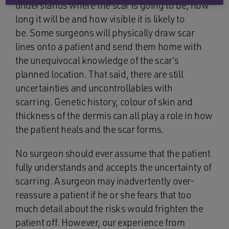
understands where the scar is going to be, how
long it will be and how visible it is likely to
be. Some surgeons will physically draw scar
lines onto a patient and send them home with
the unequivocal knowledge of the scar’s
planned location. That said, there are still
uncertainties and uncontrollables with
scarring. Genetic history, colour of skin and
thickness of the dermis can all play a role in how
the patient heals and the scar forms.
No surgeon should ever assume that the patient
fully understands and accepts the uncertainty of
scarring. A surgeon may inadvertently over-
reassure a patient if he or she fears that too
much detail about the risks would frighten the
patient off. However, our experience from