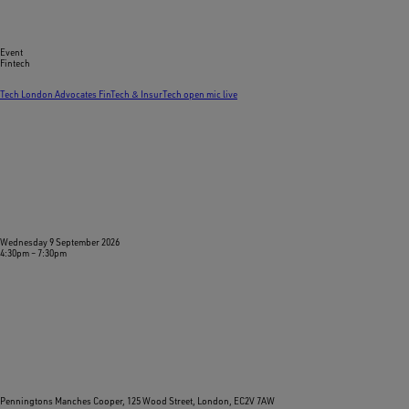
Event
Fintech
Tech London Advocates FinTech & InsurTech open mic live
Wednesday 9 September 2026
4:30pm
–
7:30pm
Penningtons Manches Cooper, 125 Wood Street, London, EC2V 7AW