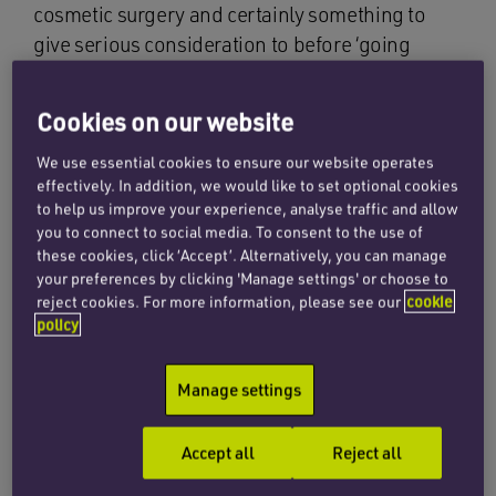
cosmetic surgery and certainly something to
give serious consideration to before ‘going
under the knife’. It should always be a big part of
the consenting process and the surgeon should
Cookies on our website
be upfront with his advice and the patient
realistic with their expectations.
We use essential cookies to ensure our website operates
effectively. In addition, we would like to set optional cookies
to help us improve your experience, analyse traffic and allow
As patients generally look to cosmetic surgery
you to connect to social media. To consent to the use of
for an aesthetic enhancement, to be left with
these cookies, click ‘Accept’. Alternatively, you can manage
extensive or even excessive scarring can be
your preferences by clicking 'Manage settings' or choose to
reject cookies. For more information, please see our
cookie
devastating. Patients may say that the scar was
policy
not expected, has ruined the result, affected
their relationship and even damaged their self-
Manage settings
esteem. The whole point of having surgery is
then defeated.
Accept all
Reject all
A surgeon needs to make sure that his patient