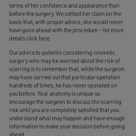
terms of her confidence and appearance than
before the surgery. We settled her claim on the
basis that, with proper advice, she would never
have gone ahead with the procedure – for more
details click
here
.
Our advice to patients considering cosmetic
surgery who may be worried about the risk of
scarring is to remember that, while the surgeon
may have carried out that particular operation
hundreds of times, he has never operated on
you before. Your anatomy is unique so
encourage the surgeon to discuss the scarring
risk until you are completely satisfied that you
understand what may happen and have enough
information to make your decision before going
ahead.