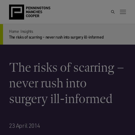
Home
Insights
The risks of scarring – never rush into surgery ill-informed
The risks of scarring –
never rush into
surgery ill-informed
23 April 2014