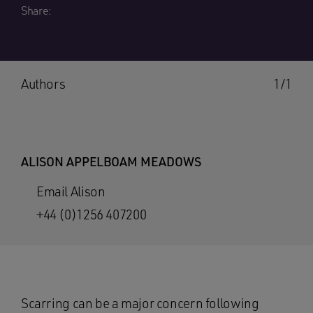
Share:
Authors
1/1
ALISON APPELBOAM MEADOWS
Email Alison
+44 (0)1256 407200
Scarring can be a major concern following