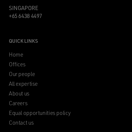
SINGAPORE
+65 6438 4497
QUICK LINKS
Home
Offices
Our people
All expertise
About us
Careers
Equal opportunities policy
Contact us