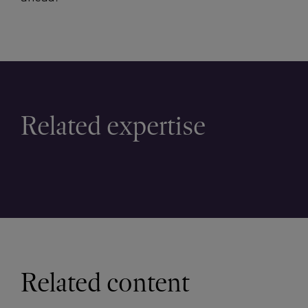
Related expertise
Related content