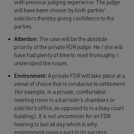
with previous judging experience. The judge
will have been chosen by both parties’
solicitors thereby giving confidence to the
parties.
Attention:
The case will be the absolute
priority of the private FDR judge. He / she will
have had plenty of time to read thoroughly /
understand the issues.
Environment:
A private FDR will take place at a
venue of choice that is conducive to settlement
(for example, in a private, comfortable
meeting room in a barrister’s chambers or
solicitor’s office, as opposed to in a busy court
building). It is not uncommon for an FDR
hearing to last all day which is why
environment plays a part in its success.