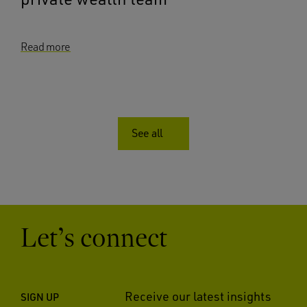
Read more
See all
Let’s connect
Receive our latest insights
SIGN UP