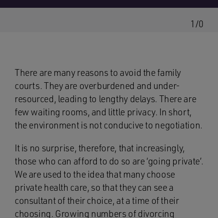
1/0
There are many reasons to avoid the family
courts. They are overburdened and under-
resourced, leading to lengthy delays. There are
few waiting rooms, and little privacy. In short,
the environment is not conducive to negotiation.
It is no surprise, therefore, that increasingly,
those who can afford to do so are ‘going private’.
We are used to the idea that many choose
private health care, so that they can see a
consultant of their choice, at a time of their
choosing. Growing numbers of divorcing