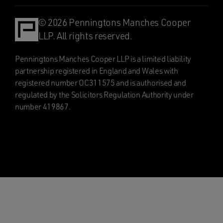
© 2026 Penningtons Manches Cooper
LLP. All rights reserved.
Penningtons Manches Cooper LLP is a limited liability
partnership registered in England and Wales with
registered number OC311575 and is authorised and
regulated by the Solicitors Regulation Authority under
number 419867.