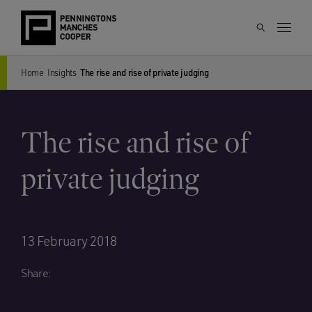
Home
Insights
The rise and rise of private judging
The rise and rise of
private judging
13 February 2018
Share: