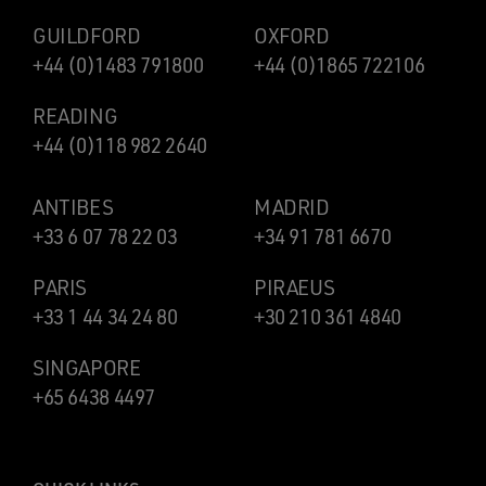
GUILDFORD
OXFORD
+44 (0)1483 791800
+44 (0)1865 722106
READING
+44 (0)118 982 2640
ANTIBES
MADRID
+33 6 07 78 22 03
+34 91 781 6670
PARIS
PIRAEUS
+33 1 44 34 24 80
+30 210 361 4840
SINGAPORE
+65 6438 4497