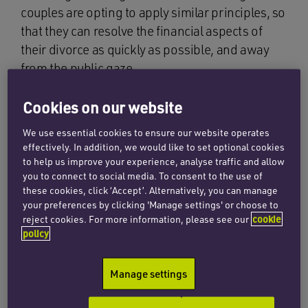
couples are opting to apply similar principles, so
that they can resolve the financial aspects of
their divorce as quickly as possible, and away
from the public gaze.
Two particular forms of private justice are
Cookies on our website
gaining real traction: private FDRs and private
We use essential cookies to ensure our website operates
arbitration.
effectively. In addition, we would like to set optional cookies
to help us improve your experience, analyse traffic and allow
you to connect to social media. To consent to the use of
Private FDRs
these cookies, click ‘Accept’. Alternatively, you can manage
your preferences by clicking 'Manage settings' or choose to
reject cookies. For more information, please see our
cookie
The FDR is a key stage of the financial
policy
proceedings and one at which the vast majority
of cases settle. It involves a relatively informal
Manage settings
hearing in front of a judge. Each party advances
their case (via their respective solicitors /