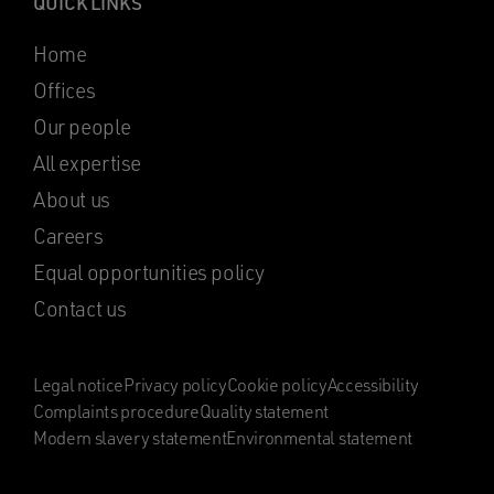
QUICK LINKS
Home
Offices
Our people
All expertise
About us
Careers
Equal opportunities policy
Contact us
Legal notice
Privacy policy
Cookie policy
Accessibility
Complaints procedure
Quality statement
Modern slavery statement
Environmental statement