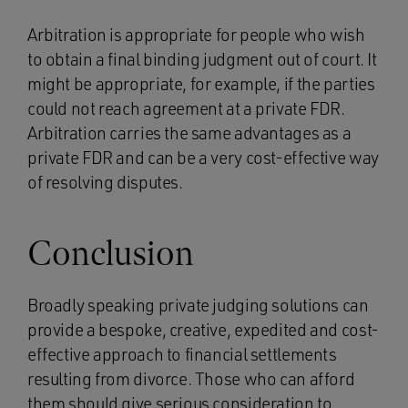
Arbitration is appropriate for people who wish
to obtain a final binding judgment out of court. It
might be appropriate, for example, if the parties
could not reach agreement at a private FDR.
Arbitration carries the same advantages as a
private FDR and can be a very cost-effective way
of resolving disputes.
Conclusion
Broadly speaking private judging solutions can
provide a bespoke, creative, expedited and cost-
effective approach to financial settlements
resulting from divorce. Those who can afford
them should give serious consideration to