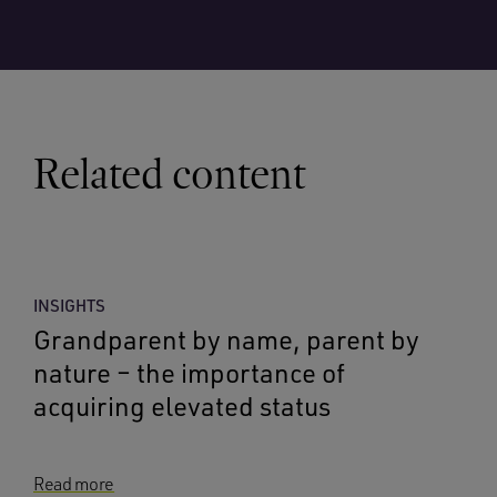
Related content
INSIGHTS
Grandparent by name, parent by
nature – the importance of
acquiring elevated status
Read more