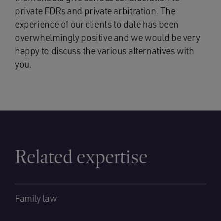
private FDRs and private arbitration. The
experience of our clients to date has been
overwhelmingly positive and we would be very
happy to discuss the various alternatives with
you.
Related expertise
Family law