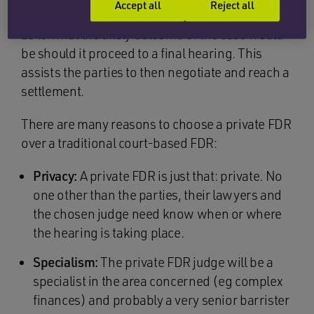
Accept all
Reject all
barristers) and the judge provides an indication
as to what the likely outcome of the case would
be should it proceed to a final hearing. This
assists the parties to then negotiate and reach a
settlement.
There are many reasons to choose a private FDR
over a traditional court-based FDR:
Privacy:
A private FDR is just that: private. No
one other than the parties, their lawyers and
the chosen judge need know when or where
the hearing is taking place.
Specialism:
The private FDR judge will be a
specialist in the area concerned (eg complex
finances) and probably a very senior barrister