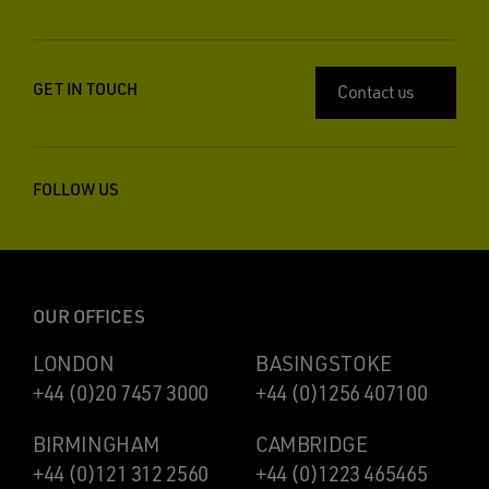
GET IN TOUCH
Contact us
FOLLOW US
OUR OFFICES
LONDON
BASINGSTOKE
+44 (0)20 7457 3000
+44 (0)1256 407100
BIRMINGHAM
CAMBRIDGE
+44 (0)121 312 2560
+44 (0)1223 465465