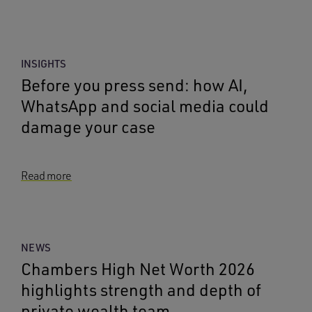
INSIGHTS
Before you press send: how AI,
WhatsApp and social media could
damage your case
Read more
NEWS
Chambers High Net Worth 2026
highlights strength and depth of
private wealth team