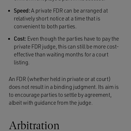
Speed:
A private FDR can be arranged at
relatively short notice at a time that is
convenient to both parties.
Cost:
Even though the parties have to pay the
private FDR judge, this can still be more cost-
effective than waiting months for a court
listing.
An FDR (whether held in private or at court)
does not result in a binding judgment. Its aim is
to encourage parties to settle by agreement,
albeit with guidance from the judge.
Arbitration