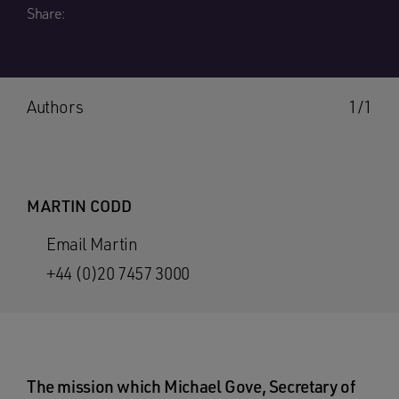
Share:
Authors
1/1
MARTIN CODD
Email Martin
+44 (0)20 7457 3000
The mission which Michael Gove, Secretary of