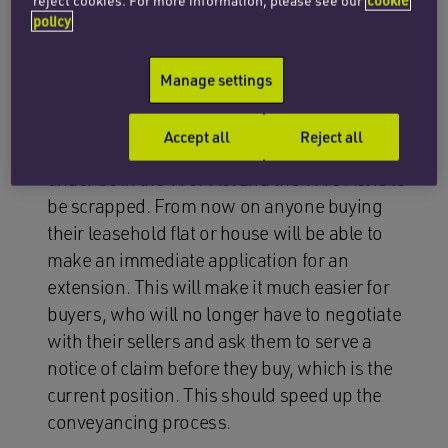
Leaseholders of flats and houses will be
reject cookies. For more information, please see our
cookie
policy
entitled to extend their existing lease for a
further term of 990 years (this is up from 90
Manage settings
years for flats under the 1993 Act and 50 years
for houses under the 1967 Act).
Accept all
Reject all
The existing ownership condition of two years
under both the 1967 Act and the 1993 Act is to
be scrapped. From now on anyone buying
their leasehold flat or house will be able to
make an immediate application for an
extension. This will make it much easier for
buyers, who will no longer have to negotiate
with their sellers and ask them to serve a
notice of claim before they buy, which is the
current position. This should speed up the
conveyancing process.