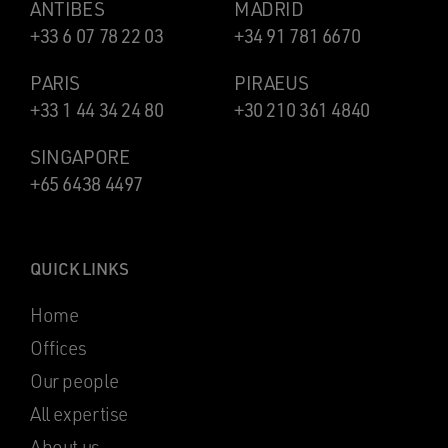
ANTIBES
MADRID
+33 6 07 78 22 03
+34 91 781 6670
PARIS
PIRAEUS
+33 1 44 34 24 80
+30 210 361 4840
SINGAPORE
+65 6438 4497
QUICK LINKS
Home
Offices
Our people
All expertise
About us