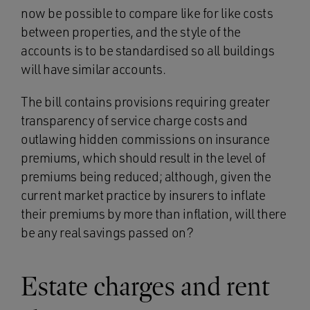
now be possible to compare like for like costs
between properties, and the style of the
accounts is to be standardised so all buildings
will have similar accounts.
The bill contains provisions requiring greater
transparency of service charge costs and
outlawing hidden commissions on insurance
premiums, which should result in the level of
premiums being reduced; although, given the
current market practice by insurers to inflate
their premiums by more than inflation, will there
be any real savings passed on?
Estate charges and rent