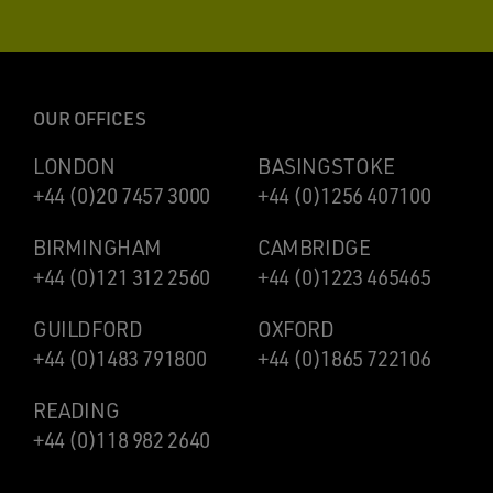
OUR OFFICES
LONDON
BASINGSTOKE
+44 (0)20 7457 3000
+44 (0)1256 407100
BIRMINGHAM
CAMBRIDGE
+44 (0)121 312 2560
+44 (0)1223 465465
GUILDFORD
OXFORD
+44 (0)1483 791800
+44 (0)1865 722106
READING
+44 (0)118 982 2640