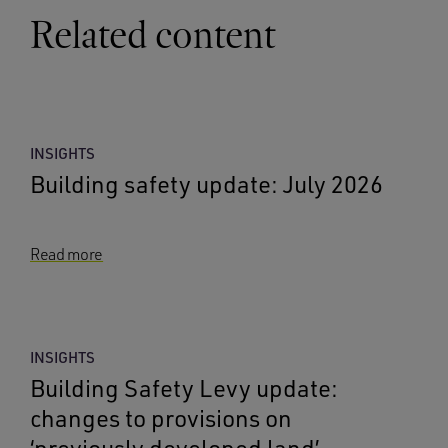
Related content
INSIGHTS
Building safety update: July 2026
Read more
INSIGHTS
Building Safety Levy update:
changes to provisions on