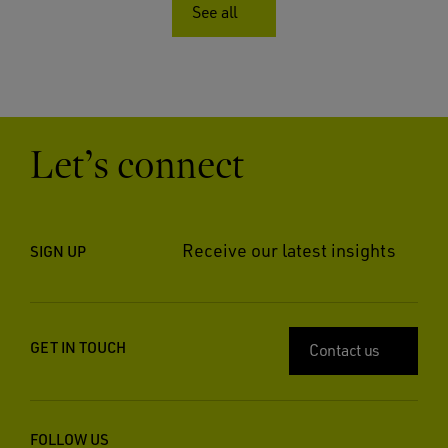
See all
Let’s connect
Receive our latest insights
SIGN UP
GET IN TOUCH
Contact us
FOLLOW US