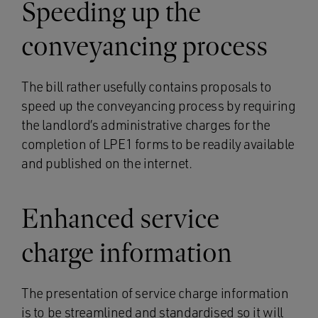
Speeding up the
conveyancing process
The bill rather usefully contains proposals to
speed up the conveyancing process by requiring
the landlord’s administrative charges for the
completion of LPE1 forms to be readily available
and published on the internet.
Enhanced service
charge information
The presentation of service charge information
is to be streamlined and standardised so it will