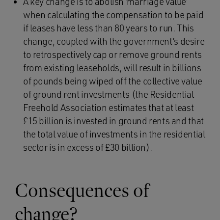
A key change is to abolish ‘marriage value’
when calculating the compensation to be paid
if leases have less than 80 years to run. This
change, coupled with the government’s desire
to retrospectively cap or remove ground rents
from existing leaseholds, will result in billions
of pounds being wiped off the collective value
of ground rent investments (the Residential
Freehold Association estimates that at least
£15 billion is invested in ground rents and that
the total value of investments in the residential
sector is in excess of £30 billion).
Consequences of
change?