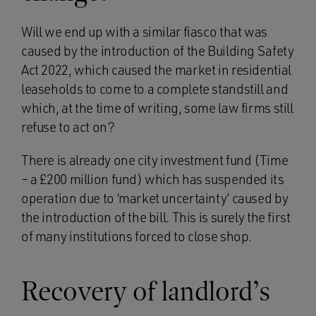
Will we end up with a similar fiasco that was
caused by the introduction of the Building Safety
Act 2022, which caused the market in residential
leaseholds to come to a complete standstill and
which, at the time of writing, some law firms still
refuse to act on?
There is already one city investment fund (Time
– a £200 million fund) which has suspended its
operation due to ‘market uncertainty’ caused by
the introduction of the bill. This is surely the first
of many institutions forced to close shop.
Recovery of landlord’s