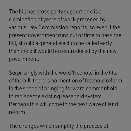
The bill has cross party support and is a
culmination of years of work preceded by
various Law Commission reports, so even if the
present government runs out of time to pass the
bill, should a general election be called early,
then the bill would be reintroduced by the new
government.
Surprisingly with the word ‘freehold’ in the title
of the bill, there is no mention of freehold reform
in the shape of bringing forward commonhold
to replace the existing leasehold system.
Perhaps this will come in the next wave of land
reform.
The changes which simplify the process of