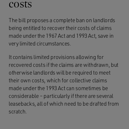
costs
The bill proposes a complete ban on landlords
being entitled to recover their costs of claims
made under the 1967 Act and 1993 Act, save in
very limited circumstances.
It contains limited provisions allowing for
recovered costs if the claims are withdrawn, but
otherwise landlords will be required to meet
their own costs, which for collective claims
made under the 1993 Act can sometimes be
considerable – particularly if there are several
leasebacks, all of which need to be drafted from
scratch.