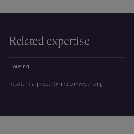
Related expertise
Housing
Residential property and conveyancing