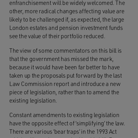
enfranchisement will be widely welcomed. The
other, more radical changes affecting value are
likely to be challenged if, as expected, the large
London estates and pension investment funds
see the value of their portfolio reduced.
The view of some commentators on this bill is
that the government has missed the mark,
because it would have been far better to have
taken up the proposals put forward by the last
Law Commission report and introduce a new
piece of legislation, rather than to amend the
existing legislation.
Constant amendments to existing legislation
have the opposite effect of ‘simplifying’ the law.
There are various ‘bear traps’ in the 1993 Act