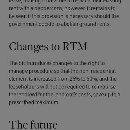
lease, making it possible to replace their existing
rent with a peppercorn; however, it remains to
be seen if this provision is necessary should the
government decide to abolish ground rents.
Changes to RTM
The bill introduces changes to the right to
manage procedure so that the non-residential
element is increased from 25% to 50%, and the
leaseholders will not be required to reimburse
the landlord for the landlord’s costs, save up to a
prescribed maximum.
The future