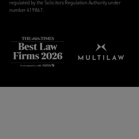
regulated by the Solicitors Regulation Authority under
number 419867.