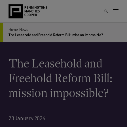
Home
News
The Leasehold and Freehold Reform Bill: mission impossible?
The Leasehold and
Freehold Reform Bill:
mission impossible?
23 January 2024