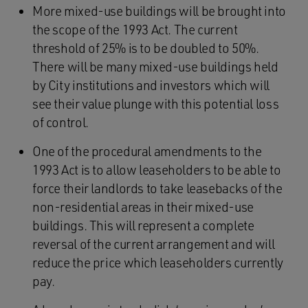
More mixed-use buildings will be brought into
the scope of the 1993 Act. The current
threshold of 25% is to be doubled to 50%.
There will be many mixed-use buildings held
by City institutions and investors which will
see their value plunge with this potential loss
of control.
One of the procedural amendments to the
1993 Act is to allow leaseholders to be able to
force their landlords to take leasebacks of the
non-residential areas in their mixed-use
buildings. This will represent a complete
reversal of the current arrangement and will
reduce the price which leaseholders currently
pay.