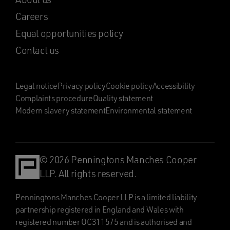
Careers
Equal opportunities policy
Contact us
Legal notice
Privacy policy
Cookie policy
Accessibility
Complaints procedure
Quality statement
Modern slavery statement
Environmental statement
© 2026 Penningtons Manches Cooper
LLP. All rights reserved.
Penningtons Manches Cooper LLP is a limited liability
partnership registered in England and Wales with
registered number OC311575 and is authorised and