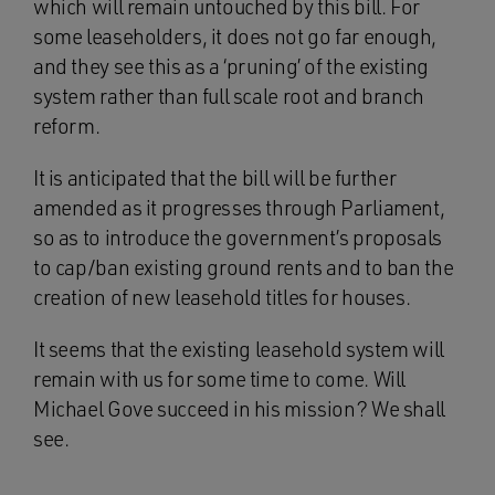
which will remain untouched by this bill. For
some leaseholders, it does not go far enough,
and they see this as a ‘pruning’ of the existing
system rather than full scale root and branch
reform.
It is anticipated that the bill will be further
amended as it progresses through Parliament,
so as to introduce the government’s proposals
to cap/ban existing ground rents and to ban the
creation of new leasehold titles for houses.
It seems that the existing leasehold system will
remain with us for some time to come. Will
Michael Gove succeed in his mission? We shall
see.