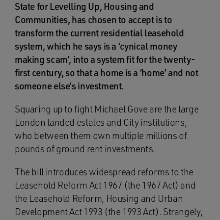
State for Levelling Up, Housing and
Communities, has chosen to accept is to
transform the current residential leasehold
system, which he says is a ‘cynical money
making scam’, into a system fit for the twenty-
first century, so that a home is a ‘home’ and not
someone else’s investment.
Squaring up to fight Michael Gove are the large
London landed estates and City institutions,
who between them own multiple millions of
pounds of ground rent investments.
The bill introduces widespread reforms to the
Leasehold Reform Act 1967 (the 1967 Act) and
the Leasehold Reform, Housing and Urban
Development Act 1993 (the 1993 Act). Strangely,