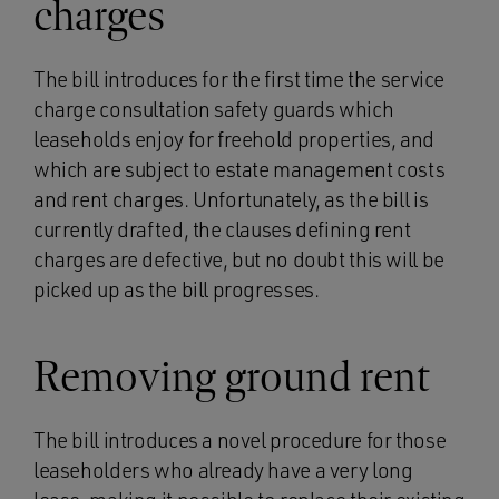
charges
The bill introduces for the first time the service
charge consultation safety guards which
leaseholds enjoy for freehold properties, and
which are subject to estate management costs
and rent charges. Unfortunately, as the bill is
currently drafted, the clauses defining rent
charges are defective, but no doubt this will be
picked up as the bill progresses.
Removing ground rent
The bill introduces a novel procedure for those
leaseholders who already have a very long