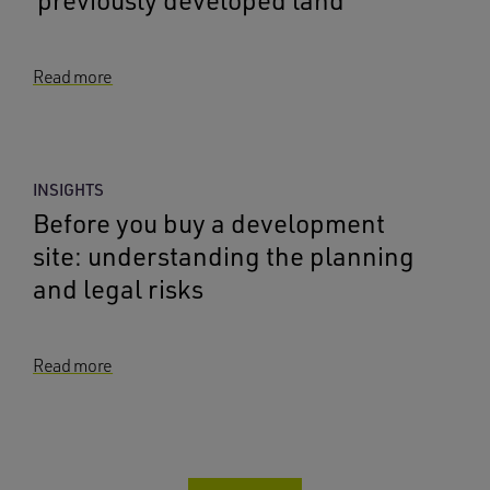
‘previously developed land’
Read more
INSIGHTS
Before you buy a development
site: understanding the planning
and legal risks
Read more