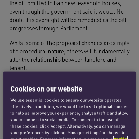
the bill omitted to ban new leasehold houses,
even though the government said it would. No
doubt this oversight will be remedied as the bill
progresses through Parliament.
Whilst some of the proposed changes are simply
of a procedural nature, others will fundamentally
alter the relationship between landlord and
tenant.
Cookies on our website
What are the key
We use essential cookies to ensure our website operates
changes being
effectively. In addition, we would like to set optional cookies
to help us improve your experience, analyse traffic and allow
proposed?
you to connect to social media. To consent to the use of
these cookies, click ‘Accept’. Alternatively, you can manage
your preferences by clicking 'Manage settings' or choose to