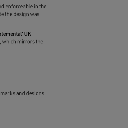
nd enforceable in the
ate the design was
plemental’ UK
, which mirrors the
de marks and designs