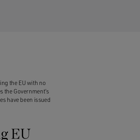
ving the EU with no
ses the Government’s
ices have been issued
ing EU