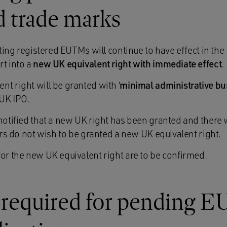
d trade marks
isting registered EUTMs will continue to have effect in the
rt into a
new UK equivalent right with immediate effect
.
t right will be granted with ‘
minimal administrative b
UK IPO.
notified that a new UK right has been granted and there w
tors do not wish to be granted a new UK equivalent right.
for the new UK equivalent right are to be confirmed.
 required for pending E