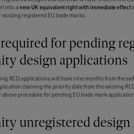
rt into a
new UK equivalent right with immediate effect
i
 existing registered EU trade marks.
 required for pending re
y design applications
ing RCD applications will have nine months from the exit
pplication claiming the priority date from the existing RC
 above procedure for pending EU trade mark applicatio
y unregistered design 