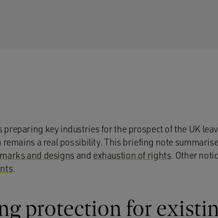
preparing key industries for the prospect of the UK lea
h remains a real possibility. This briefing note summari
 marks and designs
and
exhaustion of rights
. Other not
nts
.
g protection for exist