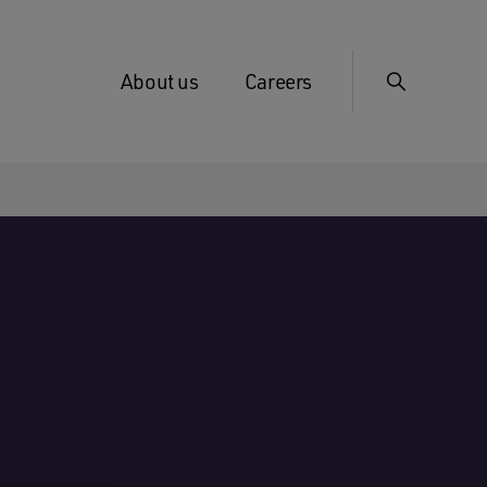
About us
Careers