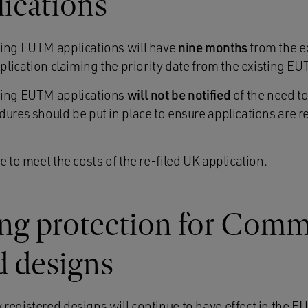
lications
ding EUTM applications will have
nine months
from the ex
pplication claiming the priority date from the existing E
ding EUTM applications
will not be notified
of the need to
ures should be put in place to ensure applications are re
e to meet the costs of the re-filed UK application.
ng protection for Com
d designs
egistered designs will continue to have effect in the EU