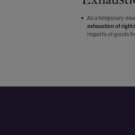
As a temporary meas
exhaustion of righ
imports of goods fr