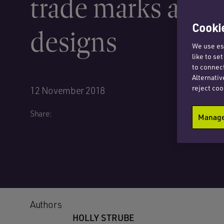
trade marks and
Cookie
designs
We use ess
like to se
to connect
Alternativ
reject coo
12 November 2018
Share:
Manage 
Authors
HOLLY STRUBE