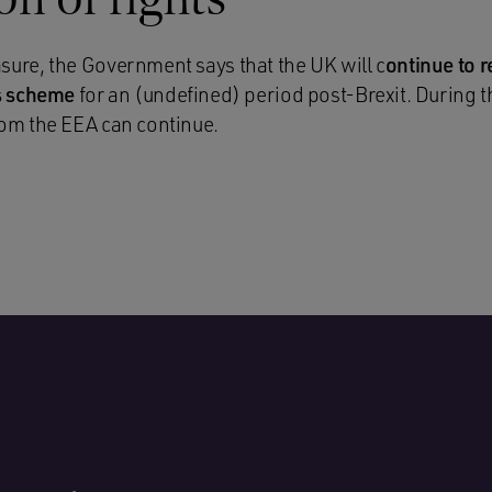
ure, the Government says that the UK will c
ontinue to 
ts scheme
for an (undefined) period post-Brexit. During th
om the EEA can continue.