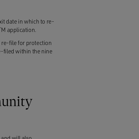
it date in which to re-
UTM application.
 re-file for protection
-filed within the nine
munity
 and will also