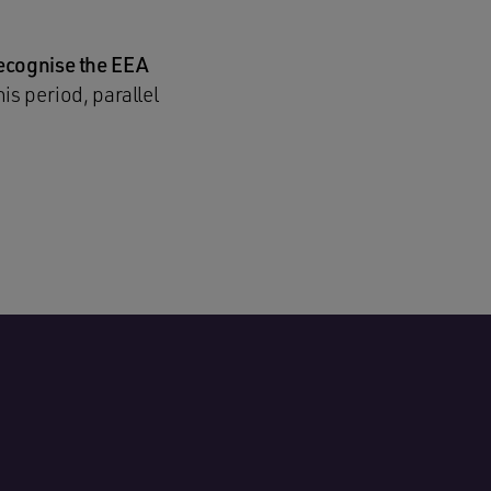
recognise the EEA
is period, parallel