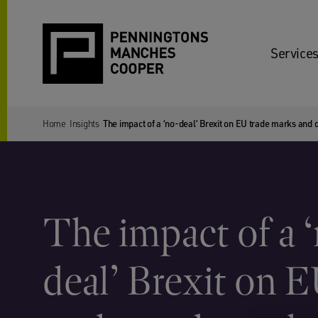
Services
Home
Insights
The impact of a ‘no-deal’ Brexit on EU trade marks and 
The impact of a 
deal’ Brexit on 