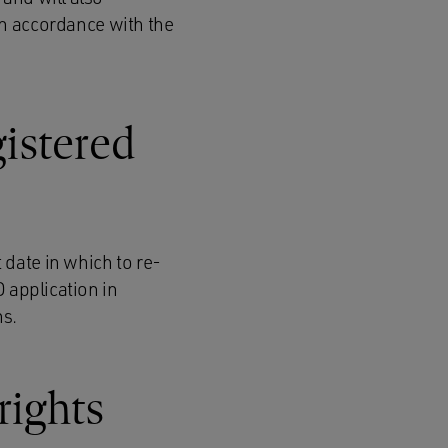
n accordance with the
gistered
 date in which to re-
D application in
ns.
rights