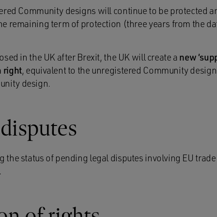
stered Community designs will continue to be protected a
the remaining term of protection (three years from the d
losed in the UK after Brexit, the UK will create a
new ‘sup
 right
, equivalent to the unregistered Community design
unity design.
disputes
g the status of pending legal disputes involving EU tra
.
n of rights