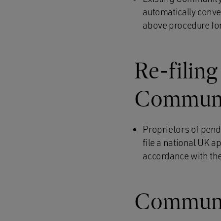
automatically conve
above procedure for
Re-filing
Communit
Proprietors of pend
file a national UK a
accordance with the
Communit