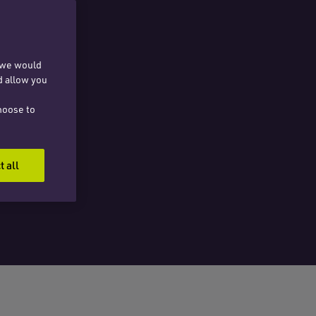
, we would
d allow you
hoose to
t all