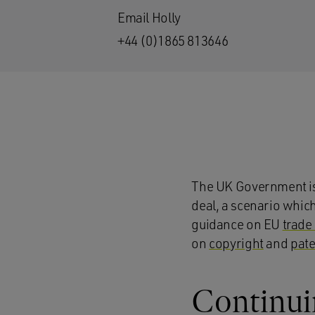
Email Holly
+44 (0)1865 813646
The UK Government is 
deal, a scenario whic
guidance on EU
trade
on
copyright
and
pate
Continuin