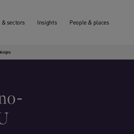
 & sectors
Insights
People & places
designs
‘no-
EU