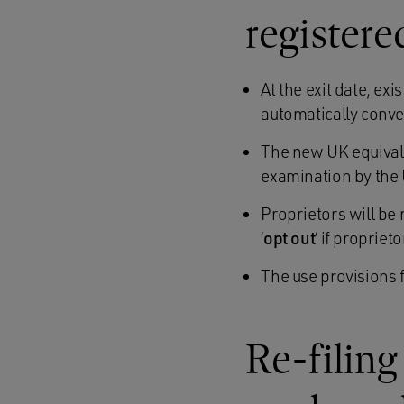
registere
At the exit date, ex
automatically conve
The new UK equivalen
examination by the 
Proprietors will be 
‘
opt out
‘ if proprie
The use provisions 
Re-filing