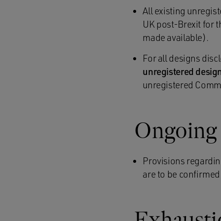
All existing unregi
UK post-Brexit for 
made available).
For all designs disc
unregistered design
unregistered Comm
Ongoing 
Provisions regardin
are to be confirmed
Exhaustio