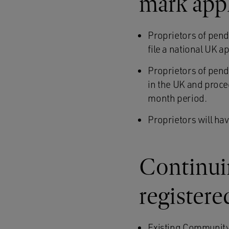
mark app
Proprietors of pen
file a national UK a
Proprietors of pen
in the UK and proced
month period.
Proprietors will hav
Continui
registere
Existing Community r