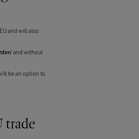
 EU and will also
urden
‘ and without
ill be an option to
U trade