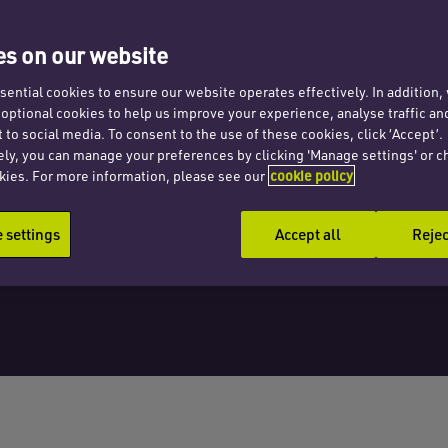
s on our website
ential cookies to ensure our website operates effectively. In addition
t optional cookies to help us improve your experience, analyse traffic an
 to social media. To consent to the use of these cookies, click ‘Accept’.
ely, you can manage your preferences by clicking 'Manage settings' or c
kies. For more information, please see our
cookie policy
settings
Accept all
Rejec