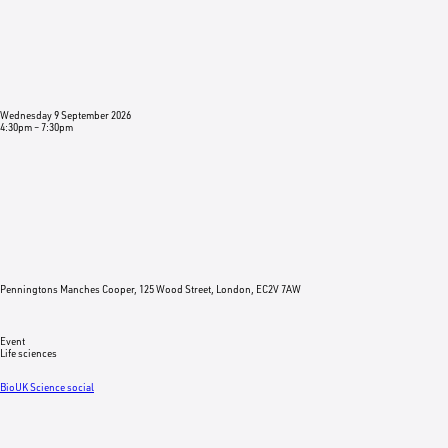
Wednesday 9 September 2026
4:30pm
–
7:30pm
Penningtons Manches Cooper, 125 Wood Street, London, EC2V 7AW
Event
Life sciences
BioUK Science social