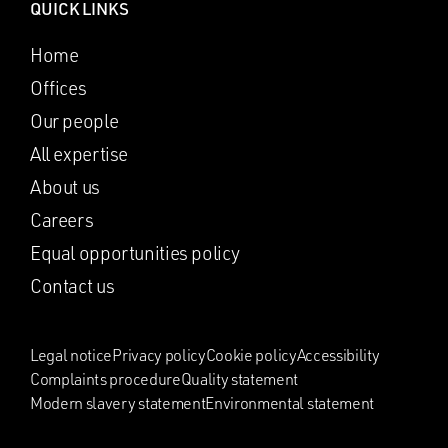
QUICK LINKS
Home
Offices
Our people
All expertise
About us
Careers
Equal opportunities policy
Contact us
Legal notice
Privacy policy
Cookie policy
Accessibility
Complaints procedure
Quality statement
Modern slavery statement
Environmental statement