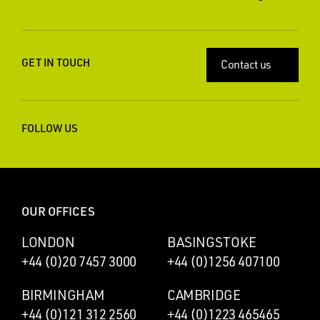
GET IN TOUCH
Contact us
FOLLOW US
OUR OFFICES
LONDON
BASINGSTOKE
+44 (0)20 7457 3000
+44 (0)1256 407100
BIRMINGHAM
CAMBRIDGE
+44 (0)121 312 2560
+44 (0)1223 465465