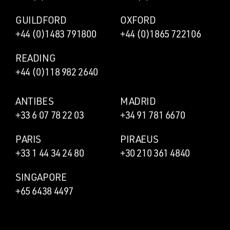
GUILDFORD
OXFORD
+44 (0)1483 791800
+44 (0)1865 722106
READING
+44 (0)118 982 2640
ANTIBES
MADRID
+33 6 07 78 22 03
+34 91 781 6670
PARIS
PIRAEUS
+33 1 44 34 24 80
+30 210 361 4840
SINGAPORE
+65 6438 4497