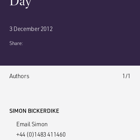
Day’
3 December 2012
Share:
Authors
1/1
SIMON BICKERDIKE
Email Simon
+44 (0)1483 411460