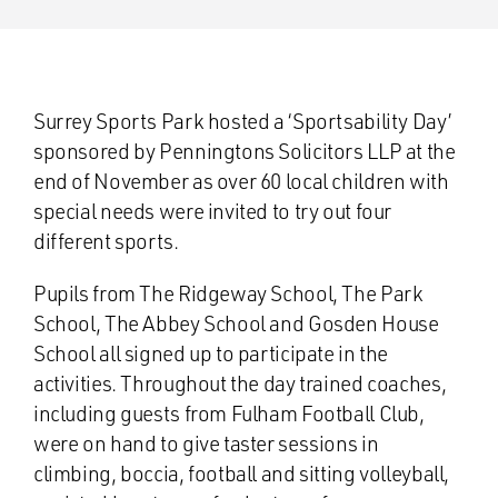
Surrey Sports Park hosted a ‘Sportsability Day’
sponsored by Penningtons Solicitors LLP at the
end of November as over 60 local children with
special needs were invited to try out four
different sports.
Pupils from The Ridgeway School, The Park
School, The Abbey School and Gosden House
School all signed up to participate in the
activities. Throughout the day trained coaches,
including guests from Fulham Football Club,
were on hand to give taster sessions in
climbing, boccia, football and sitting volleyball,