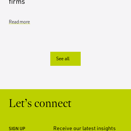
firms
Read more
See all
Let’s connect
Receive our latest insights
SIGN UP