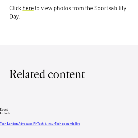
Click
here
to view photos from the Sportsability
Day.
Related content
Event
Fintech
Tech London Advocates FinTech & InsurTech open mic live