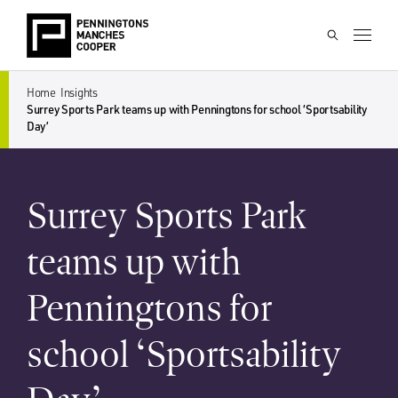
Home
Insights
Surrey Sports Park teams up with Penningtons for school ‘Sportsability
Day’
Surrey Sports Park
teams up with
Penningtons for
school ‘Sportsability