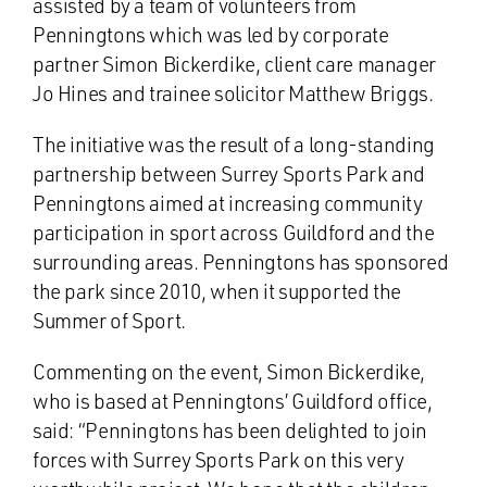
assisted by a team of volunteers from
Penningtons which was led by corporate
partner Simon Bickerdike, client care manager
Jo Hines and trainee solicitor Matthew Briggs.
The initiative was the result of a long-standing
partnership between Surrey Sports Park and
Penningtons aimed at increasing community
participation in sport across Guildford and the
surrounding areas. Penningtons has sponsored
the park since 2010, when it supported the
Summer of Sport.
Commenting on the event, Simon Bickerdike,
who is based at Penningtons’ Guildford office,
said: “Penningtons has been delighted to join
forces with Surrey Sports Park on this very