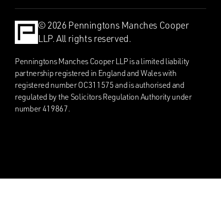
© 2026 Penningtons Manches Cooper
LLP. All rights reserved.
Penningtons Manches Cooper LLP is a limited liability
partnership registered in England and Wales with
registered number OC311575 and is authorised and
regulated by the Solicitors Regulation Authority under
number 419867.