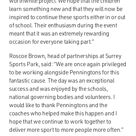
worthwhile project. We hope that the children
learn something new and that they will now be
inspired to continue these sports either in or out
of school. Their enthusiasm during the event
meant that it was an extremely rewarding
occasion for everyone taking part.”
Roscoe Brown, head of partnerships at Surrey
Sports Park, said: “We are once again privileged
to be working alongside Penningtons for this
fantastic cause. The day was an exceptional
success and was enjoyed by the schools,
national governing bodies and volunteers. I
would like to thank Penningtons and the
coaches who helped make this happen and I
hope that we continue to work together to
deliver more sport to more people more often.”