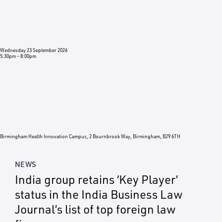
Wednesday 23 September 2026
5:30pm
–
8:00pm
Birmingham Health Innovation Campus, 2 Bournbrook Way, Birmingham, B29 6TH
NEWS
India group retains ‘Key Player’
status in the India Business Law
Journal’s list of top foreign law