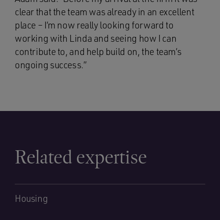
clear that the team was already in an excellent
place – I’m now really looking forward to
working with Linda and seeing how I can
contribute to, and help build on, the team’s
ongoing success.”
Related expertise
Housing