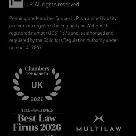
LLP. All rights reserved.
Penningtons Manches Cooper LLP is a limited liability
partnership registered in England and Wales with
registered number OC311575 and is authorised and
regulated by the Solicitors Regulation Authority under
number 419867.