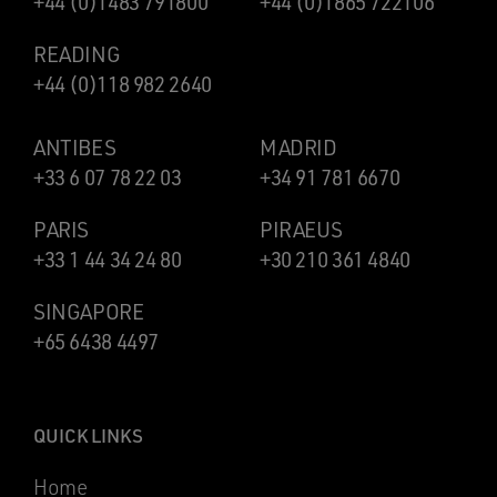
+44 (0)1483 791800
+44 (0)1865 722106
READING
+44 (0)118 982 2640
ANTIBES
MADRID
+33 6 07 78 22 03
+34 91 781 6670
PARIS
PIRAEUS
+33 1 44 34 24 80
+30 210 361 4840
SINGAPORE
+65 6438 4497
QUICK LINKS
Home