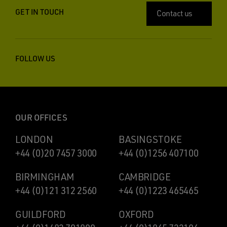
GET IN TOUCH
Contact us
FOLLOW US
OUR OFFICES
LONDON
BASINGSTOKE
+44 (0)20 7457 3000
+44 (0)1256 407100
BIRMINGHAM
CAMBRIDGE
+44 (0)121 312 2560
+44 (0)1223 465465
GUILDFORD
OXFORD