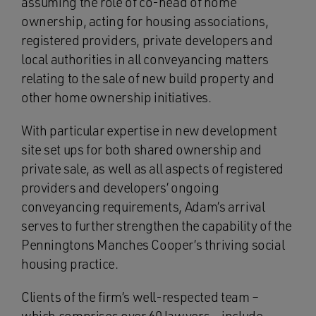
assuming the role of co-head of home
ownership, acting for housing associations,
registered providers, private developers and
local authorities in all conveyancing matters
relating to the sale of new build property and
other home ownership initiatives.
With particular expertise in new development
site set ups for both shared ownership and
private sale, as well as all aspects of registered
providers and developers’ ongoing
conveyancing requirements, Adam’s arrival
serves to further strengthen the capability of the
Penningtons Manches Cooper’s thriving social
housing practice.
Clients of the firm’s well-respected team –