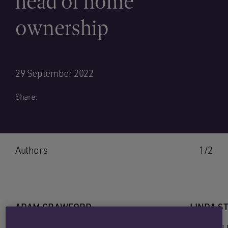
head of home
ownership
29 September 2022
Share:
Authors
1/2
ADAM CRAWFORD
LINDA S