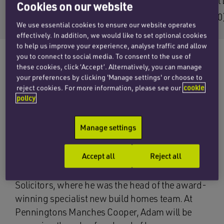
Email Adam
Email 
Cookies on our website
+44 (0)1256 407165
+44 (0
We use essential cookies to ensure our website operates
effectively. In addition, we would like to set optional cookies
to help us improve your experience, analyse traffic and allow
you to connect to social media. To consent to the use of
these cookies, click ‘Accept’. Alternatively, you can manage
your preferences by clicking 'Manage settings' or choose to
The social housing team at Penningtons
reject cookies. For more information, please see our
cookie
Manches Cooper has announced the
policy
appointment of senior associate Adam
Crawford, a social housing specialist with a
Manage settings
wealth of experience in shared ownership and
new build conveyancing.
Accept all
Reject all
Adam joins the firm from Prince Evans
Solicitors, where he was the head of the award-
winning specialist new build homes team. At
Penningtons Manches Cooper, Adam will be