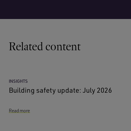
Related content
INSIGHTS
Building safety update: July 2026
Read more