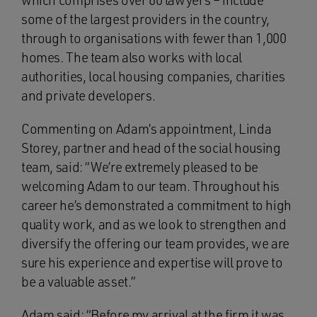
which comprises over 60 lawyers – include
some of the largest providers in the country,
through to organisations with fewer than 1,000
homes. The team also works with local
authorities, local housing companies, charities
and private developers.
Commenting on Adam’s appointment, Linda
Storey, partner and head of the social housing
team, said: “We’re extremely pleased to be
welcoming Adam to our team. Throughout his
career he’s demonstrated a commitment to high
quality work, and as we look to strengthen and
diversify the offering our team provides, we are
sure his experience and expertise will prove to
be a valuable asset.”
Adam said: “Before my arrival at the firm it was