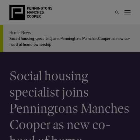
Home
News
Social housing specialist joins Penningtons Manches Cooper as new co-
head of home ownership
Social housing
specialist joins
Penningtons Manches
Cooper as new co-