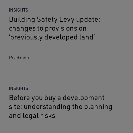
INSIGHTS
Building Safety Levy update:
changes to provisions on
‘previously developed land’
Read more
INSIGHTS
Before you buy a development
site: understanding the planning
and legal risks