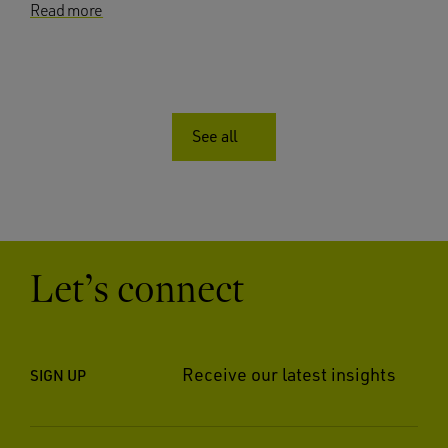
Read more
See all
Let’s connect
Receive our latest insights
SIGN UP