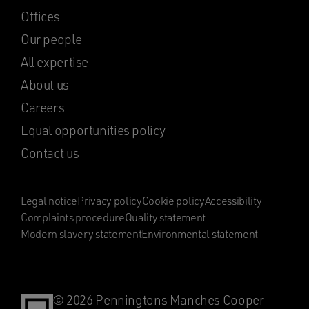
Offices
Our people
All expertise
About us
Careers
Equal opportunities policy
Contact us
Legal notice
Privacy policy
Cookie policy
Accessibility
Complaints procedure
Quality statement
Modern slavery statement
Environmental statement
© 2026 Penningtons Manches Cooper