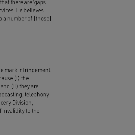
that there are ‘gaps
rvices. He believes
 to a number of [those]
ade mark infringement.
ause (i) the
and (ii) they are
oadcasting, telephony
cery Division,
invalidity to the