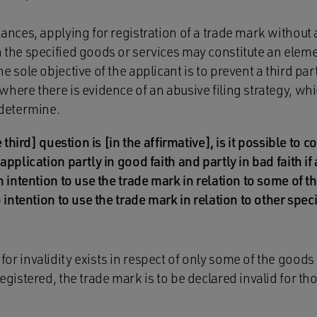
tances, applying for registration of a trade mark without a
 the specified goods or services may constitute an elemen
e sole objective of the applicant is to prevent a third pa
here there is evidence of an abusive filing strategy, which
 determine.
 third] question is [in the affirmative], is it possible to 
pplication partly in good faith and partly in bad faith if 
 intention to use the trade mark in relation to some of t
 intention to use the trade mark in relation to other spec
or invalidity exists in respect of only some of the goods
registered, the trade mark is to be declared invalid for t