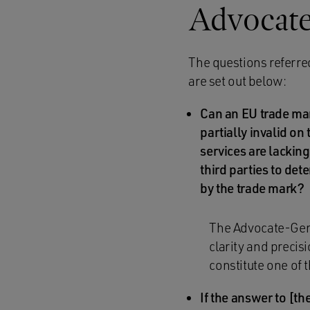
Advocate
The questions referre
are set out below:
Can an EU trade mar
partially invalid on
services are lacking
third parties to det
by the trade mark?
The Advocate-Gener
clarity and precis
constitute one of 
If the answer to [the