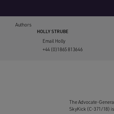
Authors
HOLLY STRUBE
Email Holly
+44 (0)1865 813646
The Advocate-General
SkyKick (C-371/18) is