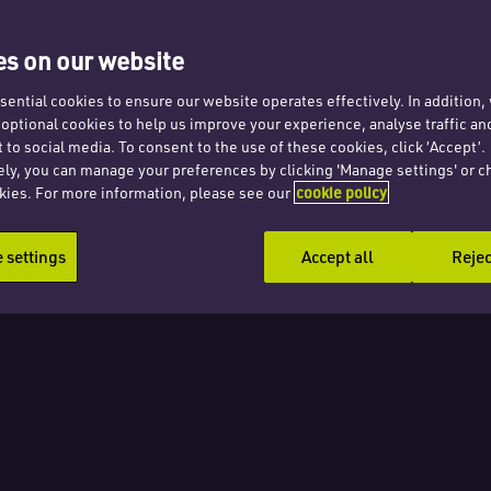
ve far-
s on our website
uences
ential cookies to ensure our website operates effectively. In addition
t optional cookies to help us improve your experience, analyse traffic an
k
 to social media. To consent to the use of these cookies, click ‘Accept’.
ely, you can manage your preferences by clicking 'Manage settings' or c
kies. For more information, please see our
cookie policy
settings
Accept all
Rejec