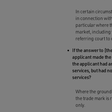
In certain circums
in connection with
particular where th
market, including w
referring court to
If the answer to [the
applicant made the a
the applicant had an
services, but had no
services?
Where the ground f
the trade mark is 
only.