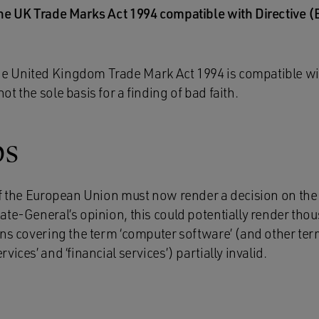
 the UK Trade Marks Act 1994 compatible with Directive 
he United Kingdom Trade Mark Act 1994 is compatible wit
not the sole basis for a finding of bad faith.
ps
f the European Union must now render a decision on the c
ate-General’s opinion, this could potentially render thou
ons covering the term ‘computer software’ (and other ter
ices’ and ‘financial services’) partially invalid.