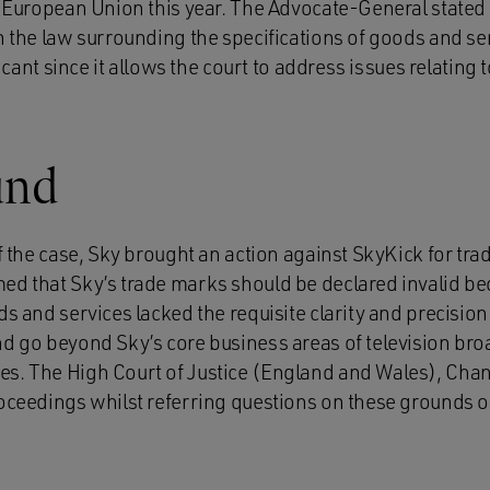
e European Union this year. The Advocate-General stated 
n the law surrounding the specifications of goods and se
ificant since it allows the court to address issues relating
und
of the case, Sky brought an action against SkyKick for tr
ed that Sky’s trade marks should be declared invalid bec
ds and services lacked the requisite clarity and precision 
nd go beyond Sky’s core business areas of television br
s. The High Court of Justice (England and Wales), Chan
oceedings whilst referring questions on these grounds of 