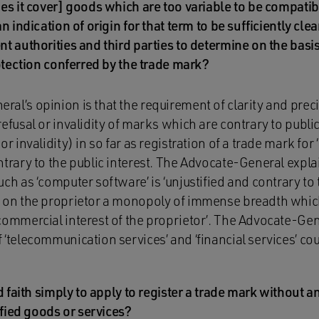
es it cover] goods which are too variable to be compatib
n indication of origin for that term to be sufficiently clea
t authorities and third parties to determine on the basis
rotection conferred by the trade mark?
al’s opinion is that the requirement of clarity and pre
refusal or invalidity of marks which are contrary to public
or invalidity) in so far as registration of a trade mark for
ntrary to the public interest. The Advocate-General expla
ch as ‘computer software’ is ‘unjustified and contrary to 
s on the proprietor a monopoly of immense breadth which
commercial interest of the proprietor’. The Advocate-Gene
‘telecommunication services’ and ‘financial services’ coul
d faith simply to apply to register a trade mark without any
ified goods or services?