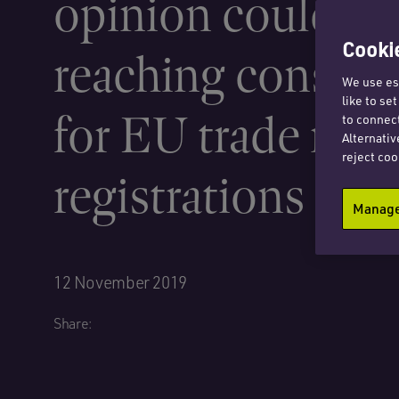
opinion could ha
Cookie
reaching conseq
We use ess
like to se
for EU trade mar
to connect
Alternativ
reject coo
registrations
Manage 
12 November 2019
Share: