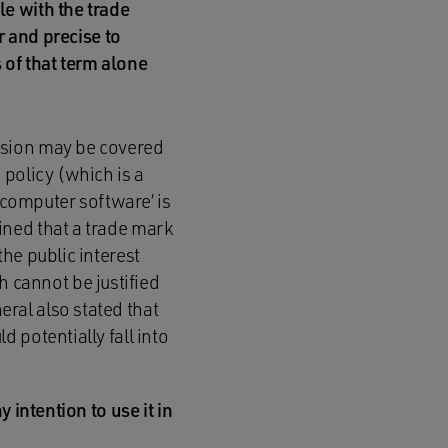
le with the trade
r and precise to
 of that term alone
cision may be covered
 policy (which is a
 ‘computer software’ is
ined that a trade mark
the public interest
 cannot be justified
ral also stated that
d potentially fall into
 intention to use it in