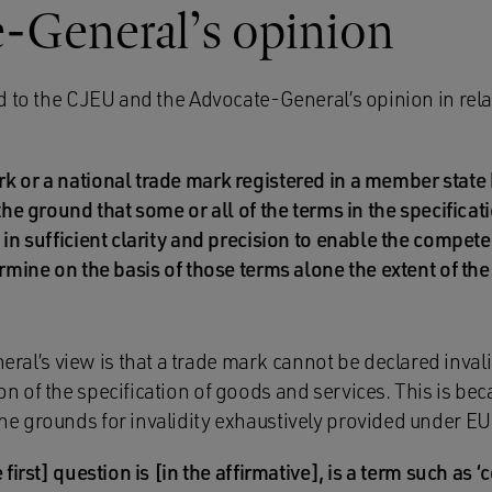
-General’s opinion
d to the CJEU and the Advocate-General’s opinion in rela
k or a national trade mark registered in a member state
 the ground that some or all of the terms in the specifica
 in sufficient clarity and precision to enable the compete
ermine on the basis of those terms alone the extent of th
al’s view is that a trade mark cannot be declared invalid
ion of the specification of goods and services. This is bec
the grounds for invalidity exhaustively provided under EU 
 first] question is [in the affirmative], is a term such as