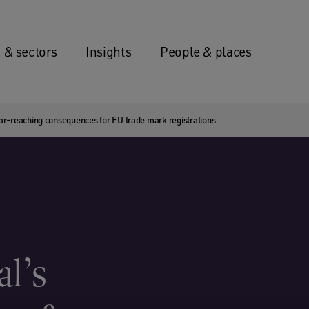
 & sectors
Insights
People & places
ar-reaching consequences for EU trade mark registrations
l’s