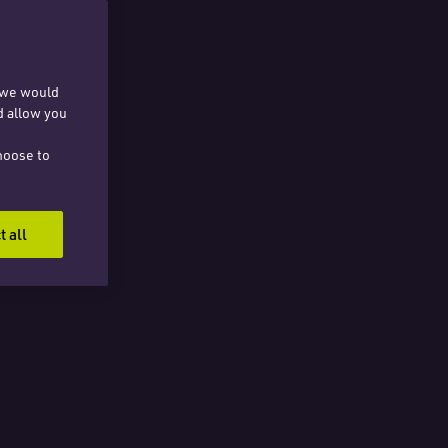
, we would
d allow you
hoose to
t all