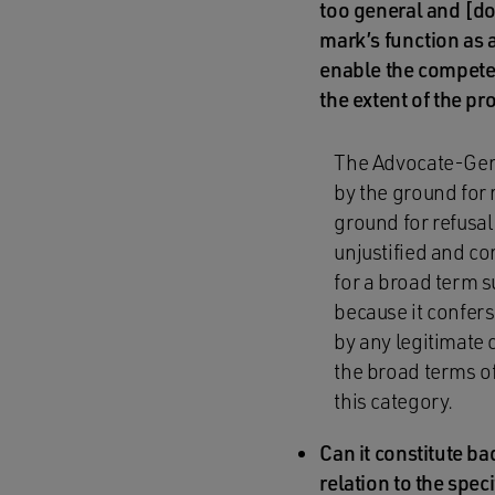
too general and [do
mark’s function as a
enable the competen
the extent of the p
The Advocate-Gener
by the ground for 
ground for refusal 
unjustified and co
for a broad term su
because it confer
by any legitimate 
the broad terms of 
this category.
Can it constitute ba
relation to the spec