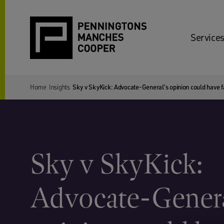
Services
Home
Insights
Sky v SkyKick: Advocate-General’s opinion could have f
Sky v SkyKick:
Advocate-Genera