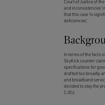
Court of Justice of th
and inconsistencies’ i
that this case ‘is sign
deficiencies’.
Backgro
In terms of the facts 
SkyKick counter-claim
specifications for goo
drafted too broadly a
and broadband service
decided to stay the pr
CJEU.