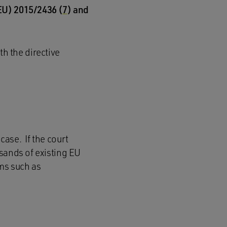
(EU) 2015/2436 (
7
) and
h the directive
ase. If the court
sands of existing EU
ms such as