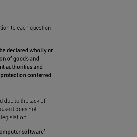
tion to each question
 be declared wholly or
tion of goods and
nt authorities and
e protection conferred
 due to the lack of
ause it does not
legislation.
 ‘computer software’