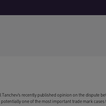
 Tanchev’s recently published opinion on the dispute b
 potentially one of the most important trade mark cases 