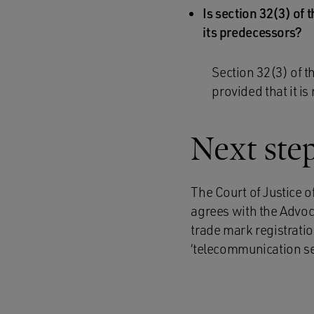
Is section 32(3) of
its predecessors?
Section 32(3) of t
provided that it is 
Next ste
The Court of Justice o
agrees with the Advoc
trade mark registrati
‘telecommunication serv