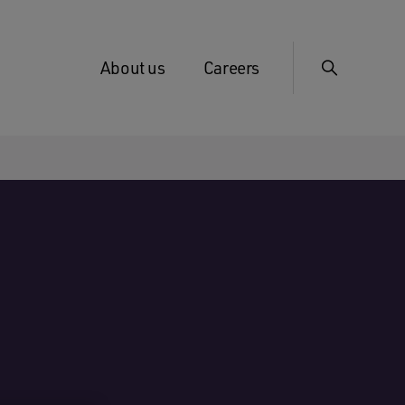
About us
Careers