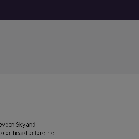
etween Sky and
to be heard before the