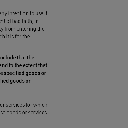
ny intention to use it
t of bad faith, in
rty from entering the
 it is for the
conclude that the
and to the extent that
he specified goods or
ified goods or
 or services for which
hose goods or services