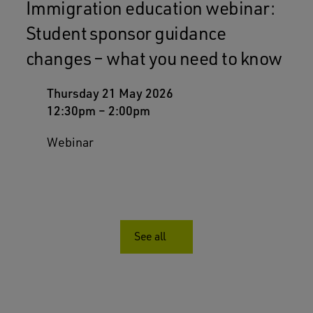
Immigration education webinar:
Student sponsor guidance
changes – what you need to know
Thursday 21 May 2026
12:30pm
–
2:00pm
Webinar
See all