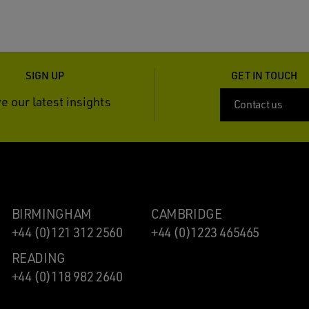
SIGN UP
GET IN TOUCH
e our latest insights
Contact us
BIRMINGHAM
CAMBRIDGE
+44 (0)121 312 2560
+44 (0)1223 465465
READING
+44 (0)118 982 2640