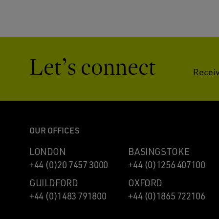
Let’s connect
Receiv
OUR OFFICES
LONDON
BASINGSTOKE
+44 (0)20 7457 3000
+44 (0)1256 407100
GUILDFORD
OXFORD
+44 (0)1483 791800
+44 (0)1865 722106