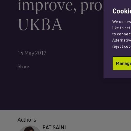
improve, promise
Cookie
UKBA
We use ess
like to se
to connect
Alternativ
reject coo
14 May 2012
Manage 
Share:
Authors
PAT SAINI