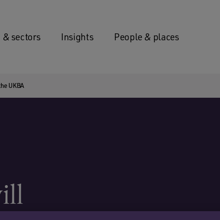
 & sectors
Insights
People & places
s the UKBA
ill