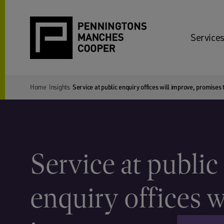
Services
Home
Insights
Service at public enquiry offices will improve, promise
Service at public
enquiry offices w