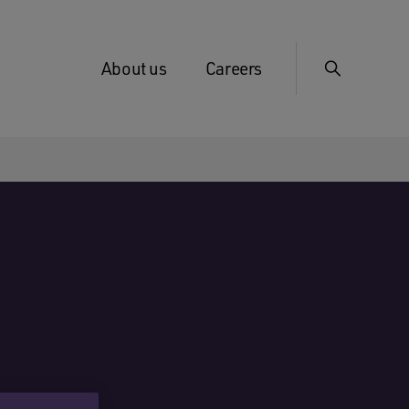
About us
Careers