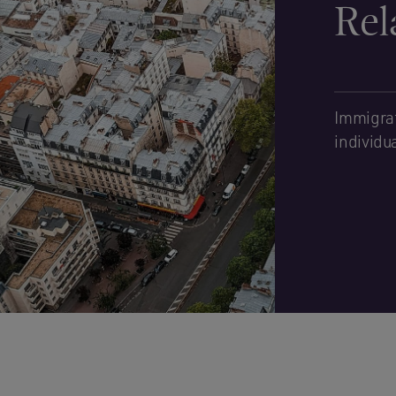
Rel
Immigrat
individu