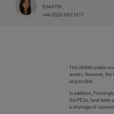
Email Pat
+44 (0)20 7457 3117
The UKBA’s public enq
weeks. However, the U
as possible.
In addition, Penningt
the PEOs, have been a
a shortage of casewor