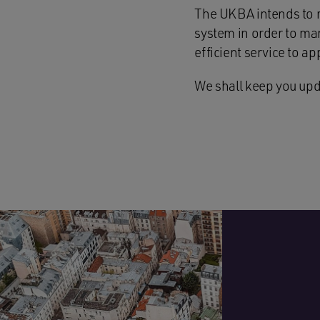
The UKBA intends to r
system in order to man
efficient service to ap
We shall keep you upd