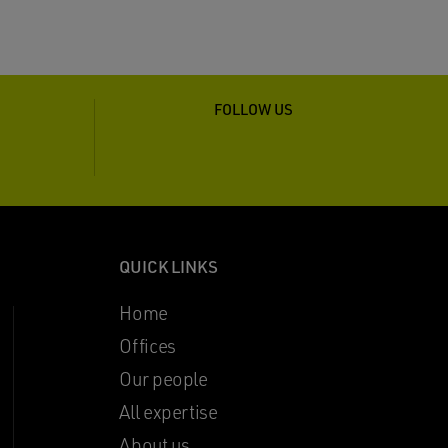
FOLLOW US
QUICK LINKS
Home
Offices
Our people
All expertise
About us