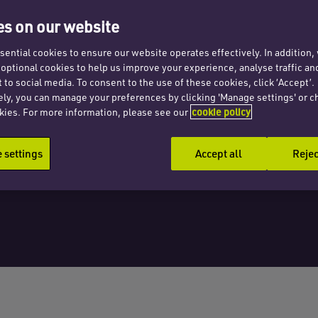
s the
s on our website
ential cookies to ensure our website operates effectively. In addition
t optional cookies to help us improve your experience, analyse traffic an
 to social media. To consent to the use of these cookies, click ‘Accept’.
ely, you can manage your preferences by clicking 'Manage settings' or c
kies. For more information, please see our
cookie policy
settings
Accept all
Rejec