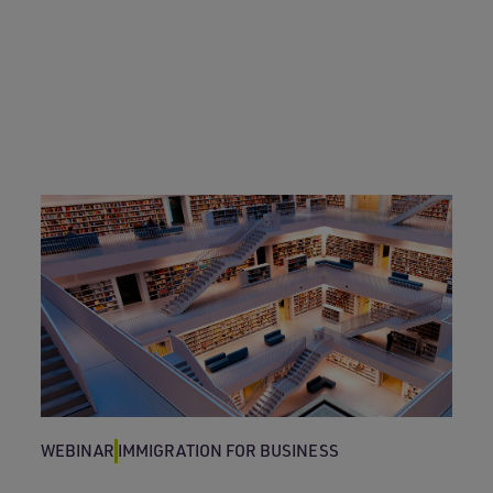
WEBINAR
IMMIGRATION FOR BUSINESS