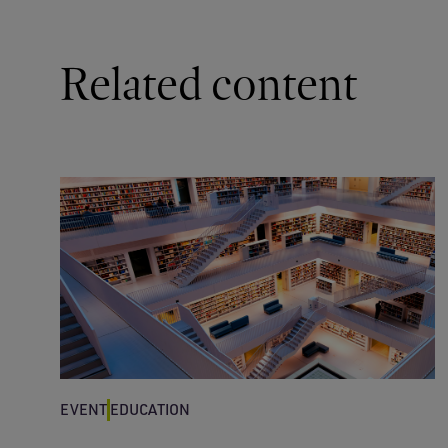
Related content
EVENT
EDUCATION