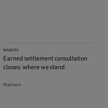
INSIGHTS
Earned settlement consultation
closes: where we stand
Read more