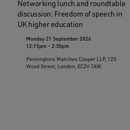
Networking lunch and roundtable
discussion: Freedom of speech in
UK higher education
Monday 21 September 2026
12:15pm
–
2:30pm
Penningtons Manches Cooper LLP, 125
Wood Street, London, EC2V 7AW