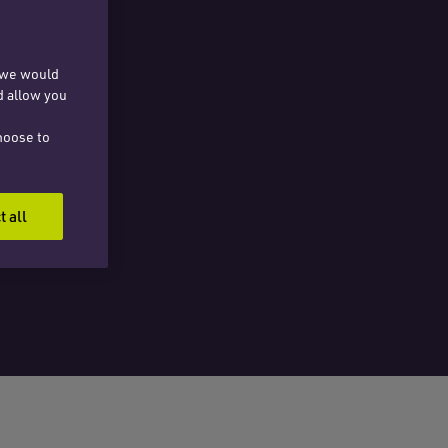
, we would
d allow you
hoose to
t all