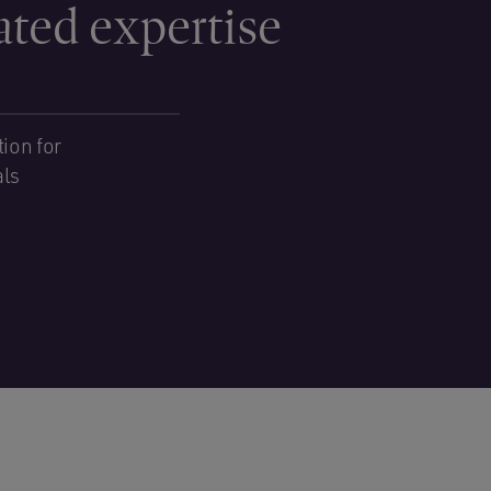
ated expertise
ion for
als