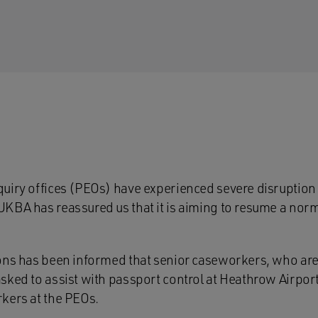
uiry offices (PEOs) have experienced severe disruption 
KBA has reassured us that it is aiming to resume a norma
ons has been informed that senior caseworkers, who are 
sked to assist with passport control at Heathrow Airport
kers at the PEOs.