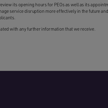
eview its opening hours for PEOs as well as its appoint
age service disruption more effectively in the future an
plicants.
ated with any further information that we receive.