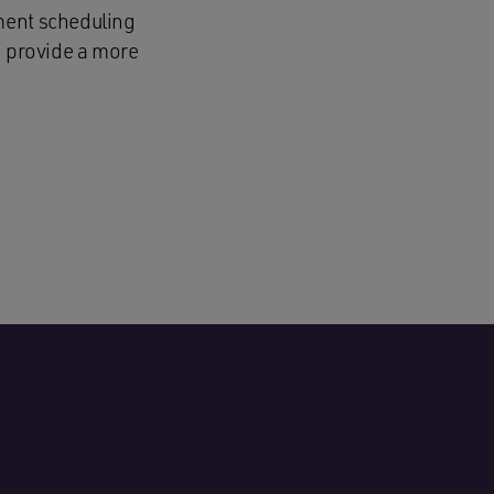
ment scheduling
d provide a more