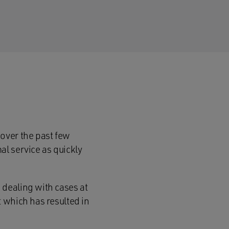
over the past few
l service as quickly
dealing with cases at
 which has resulted in