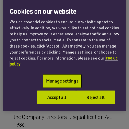
more per year to publish annual statements
explaining what steps, if any, they are taking to
Cookies on our website
tackle modern slavery and human trafficking in
We use essential cookies to ensure our website operates
their supply chains and operations. Many
effectively. In addition, we would like to set optional cookies
commentators have complained that section 54
to help us improve your experience, analyse traffic and allow
you to connect to social media. To consent to the use of
of the MSA lacks ‘teeth’ but this may be about to
these cookies, click ‘Accept’. Alternatively, you can manage
change dramatically. The review’s game
your preferences by clicking 'Manage settings' or choose to
changing proposals include:
reject cookies. For more information, please see our
cookie
policy
businesses being required to have a named,
designated board member who is personally
Manage settings
accountable for the production of the
statement. Failure to fulfil the reporting
Accept all
Reject all
requirements or to act when instances of
slavery are found should be an offence under
the Company Directors Disqualification Act
1986;