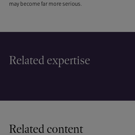
may become far more serious.
Related expertise
Related content