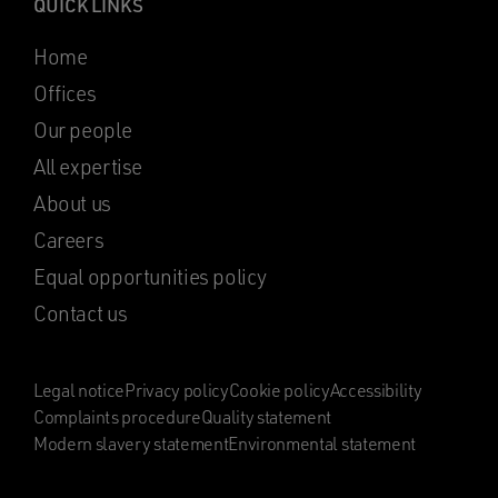
QUICK LINKS
Home
Offices
Our people
All expertise
About us
Careers
Equal opportunities policy
Contact us
Legal notice
Privacy policy
Cookie policy
Accessibility
Complaints procedure
Quality statement
Modern slavery statement
Environmental statement