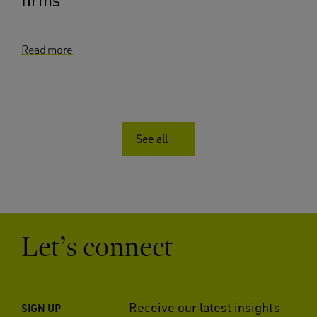
Read more
See all
Let’s connect
Receive our latest insights
SIGN UP