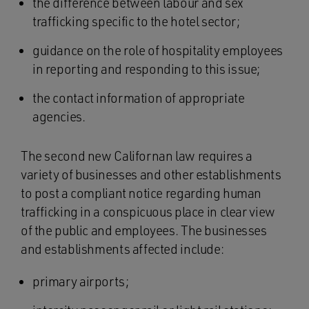
the difference between labour and sex
trafficking specific to the hotel sector;
guidance on the role of hospitality employees
in reporting and responding to this issue;
the contact information of appropriate
agencies.
The second new Californan law requires a
variety of businesses and other establishments
to post a compliant notice regarding human
trafficking in a conspicuous place in clear view
of the public and employees. The businesses
and establishments affected include:
primary airports;