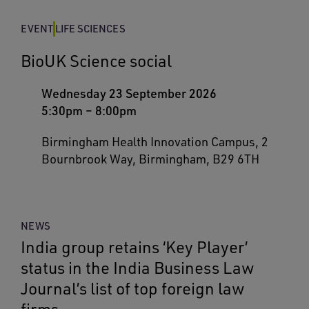
EVENT
LIFE SCIENCES
BioUK Science social
Wednesday 23 September 2026
5:30pm
–
8:00pm
Birmingham Health Innovation Campus, 2
Bournbrook Way, Birmingham, B29 6TH
NEWS
India group retains ‘Key Player’
status in the India Business Law
Journal’s list of top foreign law
firms