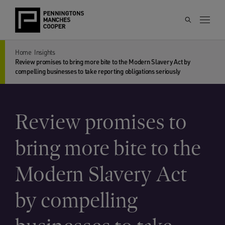
Home
Insights
Review promises to bring more bite to the Modern Slavery Act by
compelling businesses to take reporting obligations seriously
Review promises to
bring more bite to the
Modern Slavery Act
by compelling