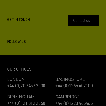
GET IN TOUCH
Contact us
FOLLOW US
OUR OFFICES
LONDON
BASINGSTOKE
+44 (0)20 7457 3000
+44 (0)1256 407100
BIRMINGHAM
CAMBRIDGE
+44 (0)121 312 2560
+44 (0)1223 465465