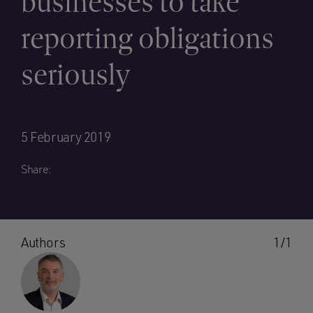
businesses to take
reporting obligations
seriously
5 February 2019
Share:
Authors
1/1