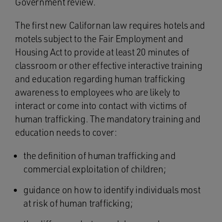
Government review.
The first new Californan law requires hotels and
motels subject to the Fair Employment and
Housing Act to provide at least 20 minutes of
classroom or other effective interactive training
and education regarding human trafficking
awareness to employees who are likely to
interact or come into contact with victims of
human trafficking. The mandatory training and
education needs to cover:
the definition of human trafficking and
commercial exploitation of children;
guidance on how to identify individuals most
at risk of human trafficking;