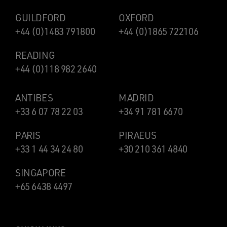
GUILDFORD
OXFORD
+44 (0)1483 791800
+44 (0)1865 722106
READING
+44 (0)118 982 2640
ANTIBES
MADRID
+33 6 07 78 22 03
+34 91 781 6670
PARIS
PIRAEUS
+33 1 44 34 24 80
+30 210 361 4840
SINGAPORE
+65 6438 4497