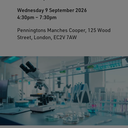
Wednesday 9 September 2026
4:30pm
–
7:30pm
Penningtons Manches Cooper, 125 Wood
Street, London, EC2V 7AW