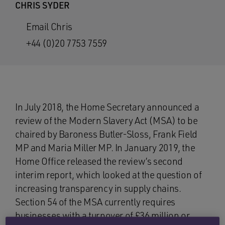
CHRIS SYDER
Email Chris
+44 (0)20 7753 7559
In July 2018, the Home Secretary announced a
review of the Modern Slavery Act (MSA) to be
chaired by Baroness Butler-Sloss, Frank Field
MP and Maria Miller MP. In January 2019, the
Home Office released the review’s second
interim report, which looked at the question of
increasing transparency in supply chains.
Section 54 of the MSA currently requires
businesses with a turnover of £36 million or