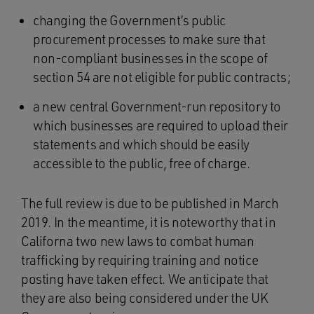
changing the Government’s public
procurement processes to make sure that
non-compliant businesses in the scope of
section 54 are not eligible for public contracts;
a new central Government-run repository to
which businesses are required to upload their
statements and which should be easily
accessible to the public, free of charge.
The full review is due to be published in March
2019. In the meantime, it is noteworthy that in
Californa two new laws to combat human
trafficking by requiring training and notice
posting have taken effect. We anticipate that
they are also being considered under the UK