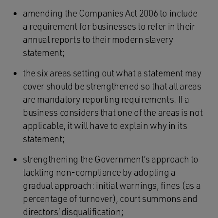
amending the Companies Act 2006 to include
a requirement for businesses to refer in their
annual reports to their modern slavery
statement;
the six areas setting out what a statement may
cover should be strengthened so that all areas
are mandatory reporting requirements. If a
business considers that one of the areas is not
applicable, it will have to explain why in its
statement;
strengthening the Government’s approach to
tackling non-compliance by adopting a
gradual approach: initial warnings, fines (as a
percentage of turnover), court summons and
directors’ disqualification;