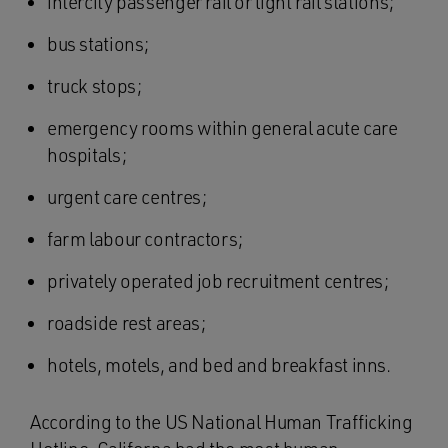
intercity passenger rail or light rail stations;
bus stations;
truck stops;
emergency rooms within general acute care
hospitals;
urgent care centres;
farm labour contractors;
privately operated job recruitment centres;
roadside rest areas;
hotels, motels, and bed and breakfast inns.
According to the US National Human Trafficking