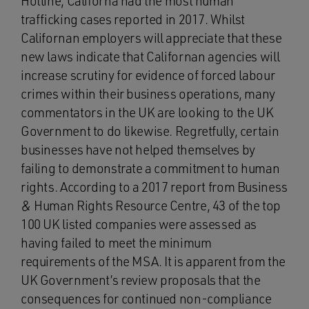
Hotline, Californa had the most human
trafficking cases reported in 2017. Whilst
Californan employers will appreciate that these
new laws indicate that Californan agencies will
increase scrutiny for evidence of forced labour
crimes within their business operations, many
commentators in the UK are looking to the UK
Government to do likewise. Regretfully, certain
businesses have not helped themselves by
failing to demonstrate a commitment to human
rights. According to a 2017 report from Business
& Human Rights Resource Centre, 43 of the top
100 UK listed companies were assessed as
having failed to meet the minimum
requirements of the MSA. It is apparent from the
UK Government’s review proposals that the
consequences for continued non-compliance