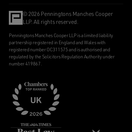
© 2026 Penningtons Manches Cooper
LLP. All rights reserved.
Penningtons Manches Cooper LLP is a limited liability
partnership registered in England and Wales with
registered number OC311575 and is authorised and
regulated by the Solicitors Regulation Authority under
number 419867.