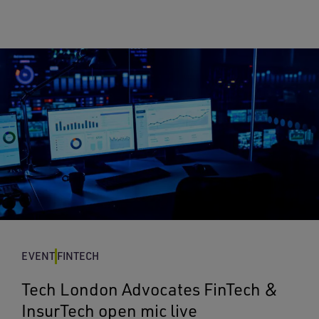
EVENT
FINTECH
Tech London Advocates FinTech &
InsurTech open mic live