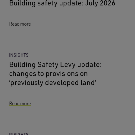
Building safety update: July 2026
Read more
INSIGHTS
Building Safety Levy update:
changes to provisions on
‘previously developed land’
Read more
INSIGHTS