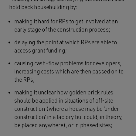
hold back housebuilding by:
making it hard for RPs to get involved at an
early stage of the construction process;
delaying the point at which RPs are able to
access grant funding;
causing cash-flow problems for developers,
increasing costs which are then passed on to
the RPs;
making it unclear how golden brick rules
should be applied in situations of off-site
construction (where a house may be ‘under
construction’ in a factory but could, in theory,
be placed anywhere), or in phased sites;