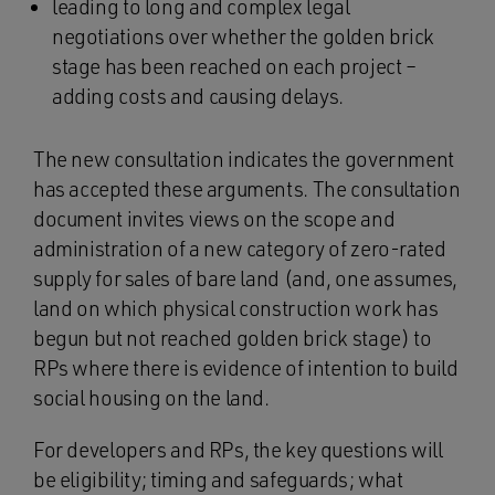
leading to long and complex legal
negotiations over whether the golden brick
stage has been reached on each project –
adding costs and causing delays.
The new consultation indicates the government
has accepted these arguments. The consultation
document invites views on the scope and
administration of a new category of zero-rated
supply for sales of bare land (and, one assumes,
land on which physical construction work has
begun but not reached golden brick stage) to
RPs where there is evidence of intention to build
social housing on the land.
For developers and RPs, the key questions will
be eligibility; timing and safeguards; what