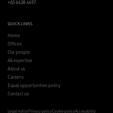
+65 6438 4497
QUICK LINKS
Home
Offices
Our people
All expertise
About us
Careers
Equal opportunities policy
Contact us
Legal notice
Privacy policy
Cookie policy
Accessibility