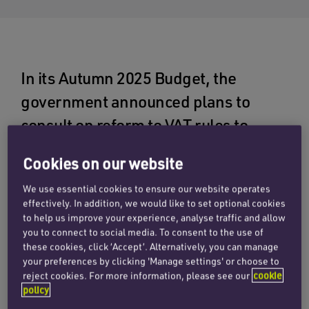
In its Autumn 2025 Budget, the
government announced plans to
consult on reform to VAT rules to
incentivise the development of land
Cookies on our website
for social housing. Having set itself an
We use essential cookies to ensure our website operates
ambitious target of delivering 1.5
effectively. In addition, we would like to set optional cookies
million new homes over the course of
to help us improve your experience, analyse traffic and allow
you to connect to social media. To consent to the use of
the current parliament, the
these cookies, click ‘Accept’. Alternatively, you can manage
government’s hope is that these
your preferences by clicking 'Manage settings' or choose to
reject cookies. For more information, please see our
cookie
changes could help increase the
policy