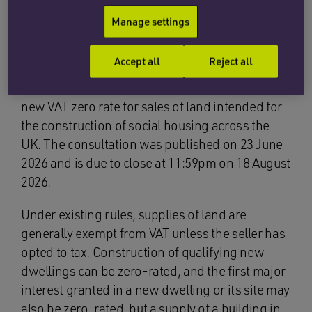
speed at which new social homes are
Manage settings
built.
Accept all
Reject all
HM Treasury and HMRC have therefore opened
an eight-week consultation on introducing a
new VAT zero rate for sales of land intended for
the construction of social housing across the
UK. The consultation was published on 23 June
2026 and is due to close at 11:59pm on 18 August
2026.
Under existing rules, supplies of land are
generally exempt from VAT unless the seller has
opted to tax. Construction of qualifying new
dwellings can be zero-rated, and the first major
interest granted in a new dwelling or its site may
also be zero-rated, but a supply of a building in