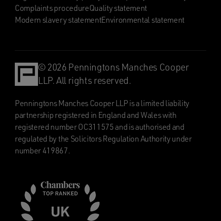
Complaints procedure
Quality statement
Modern slavery statement
Environmental statement
© 2026 Penningtons Manches Cooper
LLP. All rights reserved.
Penningtons Manches Cooper LLP is a limited liability
partnership registered in England and Wales with
registered number OC311575 and is authorised and
regulated by the Solicitors Regulation Authority under
number 419867.