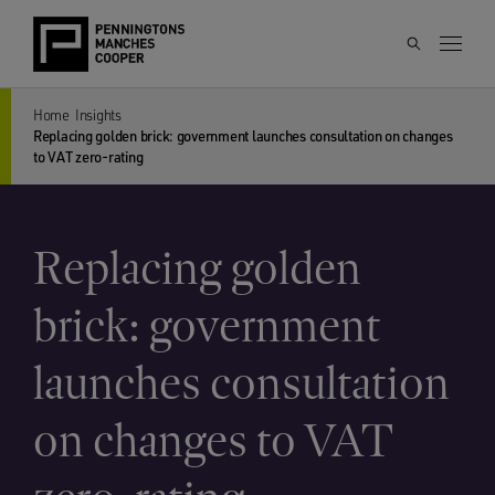
Home
Insights
Replacing golden brick: government launches consultation on changes
to VAT zero-rating
Replacing golden
brick: government
launches consultation
on changes to VAT