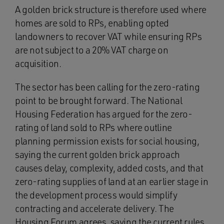
A golden brick structure is therefore used where
homes are sold to RPs, enabling opted
landowners to recover VAT while ensuring RPs
are not subject to a 20% VAT charge on
acquisition.
The sector has been calling for the zero-rating
point to be brought forward. The National
Housing Federation has argued for the zero-
rating of land sold to RPs where outline
planning permission exists for social housing,
saying the current golden brick approach
causes delay, complexity, added costs, and that
zero-rating supplies of land at an earlier stage in
the development process would simplify
contracting and accelerate delivery. The
Housing Forum agrees, saying the current rules