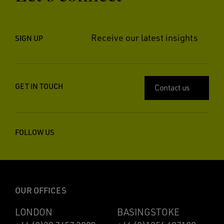
Receive our latest insights
SIGN UP
GET IN TOUCH
Contact us
FOLLOW US
OUR OFFICES
LONDON
BASINGSTOKE