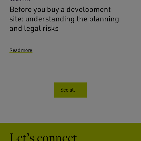
Before you buy a development
site: understanding the planning
and legal risks
Read more
See all
Let’s connect