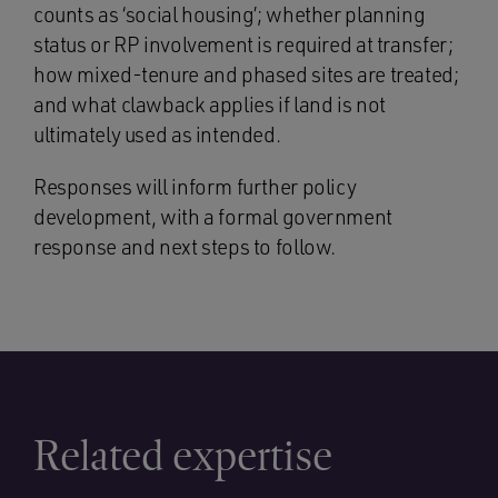
counts as ‘social housing’; whether planning
status or RP involvement is required at transfer;
how mixed-tenure and phased sites are treated;
and what clawback applies if land is not
ultimately used as intended.
Responses will inform further policy
development, with a formal government
response and next steps to follow.
Related expertise