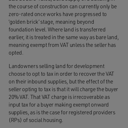
the course of construction can currently only be
zero-rated once works have progressed to
‘golden brick’ stage, meaning beyond
foundation level. Where land is transferred
earlier, it is treated in the same way as bare land,
meaning exempt from VAT unless the seller has
opted.
Landowners selling land for development
choose to opt to tax in order to recover the VAT
on their inbound supplies, but the effect of the
seller opting to tax is that it will charge the buyer
20% VAT. That VAT charge is irrecoverable as
input tax for a buyer making exempt onward
supplies, as is the case for registered providers
(RPs) of social housing.