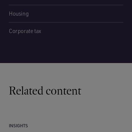
Housing
Corporate tax
Related content
INSIGHTS