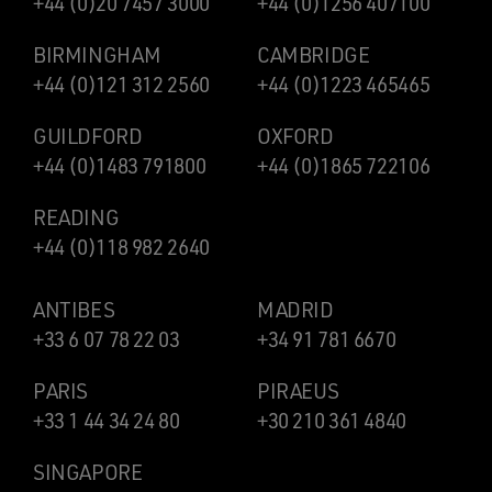
+44 (0)20 7457 3000
+44 (0)1256 407100
BIRMINGHAM
CAMBRIDGE
+44 (0)121 312 2560
+44 (0)1223 465465
GUILDFORD
OXFORD
+44 (0)1483 791800
+44 (0)1865 722106
READING
+44 (0)118 982 2640
ANTIBES
MADRID
+33 6 07 78 22 03
+34 91 781 6670
PARIS
PIRAEUS
+33 1 44 34 24 80
+30 210 361 4840
SINGAPORE