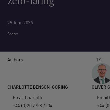
zero-rating
29 June 2026
Share:
Authors
1/2
CHARLOTTE BENSON-GORING
OLIVER 
Email Charlotte
Email 
+44 (0)20 7753 7504
+44 (0