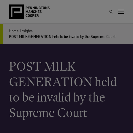
Home
Insights
POST MILK GENERATION held to be invalid by the Supreme Court
POST MILK
GENERATION held
to be invalid by the
Supreme Court