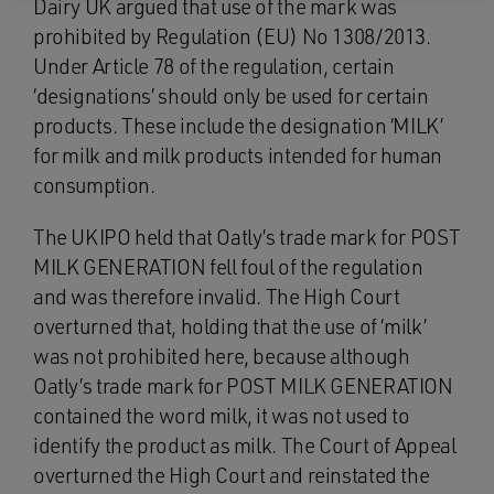
Dairy UK argued that use of the mark was
prohibited by Regulation (EU) No 1308/2013.
Under Article 78 of the regulation, certain
‘designations’ should only be used for certain
products. These include the designation ‘MILK’
for milk and milk products intended for human
consumption.
The UKIPO held that Oatly’s trade mark for POST
MILK GENERATION fell foul of the regulation
and was therefore invalid. The High Court
overturned that, holding that the use of ‘milk’
was not prohibited here, because although
Oatly’s trade mark for POST MILK GENERATION
contained the word milk, it was not used to
identify the product as milk. The Court of Appeal
overturned the High Court and reinstated the