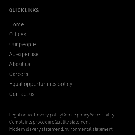
QUICK LINKS
Home
Offices
Our people
All expertise
About us
Careers
Equal opportunities policy
Contact us
Legal notice
Privacy policy
Cookie policy
Accessibility
Complaints procedure
Quality statement
Modern slavery statement
Environmental statement