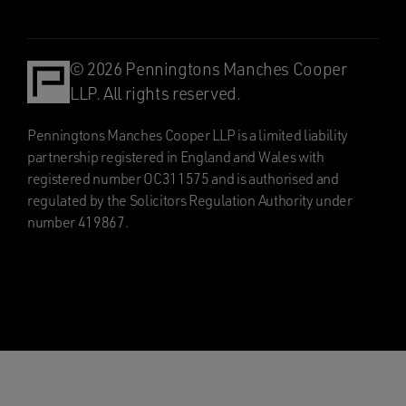
© 2026 Penningtons Manches Cooper
LLP. All rights reserved.
Penningtons Manches Cooper LLP is a limited liability
partnership registered in England and Wales with
registered number OC311575 and is authorised and
regulated by the Solicitors Regulation Authority under
number 419867.