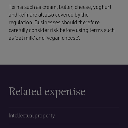
Terms such as cream, butter, cheese, yoghurt
and kefir are all also covered by the
regulation. Businesses should therefore
carefully consider risk before using terms such
as ‘oat milk’ and ‘vegan cheese’.
Related expertise
Intellectual property