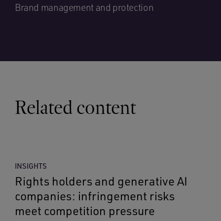
Brand management and protection
Related content
INSIGHTS
Rights holders and generative AI
companies: infringement risks
meet competition pressure