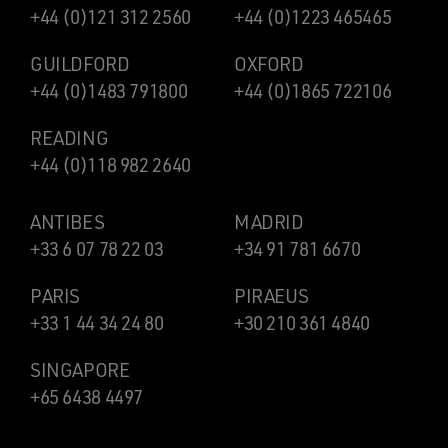
+44 (0)121 312 2560
+44 (0)1223 465465
GUILDFORD
OXFORD
+44 (0)1483 791800
+44 (0)1865 722106
READING
+44 (0)118 982 2640
ANTIBES
MADRID
+33 6 07 78 22 03
+34 91 781 6670
PARIS
PIRAEUS
+33 1 44 34 24 80
+30 210 361 4840
SINGAPORE
+65 6438 4497