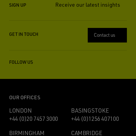
Receive our latest insights
SIGN UP
GET IN TOUCH
Contact us
FOLLOW US
OUR OFFICES
LONDON
BASINGSTOKE
+44 (0)20 7457 3000
+44 (0)1256 407100
BIRMINGHAM
CAMBRIDGE