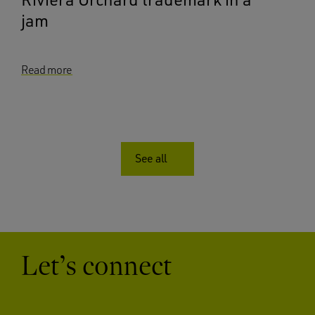
jam
Read more
See all
Let’s connect