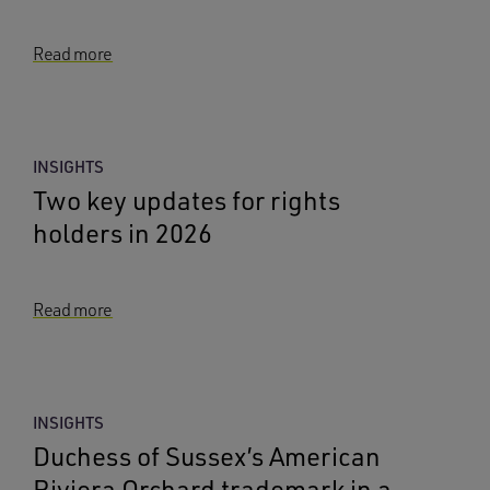
Read more
INSIGHTS
Two key updates for rights
holders in 2026
Read more
INSIGHTS
Duchess of Sussex’s American
Riviera Orchard trademark in a