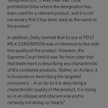
‘designation(s)’, it was clear that ‘[t]he
prohibition bites where the designation has
been used for a relevant product, and it is not
necessary that it has been used as the name of
the product’.
In addition, Oatly claimed that its use of POST
MILK GENERATION was in reference to the milk-
free quality of the product. However, the
Supreme Court held it was ‘far from clear that
that trade mark is describing any characteristic
of the contested products. Rather, on its face, it
is focussed on describing the targeted
consumers… In so far as it is describing a
characteristic quality of the product, it is doing
so in an oblique and obscure way and is
certainly not doing so ‘clearly”.