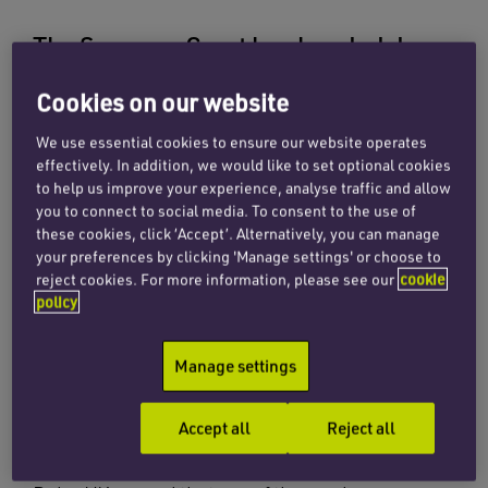
The Supreme Court has handed down
its decision in
Dairy UK Ltd v Oatly AB,
Cookies on our website
holding that Oatly’s trade mark for
We use essential cookies to ensure our website operates
POST MILK GENERATION was invalid
effectively. In addition, we would like to set optional cookies
for oat-based food and drink
to help us improve your experience, analyse traffic and allow
you to connect to social media. To consent to the use of
products.
these cookies, click ‘Accept’. Alternatively, you can manage
your preferences by clicking 'Manage settings' or choose to
reject cookies. For more information, please see our
cookie
In April 2021, Dairy UK, the trade association
policy
representing the UK dairy industry, applied to
invalidate Oatly’s registration for ‘POST MILK
Manage settings
GENERATION’. The case turned on the
interpretation of a regulation relating to
Accept all
Reject all
agricultural products.