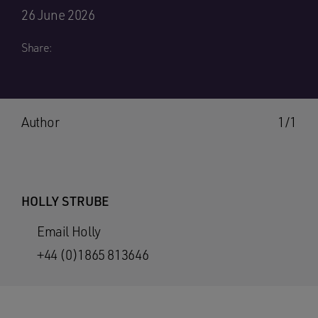
26 June 2026
Share:
Author
1/1
HOLLY STRUBE
Email Holly
+44 (0)1865 813646