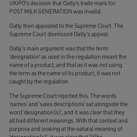
UKIPO’s decision that Oatly’s trade mark for
POST MILK GENERATION was invalid.
Oatly then appealed to the Supreme Court. The
Supreme Court dismissed Oatly’s appeal.
Oatly’s main argument was that the term
‘designation’ as used in the regulation meant the
name of a product, and that as it was not using
the term as the name of its product, it was not
caught by the regulation.
The Supreme Court rejected this. The words
‘names’ and ‘sales descriptions’ sat alongside the
word ‘designation(s)’, and it was clear that they
all had different meanings. With that context and
purpose and looking at the natural meaning of