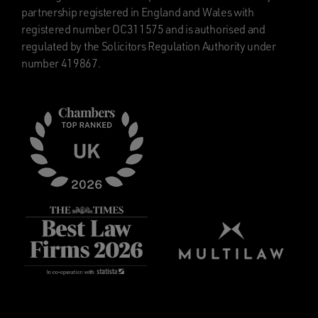
partnership registered in England and Wales with
registered number OC311575 and is authorised and
regulated by the Solicitors Regulation Authority under
number 419867.