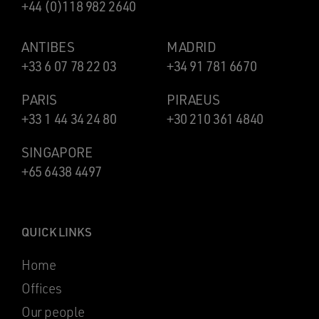
+44 (0)118 982 2640
ANTIBES
MADRID
+33 6 07 78 22 03
+34 91 781 6670
PARIS
PIRAEUS
+33 1 44 34 24 80
+30 210 361 4840
SINGAPORE
+65 6438 4497
QUICK LINKS
Home
Offices
Our people