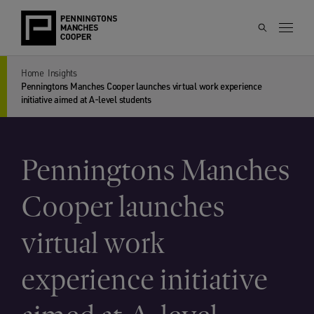
Home
Insights
Penningtons Manches Cooper launches virtual work experience
initiative aimed at A-level students
Penningtons Manches
Cooper launches
virtual work
experience initiative