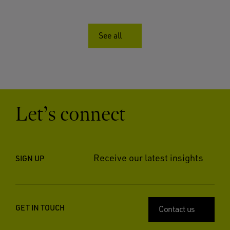
See all
Let’s connect
Receive our latest insights
SIGN UP
GET IN TOUCH
Contact us