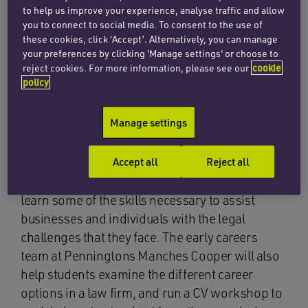
work experience programme that will allow A-
to help us improve your experience, analyse traffic and allow
level students to gain an insight into work at a
you to connect to social media. To consent to the use of
law firm and the issues lawyers help clients
these cookies, click ‘Accept’. Alternatively, you can manage
your preferences by clicking 'Manage settings' or choose to
tackle every day. The event will run between 25
reject cookies. For more information, please see our
cookie
and 27 October 2021, during the autumn half
policy
term.
Manage settings
Students will meet lawyers from a range of
different teams across the firm. The sessions
Accept all
Reject all
will cover specific practice areas and include
interactive workshops to enable students to
learn some of the skills necessary to assist
businesses and individuals with the legal
challenges that they face. The early careers
team at Penningtons Manches Cooper will also
help students examine the different career
options in a law firm, and run a CV workshop to