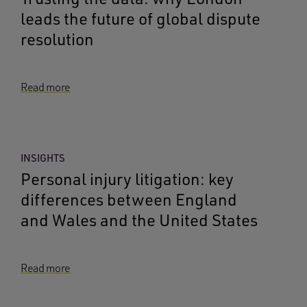
leads the future of global dispute
resolution
Read more
INSIGHTS
Personal injury litigation: key
differences between England
and Wales and the United States
Read more