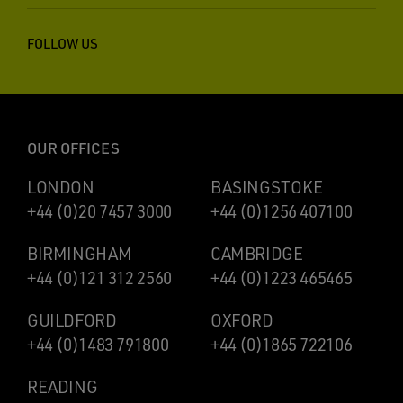
FOLLOW US
OUR OFFICES
LONDON
BASINGSTOKE
+44 (0)20 7457 3000
+44 (0)1256 407100
BIRMINGHAM
CAMBRIDGE
+44 (0)121 312 2560
+44 (0)1223 465465
GUILDFORD
OXFORD
+44 (0)1483 791800
+44 (0)1865 722106
READING