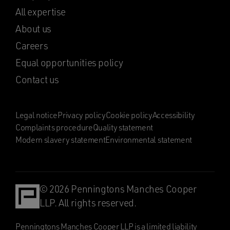
All expertise
About us
Careers
Equal opportunities policy
Contact us
Legal notice
Privacy policy
Cookie policy
Accessibility
Complaints procedure
Quality statement
Modern slavery statement
Environmental statement
© 2026 Penningtons Manches Cooper
LLP. All rights reserved.
Penningtons Manches Cooper LLP is a limited liability