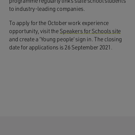
programme regularly links state school students
to industry-leading companies.
To apply for the October work experience
opportunity, visit the
Speakers for Schools site
and create a ‘Young people’ sign in. The closing
date for applications is 26 September 2021.