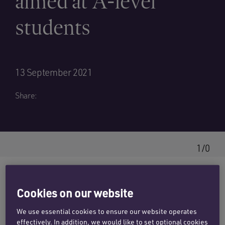
aimed at A-level
students
13 September 2021
Share:
1/0
Cookies on our website
Penningtons Manches Cooper has linked up
with
Speakers for Schools
to offer a three day
We use essential cookies to ensure our website operates
effectively. In addition, we would like to set optional cookies