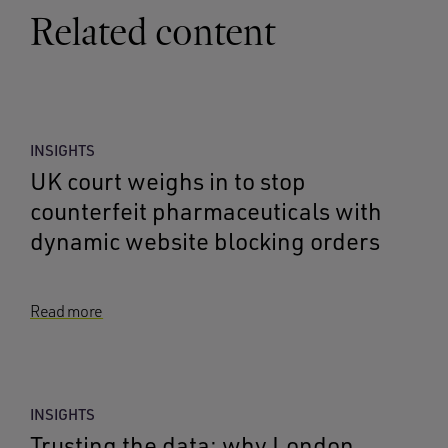
Related content
INSIGHTS
UK court weighs in to stop
counterfeit pharmaceuticals with
dynamic website blocking orders
Read more
INSIGHTS
Trusting the data: why London