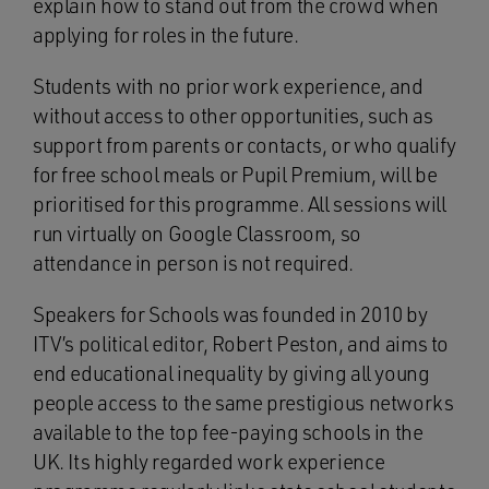
explain how to stand out from the crowd when
applying for roles in the future.
Students with no prior work experience, and
without access to other opportunities, such as
support from parents or contacts, or who qualify
for free school meals or Pupil Premium, will be
prioritised for this programme. All sessions will
run virtually on Google Classroom, so
attendance in person is not required.
Speakers for Schools was founded in 2010 by
ITV’s political editor, Robert Peston, and aims to
end educational inequality by giving all young
people access to the same prestigious networks
available to the top fee-paying schools in the
UK. Its highly regarded work experience