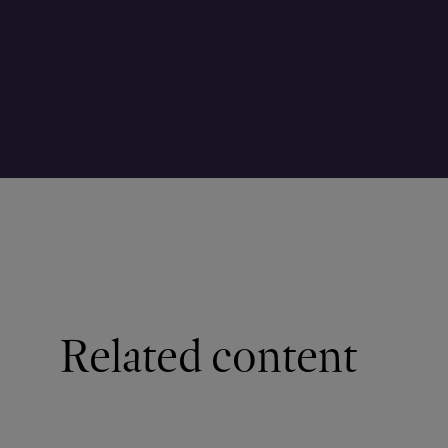
Related content