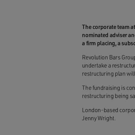
The corporate team a
nominated adviser and
a firm placing, a subs
Revolution Bars Group
undertake a restructu
restructuring plan wil
The fundraising is co
restructuring being sa
London-based corporat
Jenny Wright.