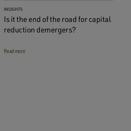
INSIGHTS
Is it the end of the road for capital
reduction demergers?
Read more