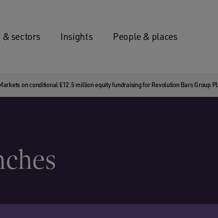
 & sectors
Insights
People & places
rkets on conditional £12.5 million equity fundraising for Revolution Bars Group P
nches