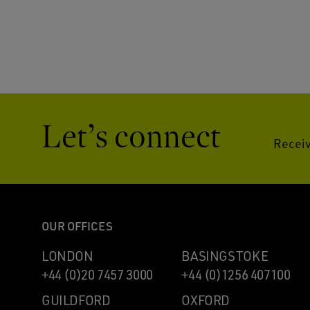
Let’s connect
Receiv
OUR OFFICES
LONDON
BASINGSTOKE
+44 (0)20 7457 3000
+44 (0)1256 407100
GUILDFORD
OXFORD