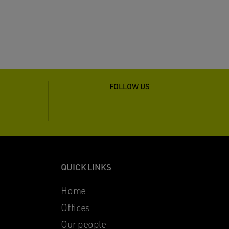
FOLLOW US
QUICK LINKS
Home
Offices
Our people