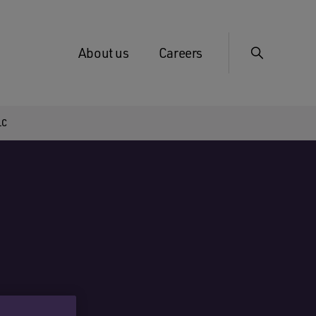
About us
Careers
LC