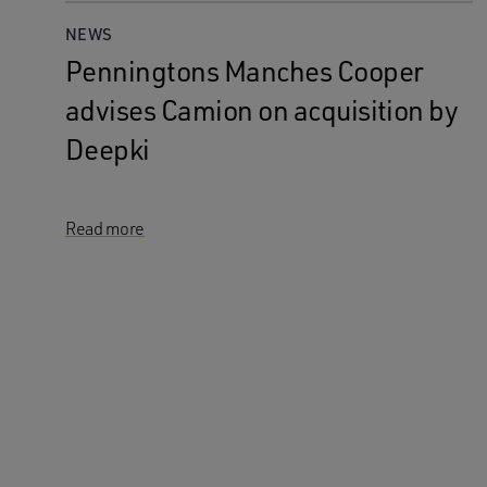
NEWS
Penningtons Manches Cooper
advises Camion on acquisition by
Deepki
Read more