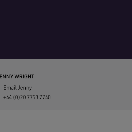
ENNY WRIGHT
Email Jenny
+44 (0)20 7753 7740