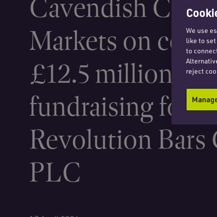
Cavendish Capit
Cookie
Markets on condi
We use ess
like to se
to connect
Alternativ
£12.5 million equ
reject coo
fundraising for
Manage 
Revolution Bars
PLC