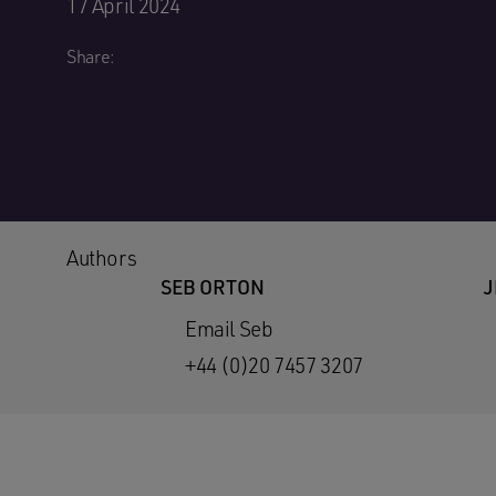
17 April 2024
Share:
Authors
SEB ORTON
J
Email Seb
+44 (0)20 7457 3207