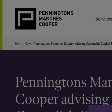
Services
Home
News
Penningtons Manches Cooper advising Cavendish Capital Ma
Penningtons Ma
Cooper advising