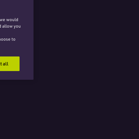
, we would
d allow you
hoose to
t all