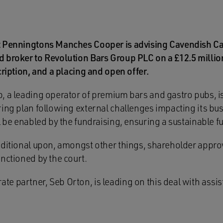
t Penningtons Manches Cooper is advising Cavendish Ca
 broker to Revolution Bars Group PLC on a £12.5 millio
cription, and a placing and open offer.
, a leading operator of premium bars and gastro pubs, i
ring plan following external challenges impacting its bu
l be enabled by the fundraising, ensuring a sustainable fu
nditional upon, amongst other things, shareholder appro
nctioned by the court.
e partner, Seb Orton, is leading on this deal with assi