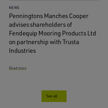
NEWS
Penningtons Manches Cooper
advises shareholders of
Fendequip Mooring Products Ltd
on partnership with Trusta
Industries
Read more
See all