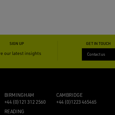
SIGN UP
GET IN TOUCH
e our latest insights
Contact us
BIRMINGHAM
CAMBRIDGE
+44 (0)121 312 2560
+44 (0)1223 465465
READING