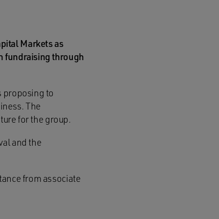
pital Markets as
n fundraising through
s proposing to
siness. The
ture for the group.
val and the
stance from associate