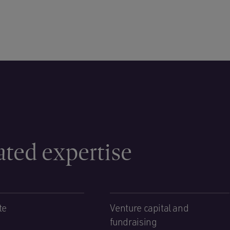
ated expertise
te
Venture capital and
fundraising