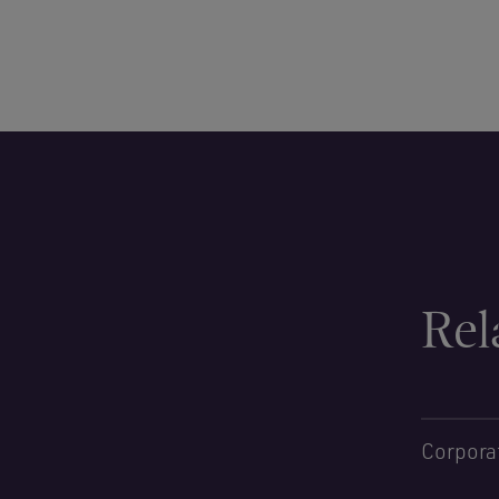
Rel
Corpora