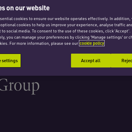
al
s on our website
tional
ential cookies to ensure our website operates effectively. In addition
t optional cookies to help us improve your experience, analyse traffic an
 to social media. To consent to the use of these cookies, click ‘Accept’.
ely, you can manage your preferences by clicking 'Manage settings' or c
ity
kies. For more information, please see our
cookie policy
settings
Accept all
Rejec
 Group