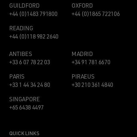
GUILDFORD
OXFORD
+44 (0)1483 791800
+44 (0)1865 722106
READING
+44 (0)118 982 2640
ANTIBES
MADRID
+33 6 07 78 22 03
+34 91 781 6670
PARIS
PIRAEUS
+33 1 44 34 24 80
+30 210 361 4840
SINGAPORE
+65 6438 4497
QUICK LINKS