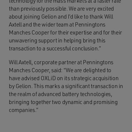
technology for the mass markets at a faster rate
than previously possible. We are very excited
about joining Gelion and I’d like to thank Will
Axtell and the wider team at Penningtons
Manches Cooper for their expertise and for their
unwavering support in helping bring this
transaction to a successful conclusion.”
Will Axtell, corporate partner at Penningtons
Manches Cooper, said: “We are delighted to
have advised OXLiD on its strategic acquisition
by Gelion. This marks a significant transaction in
the realm of advanced battery technologies,
bringing together two dynamic and promising
companies.”