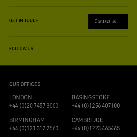
GET IN TOUCH
Contact us
FOLLOW US
OUR OFFICES
LONDON
BASINGSTOKE
+44 (0)20 7457 3000
+44 (0)1256 407100
BIRMINGHAM
CAMBRIDGE
+44 (0)121 312 2560
+44 (0)1223 465465