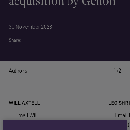
acquisition by Gelion
30 November 2023
Share:
Authors
1/2
WILL AXTELL
LEO SHR
Email Will
Email 
+44 (0)1865 813670
+44 (0