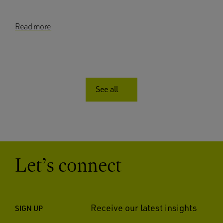
Read more
See all
Let’s connect
Receive our latest insights
SIGN UP