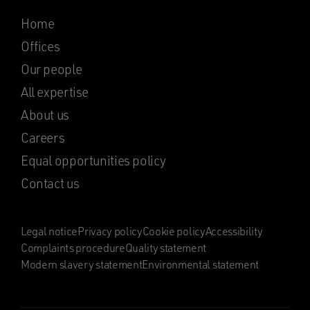
Home
Offices
Our people
All expertise
About us
Careers
Equal opportunities policy
Contact us
Legal notice
Privacy policy
Cookie policy
Accessibility
Complaints procedure
Quality statement
Modern slavery statement
Environmental statement