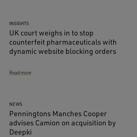
INSIGHTS
UK court weighs in to stop
counterfeit pharmaceuticals with
dynamic website blocking orders
Read more
NEWS
Penningtons Manches Cooper
advises Camion on acquisition by
Deepki