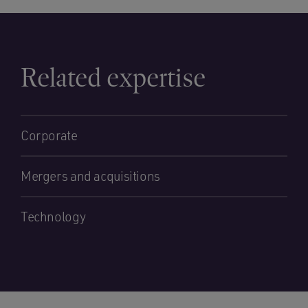
Related expertise
Corporate
Mergers and acquisitions
Technology