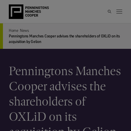
Home
News
Penningtons Manches Cooper advises the shareholders of OXLiD on its
acquisition by Gelion
Penningtons Manches
Cooper advises the
shareholders of
OXLiD on its