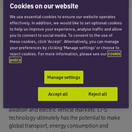
Cookies on our website
We use essential cookies to ensure our website operates
effectively. In addition, we would like to set optional cookies
to help us improve your experience, analyse traffic and allow
The corporate team at Penningtons Manches
you to connect to social media. To consent to the use of
Cooper has advised the shareholders of UK-
these cookies, click ‘Accept’. Alternatively, you can manage
based OXLiD on its acquisition by AIM listed
your preferences by clicking 'Manage settings' or choose to
reject cookies. For more information, please see our
cookie
Anglo-Australian battery innovator, Gelion.
policy
OXLiD is an Oxford based lithium-sulfur (Li-S)
Manage settings
battery technology developer. Its work concern
the development and commercialisation of Li-S
batteries for electrified transportation and
Accept all
Reject all
sustainable energy storage in the electric
aviation and electric vehicle markets. Li-S
technology ultimately has the potential to make
global transport, energy consumption and