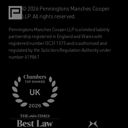
© 2026 Penningtons Manches Cooper
LLP. All rights reserved.
Penningtons Manches Cooper LLP is a limited liability
partnership registered in England and Wales with
registered number OC311575 and is authorised and
regulated by the Solicitors Regulation Authority under
number 419867.