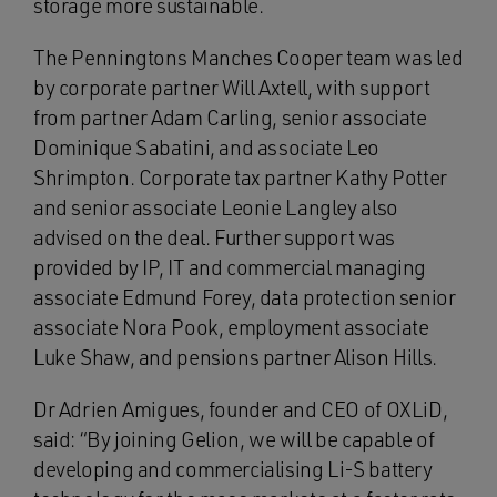
storage more sustainable.
The Penningtons Manches Cooper team was led
by corporate partner Will Axtell, with support
from partner Adam Carling, senior associate
Dominique Sabatini, and associate Leo
Shrimpton. Corporate tax partner Kathy Potter
and senior associate Leonie Langley also
advised on the deal. Further support was
provided by IP, IT and commercial managing
associate Edmund Forey, data protection senior
associate Nora Pook, employment associate
Luke Shaw, and pensions partner Alison Hills.
Dr Adrien Amigues, founder and CEO of OXLiD,
said: “By joining Gelion, we will be capable of
developing and commercialising Li-S battery