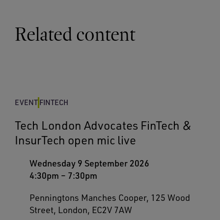
Related content
EVENT
FINTECH
Tech London Advocates FinTech &
InsurTech open mic live
Wednesday 9 September 2026
4:30pm
–
7:30pm
Penningtons Manches Cooper, 125 Wood
Street, London, EC2V 7AW