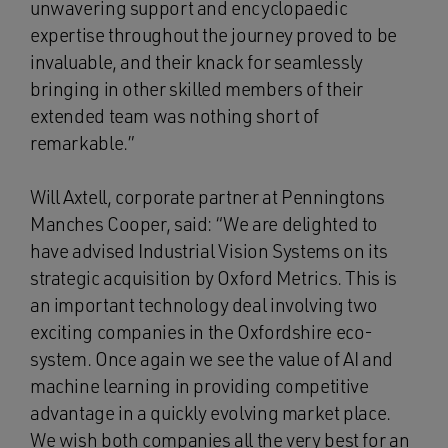
unwavering support and encyclopaedic
expertise throughout the journey proved to be
invaluable, and their knack for seamlessly
bringing in other skilled members of their
extended team was nothing short of
remarkable.”
Will Axtell, corporate partner at Penningtons
Manches Cooper, said: “We are delighted to
have advised Industrial Vision Systems on its
strategic acquisition by Oxford Metrics. This is
an important technology deal involving two
exciting companies in the Oxfordshire eco-
system. Once again we see the value of AI and
machine learning in providing competitive
advantage in a quickly evolving market place.
We wish both companies all the very best for an