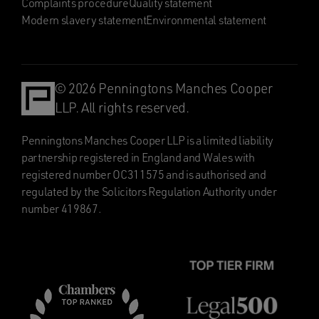
Complaints procedure
Quality statement
Modern slavery statement
Environmental statement
© 2026 Penningtons Manches Cooper
LLP. All rights reserved.
Penningtons Manches Cooper LLP is a limited liability
partnership registered in England and Wales with
registered number OC311575 and is authorised and
regulated by the Solicitors Regulation Authority under
number 419867.