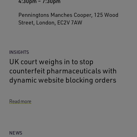
4:30pm
–
7:30pm
Penningtons Manches Cooper, 125 Wood
Street, London, EC2V 7AW
INSIGHTS
UK court weighs in to stop
counterfeit pharmaceuticals with
dynamic website blocking orders
Read more
NEWS