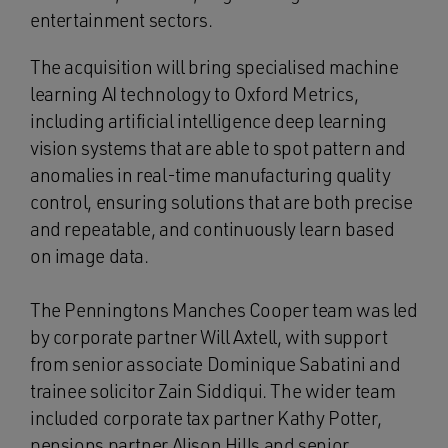
entertainment sectors.
The acquisition will bring specialised machine
learning AI technology to Oxford Metrics,
including artificial intelligence deep learning
vision systems that are able to spot pattern and
anomalies in real-time manufacturing quality
control, ensuring solutions that are both precise
and repeatable, and continuously learn based
on image data.
The Penningtons Manches Cooper team was led
by corporate partner Will Axtell, with support
from senior associate Dominique Sabatini and
trainee solicitor Zain Siddiqui. The wider team
included corporate tax partner Kathy Potter,
pensions partner Alison Hills and senior