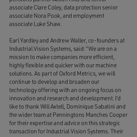
associate Clare Coley, data protection senior
associate Nora Pook, and employment
associate Luke Shaw.
Earl Yardley and Andrew Waller, co-founders at
Industrial Vision Systems, said: “We are on a
mission to make companies more efficient,
highly flexible and quicker with our machine
solutions. As part of Oxford Metrics, we will
continue to develop and broaden our
technology offering with an ongoing focus on
innovation and research and development. I’d
like to thank Will Axtell, Dominique Sabatini and
the wider team at Penningtons Manches Cooper
for their expertise and advice on this strategic
transaction for Industrial Vision Systems. Their