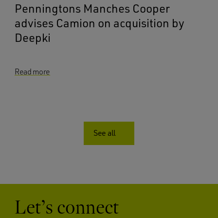
Penningtons Manches Cooper
advises Camion on acquisition by
Deepki
Read more
See all
Let’s connect