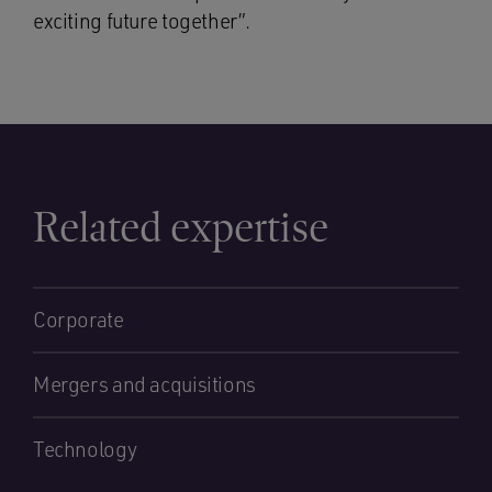
exciting future together”.
Related expertise
Corporate
Mergers and acquisitions
Technology