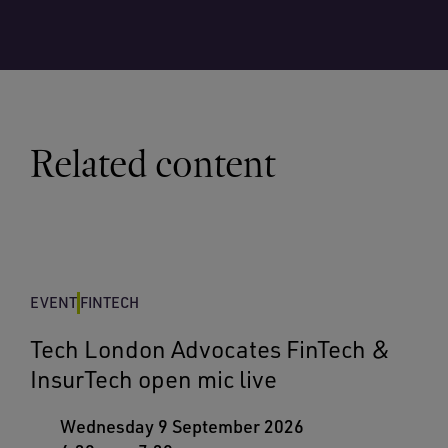
Related content
EVENT
FINTECH
Tech London Advocates FinTech &
InsurTech open mic live
Wednesday 9 September 2026