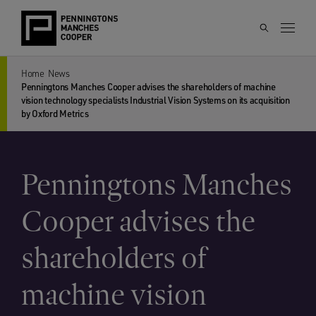
Home
News
Penningtons Manches Cooper advises the shareholders of machine
vision technology specialists Industrial Vision Systems on its acquisition
by Oxford Metrics
Penningtons Manches
Cooper advises the
shareholders of
machine vision