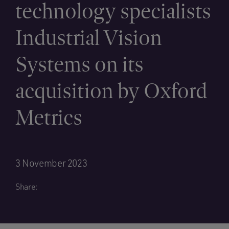
technology specialists
Industrial Vision
Systems on its
acquisition by Oxford
Metrics
3 November 2023
Share: