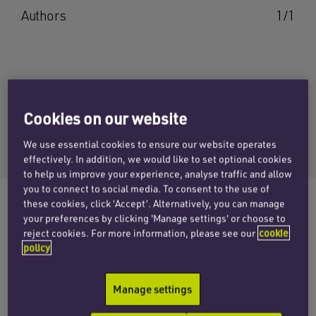
Authors
1/1
WILL AXTELL
Cookies on our website
Email Will
We use essential cookies to ensure our website operates
+44 (0)1865 813670
effectively. In addition, we would like to set optional cookies
to help us improve your experience, analyse traffic and allow
you to connect to social media. To consent to the use of
these cookies, click ‘Accept’. Alternatively, you can manage
your preferences by clicking 'Manage settings' or choose to
reject cookies. For more information, please see our
cookie
The corporate team at Penningtons Manches
policy
Cooper has advised the shareholders of
machine vision technology specialists Industrial
Manage settings
Vision Systems on its acquisition by Oxford
Metrics PLC (LSE: OMG).