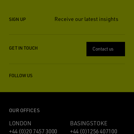
Receive our latest insights
SIGN UP
GET IN TOUCH
Contact us
FOLLOW US
OUR OFFICES
LONDON
BASINGSTOKE
+44 (0)20 7457 3000
+44 (0)1256 407100