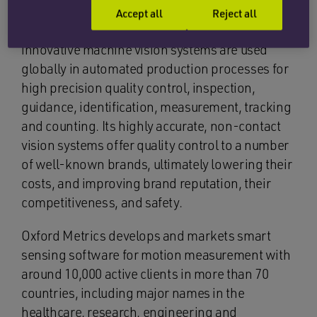
Accept all
Reject all
Based in Oxfordshire, Industrial Vision Systems’
innovative machine vision systems are used
globally in automated production processes for
high precision quality control, inspection,
guidance, identification, measurement, tracking
and counting. Its highly accurate, non-contact
vision systems offer quality control to a number
of well-known brands, ultimately lowering their
costs, and improving brand reputation, their
competitiveness, and safety.
Oxford Metrics develops and markets smart
sensing software for motion measurement with
around 10,000 active clients in more than 70
countries, including major names in the
healthcare, research, engineering and