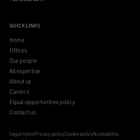
QUICK LINKS
Home
Offices
Our people
All expertise
About us
Careers
Equal opportunities policy
Contact us
Legal notice
Privacy policy
Cookie policy
Accessibility