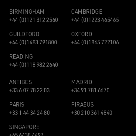
BIRMINGHAM
CAMBRIDGE
+44 (0)121 312 2560
+44 (0)1223 465465
GUILDFORD
OXFORD
+44 (0)1483 791800
+44 (0)1865 722106
READING
+44 (0)118 982 2640
ANTIBES
MADRID
+33 6 07 78 22 03
+34 91 781 6670
PARIS
PIRAEUS
+33 1 44 34 24 80
+30 210 361 4840
SINGAPORE
+65 6438 4497