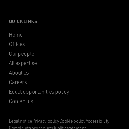
QUICK LINKS
Home
Offices
Our people
All expertise
About us
Careers
Equal opportunities policy
Contact us
Legal notice
Privacy policy
Cookie policy
Accessibility
Complaints procedure
Quality statement