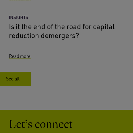
INSIGHTS
Is it the end of the road for capital
reduction demergers?
Read more
See all
Let’s connect