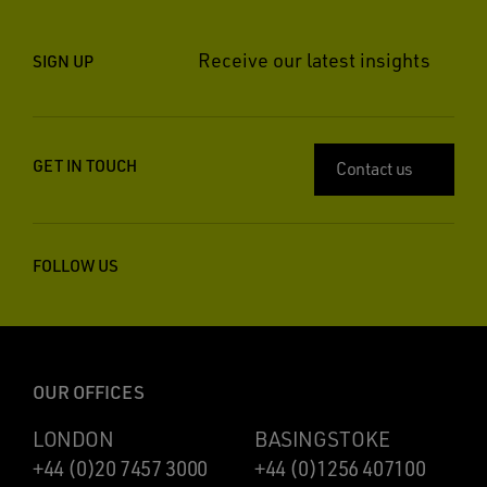
Receive our latest insights
SIGN UP
GET IN TOUCH
Contact us
FOLLOW US
OUR OFFICES
LONDON
BASINGSTOKE
+44 (0)20 7457 3000
+44 (0)1256 407100