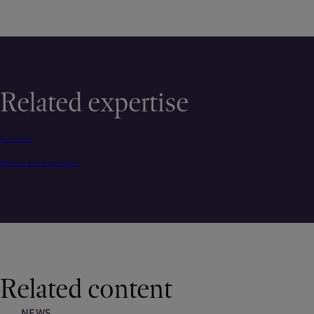
Related expertise
Corporate
Mergers and acquisitions
Related content
NEWS