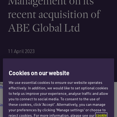
Management on its
recent acquisition of
ABE Global Ltd
11 April 2023
Share:
Cookies on our website
We use essential cookies to ensure our website operates
Authors
Matthew Martin
effectively. In addition, we would like to set optional cookies
Email Matthew
to help us improve your experience, analyse traffic and allow
+44 (0)20 7753 7521
you to connect to social media. To consent to the use of
these cookies, click ‘Accept’. Alternatively, you can manage
Jenny Wright
Email Jenny
your preferences by clicking 'Manage settings' or choose to
+44 (0)20 7753 7740
reject cookies. For more information, please see our
cookie