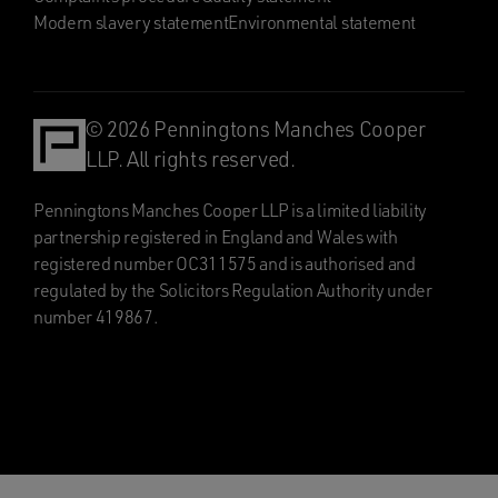
Modern slavery statement
Environmental statement
© 2026 Penningtons Manches Cooper
LLP. All rights reserved.
Penningtons Manches Cooper LLP is a limited liability
partnership registered in England and Wales with
registered number OC311575 and is authorised and
regulated by the Solicitors Regulation Authority under
number 419867.