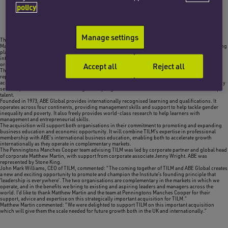
policy
Manage settings
The corporate team at Penningtons Manches Cooper has advised The Institute of Leadership and
Management (TILM), a charity which is an international professional membership body and learning
platform provider for leaders and managers, on its recent acquisition of ABE Global Ltd, an
international not-for-profit skills development specialist, and Ofqual-regulated awarding
Accept all
Reject all
organisation in the field of business and management.
The Institute of Leadership and Management was founded in 1947 and is a professional body
representing over 50,000 leaders, managers, coaches and mentors. It offers an approved
accreditation scheme, an award-winning e-learning leadership development programme, advisory
services, and research and knowledge to help organisations and individuals enhance leadership
talent.
Founded in 1973, ABE Global provides internationally recognised learning and qualifications. It
operates across four continents, providing management skills and support to help tackle gender
inequality and poverty. It also freely provides world-class research to help learners with
management and entrepreneurial skills.
The acquisition will support both organisations in their commitment to promoting and expanding
business education and economic opportunity. It will combine TILM’s expertise in professional
membership with ABE’s international business education, enabling both to accelerate growth
internationally as they operate in complementary markets.
The Penningtons Manches Cooper team advising TILM was led by corporate partner and global head
of corporate Matthew Martin, with support from corporate associate Jenny Wright. ABE was
represented by Stone King.
John Mark Williams, CEO of TILM, commented: “The coming together of TILM and ABE Global creates
a new and exciting opportunity to promote and champion the Institute’s founding principle that
‘leadership is everywhere’. The two organisations are complementary in the markets in which we
operate, and in the benefits we bring to existing and aspiring leaders and managers across the
world. I’d like to thank Matthew Martin and the team at Penningtons Manches Cooper for their
support, advice and expertise on this strategically important acquisition for TILM.”
Matthew Martin commented: “We were delighted to support TILM on this important acquisition
which will give them the scale needed for future growth both in the UK and internationally.”