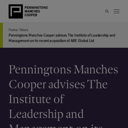
Home
News
Penningtons Manches Cooper advises The Institute of Leadership and
Management on its recent acquisition of ABE Global Ltd
Penningtons Manches
Cooper advises The
Institute of
Leadership and