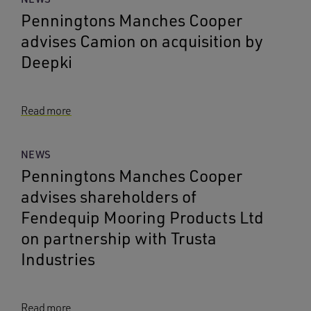
Penningtons Manches Cooper
advises Camion on acquisition by
Deepki
Read more
NEWS
Penningtons Manches Cooper
advises shareholders of
Fendequip Mooring Products Ltd
on partnership with Trusta
Industries
Read more