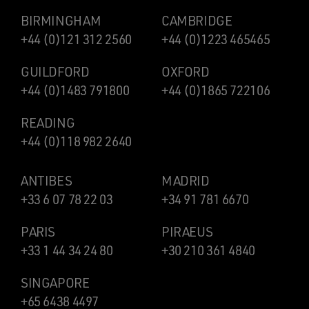
BIRMINGHAM
CAMBRIDGE
+44 (0)121 312 2560
+44 (0)1223 465465
GUILDFORD
OXFORD
+44 (0)1483 791800
+44 (0)1865 722106
READING
+44 (0)118 982 2640
ANTIBES
MADRID
+33 6 07 78 22 03
+34 91 781 6670
PARIS
PIRAEUS
+33 1 44 34 24 80
+30 210 361 4840
SINGAPORE
+65 6438 4497