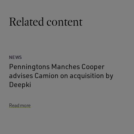
Related content
NEWS
Penningtons Manches Cooper
advises Camion on acquisition by
Deepki
Read more