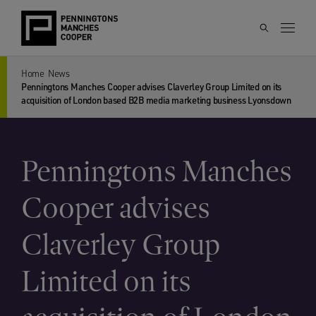
Home
News
Penningtons Manches Cooper advises Claverley Group Limited on its
acquisition of London based B2B media marketing business Lyonsdown
Penningtons Manches
Cooper advises
Claverley Group
Limited on its