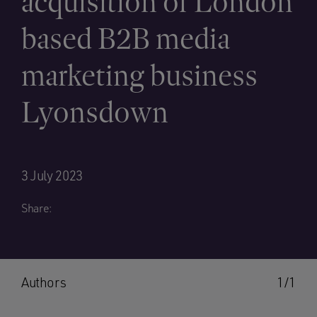
acquisition of London
based B2B media
marketing business
Lyonsdown
3 July 2023
Share:
Authors
1/1