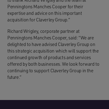
to thank Richard Wrigley and the team at
Penningtons Manches Cooper for their
expertise and advice on this important
acquisition for Claverley Group.”
Richard Wrigley, corporate partner at
Penningtons Manches Cooper, said: “We are
delighted to have advised Claverley Group on
this strategic acquisition which will support the
continued growth of products and services
offered by both businesses. We look forward to
continuing to support Claverley Group in the
future.”