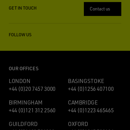
GET IN TOUCH
Contact us
FOLLOW US
OUR OFFICES
LONDON
BASINGSTOKE
+44 (0)20 7457 3000
+44 (0)1256 407100
BIRMINGHAM
CAMBRIDGE
+44 (0)121 312 2560
+44 (0)1223 465465
GUILDFORD
OXFORD