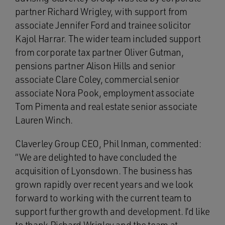
partner Richard Wrigley, with support from
associate Jennifer Ford and trainee solicitor
Kajol Harrar. The wider team included support
from corporate tax partner Oliver Gutman,
pensions partner Alison Hills and senior
associate Clare Coley, commercial senior
associate Nora Pook, employment associate
Tom Pimenta and real estate senior associate
Lauren Winch.
Claverley Group CEO, Phil Inman, commented:
“We are delighted to have concluded the
acquisition of Lyonsdown. The business has
grown rapidly over recent years and we look
forward to working with the current team to
support further growth and development. I’d like