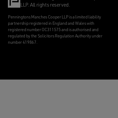
LLP. All rights reserved.
Penningtons Manches Cooper LLP is a limited liability
partnership registered in England and Wales with
registered number OC311575 and is authorised and
regulated by the Solicitors Regulation Authority under
number 419867.