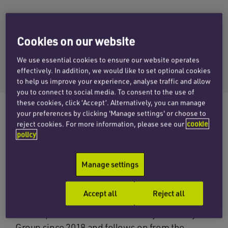
RICHARD WRIGLEY
Cookies on our website
Email Richard
We use essential cookies to ensure our website operates
+44 (0)121 312 2567
effectively. In addition, we would like to set optional cookies
to help us improve your experience, analyse traffic and allow
you to connect to social media. To consent to the use of
these cookies, click ‘Accept’. Alternatively, you can manage
your preferences by clicking 'Manage settings' or choose to
reject cookies. For more information, please see our
cookie
The corporate team at Penningtons Manches
policy
Cooper has advised West Midlands based
Claverley Group Limited on its acquisition of
Manage settings
London based B2B media marketing business
Lyonsdown.
Accept all
Reject all
The acquisition is the fifth made by Claverley
Group since 2018 and follows on from the