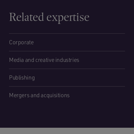
Related expertise
Corporate
Media and creative industries
Publishing
Mergers and acquisitions