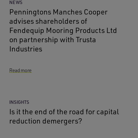
NEWS
Penningtons Manches Cooper
advises shareholders of
Fendequip Mooring Products Ltd
on partnership with Trusta
Industries
Read more
INSIGHTS
Is it the end of the road for capital
reduction demergers?