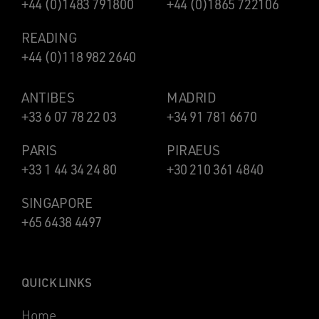
+44 (0)1483 791800
+44 (0)1865 722106
READING
+44 (0)118 982 2640
ANTIBES
MADRID
+33 6 07 78 22 03
+34 91 781 6670
PARIS
PIRAEUS
+33 1 44 34 24 80
+30 210 361 4840
SINGAPORE
+65 6438 4497
QUICK LINKS
Home