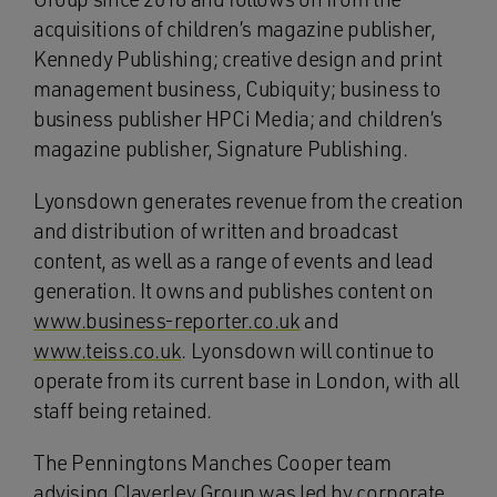
acquisitions of children’s magazine publisher,
Kennedy Publishing; creative design and print
management business, Cubiquity; business to
business publisher HPCi Media; and children’s
magazine publisher, Signature Publishing.
Lyonsdown generates revenue from the creation
and distribution of written and broadcast
content, as well as a range of events and lead
generation. It owns and publishes content on
www.business-reporter.co.uk
and
www.teiss.co.uk
. Lyonsdown will continue to
operate from its current base in London, with all
staff being retained.
The Penningtons Manches Cooper team
advising Claverley Group was led by corporate