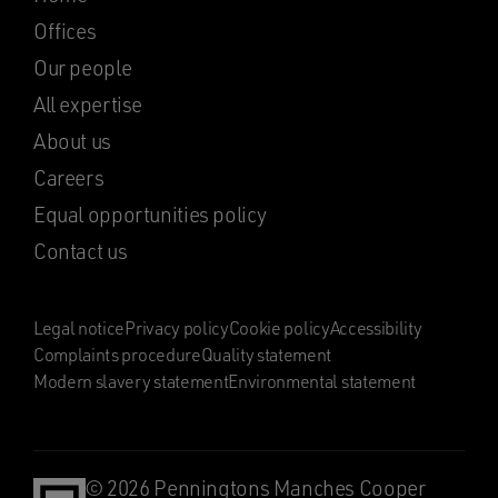
Offices
Our people
All expertise
About us
Careers
Equal opportunities policy
Contact us
Legal notice
Privacy policy
Cookie policy
Accessibility
Complaints procedure
Quality statement
Modern slavery statement
Environmental statement
© 2026 Penningtons Manches Cooper