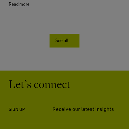
Read more
See all
Let’s connect
Receive our latest insights
SIGN UP