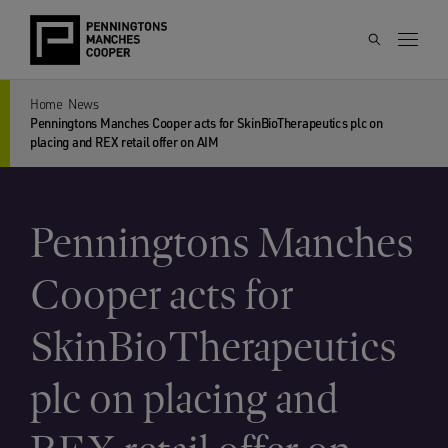
Home
News
Penningtons Manches Cooper acts for SkinBioTherapeutics plc on
placing and REX retail offer on AIM
Penningtons Manches
Cooper acts for
SkinBioTherapeutics
plc on placing and