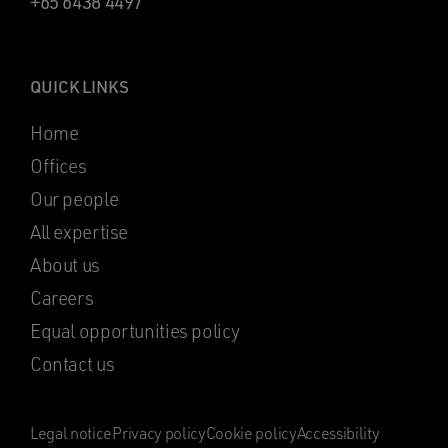
+65 6438 4497
QUICK LINKS
Home
Offices
Our people
All expertise
About us
Careers
Equal opportunities policy
Contact us
Legal notice
Privacy policy
Cookie policy
Accessibility