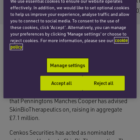
Email Seb
Email 
We use essential cookies to ensure our website operates
effectively. In addition, we would like to set optional cookies
+44 (0)20 7457 3207
+44 (0
to help us improve your experience, analyse traffic and allow
you to connect to social media. To consent to the use of
these cookies, click ‘Accept’. Alternatively, you can manage
your preferences by clicking 'Manage settings' or choose to
reject cookies. For more information, please see our
cookie
policy
The corporate team at Penningtons Manches
Cooper has advised SkinBioTherapeutics plc
Manage settings
(AIM: SBTX) on a £2.5 million placing, and a
separate retail offer to existing shareholders
Accept all
Reject all
through the REX platform, raising an additional
£117,378. This is the second fundraising on AIM
that Penningtons Manches Cooper has advised
SkinBioTherapeutics on, raising in aggregate
£7.1 million.
Cenkos Securities has acted as nominated