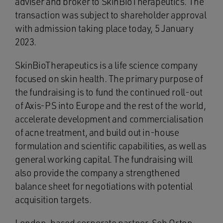
adviser and broker to SkinBioTherapeutics. The
transaction was subject to shareholder approval
with admission taking place today, 5 January
2023.
SkinBioTherapeutics is a life science company
focused on skin health. The primary purpose of
the fundraising is to fund the continued roll-out
of Axis-PS into Europe and the rest of the world,
accelerate development and commercialisation
of acne treatment, and build out in-house
formulation and scientific capabilities, as well as
general working capital. The fundraising will
also provide the company a strengthened
balance sheet for negotiations with potential
acquisition targets.