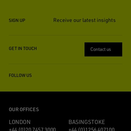
Receive our latest insights
SIGN UP
GET IN TOUCH
Contact us
FOLLOW US
OUR OFFICES
LONDON
BASINGSTOKE
+44 (0)20 7457 3000
+44 (0)1256 407100