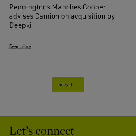
Penningtons Manches Cooper
advises Camion on acquisition by
Deepki
Read more
See all
Let’s connect