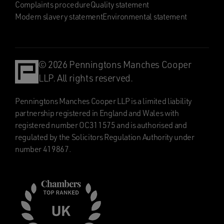
Complaints procedure
Quality statement
Modern slavery statement
Environmental statement
© 2026 Penningtons Manches Cooper
LLP. All rights reserved.
Penningtons Manches Cooper LLP is a limited liability
partnership registered in England and Wales with
registered number OC311575 and is authorised and
regulated by the Solicitors Regulation Authority under
number 419867.