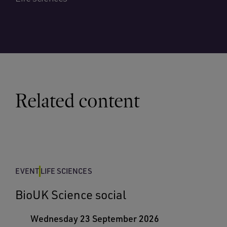
Related content
EVENT
LIFE SCIENCES
BioUK Science social
Wednesday 23 September 2026