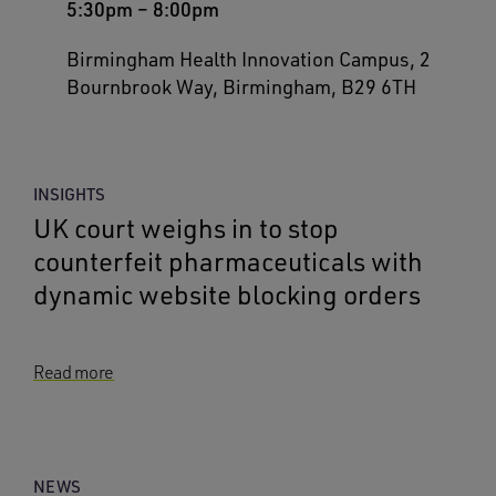
5:30pm
–
8:00pm
Birmingham Health Innovation Campus, 2
Bournbrook Way, Birmingham, B29 6TH
INSIGHTS
UK court weighs in to stop
counterfeit pharmaceuticals with
dynamic website blocking orders
Read more
NEWS