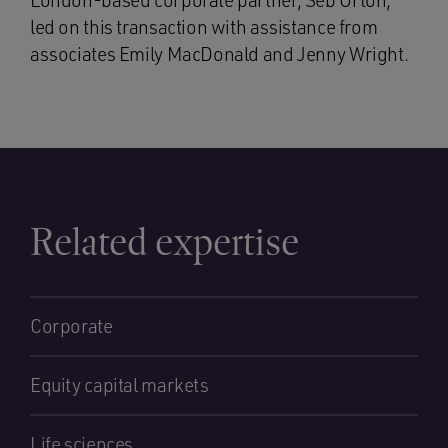
London-based corporate partner, Seb Orton,
led on this transaction with assistance from
associates Emily MacDonald and Jenny Wright.
Related expertise
Corporate
Equity capital markets
Life sciences