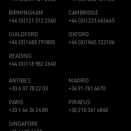
BIRMINGHAM
CAMBRIDGE
+44 (0)121 312 2560
+44 (0)1223 465465
GUILDFORD
OXFORD
+44 (0)1483 791800
+44 (0)1865 722106
READING
+44 (0)118 982 2640
ANTIBES
MADRID
+33 6 07 78 22 03
+34 91 781 6670
PARIS
PIRAEUS
+33 1 44 34 24 80
+30 210 361 4840
SINGAPORE