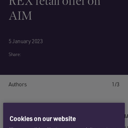
REX retail offer on
AIM
5 January 2023
Share:
Authors
1/3
SEB ORTON
EMILY 
Cookies on our website