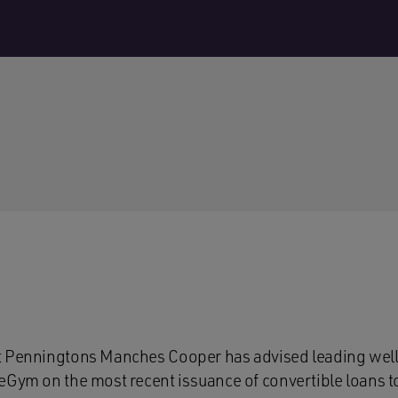
t Penningtons Manches Cooper has advised leading wel
eGym on the most recent issuance of convertible loans t