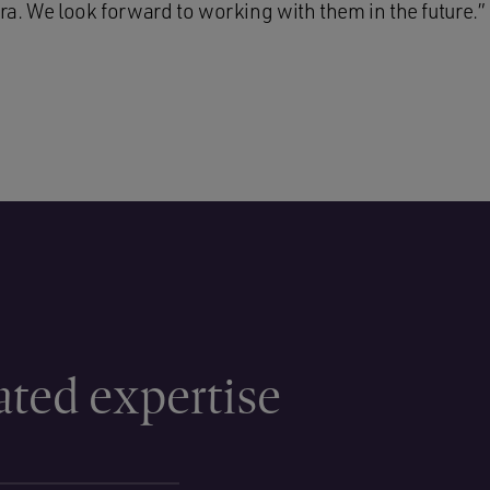
a. We look forward to working with them in the future.”
ated expertise