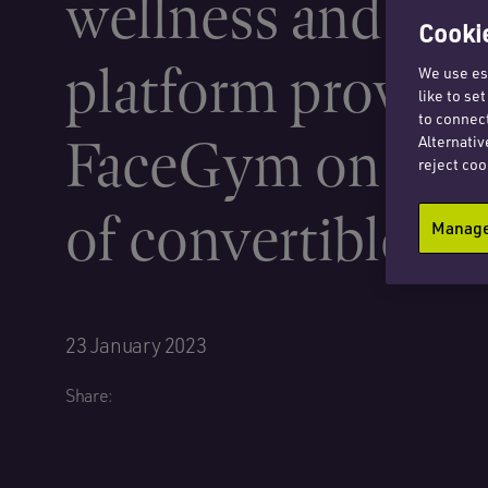
wellness and bea
Cookie
platform provide
We use ess
like to se
to connect
FaceGym on iss
Alternativ
reject coo
of convertible lo
Manage 
23 January 2023
Share: