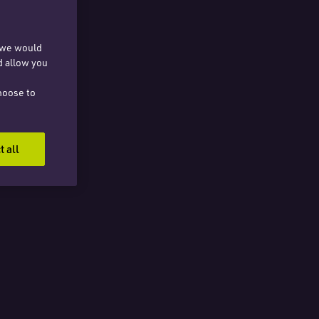
, we would
d allow you
hoose to
t all