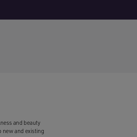
lness and beauty
o new and existing