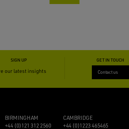
SIGN UP
GET IN TOUCH
e our latest insights
Contact us
BIRMINGHAM
CAMBRIDGE
+44 (0)121 312 2560
+44 (0)1223 465465