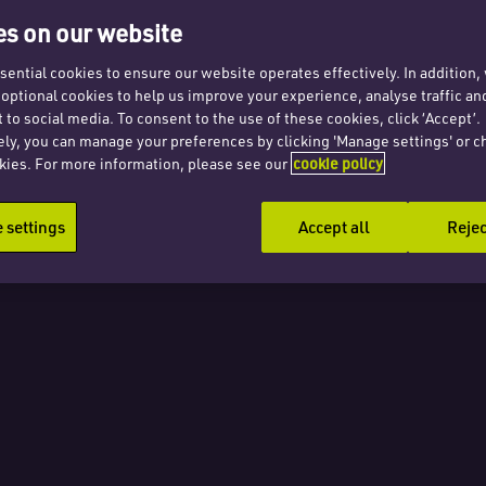
uty
s on our website
r
ential cookies to ensure our website operates effectively. In addition
t optional cookies to help us improve your experience, analyse traffic an
 to social media. To consent to the use of these cookies, click ‘Accept’.
uance
ely, you can manage your preferences by clicking 'Manage settings' or c
kies. For more information, please see our
cookie policy
ans
settings
Accept all
Rejec