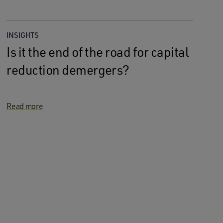
INSIGHTS
Is it the end of the road for capital
reduction demergers?
Read more