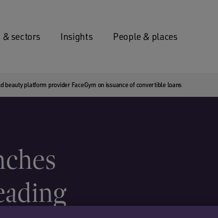
 & sectors
Insights
People & places
d beauty platform provider FaceGym on issuance of convertible loans
nches
leading