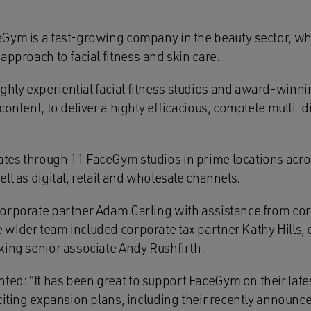
Gym is a fast-growing company in the beauty sector, wh
approach to facial fitness and skin care.
ly experiential facial fitness studios and award-winni
content, to deliver a highly efficacious, complete multi-
tes through 11 FaceGym studios in prime locations acr
ll as digital, retail and wholesale channels.
orporate partner Adam Carling with assistance from cor
wider team included corporate tax partner Kathy Hills
king senior associate Andy Rushfirth.
d: “It has been great to support FaceGym on their late
xciting expansion plans, including their recently announc