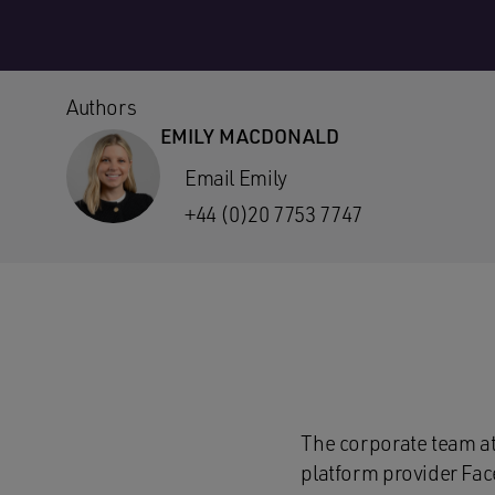
Authors
EMILY MACDONALD
Email Emily
+44 (0)20 7753 7747
The corporate team a
platform provider Fac