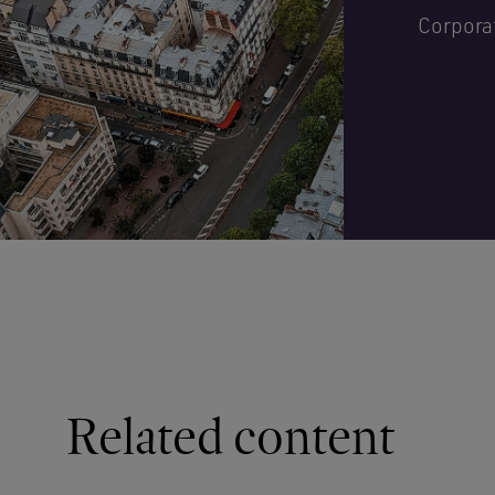
Corpora
Related content