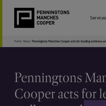
Services
Home
News
Penningtons Manches Cooper acts for leading wellness an
Penningtons Ma
Cooper acts for 