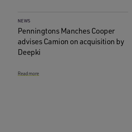
NEWS
Penningtons Manches Cooper
advises Camion on acquisition by
Deepki
Read more