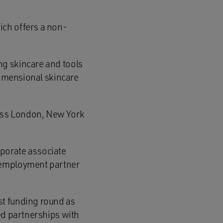
ich offers a non-
ng skincare and tools
dimensional skincare
oss London, New York
porate associate
, employment partner
st funding round as
ed partnerships with