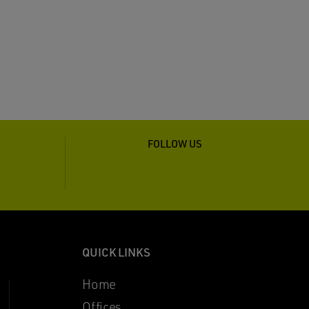
FOLLOW US
QUICK LINKS
Home
Offices