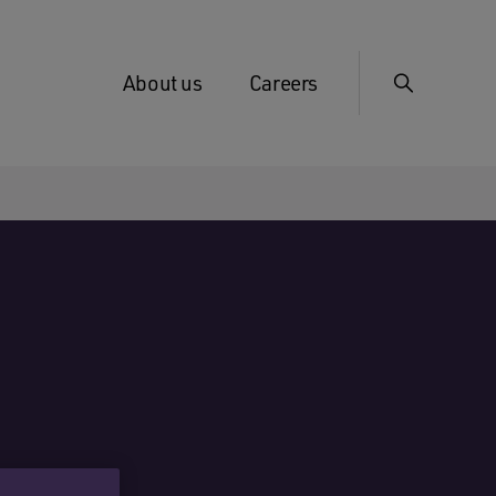
About us
Careers