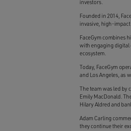
investors.
Founded in 2014, Face
invasive, high-impact 
FaceGym combines high
with engaging digital 
ecosystem.
Today, FaceGym opera
and Los Angeles, as we
The team was led by c
Emily MacDonald. The 
Hilary Aldred and ban
Adam Carling commente
they continue their e