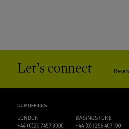
Let’s connect
Receiv
OUR OFFICES
LONDON
BASINGSTOKE
+44 (0)20 7457 3000
+44 (0)1256 407100