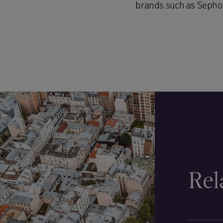
brands such as Sephor
Rel