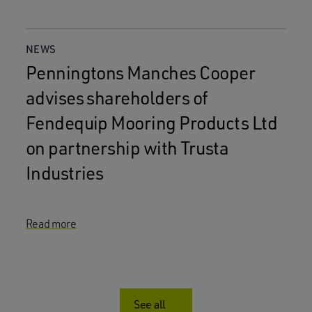
NEWS
Penningtons Manches Cooper
advises shareholders of
Fendequip Mooring Products Ltd
on partnership with Trusta
Industries
Read more
See all