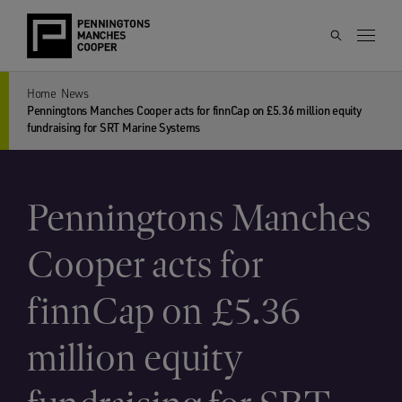
Home
News
Penningtons Manches Cooper acts for finnCap on £5.36 million equity
fundraising for SRT Marine Systems
Penningtons Manches
Cooper acts for
finnCap on £5.36
million equity