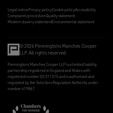
Legal notice
Privacy policy
Cookie policy
Accessibility
Complaints procedure
Quality statement
Modern slavery statement
Environmental statement
© 2026 Penningtons Manches Cooper
LLP. All rights reserved.
Penningtons Manches Cooper LLP is a limited liability
partnership registered in England and Wales with
registered number OC311575 and is authorised and
regulated by the Solicitors Regulation Authority under
number 419867.