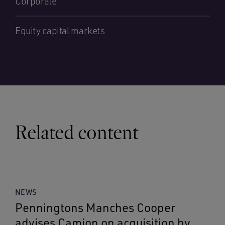
Corporate
Equity capital markets
Related content
NEWS
Penningtons Manches Cooper
advises Camion on acquisition by