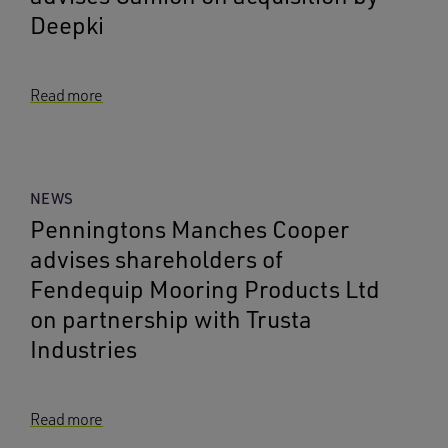
Deepki
Read more
NEWS
Penningtons Manches Cooper
advises shareholders of
Fendequip Mooring Products Ltd
on partnership with Trusta
Industries
Read more