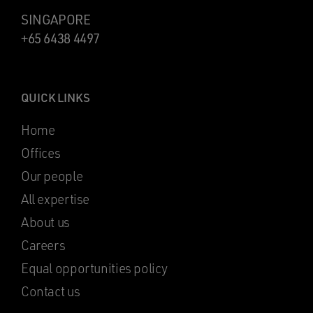
SINGAPORE
+65 6438 4497
QUICK LINKS
Home
Offices
Our people
All expertise
About us
Careers
Equal opportunities policy
Contact us