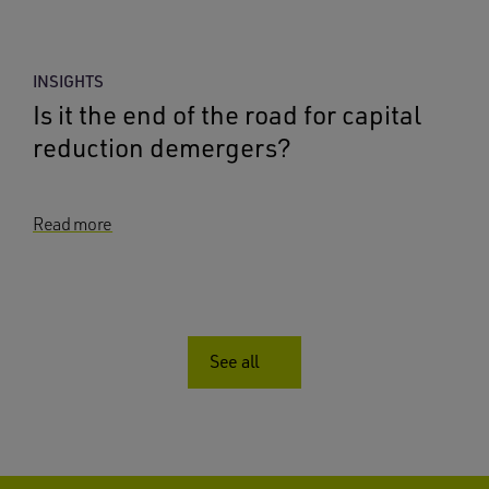
INSIGHTS
Is it the end of the road for capital
reduction demergers?
Read more
See all