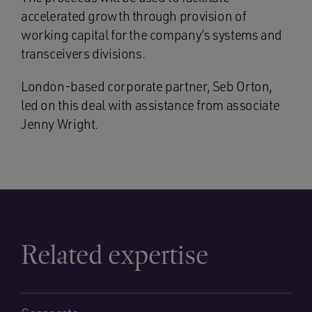
accelerated growth through provision of
working capital for the company’s systems and
transceivers divisions.
London-based corporate partner, Seb Orton,
led on this deal with assistance from associate
Jenny Wright.
Related expertise