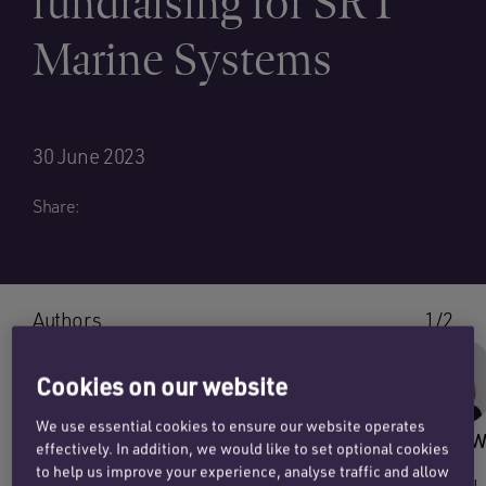
fundraising for SRT
Marine Systems
30 June 2023
Share:
Authors
1/2
Cookies on our website
We use essential cookies to ensure our website operates
SEB ORTON
JENNY W
effectively. In addition, we would like to set optional cookies
to help us improve your experience, analyse traffic and allow