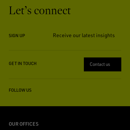
Let’s connect
Receive our latest insights
SIGN UP
GET IN TOUCH
Contact us
FOLLOW US
OUR OFFICES