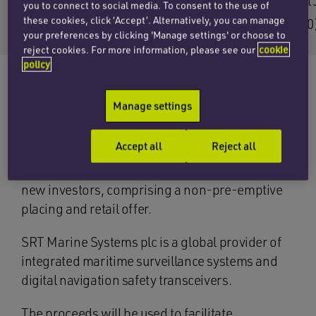
Email Seb
Email
you to connect to social media. To consent to the use of
these cookies, click ‘Accept’. Alternatively, you can manage
+44 (0)20 7457 3207
+44 (0
your preferences by clicking 'Manage settings' or choose to
reject cookies. For more information, please see our
cookie
policy
Manage settings
The corporate team at Penningtons Manches
Cooper has advised finnCap as nominated
Accept all
Reject all
adviser and broker to SRT Marine Systems plc
on a £5.36 million fundraising with existing and
new investors, comprising a non-pre-emptive
placing and retail offer.
SRT Marine Systems plc is a global provider of
integrated maritime surveillance systems and
digital navigation safety transceivers.
The proceeds will be used to facilitate