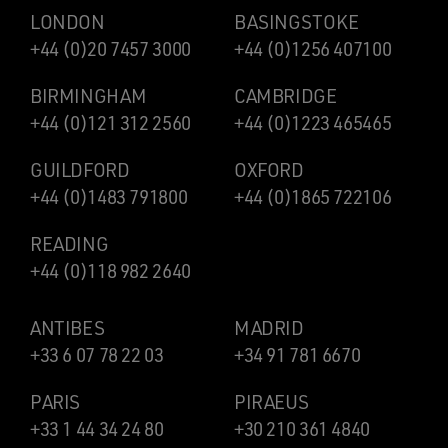
LONDON
BASINGSTOKE
+44 (0)20 7457 3000
+44 (0)1256 407100
BIRMINGHAM
CAMBRIDGE
+44 (0)121 312 2560
+44 (0)1223 465465
GUILDFORD
OXFORD
+44 (0)1483 791800
+44 (0)1865 722106
READING
+44 (0)118 982 2640
ANTIBES
MADRID
+33 6 07 78 22 03
+34 91 781 6670
PARIS
PIRAEUS
+33 1 44 34 24 80
+30 210 361 4840