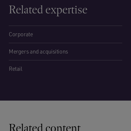
Related expertise
Corporate
Mergers and acquisitions
Retail
Related content