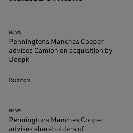
NEWS
Penningtons Manches Cooper
advises Camion on acquisition by
Deepki
Read more
NEWS
Penningtons Manches Cooper
advises shareholders of