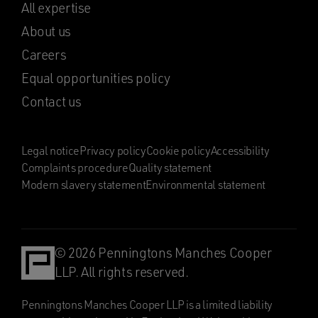
All expertise
About us
Careers
Equal opportunities policy
Contact us
Legal notice
Privacy policy
Cookie policy
Accessibility
Complaints procedure
Quality statement
Modern slavery statement
Environmental statement
© 2026 Penningtons Manches Cooper
LLP. All rights reserved.
Penningtons Manches Cooper LLP is a limited liability