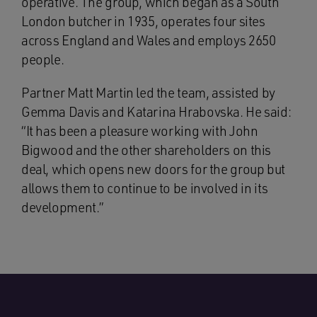
operative. The group, which began as a South
London butcher in 1935, operates four sites
across England and Wales and employs 2650
people.
Partner Matt Martin led the team, assisted by
Gemma Davis and Katarina Hrabovska. He said:
“It has been a pleasure working with John
Bigwood and the other shareholders on this
deal, which opens new doors for the group but
allows them to continue to be involved in its
development.”