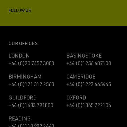
FOLLOW US
OUR OFFICES
LONDON
BASINGSTOKE
+44 (0)20 7457 3000
+44 (0)1256 407100
BIRMINGHAM
CAMBRIDGE
+44 (0)121 312 2560
+44 (0)1223 465465
GUILDFORD
OXFORD
+44 (0)1483 791800
+44 (0)1865 722106
READING
+44 (0)118 982 2640