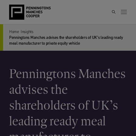
Home
Insights
Penningtons Manches advises the shareholders of UK’s leading ready
meal manufacturer to private equity vehicle
Penningtons Manches
advises the
shareholders of UK’s
leading ready meal