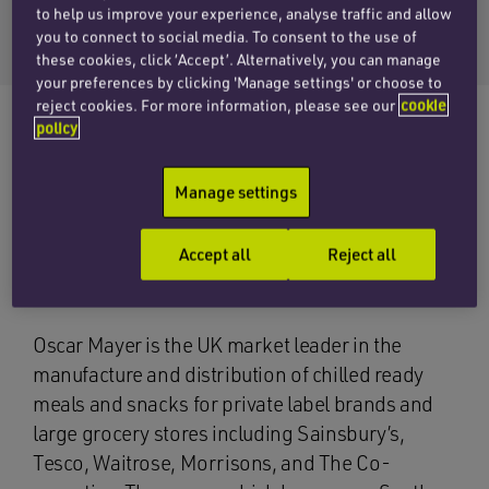
Email Matthew
to help us improve your experience, analyse traffic and allow
+44 (0)20 7753 7521
you to connect to social media. To consent to the use of
these cookies, click ‘Accept’. Alternatively, you can manage
your preferences by clicking 'Manage settings' or choose to
reject cookies. For more information, please see our
cookie
policy
The corporate team at Penningtons Manches
Manage settings
has acted for the shareholders of Oscar Mayer
Group on its sale to a new vehicle set up by
Accept all
Reject all
German private equity fund, Deutsche
Beteiligungs AG.
Oscar Mayer is the UK market leader in the
manufacture and distribution of chilled ready
meals and snacks for private label brands and
large grocery stores including Sainsbury’s,
Tesco, Waitrose, Morrisons, and The Co-