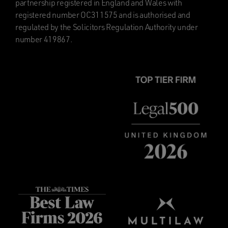
partnership registered in England and Wales with
registered number OC311575 and is authorised and
regulated by the Solicitors Regulation Authority under
number 419867.