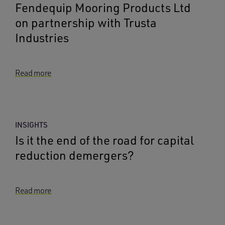
Fendequip Mooring Products Ltd
on partnership with Trusta
Industries
Read more
INSIGHTS
Is it the end of the road for capital
reduction demergers?
Read more