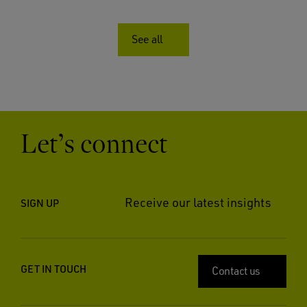
See all
Let’s connect
Receive our latest insights
SIGN UP
GET IN TOUCH
Contact us