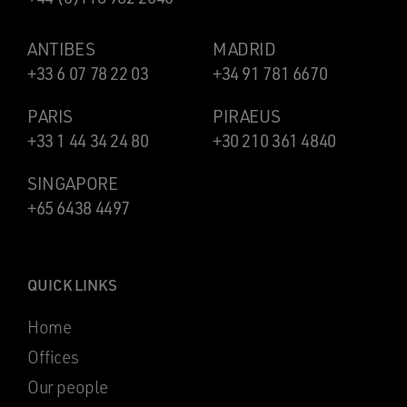
ANTIBES
MADRID
+33 6 07 78 22 03
+34 91 781 6670
PARIS
PIRAEUS
+33 1 44 34 24 80
+30 210 361 4840
SINGAPORE
+65 6438 4497
QUICK LINKS
Home
Offices
Our people