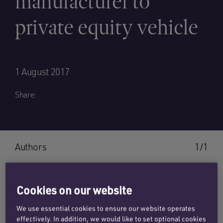
manufacturer to
private equity vehicle
1 August 2017
Share:
Authors
1/1
Cookies on our website
MATTHEW MARTIN
We use essential cookies to ensure our website operates
effectively. In addition, we would like to set optional cookies