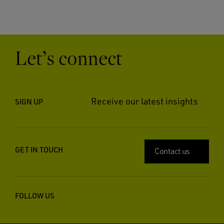
Let’s connect
Receive our latest insights
SIGN UP
GET IN TOUCH
Contact us
FOLLOW US