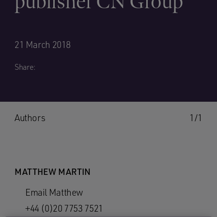
publisher CN Group
21 March 2018
Share:
Authors
1/1
MATTHEW MARTIN
Email Matthew
+44 (0)20 7753 7521