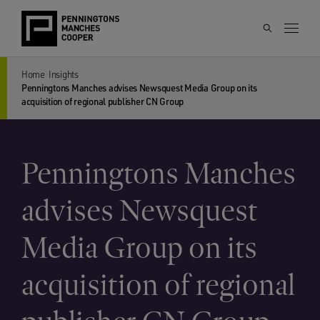
Home
Insights
Penningtons Manches advises Newsquest Media Group on its
acquisition of regional publisher CN Group
Penningtons Manches
advises Newsquest
Media Group on its
acquisition of regional