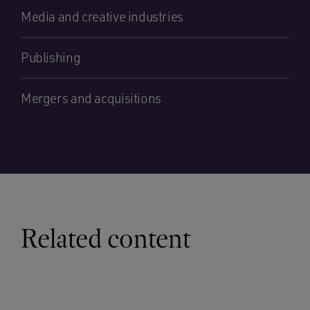
Media and creative industries
Publishing
Mergers and acquisitions
Related content