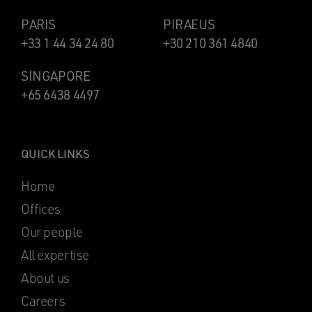
PARIS
PIRAEUS
+33 1 44 34 24 80
+30 210 361 4840
SINGAPORE
+65 6438 4497
QUICK LINKS
Home
Offices
Our people
All expertise
About us
Careers