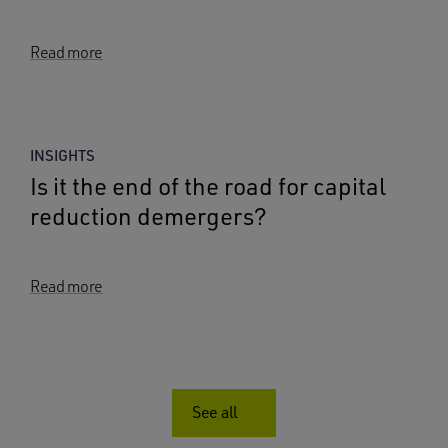
Read more
INSIGHTS
Is it the end of the road for capital
reduction demergers?
Read more
See all