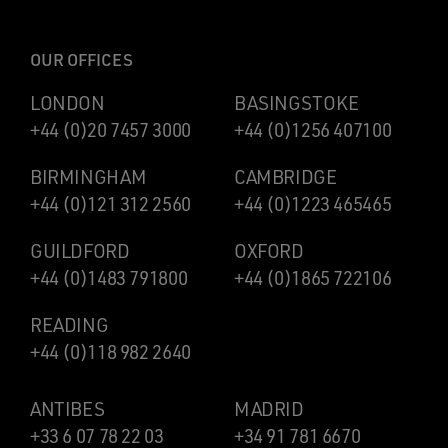
OUR OFFICES
LONDON
BASINGSTOKE
+44 (0)20 7457 3000
+44 (0)1256 407100
BIRMINGHAM
CAMBRIDGE
+44 (0)121 312 2560
+44 (0)1223 465465
GUILDFORD
OXFORD
+44 (0)1483 791800
+44 (0)1865 722106
READING
+44 (0)118 982 2640
ANTIBES
MADRID
+33 6 07 78 22 03
+34 91 781 6670