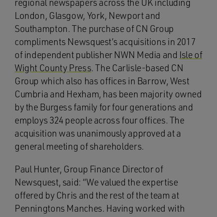
regional newspapers across the UK including
London, Glasgow, York, Newport and
Southampton. The purchase of CN Group
compliments Newsquest’s acquisitions in 2017
of independent publisher NWN Media and
Isle of
Wight County Press
. The Carlisle-based CN
Group which also has offices in Barrow, West
Cumbria and Hexham, has been majority owned
by the Burgess family for four generations and
employs 324 people across four offices. The
acquisition was unanimously approved at a
general meeting of shareholders.
Paul Hunter, Group Finance Director of
Newsquest, said: “We valued the expertise
offered by Chris and the rest of the team at
Penningtons Manches. Having worked with