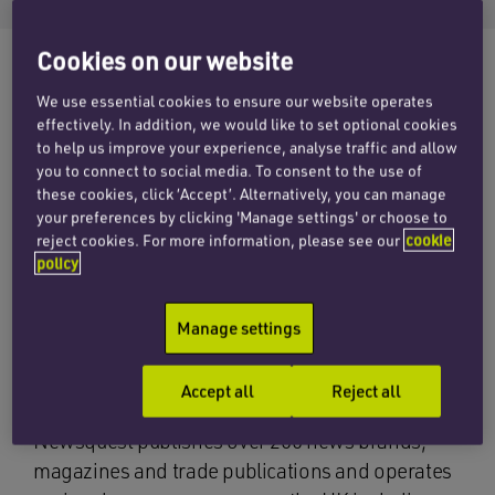
Cookies on our website
We use essential cookies to ensure our website operates
The corporate team at Penningtons Manches
effectively. In addition, we would like to set optional cookies
acted for Newsquest Media Group, one of the
to help us improve your experience, analyse traffic and allow
you to connect to social media. To consent to the use of
UK’s largest regional media groups, in its recent
these cookies, click ‘Accept’. Alternatively, you can manage
acquisition of Cumbrian news publisher CN
your preferences by clicking 'Manage settings' or choose to
Group for an undisclosed sum. Led by corporate
reject cookies. For more information, please see our
cookie
policy
partner Chris Owen, who has also acted on a
number of other acquisitions for Newsquest, the
team advised on the purchase of the
Manage settings
independent publisher which runs two daily and
five weekly regional newspapers.
Accept all
Reject all
Newsquest publishes over 200 news brands,
magazines and trade publications and operates