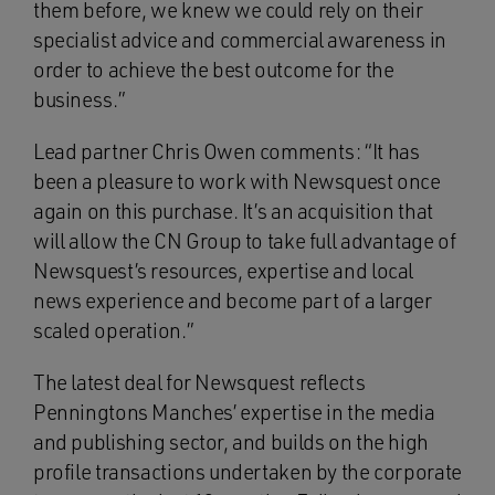
them before, we knew we could rely on their
specialist advice and commercial awareness in
order to achieve the best outcome for the
business.”
Lead partner Chris Owen comments: “It has
been a pleasure to work with Newsquest once
again on this purchase. It’s an acquisition that
will allow the CN Group to take full advantage of
Newsquest’s resources, expertise and local
news experience and become part of a larger
scaled operation.”
The latest deal for Newsquest reflects
Penningtons Manches’ expertise in the media
and publishing sector, and builds on the high
profile transactions undertaken by the corporate