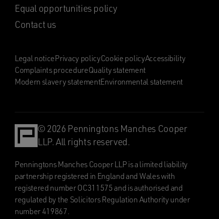
Equal opportunities policy
Contact us
Legal notice
Privacy policy
Cookie policy
Accessibility
Complaints procedure
Quality statement
Modern slavery statement
Environmental statement
© 2026 Penningtons Manches Cooper
LLP. All rights reserved.
Penningtons Manches Cooper LLP is a limited liability
partnership registered in England and Wales with
registered number OC311575 and is authorised and
regulated by the Solicitors Regulation Authority under
number 419867.