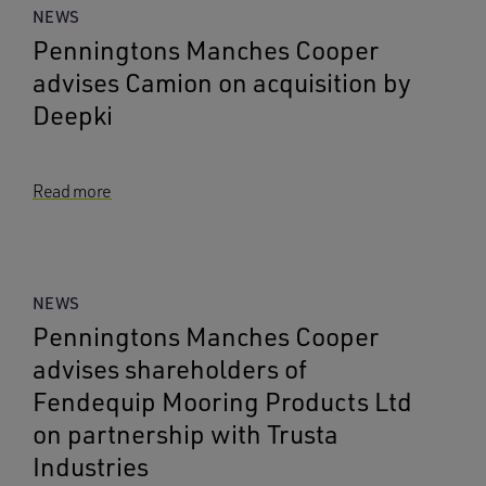
NEWS
Penningtons Manches Cooper
advises Camion on acquisition by
Deepki
Read more
NEWS
Penningtons Manches Cooper
advises shareholders of
Fendequip Mooring Products Ltd
on partnership with Trusta
Industries