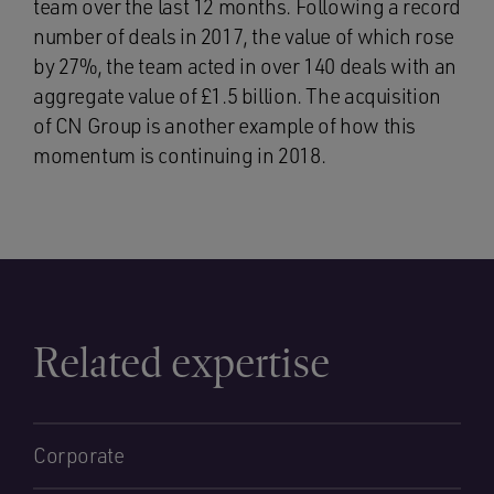
team over the last 12 months. Following a record
number of deals in 2017, the value of which rose
by 27%, the team acted in over 140 deals with an
aggregate value of £1.5 billion. The acquisition
of CN Group is another example of how this
momentum is continuing in 2018.
Related expertise
Corporate