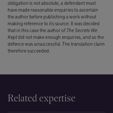
obligation is not absolute, a defendant must
have made reasonable enquiries to ascertain
the author before publishing a work without
making reference to its source. It was decided
that in this case the author of
The Secrets We
Kept
did not make enough enquiries, and so the
defence was unsuccessful. The translation claim
therefore succeeded.
Related expertise