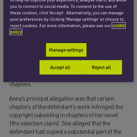
seventy years later, the author’s great niece
you to connect to social media. To consent to the use of
Anna Pasternk issued a claim for copyright
these cookies, click ‘Accept’. Alternatively, you can manage
infringement of her novel
Lara: The Untold Love
your preferences by clicking 'Manage settings' or choose to
Story That Inspired Doctor Zhivago
, a non-
reject cookies. For more information, please see our
cookie
policy
fiction historical work detailing the love affair of
Boris Pasternk and his mistress, Olga Ivinskaya.
Manage settings
The defendant was the author of the novel
The
Secrets We Kept
, an historical fiction book
concerning the CIA operation which employed
Accept all
Reject all
the perspective of Olga Ivinskaya in several
chapters.
Anna’s principal allegation was that certain
chapters of the defendant’s work infringed the
copyright subsisting in chapters of her novel
(the selection claim). She alleged that the
defendant had copied a substantial part of the