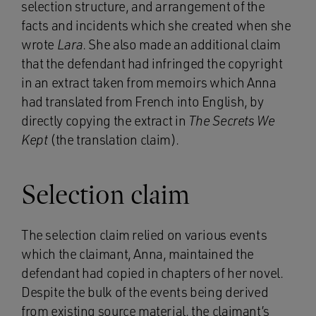
selection structure, and arrangement of the
facts and incidents which she created when she
wrote
Lara
. She also made an additional claim
that the defendant had infringed the copyright
in an extract taken from memoirs which Anna
had translated from French into English, by
directly copying the extract in
The Secrets We
Kept
(the translation claim).
Selection claim
The selection claim relied on various events
which the claimant, Anna, maintained the
defendant had copied in chapters of her novel.
Despite the bulk of the events being derived
from existing source material, the claimant’s