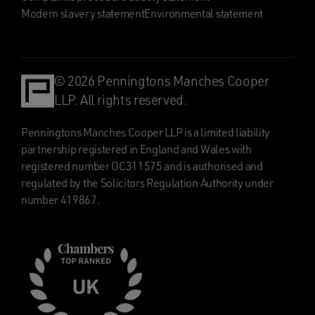
Modern slavery statement
Environmental statement
© 2026 Penningtons Manches Cooper
LLP. All rights reserved.
Penningtons Manches Cooper LLP is a limited liability
partnership registered in England and Wales with
registered number OC311575 and is authorised and
regulated by the Solicitors Regulation Authority under
number 419867.