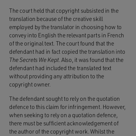
The court held that copyright subsisted in the
translation because of the creative skill
employed by the translator in choosing how to
convey into English the relevant parts in French
of the original text. The court found that the
defendant had in fact copied the translation into
The Secrets We Kept
. Also, it was found that the
defendant had included the translated text
without providing any attribution to the
copyright owner.
The defendant sought to rely on the quotation
defence to this claim for infringement. However,
when seeking to rely on a quotation defence,
there must be sufficient acknowledgement of
the author of the copyright work. Whilst the