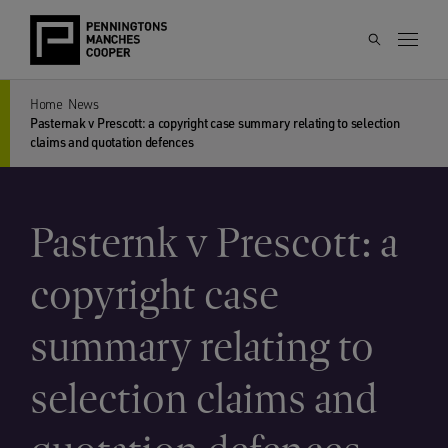
Home
News
Pasternak v Prescott: a copyright case summary relating to selection
claims and quotation defences
Pasternk v Prescott: a
copyright case
summary relating to
selection claims and