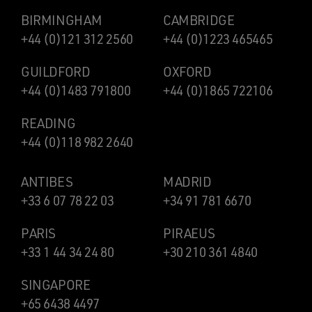
BIRMINGHAM
CAMBRIDGE
+44 (0)121 312 2560
+44 (0)1223 465465
GUILDFORD
OXFORD
+44 (0)1483 791800
+44 (0)1865 722106
READING
+44 (0)118 982 2640
ANTIBES
MADRID
+33 6 07 78 22 03
+34 91 781 6670
PARIS
PIRAEUS
+33 1 44 34 24 80
+30 210 361 4840
SINGAPORE
+65 6438 4497