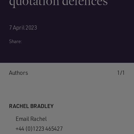
quotation defences
7 April 2023
Share:
Authors
1/1
RACHEL BRADLEY
Email Rachel
+44 (0)1223 465427