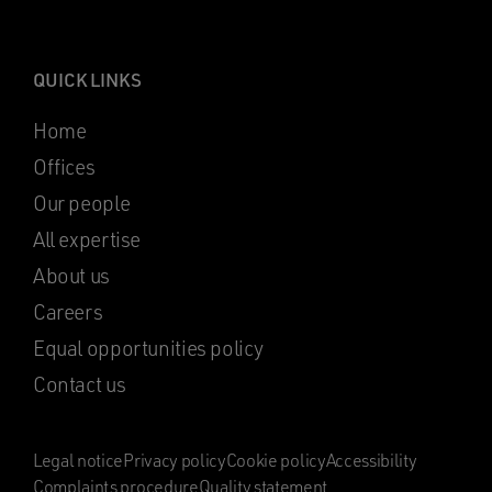
QUICK LINKS
Home
Offices
Our people
All expertise
About us
Careers
Equal opportunities policy
Contact us
Legal notice
Privacy policy
Cookie policy
Accessibility
Complaints procedure
Quality statement