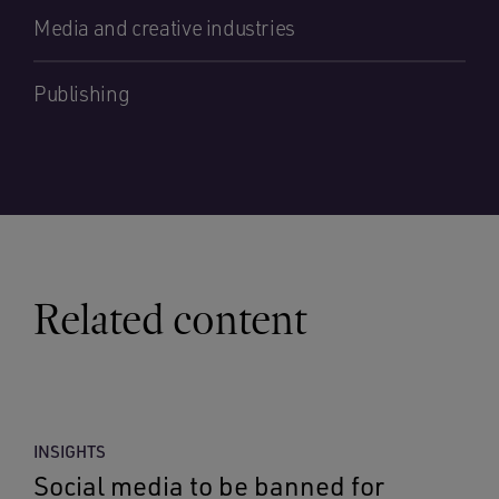
Media and creative industries
Publishing
Related content
INSIGHTS
Social media to be banned for