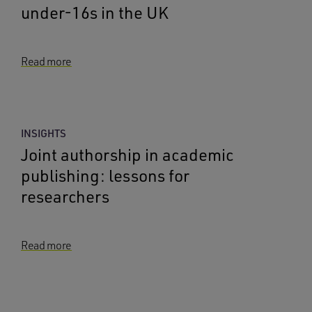
under-16s in the UK
Read more
INSIGHTS
Joint authorship in academic
publishing: lessons for
researchers
Read more