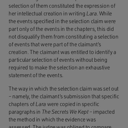
selection of them constituted the expression of
her intellectual creation in writing
Lara
. While
the events specified in the selection claim were
part only of the events in the chapters, this did
not disqualify them from constituting a selection
of events that were part of the claimant’s
creation. The claimant was entitled to identify a
particular selection of events without being
required to make the selection an exhaustive
statement of the events.
The way in which the selection claim was set out
– namely, the claimant’s submission that specific
chapters of
Lara
were copied in specific
paragraphs in
The Secrets We Kept
– impacted
the method in which the evidence was
assessed. The judge was obliged to compare