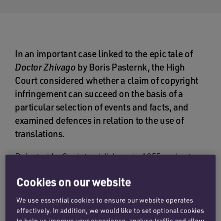
In an important case linked to the epic tale of
Doctor Zhivago
by Boris Pasternk, the High
Court considered whether a claim of copyright
infringement can succeed on the basis of a
particular selection of events and facts, and
examined defences in relation to the use of
translations.
Rejected by Soviet publishers in 1955 and yet
ultimately considered by many to be the greatest
Cookies on our website
love story of the twentieth century,
Doctor
Zhivago
became the focus of a CIA operation to
We use essential cookies to ensure our website operates
embarrass the Soviet government. Nearly
effectively. In addition, we would like to set optional cookies
to help us improve your experience, analyse traffic and allow