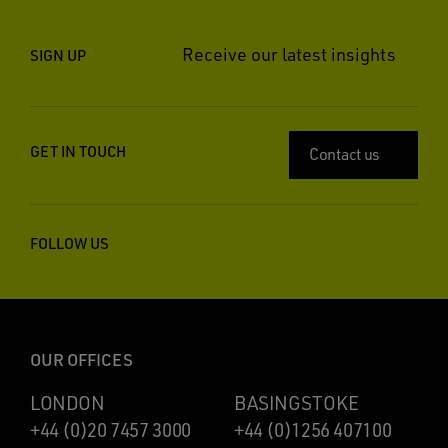
Receive our latest insights
SIGN UP
GET IN TOUCH
Contact us
FOLLOW US
OUR OFFICES
LONDON
BASINGSTOKE
+44 (0)20 7457 3000
+44 (0)1256 407100