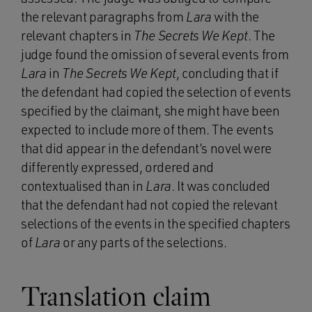
the relevant paragraphs from
Lara
with the
relevant chapters in
The Secrets We Kept
. The
judge found the omission of several events from
Lara
in
The Secrets We Kept
, concluding that if
the defendant had copied the selection of events
specified by the claimant, she might have been
expected to include more of them. The events
that did appear in the defendant’s novel were
differently expressed, ordered and
contextualised than in
Lara
. It was concluded
that the defendant had not copied the relevant
selections of the events in the specified chapters
of
Lara
or any parts of the selections.
Translation claim