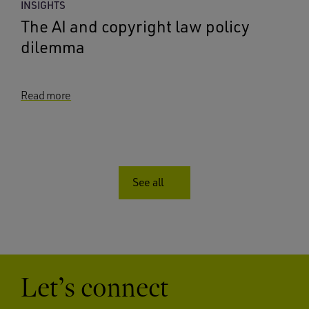
INSIGHTS
The AI and copyright law policy
dilemma
Read more
See all
Let’s connect