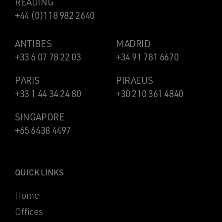
READING
+44 (0)118 982 2640
ANTIBES
MADRID
+33 6 07 78 22 03
+34 91 781 6670
PARIS
PIRAEUS
+33 1 44 34 24 80
+30 210 361 4840
SINGAPORE
+65 6438 4497
QUICK LINKS
Home
Offices