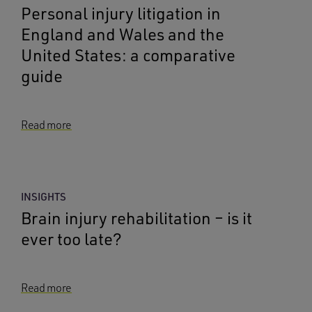
Personal injury litigation in
England and Wales and the
United States: a comparative
guide
Read more
INSIGHTS
Brain injury rehabilitation – is it
ever too late?
Read more