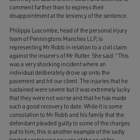
comment further than to express their
disappointment at the leniency of the sentence.
Philippa Luscombe, head of the personal injury
team of Penningtons Manches LLP, is
representing Mr Robb in relation to a civil claim
against the insurers of Mr Rutter. She said: “This
was a very shocking incident where an
individual deliberately drove up onto the
pavement and hit our client. The injuries that he
sustained were severe but it was extremely lucky
that they were not worse and that he has made
such a good recovery to date. While it is some
consolation to Mr Robb and his family that the
defendant pleaded guilty to some of the charges
put to him, this is another example of the sadly