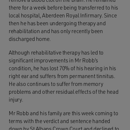
there for a week before being transferred to his
local hospital, Aberdeen Royal Infirmary. Since
then he has been undergoing therapy and
rehabilitation and has only recently been
discharged home.
Although rehabilitative therapy has led to
significant improvements in Mr Robb’s
condition, he has lost 70% of his hearing in his
right ear and suffers from permanent tinnitus.
He also continues to suffer from memory
problems and other residual effects of the head
injury.
Mr Robb and his family are this week coming to
terms with the verdict and sentence handed
down by St Albans Crown Court and declined to