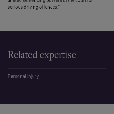
limited sentencing powers of the court for
serious driving offences.”
Related expertise
Personal injury