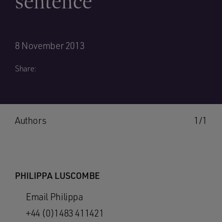
sentence
8 November 2013
Share:
Authors
1/1
PHILIPPA LUSCOMBE
Email Philippa
+44 (0)1483 411421