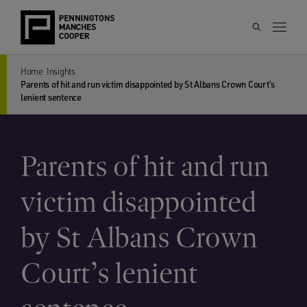
Home
Insights
Parents of hit and run victim disappointed by St Albans Crown Court’s
lenient sentence
Parents of hit and run
victim disappointed
by St Albans Crown
Court’s lenient