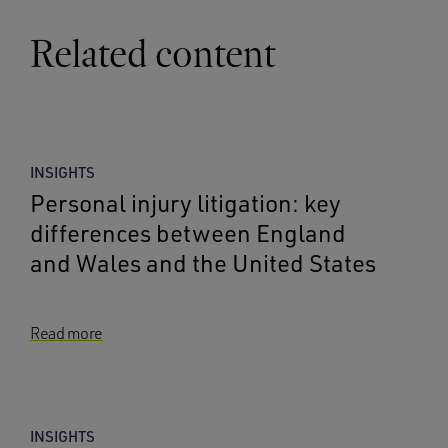
Related content
INSIGHTS
Personal injury litigation: key
differences between England
and Wales and the United States
Read more
INSIGHTS