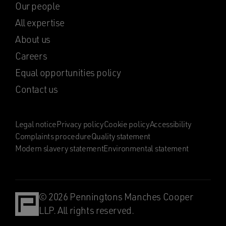
Our people
All expertise
About us
Careers
Equal opportunities policy
Contact us
Legal notice
Privacy policy
Cookie policy
Accessibility
Complaints procedure
Quality statement
Modern slavery statement
Environmental statement
© 2026 Penningtons Manches Cooper
LLP. All rights reserved.