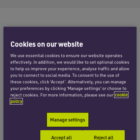
The family of Michael Robb, a 27 year-old
accountant from the Bridge of Don, Aberdeen
Cookies on our website
who was left with a significant brain injury after
We use essential cookies to ensure our website operates
a driver deliberately hit him, were disappointed
effectively. In addition, we would like to set optional cookies
to hear this week that the driver, Nathan Rutter,
to help us improve your experience, analyse traffic and allow
you to connect to social media. To consent to the use of
was sentenced to three years imprisonment
these cookies, click ‘Accept’. Alternatively, you can manage
(which is likely to be reduced by half) and a 10
your preferences by clicking 'Manage settings' or choose to
year driving ban.
reject cookies. For more information, please see our
cookie
policy
Following a criminal prosecution, Rutter of
Maple Cross, Rickmansworth was found guilty
Manage settings
by the St Albans Crown Court of dangerous
driving and causing serious injury by dangerous
Accept all
Reject all