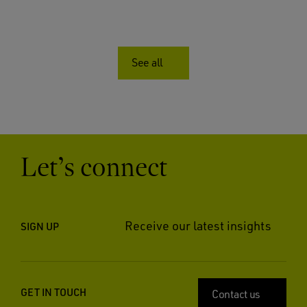
See all
Let’s connect
Receive our latest insights
SIGN UP
GET IN TOUCH
Contact us