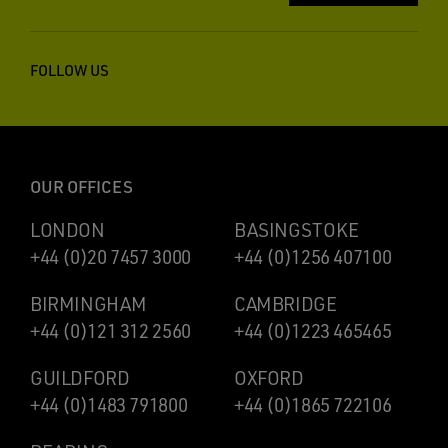
FOLLOW US
OUR OFFICES
LONDON
BASINGSTOKE
+44 (0)20 7457 3000
+44 (0)1256 407100
BIRMINGHAM
CAMBRIDGE
+44 (0)121 312 2560
+44 (0)1223 465465
GUILDFORD
OXFORD
+44 (0)1483 791800
+44 (0)1865 722106