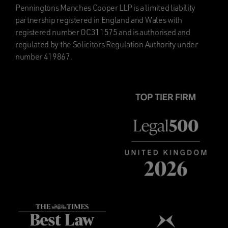
Penningtons Manches Cooper LLP is a limited liability
partnership registered in England and Wales with
registered number OC311575 and is authorised and
regulated by the Solicitors Regulation Authority under
number 419867.