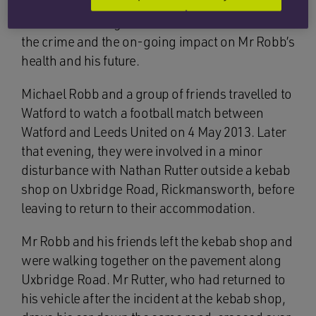
driving. Mr Robb’s family consider the sentence
to be lenient in light of the malicious nature of
the crime and the on-going impact on Mr Robb’s
health and his future.
Michael Robb and a group of friends travelled to
Watford to watch a football match between
Watford and Leeds United on 4 May 2013. Later
that evening, they were involved in a minor
disturbance with Nathan Rutter outside a kebab
shop on Uxbridge Road, Rickmansworth, before
leaving to return to their accommodation.
Mr Robb and his friends left the kebab shop and
were walking together on the pavement along
Uxbridge Road. Mr Rutter, who had returned to
his vehicle after the incident at the kebab shop,