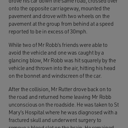
drove his car down the same road, crossed over
onto the opposite carriageway, mounted the
pavement and drove with two wheels on the
pavement at the group from behind at a speed
reported to be in excess of 30mph.
While two of Mr Robb’s friends were able to
avoid the vehicle and one was caught by a
glancing blow, Mr Robb was hit squarely by the
vehicle and thrown into the air, hitting his head
on the bonnet and windscreen of the car.
After the collision, Mr Rutter drove back on to
the road and returned home leaving Mr Robb
unconscious on the roadside. He was taken to St
Mary’s Hospital where he was diagnosed with a
fractured skull and underwent surgery to
remove a blood clot on the brain. He remained