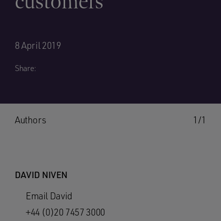
customers
8 April 2019
Share:
Authors
1/1
DAVID NIVEN
Email David
+44 (0)20 7457 3000