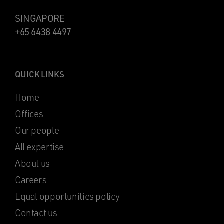
SINGAPORE
+65 6438 4497
QUICK LINKS
Home
Offices
Our people
All expertise
About us
Careers
Equal opportunities policy
Contact us