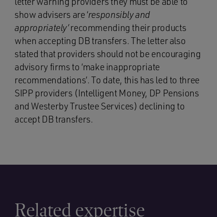
letter warning providers they must be able to
show advisers are ‘
responsibly and
appropriately’
recommending their products
when accepting DB transfers. The letter also
stated that providers should not be encouraging
advisory firms to ‘make inappropriate
recommendations’. To date, this has led to three
SIPP providers (Intelligent Money, DP Pensions
and Westerby Trustee Services) declining to
accept DB transfers.
Related expertise