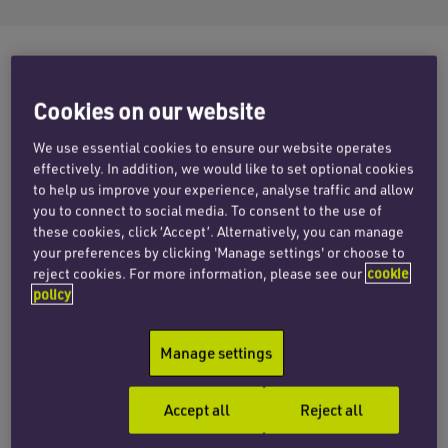
Cookies on our website
Building sufficient funds in your pension pot to
afford retirement is a challenge that keeps many
We use essential cookies to ensure our website operates
of us on our toes. An abundance of investment
effectively. In addition, we would like to set optional cookies
advice from financial advisors on high streets
to help us improve your experience, analyse traffic and allow
you to connect to social media. To consent to the use of
nationwide and online brings further challenges
these cookies, click ‘Accept’. Alternatively, you can manage
to the unwary investor.
your preferences by clicking 'Manage settings' or choose to
reject cookies. For more information, please see our
cookie
It is heartening that the Financial Conduct
policy
Authority (FCA) is now turning its attention to
pensions mis-selling, though a point of concern
Manage settings
remains the lack of resource dedicated to its
investigations. At present it is understood that
Accept all
Reject all
only ten of the FCA’s 370 staff work in the