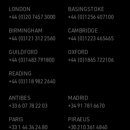
LONDON
BASINGSTOKE
+44 (0)20 7457 3000
+44 (0)1256 407100
BIRMINGHAM
CAMBRIDGE
+44 (0)121 312 2560
+44 (0)1223 465465
GUILDFORD
OXFORD
+44 (0)1483 791800
+44 (0)1865 722106
READING
+44 (0)118 982 2640
ANTIBES
MADRID
+33 6 07 78 22 03
+34 91 781 6670
PARIS
PIRAEUS
+33 1 44 34 24 80
+30 210 361 4840