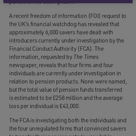
pensions mis-selling team.
A recent freedom of information (FOI) request to
the UK’s financial watchdog has revealed that
approximately 6,000 savers have dealt with
introducers currently under investigation by the
Financial Conduct Authority (FCA). The
information, requested by
The Times
newspaper, reveals that four firms and four
individuals are currently under investigation in
relation to pension products. None were named,
but the total value of pension funds transferred
is estimated to be £258 million and the average
loss per individual is £43,000.
The FCA is investigating both the individuals and
the four unregulated firms that convinced savers