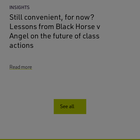
INSIGHTS
Still convenient, for now?
Lessons from Black Horse v
Angel on the future of class
actions
Read more
See all