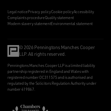
Legal notice
Privacy policy
Cookie policy
Accessibility
Complaints procedure
Quality statement
Modern slavery statement
Environmental statement
© 2026 Penningtons Manches Cooper
LLP. All rights reserved.
Penningtons Manches Cooper LLP is a limited liability
partnership registered in England and Wales with
registered number OC311575 and is authorised and
regulated by the Solicitors Regulation Authority under
number 419867.