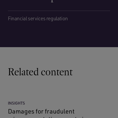
Financial services regulation
Related content
INSIGHTS
Damages for fraudulent