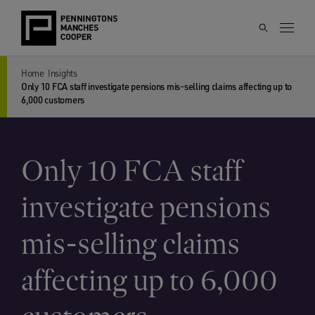
Home
Insights
Only 10 FCA staff investigate pensions mis-selling claims affecting up to
6,000 customers
Only 10 FCA staff
investigate pensions
mis-selling claims
affecting up to 6,000