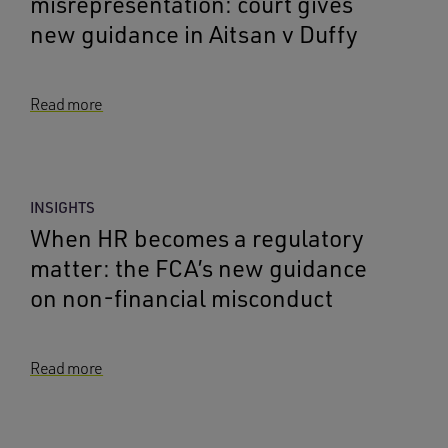
misrepresentation: court gives
new guidance in Aitsan v Duffy
Read more
INSIGHTS
When HR becomes a regulatory
matter: the FCA’s new guidance
on non-financial misconduct
Read more