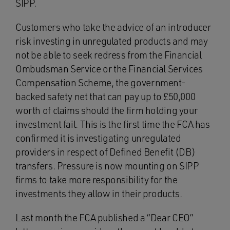
SIPP.
Customers who take the advice of an introducer
risk investing in unregulated products and may
not be able to seek redress from the Financial
Ombudsman Service or the Financial Services
Compensation Scheme, the government-
backed safety net that can pay up to £50,000
worth of claims should the firm holding your
investment fail. This is the first time the FCA has
confirmed it is investigating unregulated
providers in respect of Defined Benefit (DB)
transfers. Pressure is now mounting on SIPP
firms to take more responsibility for the
investments they allow in their products.
Last month the FCA published a “Dear CEO”