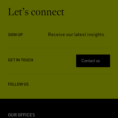
Let’s connect
Receive our latest insights
SIGN UP
GET IN TOUCH
Contact us
FOLLOW US
OUR OFFICES