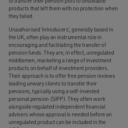
to transfer their pension pots to unsuitable
products that left them with no protection when
they failed.
Unauthorised ‘introducers’, generally based in
the UK, often play an instrumental role in
encouraging and facilitating the transfer of
pension funds. They are, in effect, unregulated
middlemen, marketing a range of investment
products on behalf of investment providers.
Their approach is to offer free pension reviews
leading unwary clients to transfer their
pensions, typically using a self-invested
personal pension (SIPP). They often work
alongside regulated independent financial
advisers whose approval is needed before an
unregulated product can be included in the